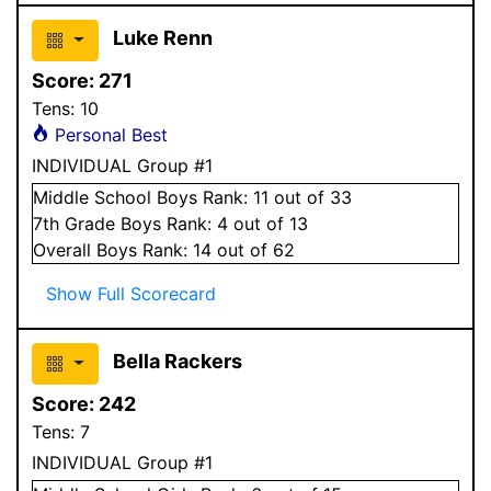
Luke Renn
Score:
271
Tens:
10
Personal Best
INDIVIDUAL Group #1
Middle School
Boys
Rank:
11
out of 33
7
th Grade
Boys
Rank:
4
out of 13
Overall
Boys
Rank:
14
out of 62
Show Full Scorecard
Bella Rackers
Score:
242
Tens:
7
INDIVIDUAL Group #1