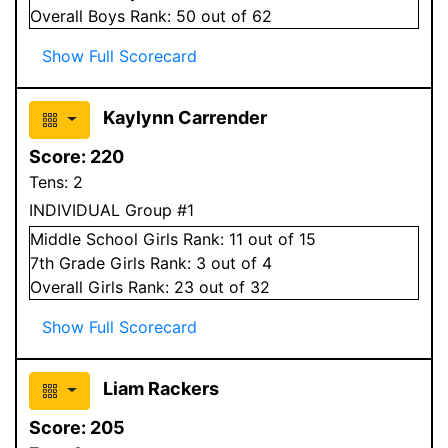
Overall
Boys
Rank:
50
out of 62
Show Full Scorecard
Kaylynn Carrender
Score:
220
Tens:
2
INDIVIDUAL Group #1
Middle School
Girls
Rank:
11
out of 15
7
th Grade
Girls
Rank:
3
out of 4
Overall
Girls
Rank:
23
out of 32
Show Full Scorecard
Liam Rackers
Score:
205