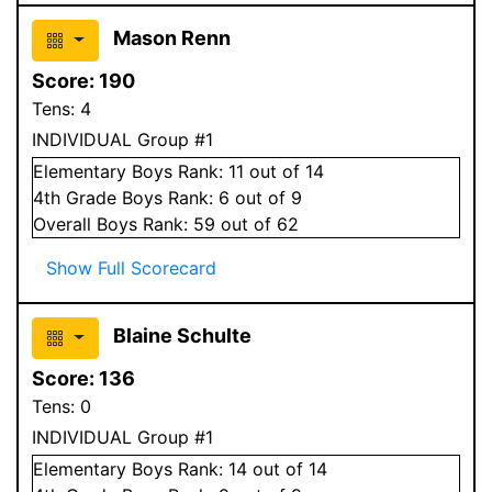
Mason Renn
Score:
190
Tens:
4
INDIVIDUAL Group #1
Elementary
Boys
Rank:
11
out of 14
4
th Grade
Boys
Rank:
6
out of 9
Overall
Boys
Rank:
59
out of 62
Show Full Scorecard
Blaine Schulte
Score:
136
Tens:
0
INDIVIDUAL Group #1
Elementary
Boys
Rank:
14
out of 14