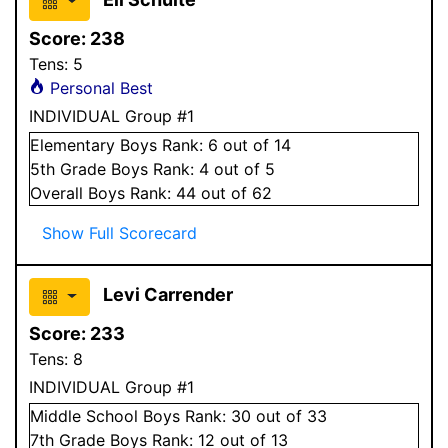
Score:
238
Tens:
5
Personal Best
INDIVIDUAL Group #1
Elementary
Boys
Rank:
6
out of 14
5
th Grade
Boys
Rank:
4
out of 5
Overall
Boys
Rank:
44
out of 62
Show Full Scorecard
Levi Carrender
Score:
233
Tens:
8
INDIVIDUAL Group #1
Middle School
Boys
Rank:
30
out of 33
7
th Grade
Boys
Rank:
12
out of 13