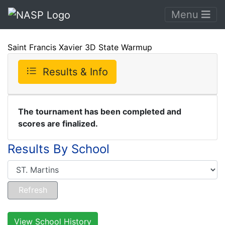
Menu
Saint Francis Xavier 3D State Warmup
Results & Info
The tournament has been completed and
scores are finalized.
Results By School
View School History