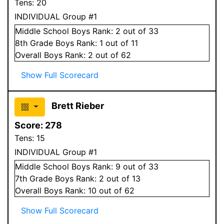
Tens:
20
INDIVIDUAL Group #1
Middle School
Boys
Rank:
2
out of 33
8
th Grade
Boys
Rank:
1
out of 11
Overall
Boys
Rank:
2
out of 62
Show Full Scorecard
Brett Rieber
Score:
278
Tens:
15
INDIVIDUAL Group #1
Middle School
Boys
Rank:
9
out of 33
7
th Grade
Boys
Rank:
2
out of 13
Overall
Boys
Rank:
10
out of 62
Show Full Scorecard