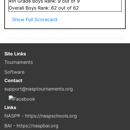
4
th Grade
Boys
Rank:
9
out of 9
Overall
Boys
Rank:
62
out of 62
Show Full Scorecard
Site Links
Tournaments
Software
Contact
support@nasptournaments.org
Links
NASP® - https://naspschools.org
BAI - https://naspbai.org