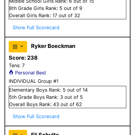
Middle School
Girls
Rank:
6
out of 15
8
th Grade
Girls
Rank:
5
out of 9
Overall
Girls
Rank:
17
out of 32
Show Full Scorecard
Ryker Boeckman
Score:
238
Tens:
7
Personal Best
INDIVIDUAL Group #1
Elementary
Boys
Rank:
5
out of 14
5
th Grade
Boys
Rank:
3
out of 5
Overall
Boys
Rank:
43
out of 62
Show Full Scorecard
Eli Schulte