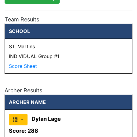
Team Results
SCHOOL
ST. Martins
INDIVIDUAL Group #1
Score Sheet
Archer Results
ARCHER NAME
Dylan Lage
Score:
288