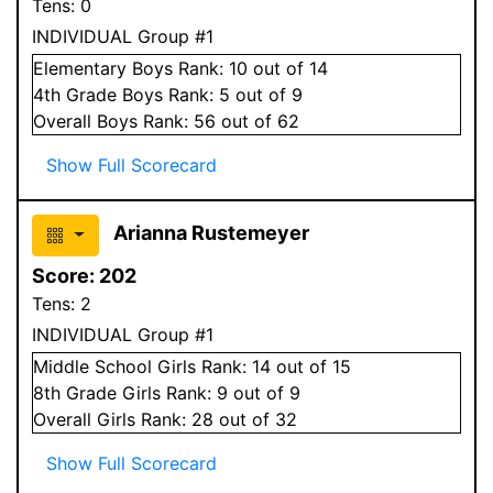
Tens:
0
INDIVIDUAL Group #1
Elementary
Boys
Rank:
10
out of 14
4
th Grade
Boys
Rank:
5
out of 9
Overall
Boys
Rank:
56
out of 62
Show Full Scorecard
Arianna Rustemeyer
Score:
202
Tens:
2
INDIVIDUAL Group #1
Middle School
Girls
Rank:
14
out of 15
8
th Grade
Girls
Rank:
9
out of 9
Overall
Girls
Rank:
28
out of 32
Show Full Scorecard