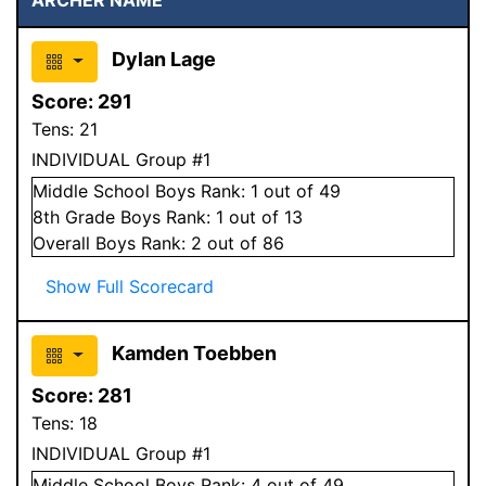
Dylan Lage
Score:
291
Tens:
21
INDIVIDUAL Group #1
Middle School
Boys
Rank:
1
out of 49
8
th Grade
Boys
Rank:
1
out of 13
Overall
Boys
Rank:
2
out of 86
Show Full Scorecard
Kamden Toebben
Score:
281
Tens:
18
INDIVIDUAL Group #1
Middle School
Boys
Rank:
4
out of 49