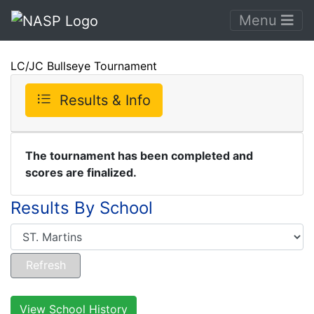
Menu
LC/JC Bullseye Tournament
Results & Info
The tournament has been completed and
scores are finalized.
Results By School
View School History