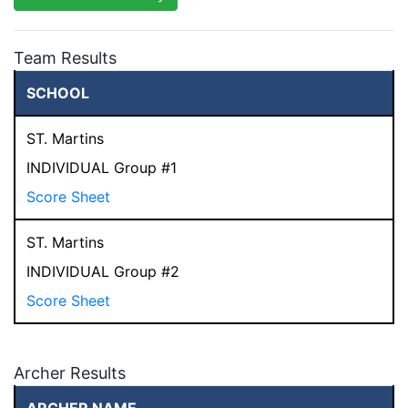
Team Results
SCHOOL
ST. Martins
INDIVIDUAL Group #1
Score Sheet
ST. Martins
INDIVIDUAL Group #2
Score Sheet
Archer Results
ARCHER NAME