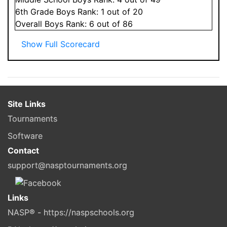
6
th Grade
Boys
Rank:
1
out of 20
Overall
Boys
Rank:
6
out of 86
Show Full Scorecard
Site Links
Tournaments
Software
Contact
support@nasptournaments.org
Links
NASP® - https://naspschools.org