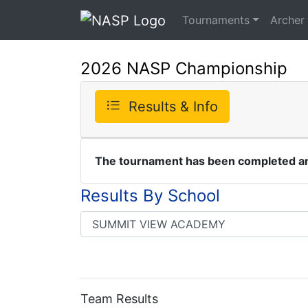
Tournaments
Archer
2026 NASP Championship
Results & Info
The tournament has been completed and
Results By School
Team Results