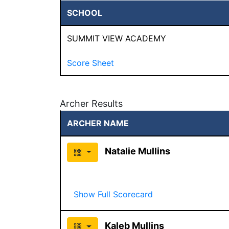
SCHOOL
SUMMIT VIEW ACADEMY
Score Sheet
Archer Results
ARCHER NAME
Natalie Mullins
Show Full Scorecard
Kaleb Mullins