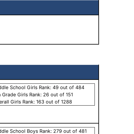
ddle School
Girls
Rank:
49
out of 484
h Grade
Girls
Rank:
26
out of 151
erall
Girls
Rank:
163
out of 1288
ddle School
Boys
Rank:
279
out of 481