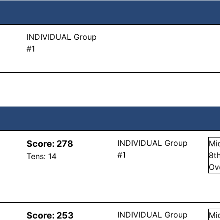
INDIVIDUAL Group
#1
INDIVIDUAL Group
Score:
278
Mi
#1
8
t
Tens:
14
Ov
INDIVIDUAL Group
Score:
253
Mi