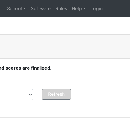
School
Software
Rules
Help
Login
 scores are finalized.