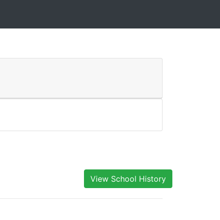
View School History