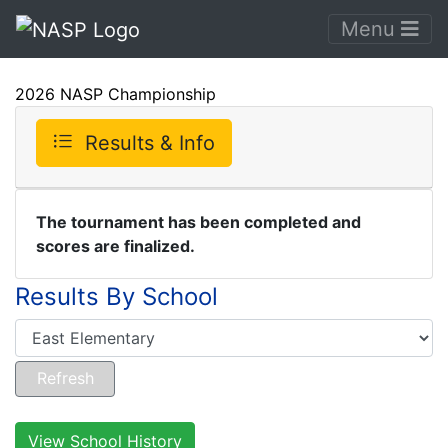
Menu
2026 NASP Championship
Results & Info
The tournament has been completed and
scores are finalized.
Results By School
View School History