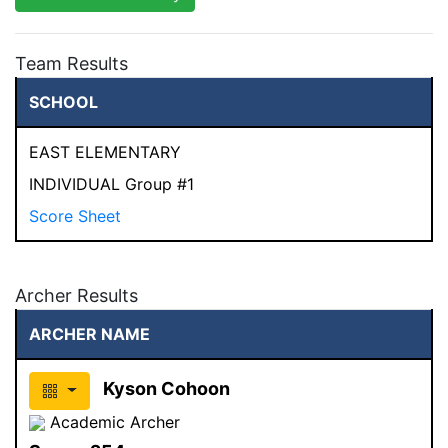
Team Results
SCHOOL
EAST ELEMENTARY
INDIVIDUAL Group #1
Score Sheet
Archer Results
ARCHER NAME
Kyson Cohoon
Academic Archer