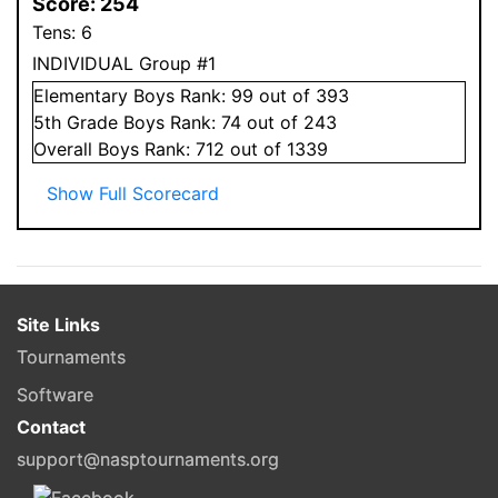
Score:
254
Tens:
6
INDIVIDUAL Group #1
Elementary
Boys
Rank:
99
out of 393
5
th Grade
Boys
Rank:
74
out of 243
Overall
Boys
Rank:
712
out of 1339
Show Full Scorecard
Site Links
Tournaments
Software
Contact
support@nasptournaments.org