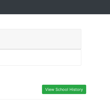
View School History