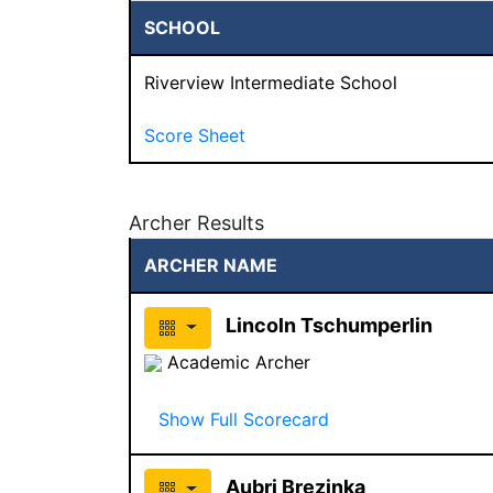
SCHOOL
Riverview Intermediate School
Score Sheet
Archer Results
ARCHER NAME
Lincoln Tschumperlin
Academic Archer
Show Full Scorecard
Aubri Brezinka