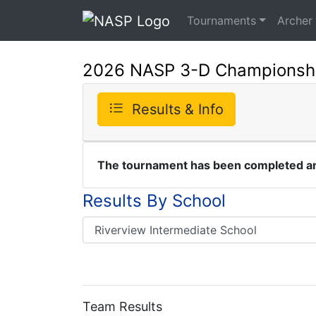
Tournaments
Archer
2026 NASP 3-D Championsh
Results & Info
The tournament has been completed and
Results By School
Team Results