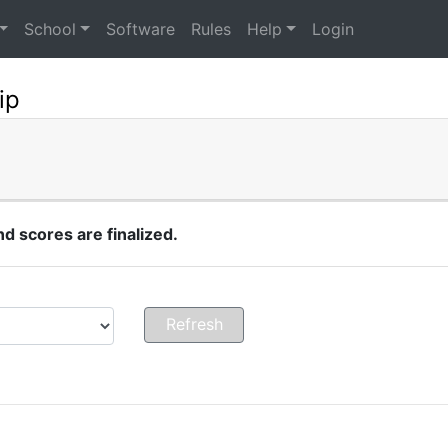
School
Software
Rules
Help
Login
ip
 scores are finalized.