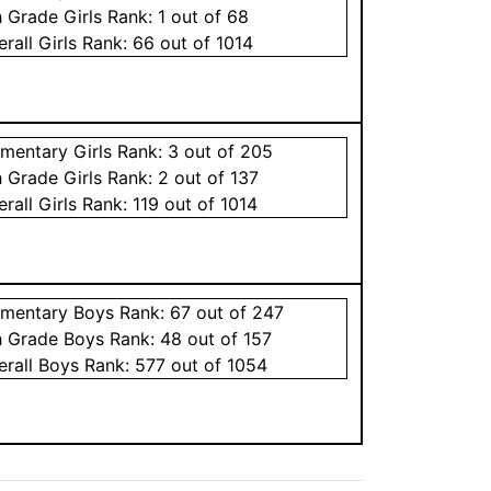
h Grade
Girls
Rank:
1
out of 68
erall
Girls
Rank:
66
out of 1014
ementary
Girls
Rank:
3
out of 205
h Grade
Girls
Rank:
2
out of 137
erall
Girls
Rank:
119
out of 1014
ementary
Boys
Rank:
67
out of 247
h Grade
Boys
Rank:
48
out of 157
erall
Boys
Rank:
577
out of 1054