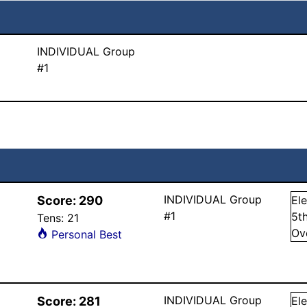
INDIVIDUAL Group
#1
INDIVIDUAL Group
Score:
290
El
#1
5
t
Tens:
21
Ov
Personal Best
INDIVIDUAL Group
Score:
281
El