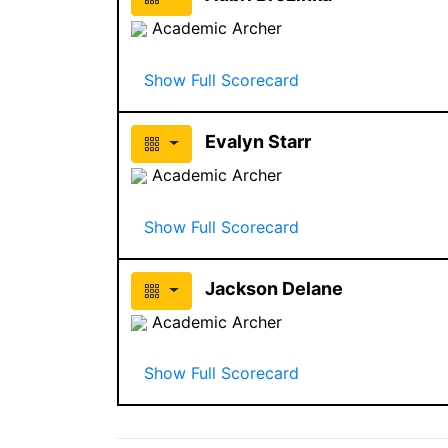
Academic Archer
Show Full Scorecard
Evalyn Starr
Academic Archer
Show Full Scorecard
Jackson Delane
Academic Archer
Show Full Scorecard