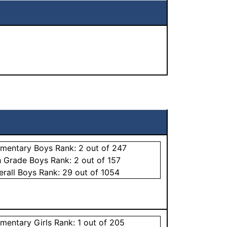
ementary
Boys
Rank:
2
out of 247
h Grade
Boys
Rank:
2
out of 157
erall
Boys
Rank:
29
out of 1054
ementary
Girls
Rank:
1
out of 205