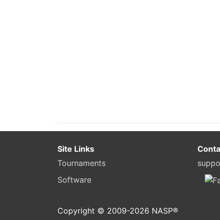
Site Links
Conta
Tournaments
suppo
Software
Copyright © 2009-
2026
NASP®