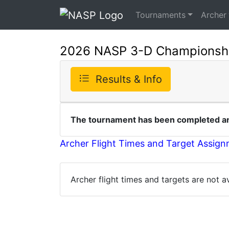
Tournaments
Archer
2026 NASP 3-D Championsh
Results & Info
The tournament has been completed and
Archer Flight Times and Target Assig
Archer flight times and targets are not 