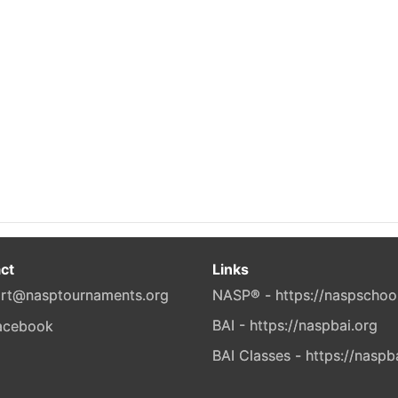
ct
Links
rt@nasptournaments.org
NASP® - https://naspschoo
BAI - https://naspbai.org
BAI Classes - https://naspb