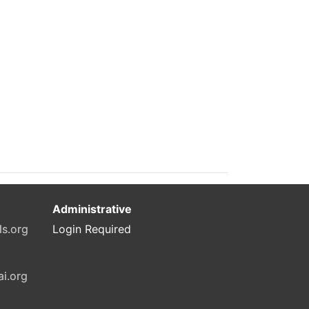
Administrative
ls.org
Login Required
ai.org