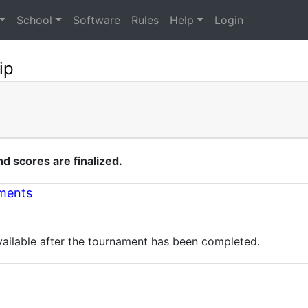
School
Software
Rules
Help
Login
ip
 scores are finalized.
nments
available after the tournament has been completed.