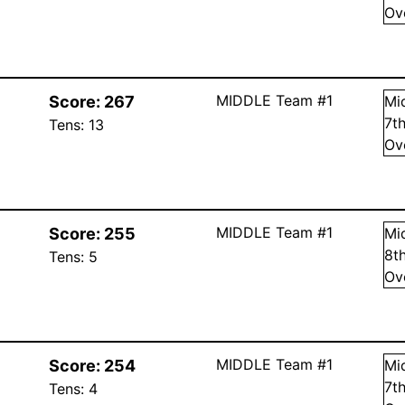
Ov
MIDDLE Team #1
Score:
267
Mi
7
t
Tens:
13
Ov
MIDDLE Team #1
Score:
255
Mi
8
t
Tens:
5
Ov
MIDDLE Team #1
Score:
254
Mi
7
t
Tens:
4