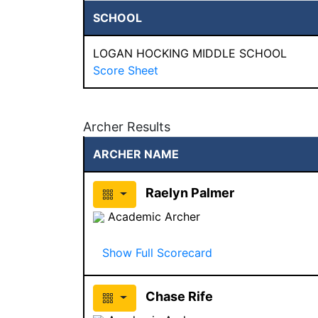
SCHOOL
LOGAN HOCKING MIDDLE SCHOOL
Score Sheet
Archer Results
ARCHER NAME
Raelyn Palmer
Academic Archer
Show Full Scorecard
Chase Rife