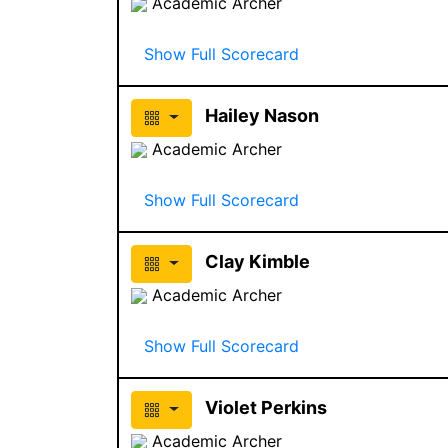
Academic Archer
Show Full Scorecard
Hailey Nason
Academic Archer
Show Full Scorecard
Clay Kimble
Academic Archer
Show Full Scorecard
Violet Perkins
Academic Archer