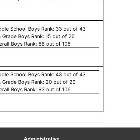
ddle School
Boys
Rank:
33
out of 43
h Grade
Boys
Rank:
15
out of 20
erall
Boys
Rank:
68
out of 106
ddle School
Boys
Rank:
43
out of 43
h Grade
Boys
Rank:
20
out of 20
erall
Boys
Rank:
93
out of 106
Administrative