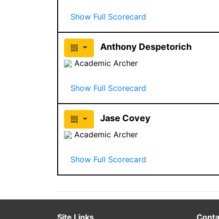
Show Full Scorecard
Anthony Despetorich
Academic Archer
Show Full Scorecard
Jase Covey
Academic Archer
Show Full Scorecard
Site Links
Conta