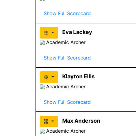
Show Full Scorecard
Eva Lackey
Academic Archer
Show Full Scorecard
Klayton Ellis
Academic Archer
Show Full Scorecard
Max Anderson
Academic Archer