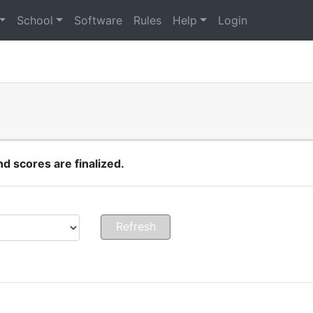
School
Software
Rules
Help
Login
 scores are finalized.