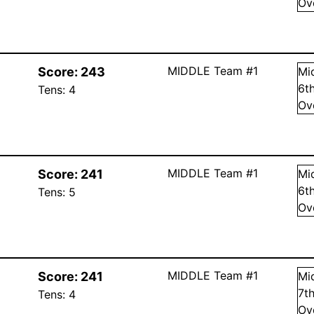
Ov
MIDDLE Team #1
Score:
243
Mi
6
t
Tens:
4
Ov
MIDDLE Team #1
Score:
241
Mi
6
t
Tens:
5
Ov
MIDDLE Team #1
Score:
241
Mi
7
t
Tens:
4
Ov