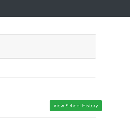
View School History