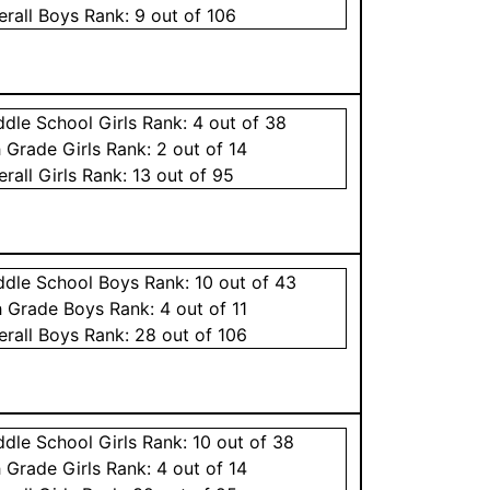
erall
Boys
Rank:
9
out of 106
ddle School
Girls
Rank:
4
out of 38
h Grade
Girls
Rank:
2
out of 14
erall
Girls
Rank:
13
out of 95
ddle School
Boys
Rank:
10
out of 43
h Grade
Boys
Rank:
4
out of 11
erall
Boys
Rank:
28
out of 106
ddle School
Girls
Rank:
10
out of 38
h Grade
Girls
Rank:
4
out of 14