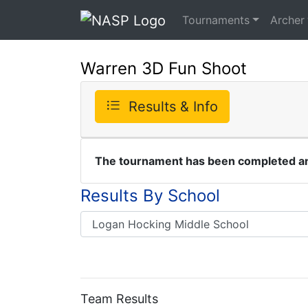
Tournaments
Archer
Warren 3D Fun Shoot
Results & Info
The tournament has been completed and
Results By School
Team Results