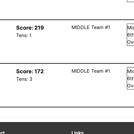
MIDDLE Team #1
Score:
219
Mi
6
t
Tens:
1
Ov
MIDDLE Team #1
Score:
172
Mi
6
t
Tens:
3
Ov
ct
Links