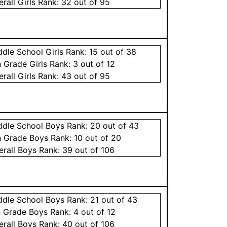
erall
Girls
Rank:
32
out of 95
ddle School
Girls
Rank:
15
out of 38
h Grade
Girls
Rank:
3
out of 12
erall
Girls
Rank:
43
out of 95
ddle School
Boys
Rank:
20
out of 43
h Grade
Boys
Rank:
10
out of 20
erall
Boys
Rank:
39
out of 106
ddle School
Boys
Rank:
21
out of 43
h Grade
Boys
Rank:
4
out of 12
erall
Boys
Rank:
40
out of 106