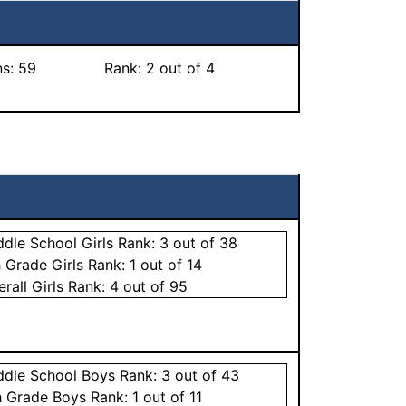
ns:
59
Rank:
2
out of 4
ddle School
Girls
Rank:
3
out of 38
h Grade
Girls
Rank:
1
out of 14
erall
Girls
Rank:
4
out of 95
ddle School
Boys
Rank:
3
out of 43
h Grade
Boys
Rank:
1
out of 11