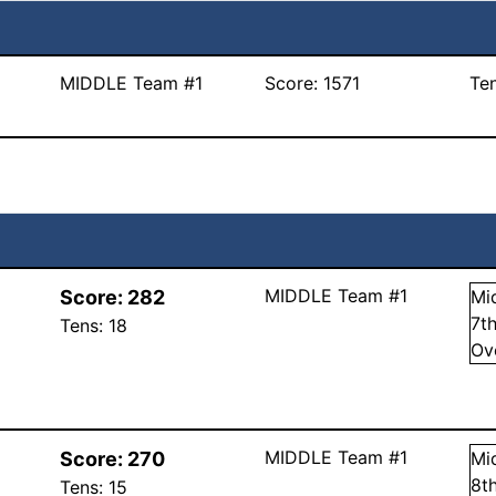
MIDDLE Team #1
Score:
1571
Te
MIDDLE Team #1
Score:
282
Mi
7
t
Tens:
18
Ov
MIDDLE Team #1
Score:
270
Mi
8
t
Tens:
15