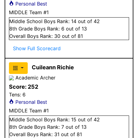
Personal Best
MIDDLE Team #1
Middle School
Boys
Rank:
14
out of 42
8
th Grade
Boys
Rank:
6
out of 13
Overall
Boys
Rank:
30
out of 81
Show Full Scorecard
Cuileann Richie
Academic Archer
Score:
252
Tens:
6
Personal Best
MIDDLE Team #1
Middle School
Boys
Rank:
15
out of 42
8
th Grade
Boys
Rank:
7
out of 13
Overall
Boys
Rank:
31
out of 81