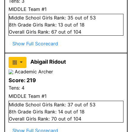
Tens:
3
MIDDLE Team #1
Middle School
Girls
Rank:
35
out of 53
8
th Grade
Girls
Rank:
13
out of 18
Overall
Girls
Rank:
67
out of 104
Show Full Scorecard
Abigail Ridout
Academic Archer
Score:
219
Tens:
4
MIDDLE Team #1
Middle School
Girls
Rank:
37
out of 53
8
th Grade
Girls
Rank:
14
out of 18
Overall
Girls
Rank:
70
out of 104
Show Full Scorecard