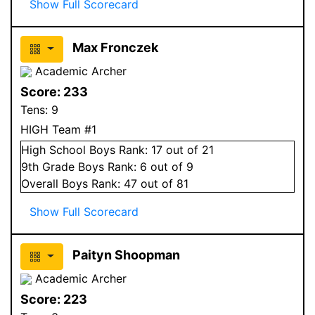
Show Full Scorecard
Max Fronczek
Academic Archer
Score:
233
Tens:
9
HIGH Team #1
High School
Boys
Rank:
17
out of 21
9
th Grade
Boys
Rank:
6
out of 9
Overall
Boys
Rank:
47
out of 81
Show Full Scorecard
Paityn Shoopman
Academic Archer
Score:
223