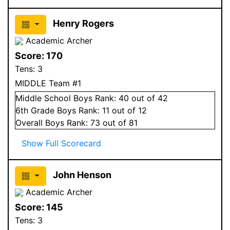
Henry Rogers
Academic Archer
Score:
170
Tens:
3
MIDDLE Team #1
Middle School
Boys
Rank:
40
out of 42
6
th Grade
Boys
Rank:
11
out of 12
Overall
Boys
Rank:
73
out of 81
Show Full Scorecard
John Henson
Academic Archer
Score:
145
Tens:
3