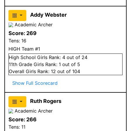
Addy Webster
Academic Archer
Score:
269
Tens:
16
HIGH Team #1
High School
Girls
Rank:
4
out of 24
11
th Grade
Girls
Rank:
1
out of 5
Overall
Girls
Rank:
12
out of 104
Show Full Scorecard
Ruth Rogers
Academic Archer
Score:
266
Tens:
11