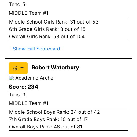
Tens:
5
MIDDLE Team #1
Middle School
Girls
Rank:
31
out of 53
6
th Grade
Girls
Rank:
8
out of 15
Overall
Girls
Rank:
58
out of 104
Show Full Scorecard
Robert Waterbury
Academic Archer
Score:
234
Tens:
3
MIDDLE Team #1
Middle School
Boys
Rank:
24
out of 42
7
th Grade
Boys
Rank:
10
out of 17
Overall
Boys
Rank:
46
out of 81