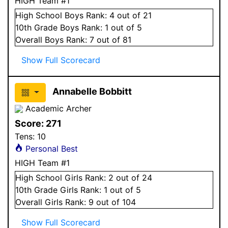
HIGH Team #1
High School
Boys
Rank:
4
out of 21
10
th Grade
Boys
Rank:
1
out of 5
Overall
Boys
Rank:
7
out of 81
Show Full Scorecard
Annabelle Bobbitt
Academic Archer
Score:
271
Tens:
10
Personal Best
HIGH Team #1
High School
Girls
Rank:
2
out of 24
10
th Grade
Girls
Rank:
1
out of 5
Overall
Girls
Rank:
9
out of 104
Show Full Scorecard