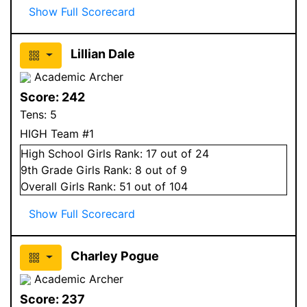
Show Full Scorecard
Lillian Dale
Academic Archer
Score:
242
Tens:
5
HIGH Team #1
High School
Girls
Rank:
17
out of 24
9
th Grade
Girls
Rank:
8
out of 9
Overall
Girls
Rank:
51
out of 104
Show Full Scorecard
Charley Pogue
Academic Archer
Score:
237