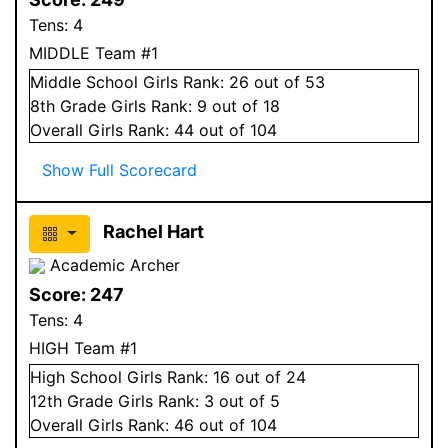
Tens:
4
MIDDLE Team #1
Middle School
Girls
Rank:
26
out of 53
8
th Grade
Girls
Rank:
9
out of 18
Overall
Girls
Rank:
44
out of 104
Show Full Scorecard
Rachel Hart
Academic Archer
Score:
247
Tens:
4
HIGH Team #1
High School
Girls
Rank:
16
out of 24
12
th Grade
Girls
Rank:
3
out of 5
Overall
Girls
Rank:
46
out of 104