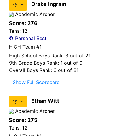
Drake Ingram
Academic Archer
Score:
276
Tens:
12
Personal Best
HIGH Team #1
High School
Boys
Rank:
3
out of 21
9
th Grade
Boys
Rank:
1
out of 9
Overall
Boys
Rank:
6
out of 81
Show Full Scorecard
Ethan Witt
Academic Archer
Score:
275
Tens:
12