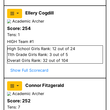
Ellery Cogdill
Academic Archer
Score:
254
Tens:
1
HIGH Team #1
High School
Girls
Rank:
12
out of 24
11
th Grade
Girls
Rank:
3
out of 5
Overall
Girls
Rank:
32
out of 104
Show Full Scorecard
Connor Fitzgerald
Academic Archer
Score:
252
Tens:
7