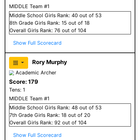
MIDDLE Team #1
Middle School
Girls
Rank:
40
out of 53
8
th Grade
Girls
Rank:
15
out of 18
Overall
Girls
Rank:
76
out of 104
Show Full Scorecard
Rory Murphy
Academic Archer
Score:
179
Tens:
1
MIDDLE Team #1
Middle School
Girls
Rank:
48
out of 53
7
th Grade
Girls
Rank:
18
out of 20
Overall
Girls
Rank:
92
out of 104
Show Full Scorecard