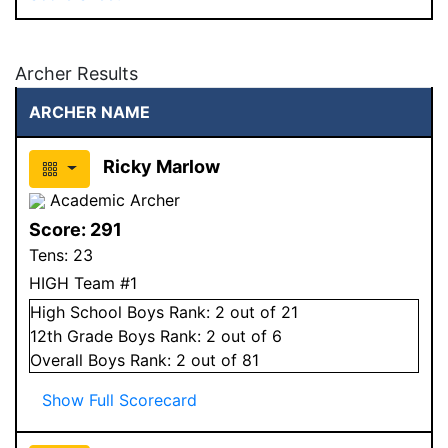
Archer Results
ARCHER NAME
Ricky Marlow
Academic Archer
Score:
291
Tens:
23
HIGH Team #1
High School
Boys
Rank:
2
out of 21
12
th Grade
Boys
Rank:
2
out of 6
Overall
Boys
Rank:
2
out of 81
Show Full Scorecard