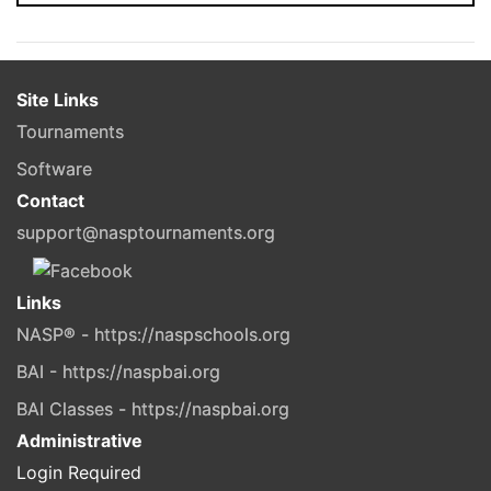
Site Links
Tournaments
Software
Contact
support@nasptournaments.org
Links
NASP® - https://naspschools.org
BAI - https://naspbai.org
BAI Classes - https://naspbai.org
Administrative
Login Required