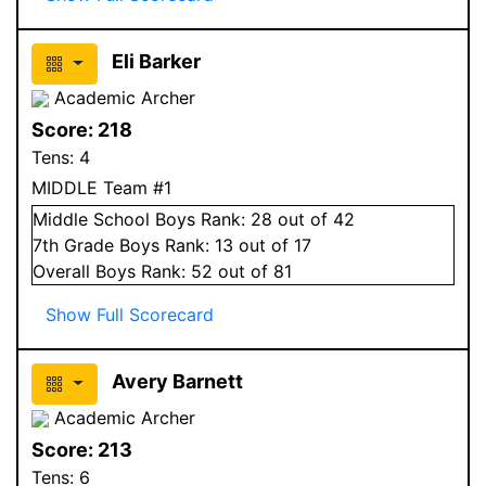
Eli Barker
Academic Archer
Score:
218
Tens:
4
MIDDLE Team #1
Middle School
Boys
Rank:
28
out of 42
7
th Grade
Boys
Rank:
13
out of 17
Overall
Boys
Rank:
52
out of 81
Show Full Scorecard
Avery Barnett
Academic Archer
Score:
213
Tens:
6