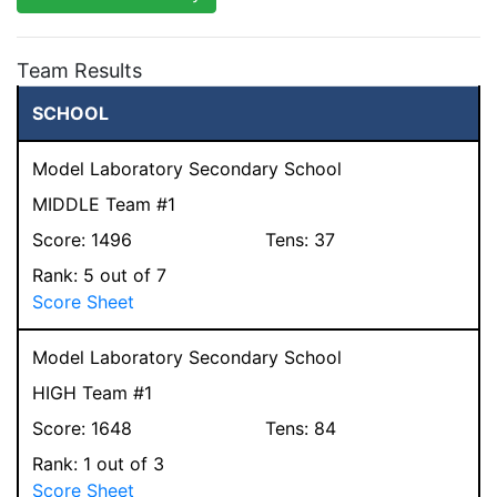
Team Results
SCHOOL
Model Laboratory Secondary School
MIDDLE Team #1
Score:
1496
Tens:
37
Rank:
5
out of 7
Score Sheet
Model Laboratory Secondary School
HIGH Team #1
Score:
1648
Tens:
84
Rank:
1
out of 3
Score Sheet