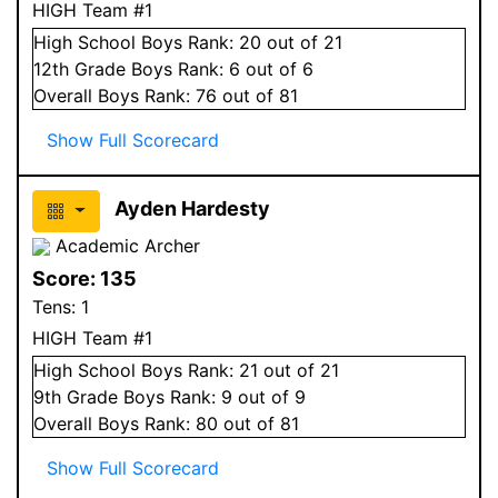
HIGH Team #1
High School
Boys
Rank:
20
out of 21
12
th Grade
Boys
Rank:
6
out of 6
Overall
Boys
Rank:
76
out of 81
Show Full Scorecard
Ayden Hardesty
Academic Archer
Score:
135
Tens:
1
HIGH Team #1
High School
Boys
Rank:
21
out of 21
9
th Grade
Boys
Rank:
9
out of 9
Overall
Boys
Rank:
80
out of 81
Show Full Scorecard