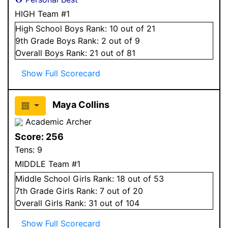
HIGH Team #1
High School
Boys
Rank:
10
out of 21
9
th Grade
Boys
Rank:
2
out of 9
Overall
Boys
Rank:
21
out of 81
Show Full Scorecard
Maya Collins
Academic Archer
Score:
256
Tens:
9
MIDDLE Team #1
Middle School
Girls
Rank:
18
out of 53
7
th Grade
Girls
Rank:
7
out of 20
Overall
Girls
Rank:
31
out of 104
Show Full Scorecard