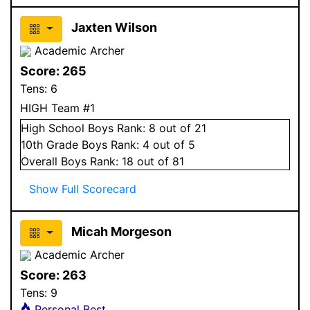
Jaxten Wilson
Academic Archer
Score:
265
Tens:
6
HIGH Team #1
High School
Boys
Rank:
8
out of 21
10
th Grade
Boys
Rank:
4
out of 5
Overall
Boys
Rank:
18
out of 81
Show Full Scorecard
Micah Morgeson
Academic Archer
Score:
263
Tens:
9
Personal Best