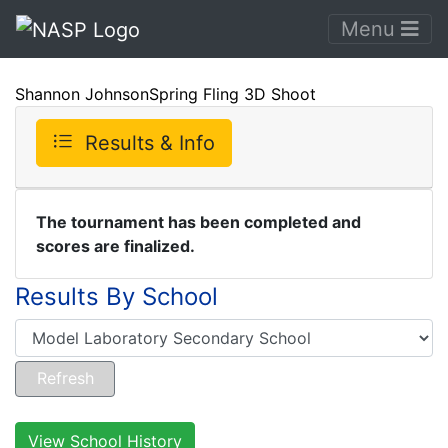
Menu
Shannon JohnsonSpring Fling 3D Shoot
Results & Info
The tournament has been completed and
scores are finalized.
Results By School
View School History