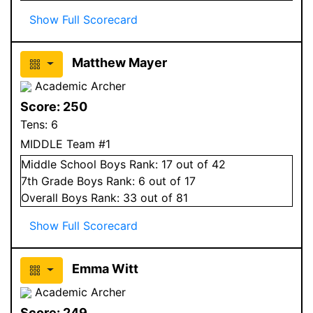
Show Full Scorecard
Matthew Mayer
Academic Archer
Score:
250
Tens:
6
MIDDLE Team #1
Middle School
Boys
Rank:
17
out of 42
7
th Grade
Boys
Rank:
6
out of 17
Overall
Boys
Rank:
33
out of 81
Show Full Scorecard
Emma Witt
Academic Archer
Score:
249