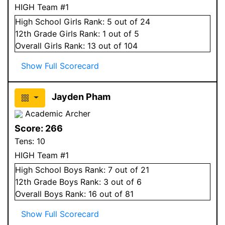
HIGH Team #1
High School
Girls
Rank:
5
out of 24
12
th Grade
Girls
Rank:
1
out of 5
Overall
Girls
Rank:
13
out of 104
Show Full Scorecard
Jayden Pham
Academic Archer
Score:
266
Tens:
10
HIGH Team #1
High School
Boys
Rank:
7
out of 21
12
th Grade
Boys
Rank:
3
out of 6
Overall
Boys
Rank:
16
out of 81
Show Full Scorecard