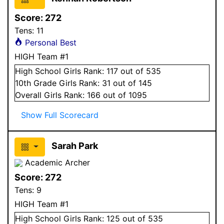
Score:
272
Tens:
11
Personal Best
HIGH Team #1
High School
Girls
Rank:
117
out of 535
10
th Grade
Girls
Rank:
31
out of 145
Overall
Girls
Rank:
166
out of 1095
Show Full Scorecard
Sarah Park
Academic Archer
Score:
272
Tens:
9
HIGH Team #1
High School
Girls
Rank:
125
out of 535