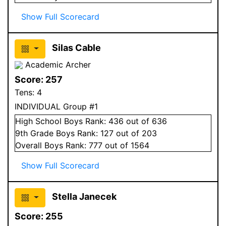
Show Full Scorecard
Silas Cable
Academic Archer
Score:
257
Tens:
4
INDIVIDUAL Group #1
High School
Boys
Rank:
436
out of 636
9
th Grade
Boys
Rank:
127
out of 203
Overall
Boys
Rank:
777
out of 1564
Show Full Scorecard
Stella Janecek
Score:
255