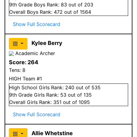
9
th Grade
Boys
Rank:
83
out of 203
Overall
Boys
Rank:
472
out of 1564
Show Full Scorecard
Kylee Berry
Academic Archer
Score:
264
Tens:
8
HIGH Team #1
High School
Girls
Rank:
240
out of 535
9
th Grade
Girls
Rank:
53
out of 135
Overall
Girls
Rank:
351
out of 1095
Show Full Scorecard
Allie Whetstine