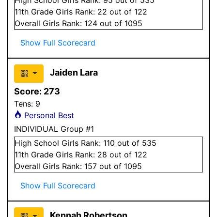
11
th Grade
Girls
Rank:
22
out of 122
Overall
Girls
Rank:
124
out of 1095
Show Full Scorecard
Jaiden Lara
Score:
273
Tens:
9
Personal Best
INDIVIDUAL Group #1
High School
Girls
Rank:
110
out of 535
11
th Grade
Girls
Rank:
28
out of 122
Overall
Girls
Rank:
157
out of 1095
Show Full Scorecard
Kennah Robertson