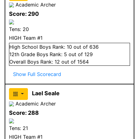
Academic Archer
Score:
290
Tens:
20
HIGH Team #1
High School
Boys
Rank:
10
out of 636
12
th Grade
Boys
Rank:
5
out of 129
Overall
Boys
Rank:
12
out of 1564
Show Full Scorecard
Lael Seale
Academic Archer
Score:
288
Tens:
21
HIGH Team #1