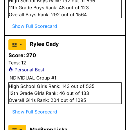
High School
Boys
Rank:
192
out of 636
11
th Grade
Boys
Rank:
48
out of 123
Overall
Boys
Rank:
292
out of 1564
Show Full Scorecard
Rylee Cady
Score:
270
Tens:
12
Personal Best
INDIVIDUAL Group #1
High School
Girls
Rank:
143
out of 535
12
th Grade
Girls
Rank:
46
out of 133
Overall
Girls
Rank:
204
out of 1095
Show Full Scorecard
Madilynn Liska