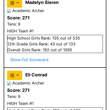
Madelyn Sieren
Academic Archer
Score:
271
Tens:
9
HIGH Team #1
High School
Girls
Rank:
135
out of 535
12
th Grade
Girls
Rank:
43
out of 133
Overall
Girls
Rank:
192
out of 1095
Show Full Scorecard
Eli Conrad
Academic Archer
Score:
271
Tens:
9
HIGH Team #1