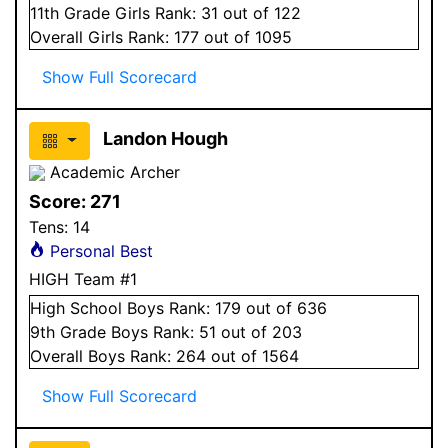
11
th Grade
Girls
Rank:
31
out of 122
Overall
Girls
Rank:
177
out of 1095
Show Full Scorecard
Landon Hough
Academic Archer
Score:
271
Tens:
14
Personal Best
HIGH Team #1
High School
Boys
Rank:
179
out of 636
9
th Grade
Boys
Rank:
51
out of 203
Overall
Boys
Rank:
264
out of 1564
Show Full Scorecard