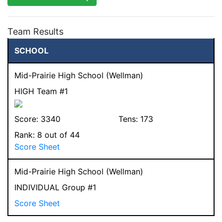
Team Results
SCHOOL
Mid-Prairie High School (Wellman)
HIGH Team #1
Score:
3340
Tens:
173
Rank:
8
out of 44
Score Sheet
Mid-Prairie High School (Wellman)
INDIVIDUAL Group #1
Score Sheet