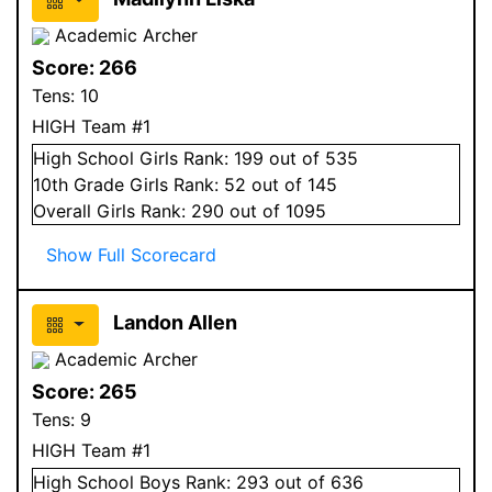
Academic Archer
Score:
266
Tens:
10
HIGH Team #1
High School
Girls
Rank:
199
out of 535
10
th Grade
Girls
Rank:
52
out of 145
Overall
Girls
Rank:
290
out of 1095
Show Full Scorecard
Landon Allen
Academic Archer
Score:
265
Tens:
9
HIGH Team #1
High School
Boys
Rank:
293
out of 636