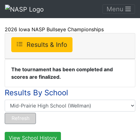
Menu
2026 Iowa NASP Bullseye Championships
Results & Info
The tournament has been completed and
scores are finalized.
Results By School
View School History