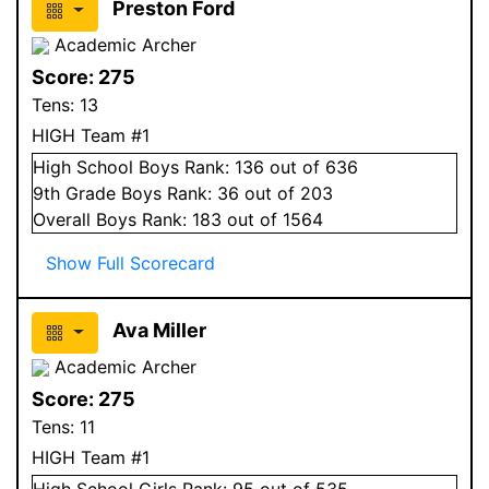
Preston Ford
Academic Archer
Score:
275
Tens:
13
HIGH Team #1
High School
Boys
Rank:
136
out of 636
9
th Grade
Boys
Rank:
36
out of 203
Overall
Boys
Rank:
183
out of 1564
Show Full Scorecard
Ava Miller
Academic Archer
Score:
275
Tens:
11
HIGH Team #1
High School
Girls
Rank:
95
out of 535