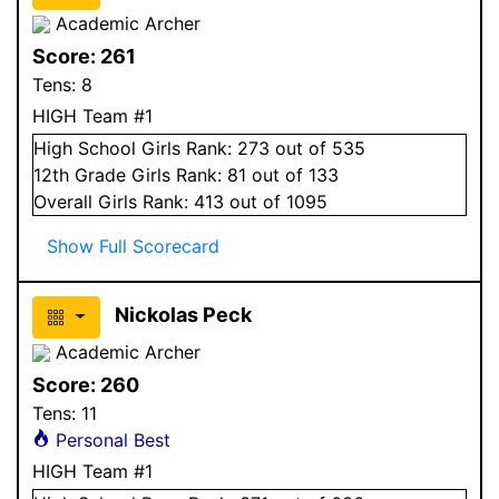
Academic Archer
Score:
261
Tens:
8
HIGH Team #1
High School
Girls
Rank:
273
out of 535
12
th Grade
Girls
Rank:
81
out of 133
Overall
Girls
Rank:
413
out of 1095
Show Full Scorecard
Nickolas Peck
Academic Archer
Score:
260
Tens:
11
Personal Best
HIGH Team #1