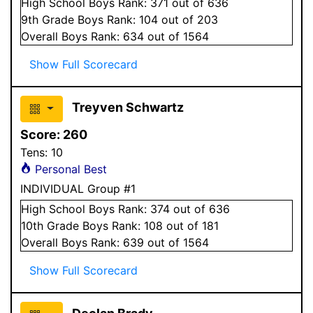
High School
Boys
Rank:
371
out of 636
9
th Grade
Boys
Rank:
104
out of 203
Overall
Boys
Rank:
634
out of 1564
Show Full Scorecard
Treyven Schwartz
Score:
260
Tens:
10
Personal Best
INDIVIDUAL Group #1
High School
Boys
Rank:
374
out of 636
10
th Grade
Boys
Rank:
108
out of 181
Overall
Boys
Rank:
639
out of 1564
Show Full Scorecard