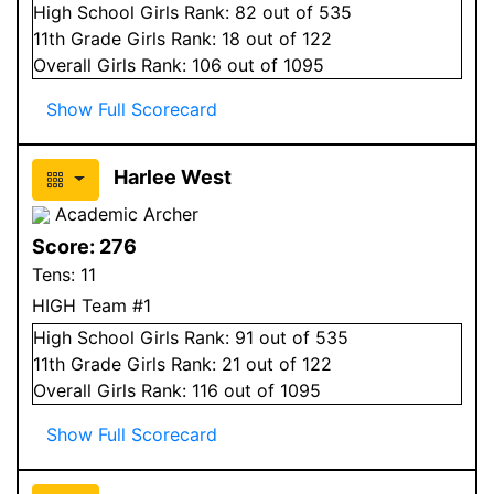
High School
Girls
Rank:
82
out of 535
11
th Grade
Girls
Rank:
18
out of 122
Overall
Girls
Rank:
106
out of 1095
Show Full Scorecard
Harlee West
Academic Archer
Score:
276
Tens:
11
HIGH Team #1
High School
Girls
Rank:
91
out of 535
11
th Grade
Girls
Rank:
21
out of 122
Overall
Girls
Rank:
116
out of 1095
Show Full Scorecard