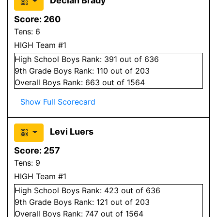
Declan Brady
Score:
260
Tens:
6
HIGH Team #1
High School
Boys
Rank:
391
out of 636
9
th Grade
Boys
Rank:
110
out of 203
Overall
Boys
Rank:
663
out of 1564
Show Full Scorecard
Levi Luers
Score:
257
Tens:
9
HIGH Team #1
High School
Boys
Rank:
423
out of 636
9
th Grade
Boys
Rank:
121
out of 203
Overall
Boys
Rank:
747
out of 1564