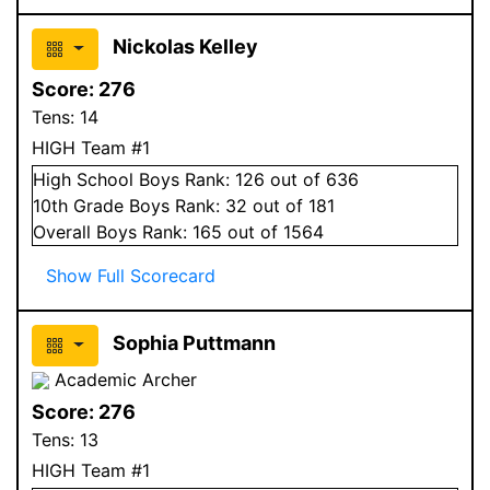
Nickolas Kelley
Score:
276
Tens:
14
HIGH Team #1
High School
Boys
Rank:
126
out of 636
10
th Grade
Boys
Rank:
32
out of 181
Overall
Boys
Rank:
165
out of 1564
Show Full Scorecard
Sophia Puttmann
Academic Archer
Score:
276
Tens:
13
HIGH Team #1