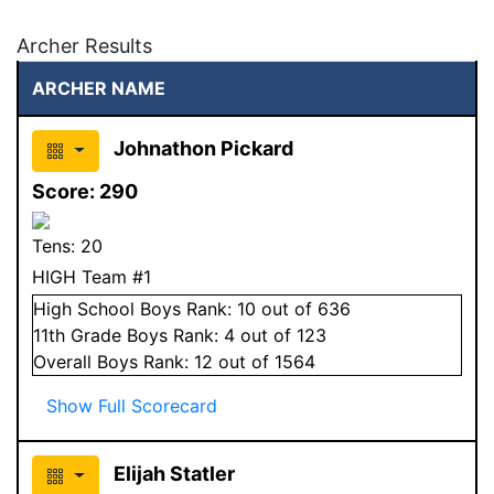
Archer Results
ARCHER NAME
Johnathon Pickard
Score:
290
Tens:
20
HIGH Team #1
High School
Boys
Rank:
10
out of 636
11
th Grade
Boys
Rank:
4
out of 123
Overall
Boys
Rank:
12
out of 1564
Show Full Scorecard
Elijah Statler