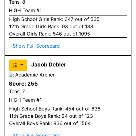
Tens:
8
HIGH Team #1
High School
Girls
Rank:
347
out of 535
12
th Grade
Girls
Rank:
93
out of 133
Overall
Girls
Rank:
546
out of 1095
Show Full Scorecard
Jacob Debler
Academic Archer
Score:
255
Tens:
7
HIGH Team #1
High School
Boys
Rank:
454
out of 636
11
th Grade
Boys
Rank:
94
out of 123
Overall
Boys
Rank:
836
out of 1564
Show Full Scorecard