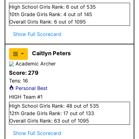
High School
Girls
Rank:
6
out of 535
10
th Grade
Girls
Rank:
4
out of 145
Overall
Girls
Rank:
6
out of 1095
Show Full Scorecard
Caitlyn Peters
Academic Archer
Score:
279
Tens:
16
Personal Best
HIGH Team #1
High School
Girls
Rank:
48
out of 535
12
th Grade
Girls
Rank:
17
out of 133
Overall
Girls
Rank:
63
out of 1095
Show Full Scorecard