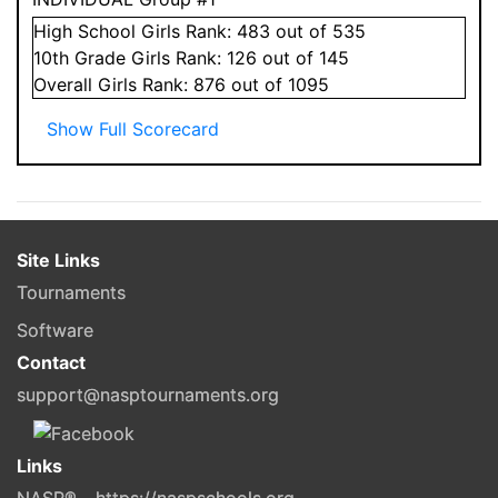
High School
Girls
Rank:
483
out of 535
10
th Grade
Girls
Rank:
126
out of 145
Overall
Girls
Rank:
876
out of 1095
Show Full Scorecard
Site Links
Tournaments
Software
Contact
support@nasptournaments.org
Links