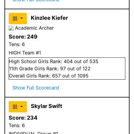
Kinzlee Kiefer
Academic Archer
Score:
249
Tens:
6
HIGH Team #1
High School
Girls
Rank:
404
out of 535
11
th Grade
Girls
Rank:
97
out of 122
Overall
Girls
Rank:
657
out of 1095
Show Full Scorecard
Skylar Swift
Score:
234
Tens:
6
INDIVIDUAL Group #1