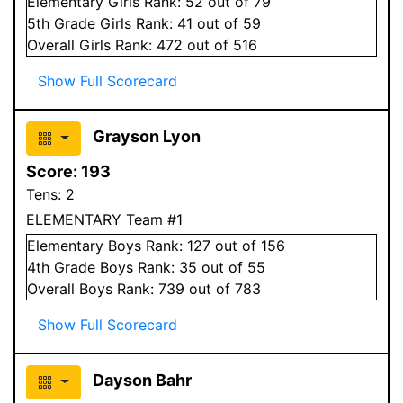
Elementary
Girls
Rank:
52
out of 79
5
th Grade
Girls
Rank:
41
out of 59
Overall
Girls
Rank:
472
out of 516
Show Full Scorecard
Grayson Lyon
Score:
193
Tens:
2
ELEMENTARY Team #1
Elementary
Boys
Rank:
127
out of 156
4
th Grade
Boys
Rank:
35
out of 55
Overall
Boys
Rank:
739
out of 783
Show Full Scorecard
Dayson Bahr