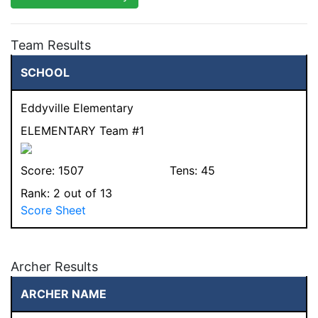
Team Results
SCHOOL
Eddyville Elementary
ELEMENTARY Team #1
Score:
1507
Tens:
45
Rank:
2
out of 13
Score Sheet
Archer Results
ARCHER NAME