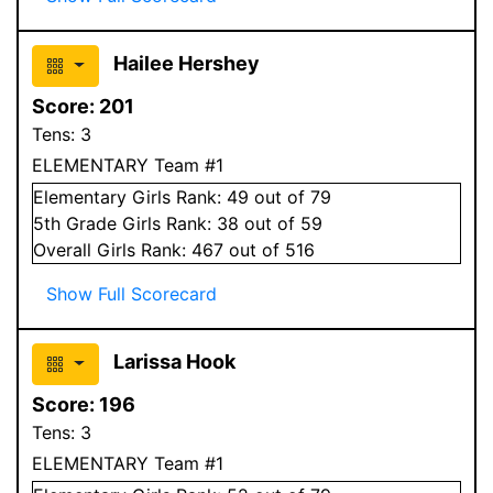
Hailee Hershey
Score:
201
Tens:
3
ELEMENTARY Team #1
Elementary
Girls
Rank:
49
out of 79
5
th Grade
Girls
Rank:
38
out of 59
Overall
Girls
Rank:
467
out of 516
Show Full Scorecard
Larissa Hook
Score:
196
Tens:
3
ELEMENTARY Team #1