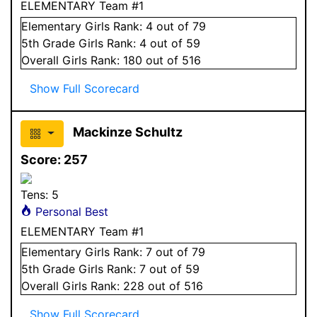
ELEMENTARY Team #1
Elementary
Girls
Rank:
4
out of 79
5
th Grade
Girls
Rank:
4
out of 59
Overall
Girls
Rank:
180
out of 516
Show Full Scorecard
Mackinze Schultz
Score:
257
Tens:
5
Personal Best
ELEMENTARY Team #1
Elementary
Girls
Rank:
7
out of 79
5
th Grade
Girls
Rank:
7
out of 59
Overall
Girls
Rank:
228
out of 516
Show Full Scorecard