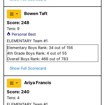
Bowen Taft
Score:
248
Tens:
9
Personal Best
ELEMENTARY Team #1
Elementary
Boys
Rank:
34
out of 156
4
th Grade
Boys
Rank:
4
out of 55
Overall
Boys
Rank:
466
out of 783
Show Full Scorecard
Ariya Francis
Score:
240
Tens:
4
ELEMENTARY Team #1