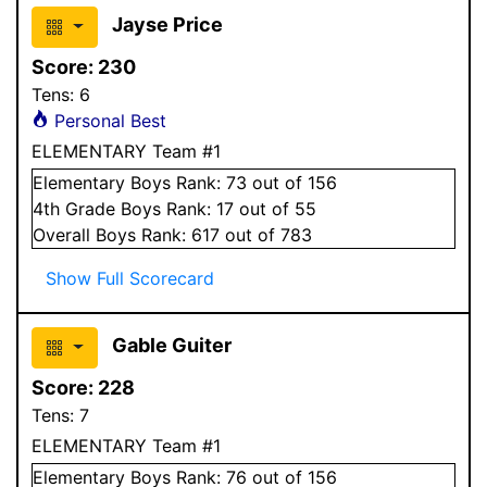
Jayse Price
Score:
230
Tens:
6
Personal Best
ELEMENTARY Team #1
Elementary
Boys
Rank:
73
out of 156
4
th Grade
Boys
Rank:
17
out of 55
Overall
Boys
Rank:
617
out of 783
Show Full Scorecard
Gable Guiter
Score:
228
Tens:
7
ELEMENTARY Team #1
Elementary
Boys
Rank:
76
out of 156