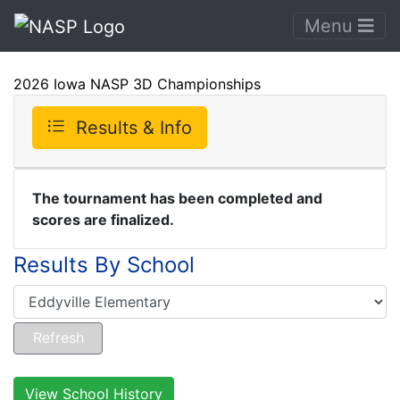
Menu
2026 Iowa NASP 3D Championships
Results & Info
The tournament has been completed and
scores are finalized.
Results By School
View School History