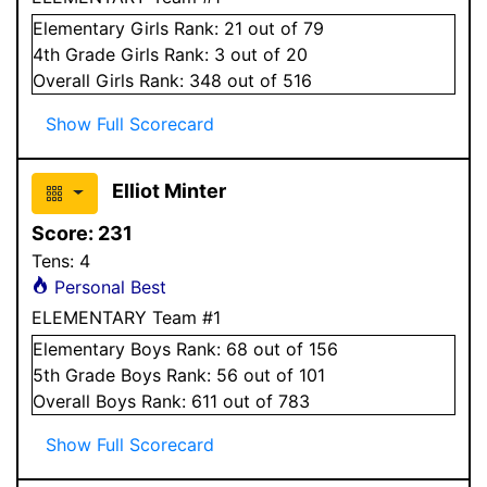
Elementary
Girls
Rank:
21
out of 79
4
th Grade
Girls
Rank:
3
out of 20
Overall
Girls
Rank:
348
out of 516
Show Full Scorecard
Elliot Minter
Score:
231
Tens:
4
Personal Best
ELEMENTARY Team #1
Elementary
Boys
Rank:
68
out of 156
5
th Grade
Boys
Rank:
56
out of 101
Overall
Boys
Rank:
611
out of 783
Show Full Scorecard