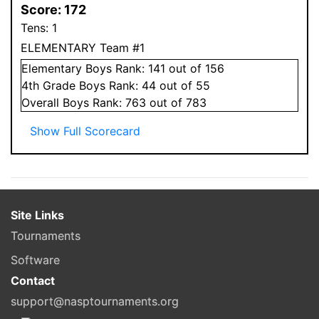
Score:
172
Tens:
1
ELEMENTARY Team #1
Elementary
Boys
Rank:
141
out of 156
4
th Grade
Boys
Rank:
44
out of 55
Overall
Boys
Rank:
763
out of 783
Show Full Scorecard
Site Links
Tournaments
Software
Contact
support@nasptournaments.org