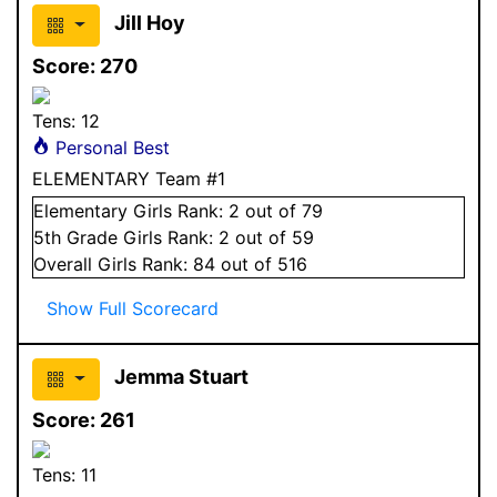
Jill Hoy
Score:
270
Tens:
12
Personal Best
ELEMENTARY Team #1
Elementary
Girls
Rank:
2
out of 79
5
th Grade
Girls
Rank:
2
out of 59
Overall
Girls
Rank:
84
out of 516
Show Full Scorecard
Jemma Stuart
Score:
261
Tens:
11