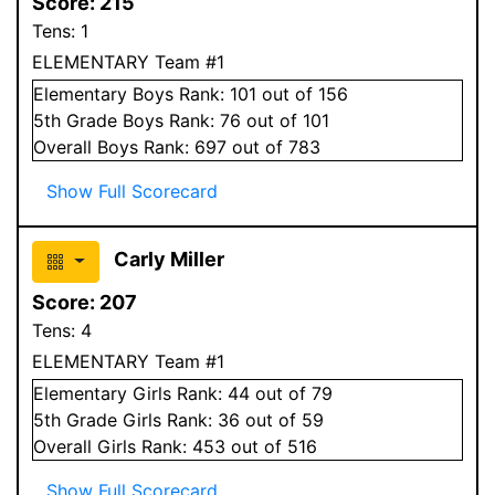
Score:
215
Tens:
1
ELEMENTARY Team #1
Elementary
Boys
Rank:
101
out of 156
5
th Grade
Boys
Rank:
76
out of 101
Overall
Boys
Rank:
697
out of 783
Show Full Scorecard
Carly Miller
Score:
207
Tens:
4
ELEMENTARY Team #1
Elementary
Girls
Rank:
44
out of 79
5
th Grade
Girls
Rank:
36
out of 59
Overall
Girls
Rank:
453
out of 516
Show Full Scorecard