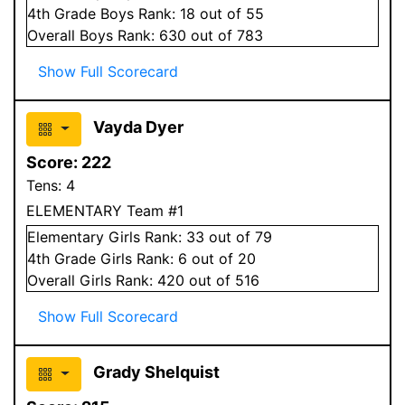
4
th Grade
Boys
Rank:
18
out of 55
Overall
Boys
Rank:
630
out of 783
Show Full Scorecard
Vayda Dyer
Score:
222
Tens:
4
ELEMENTARY Team #1
Elementary
Girls
Rank:
33
out of 79
4
th Grade
Girls
Rank:
6
out of 20
Overall
Girls
Rank:
420
out of 516
Show Full Scorecard
Grady Shelquist