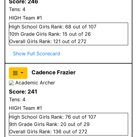
Score:
246
Tens:
4
HIGH Team #1
High School
Girls
Rank:
68
out of 107
10
th Grade
Girls
Rank:
15
out of 26
Overall
Girls
Rank:
121
out of 272
Show Full Scorecard
Cadence Frazier
Academic Archer
Score:
241
Tens:
4
HIGH Team #1
High School
Girls
Rank:
76
out of 107
9
th Grade
Girls
Rank:
20
out of 29
Overall
Girls
Rank:
136
out of 272