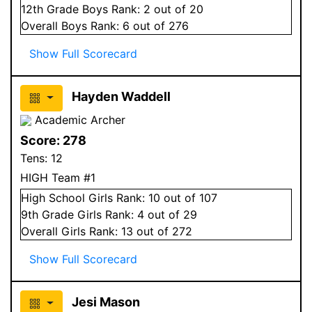
12
th Grade
Boys
Rank:
2
out of 20
Overall
Boys
Rank:
6
out of 276
Show Full Scorecard
Hayden Waddell
Academic Archer
Score:
278
Tens:
12
HIGH Team #1
High School
Girls
Rank:
10
out of 107
9
th Grade
Girls
Rank:
4
out of 29
Overall
Girls
Rank:
13
out of 272
Show Full Scorecard
Jesi Mason