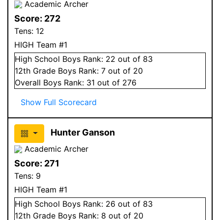
Academic Archer
Score:
272
Tens:
12
HIGH Team #1
High School
Boys
Rank:
22
out of 83
12
th Grade
Boys
Rank:
7
out of 20
Overall
Boys
Rank:
31
out of 276
Show Full Scorecard
Hunter Ganson
Academic Archer
Score:
271
Tens:
9
HIGH Team #1
High School
Boys
Rank:
26
out of 83
12
th Grade
Boys
Rank:
8
out of 20