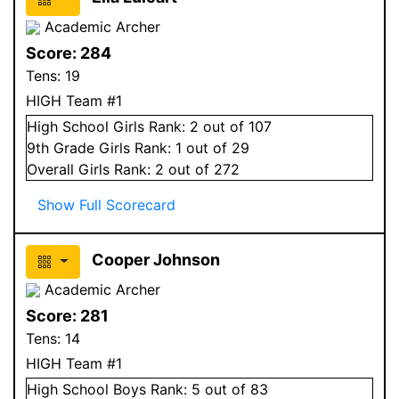
Academic Archer
Score:
284
Tens:
19
HIGH Team #1
High School
Girls
Rank:
2
out of 107
9
th Grade
Girls
Rank:
1
out of 29
Overall
Girls
Rank:
2
out of 272
Show Full Scorecard
Cooper Johnson
Academic Archer
Score:
281
Tens:
14
HIGH Team #1
High School
Boys
Rank:
5
out of 83