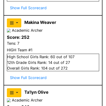
Show Full Scorecard
Makina Weaver
Academic Archer
Score:
252
Tens:
7
HIGH Team #1
High School
Girls
Rank:
60
out of 107
12
th Grade
Girls
Rank:
14
out of 27
Overall
Girls
Rank:
104
out of 272
Show Full Scorecard
Ta'lyn Olive
Academic Archer