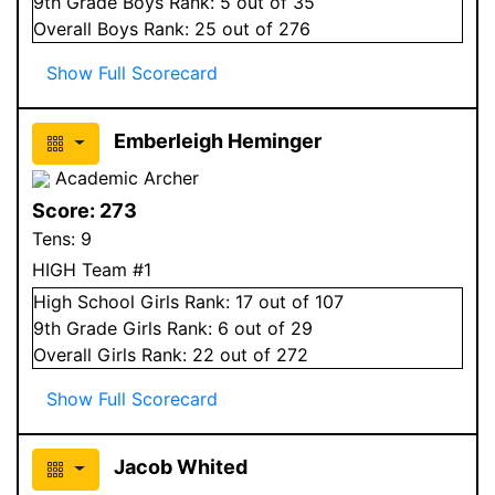
9
th Grade
Boys
Rank:
5
out of 35
Overall
Boys
Rank:
25
out of 276
Show Full Scorecard
Emberleigh Heminger
Academic Archer
Score:
273
Tens:
9
HIGH Team #1
High School
Girls
Rank:
17
out of 107
9
th Grade
Girls
Rank:
6
out of 29
Overall
Girls
Rank:
22
out of 272
Show Full Scorecard
Jacob Whited