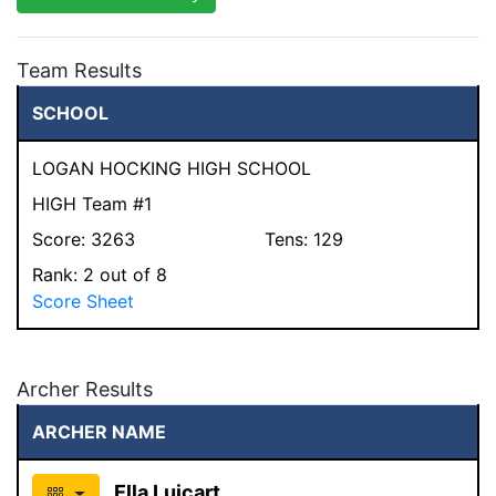
Team Results
SCHOOL
LOGAN HOCKING HIGH SCHOOL
HIGH Team #1
Score:
3263
Tens:
129
Rank:
2
out of 8
Score Sheet
Archer Results
ARCHER NAME
Ella Luicart