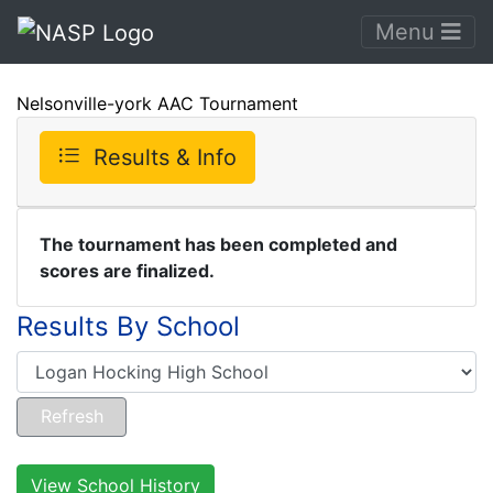
Menu
Nelsonville-york AAC Tournament
Results & Info
The tournament has been completed and
scores are finalized.
Results By School
View School History