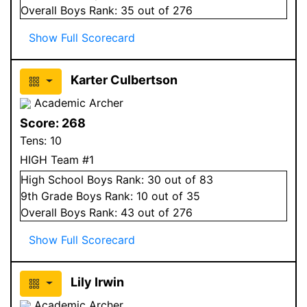
Overall
Boys
Rank:
35
out of 276
Show Full Scorecard
Karter Culbertson
Academic Archer
Score:
268
Tens:
10
HIGH Team #1
High School
Boys
Rank:
30
out of 83
9
th Grade
Boys
Rank:
10
out of 35
Overall
Boys
Rank:
43
out of 276
Show Full Scorecard
Lily Irwin
Academic Archer