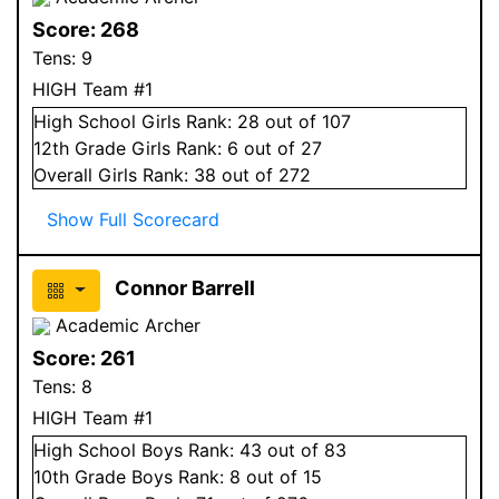
Score:
268
Tens:
9
HIGH Team #1
High School
Girls
Rank:
28
out of 107
12
th Grade
Girls
Rank:
6
out of 27
Overall
Girls
Rank:
38
out of 272
Show Full Scorecard
Connor Barrell
Academic Archer
Score:
261
Tens:
8
HIGH Team #1
High School
Boys
Rank:
43
out of 83
10
th Grade
Boys
Rank:
8
out of 15