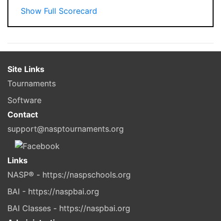
Show Full Scorecard
Site Links
Tournaments
Software
Contact
support@nasptournaments.org
Links
NASP® - https://naspschools.org
BAI - https://naspbai.org
BAI Classes - https://naspbai.org