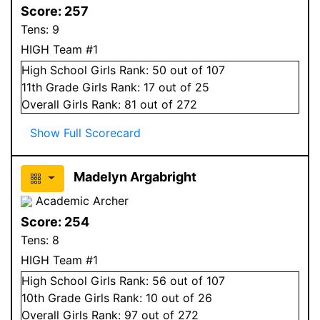
Score:
257
Tens:
9
HIGH Team #1
High School
Girls
Rank:
50
out of 107
11
th Grade
Girls
Rank:
17
out of 25
Overall
Girls
Rank:
81
out of 272
Show Full Scorecard
Madelyn Argabright
Academic Archer
Score:
254
Tens:
8
HIGH Team #1
High School
Girls
Rank:
56
out of 107
10
th Grade
Girls
Rank:
10
out of 26
Overall
Girls
Rank:
97
out of 272