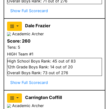
Overall
Boys
Rank:
71
out of 276
Show Full Scorecard
Dale Frazier
Academic Archer
Score:
260
Tens:
5
HIGH Team #1
High School
Boys
Rank:
45
out of 83
12
th Grade
Boys
Rank:
14
out of 20
Overall
Boys
Rank:
73
out of 276
Show Full Scorecard
Carrington Coffill
Academic Archer