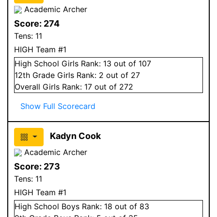
Academic Archer
Score:
274
Tens:
11
HIGH Team #1
High School
Girls
Rank:
13
out of 107
12
th Grade
Girls
Rank:
2
out of 27
Overall
Girls
Rank:
17
out of 272
Show Full Scorecard
Kadyn Cook
Academic Archer
Score:
273
Tens:
11
HIGH Team #1
High School
Boys
Rank:
18
out of 83