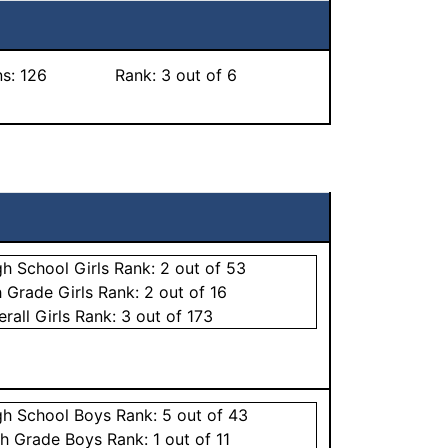
ns:
126
Rank:
3
out of 6
gh School
Girls
Rank:
2
out of 53
h Grade
Girls
Rank:
2
out of 16
erall
Girls
Rank:
3
out of 173
gh School
Boys
Rank:
5
out of 43
th Grade
Boys
Rank:
1
out of 11