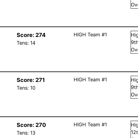
Ov
HIGH Team #1
Score:
274
Hi
9
t
Tens:
14
Ov
HIGH Team #1
Score:
271
Hi
9
t
Tens:
10
Ov
HIGH Team #1
Score:
270
Hi
12
Tens:
13