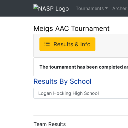
Tournaments
Archer
Meigs AAC Tournament
Results & Info
The tournament has been completed and
Results By School
Team Results