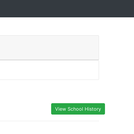
View School History