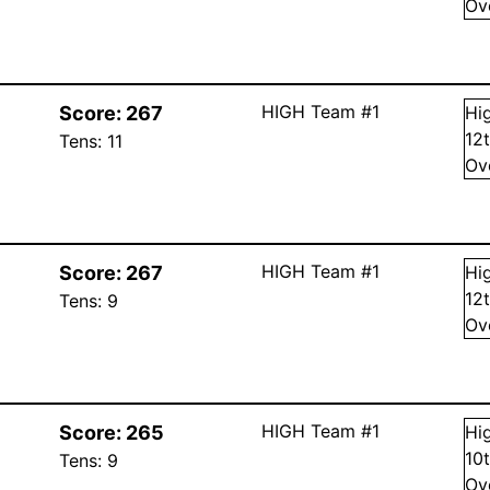
Ov
HIGH Team #1
Score:
267
Hi
12
Tens:
11
Ov
HIGH Team #1
Score:
267
Hi
12
Tens:
9
Ov
HIGH Team #1
Score:
265
Hi
10
Tens:
9
Ov