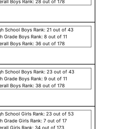
erall
Boys
Rank:
28
out of 178
gh School
Boys
Rank:
21
out of 43
th Grade
Boys
Rank:
8
out of 11
erall
Boys
Rank:
36
out of 178
gh School
Boys
Rank:
23
out of 43
th Grade
Boys
Rank:
9
out of 11
erall
Boys
Rank:
38
out of 178
gh School
Girls
Rank:
23
out of 53
th Grade
Girls
Rank:
7
out of 17
erall
Girls
Rank:
34
out of 173