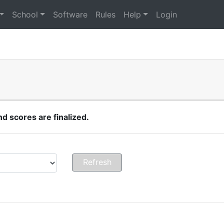
School
Software
Rules
Help
Login
 scores are finalized.