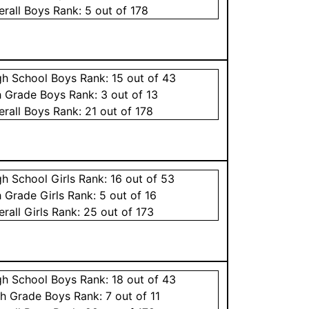
erall
Boys
Rank:
5
out of 178
gh School
Boys
Rank:
15
out of 43
h Grade
Boys
Rank:
3
out of 13
erall
Boys
Rank:
21
out of 178
gh School
Girls
Rank:
16
out of 53
h Grade
Girls
Rank:
5
out of 16
erall
Girls
Rank:
25
out of 173
gh School
Boys
Rank:
18
out of 43
th Grade
Boys
Rank:
7
out of 11