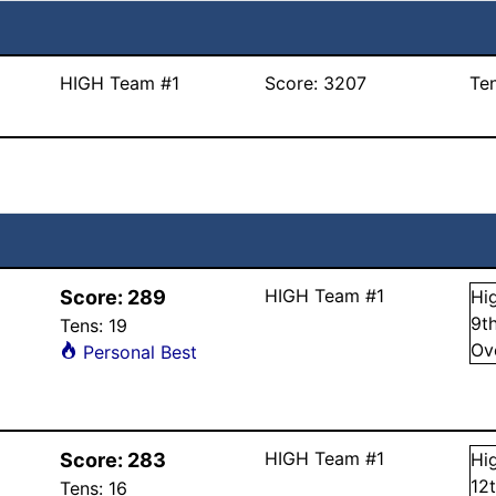
HIGH Team #1
Score:
3207
Te
HIGH Team #1
Score:
289
Hi
9
t
Tens:
19
Ov
Personal Best
HIGH Team #1
Score:
283
Hi
12
Tens:
16