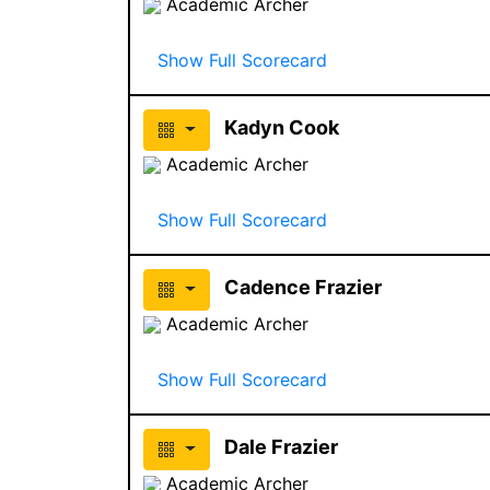
Academic Archer
Show Full Scorecard
Kadyn Cook
Academic Archer
Show Full Scorecard
Cadence Frazier
Academic Archer
Show Full Scorecard
Dale Frazier
Academic Archer