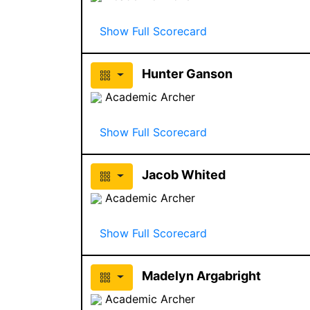
Show Full Scorecard
Hunter Ganson
Academic Archer
Show Full Scorecard
Jacob Whited
Academic Archer
Show Full Scorecard
Madelyn Argabright
Academic Archer