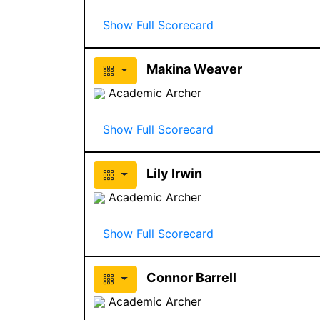
Show Full Scorecard
Makina Weaver
Academic Archer
Show Full Scorecard
Lily Irwin
Academic Archer
Show Full Scorecard
Connor Barrell
Academic Archer