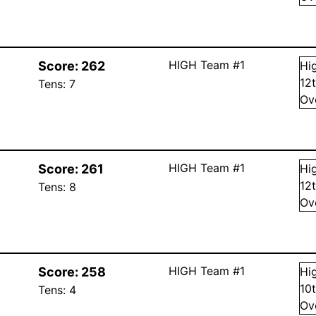
HIGH Team #1
Score:
262
Hi
12
Tens:
7
Ov
HIGH Team #1
Score:
261
Hi
12
Tens:
8
Ov
HIGH Team #1
Score:
258
Hi
10
Tens:
4
Ov