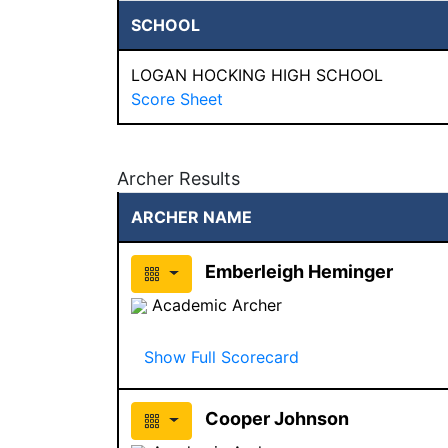
SCHOOL
LOGAN HOCKING HIGH SCHOOL
Score Sheet
Archer Results
ARCHER NAME
Emberleigh Heminger
Academic Archer
Show Full Scorecard
Cooper Johnson