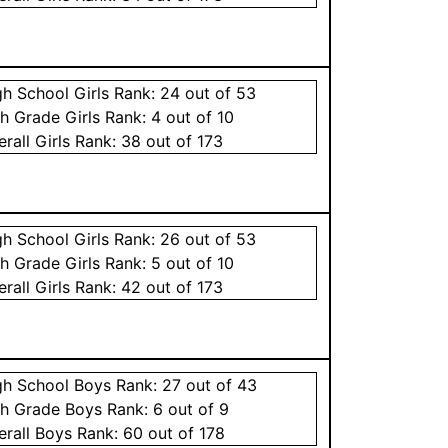
gh School
Girls
Rank:
24
out of 53
th Grade
Girls
Rank:
4
out of 10
erall
Girls
Rank:
38
out of 173
gh School
Girls
Rank:
26
out of 53
th Grade
Girls
Rank:
5
out of 10
erall
Girls
Rank:
42
out of 173
gh School
Boys
Rank:
27
out of 43
th Grade
Boys
Rank:
6
out of 9
erall
Boys
Rank:
60
out of 178