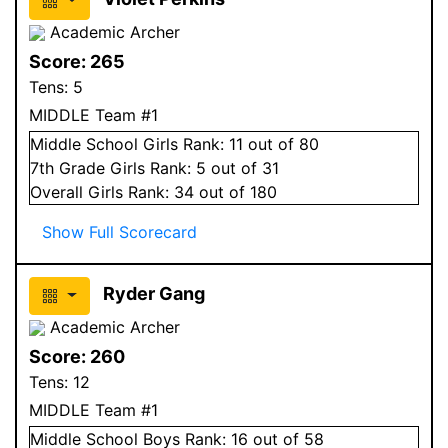
Academic Archer
Score:
265
Tens:
5
MIDDLE Team #1
Middle School
Girls
Rank:
11
out of 80
7
th Grade
Girls
Rank:
5
out of 31
Overall
Girls
Rank:
34
out of 180
Show Full Scorecard
Ryder Gang
Academic Archer
Score:
260
Tens:
12
MIDDLE Team #1
Middle School
Boys
Rank:
16
out of 58