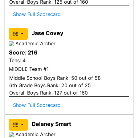
Overall
Boys
Rank:
125
out of 160
Show Full Scorecard
Jase Covey
Academic Archer
Score:
216
Tens:
4
MIDDLE Team #1
Middle School
Boys
Rank:
50
out of 58
6
th Grade
Boys
Rank:
20
out of 25
Overall
Boys
Rank:
127
out of 160
Show Full Scorecard
Delaney Smart
Academic Archer