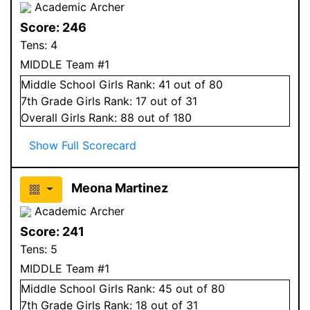
Academic Archer
Score:
246
Tens:
4
MIDDLE Team #1
Middle School
Girls
Rank:
41
out of 80
7
th Grade
Girls
Rank:
17
out of 31
Overall
Girls
Rank:
88
out of 180
Show Full Scorecard
Meona Martinez
Academic Archer
Score:
241
Tens:
5
MIDDLE Team #1
Middle School
Girls
Rank:
45
out of 80
7
th Grade
Girls
Rank:
18
out of 31