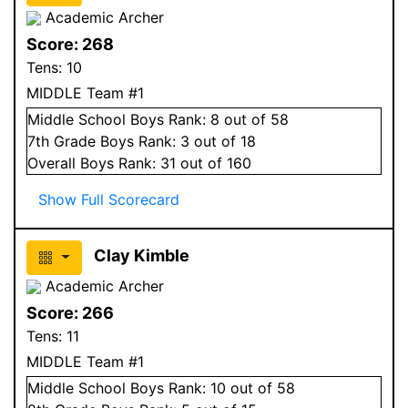
Academic Archer
Score:
268
Tens:
10
MIDDLE Team #1
Middle School
Boys
Rank:
8
out of 58
7
th Grade
Boys
Rank:
3
out of 18
Overall
Boys
Rank:
31
out of 160
Show Full Scorecard
Clay Kimble
Academic Archer
Score:
266
Tens:
11
MIDDLE Team #1
Middle School
Boys
Rank:
10
out of 58