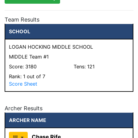
Team Results
SCHOOL
LOGAN HOCKING MIDDLE SCHOOL
MIDDLE Team #1
Score:
3180
Tens:
121
Rank:
1
out of 7
Score Sheet
Archer Results
ARCHER NAME
Chase Rife