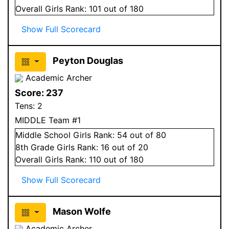
Overall
Girls
Rank:
101
out of 180
Show Full Scorecard
Peyton Douglas
Academic Archer
Score:
237
Tens:
2
MIDDLE Team #1
Middle School
Girls
Rank:
54
out of 80
8
th Grade
Girls
Rank:
16
out of 20
Overall
Girls
Rank:
110
out of 180
Show Full Scorecard
Mason Wolfe
Academic Archer