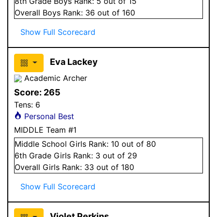
8
th Grade
Boys
Rank:
5
out of 15
Overall
Boys
Rank:
36
out of 160
Show Full Scorecard
Eva Lackey
Academic Archer
Score:
265
Tens:
6
Personal Best
MIDDLE Team #1
Middle School
Girls
Rank:
10
out of 80
6
th Grade
Girls
Rank:
3
out of 29
Overall
Girls
Rank:
33
out of 180
Show Full Scorecard
Violet Perkins