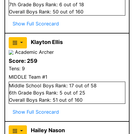
7
th Grade
Boys
Rank:
6
out of 18
Overall
Boys
Rank:
50
out of 160
Show Full Scorecard
Klayton Ellis
Academic Archer
Score:
259
Tens:
9
MIDDLE Team #1
Middle School
Boys
Rank:
17
out of 58
6
th Grade
Boys
Rank:
5
out of 25
Overall
Boys
Rank:
51
out of 160
Show Full Scorecard
Hailey Nason