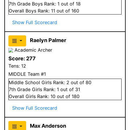
7
th Grade
Boys
Rank:
1
out of 18
Overall
Boys
Rank:
11
out of 160
Show Full Scorecard
Raelyn Palmer
Academic Archer
Score:
277
Tens:
12
MIDDLE Team #1
Middle School
Girls
Rank:
2
out of 80
7
th Grade
Girls
Rank:
1
out of 31
Overall
Girls
Rank:
10
out of 180
Show Full Scorecard
Max Anderson