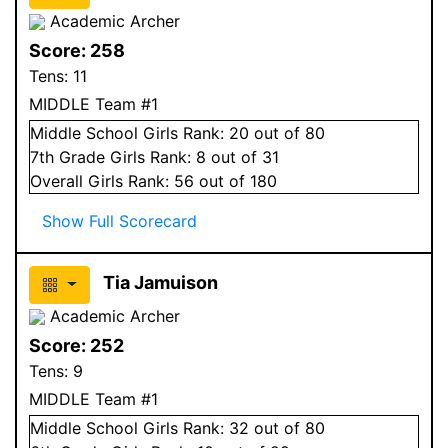
Academic Archer
Score:
258
Tens:
11
MIDDLE Team #1
Middle School
Girls
Rank:
20
out of 80
7
th Grade
Girls
Rank:
8
out of 31
Overall
Girls
Rank:
56
out of 180
Show Full Scorecard
Tia Jamuison
Academic Archer
Score:
252
Tens:
9
MIDDLE Team #1
Middle School
Girls
Rank:
32
out of 80