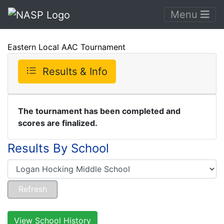
Menu
Eastern Local AAC Tournament
Results & Info
The tournament has been completed and
scores are finalized.
Results By School
View School History