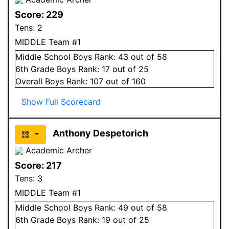
Score:
229
Tens:
2
MIDDLE Team #1
Middle School
Boys
Rank:
43
out of 58
6
th Grade
Boys
Rank:
17
out of 25
Overall
Boys
Rank:
107
out of 160
Show Full Scorecard
Anthony Despetorich
Academic Archer
Score:
217
Tens:
3
MIDDLE Team #1
Middle School
Boys
Rank:
49
out of 58
6
th Grade
Boys
Rank:
19
out of 25