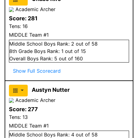
Academic Archer
Score:
281
Tens:
16
MIDDLE Team #1
Middle School
Boys
Rank:
2
out of 58
8
th Grade
Boys
Rank:
1
out of 15
Overall
Boys
Rank:
5
out of 160
Show Full Scorecard
Austyn Nutter
Academic Archer
Score:
277
Tens:
13
MIDDLE Team #1
Middle School
Boys
Rank:
4
out of 58