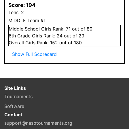
Score:
194
Tens:
2
MIDDLE Team #1
Middle School
Girls
Rank:
71
out of 80
6
th Grade
Girls
Rank:
24
out of 29
Overall
Girls
Rank:
152
out of 180
Show Full Scorecard
Site Links
Tournaments
Software
Contact
support@nasptournaments.org