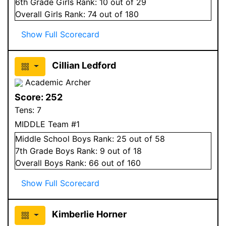
6
th Grade
Girls
Rank:
10
out of 29
Overall
Girls
Rank:
74
out of 180
Show Full Scorecard
Cillian Ledford
Academic Archer
Score:
252
Tens:
7
MIDDLE Team #1
Middle School
Boys
Rank:
25
out of 58
7
th Grade
Boys
Rank:
9
out of 18
Overall
Boys
Rank:
66
out of 160
Show Full Scorecard
Kimberlie Horner