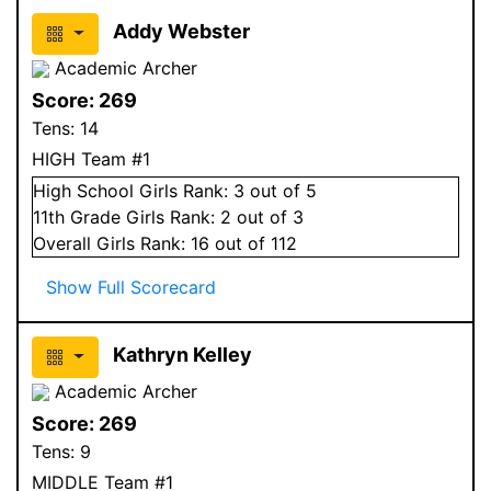
Addy Webster
Academic Archer
Score:
269
Tens:
14
HIGH Team #1
High School
Girls
Rank:
3
out of 5
11
th Grade
Girls
Rank:
2
out of 3
Overall
Girls
Rank:
16
out of 112
Show Full Scorecard
Kathryn Kelley
Academic Archer
Score:
269
Tens:
9
MIDDLE Team #1