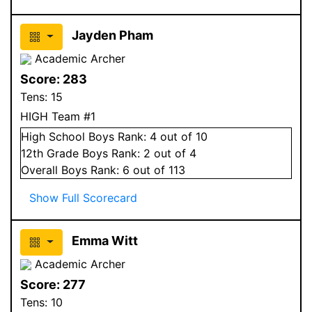
Jayden Pham
Academic Archer
Score:
283
Tens:
15
HIGH Team #1
High School
Boys
Rank:
4
out of 10
12
th Grade
Boys
Rank:
2
out of 4
Overall
Boys
Rank:
6
out of 113
Show Full Scorecard
Emma Witt
Academic Archer
Score:
277
Tens:
10