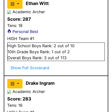
Ethan Witt
Academic Archer
Score:
287
Tens:
18
Personal Best
HIGH Team #1
High School
Boys
Rank:
2
out of 10
10
th Grade
Boys
Rank:
1
out of 2
Overall
Boys
Rank:
3
out of 113
Show Full Scorecard
Drake Ingram
Academic Archer
Score:
283
Tens:
16