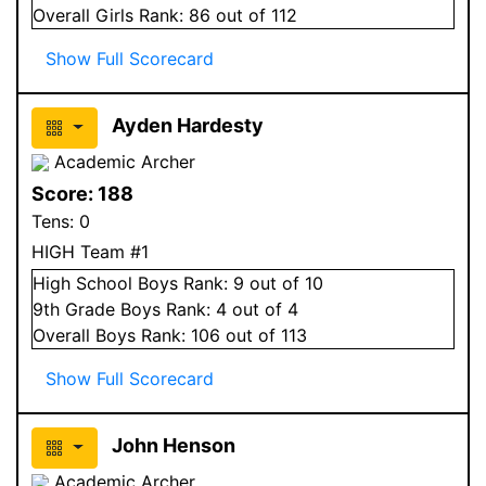
Overall
Girls
Rank:
86
out of 112
Show Full Scorecard
Ayden Hardesty
Academic Archer
Score:
188
Tens:
0
HIGH Team #1
High School
Boys
Rank:
9
out of 10
9
th Grade
Boys
Rank:
4
out of 4
Overall
Boys
Rank:
106
out of 113
Show Full Scorecard
John Henson
Academic Archer