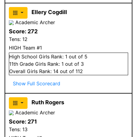
Ellery Cogdill
Academic Archer
Score:
272
Tens:
12
HIGH Team #1
High School
Girls
Rank:
1
out of 5
11
th Grade
Girls
Rank:
1
out of 3
Overall
Girls
Rank:
14
out of 112
Show Full Scorecard
Ruth Rogers
Academic Archer
Score:
271
Tens:
13