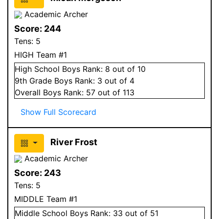
Academic Archer
Score:
244
Tens:
5
HIGH Team #1
High School
Boys
Rank:
8
out of 10
9
th Grade
Boys
Rank:
3
out of 4
Overall
Boys
Rank:
57
out of 113
Show Full Scorecard
River Frost
Academic Archer
Score:
243
Tens:
5
MIDDLE Team #1
Middle School
Boys
Rank:
33
out of 51