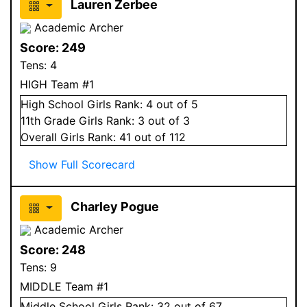
Lauren Zerbee
Academic Archer
Score:
249
Tens:
4
HIGH Team #1
High School
Girls
Rank:
4
out of 5
11
th Grade
Girls
Rank:
3
out of 3
Overall
Girls
Rank:
41
out of 112
Show Full Scorecard
Charley Pogue
Academic Archer
Score:
248
Tens:
9
MIDDLE Team #1
Middle School
Girls
Rank:
32
out of 67