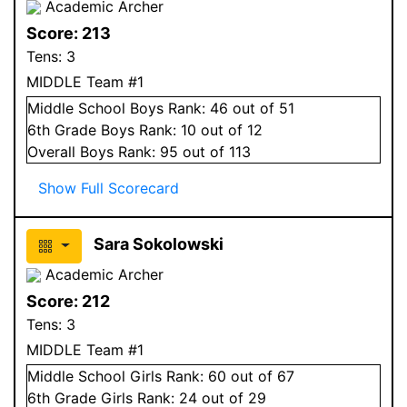
Academic Archer
Score:
213
Tens:
3
MIDDLE Team #1
Middle School
Boys
Rank:
46
out of 51
6
th Grade
Boys
Rank:
10
out of 12
Overall
Boys
Rank:
95
out of 113
Show Full Scorecard
Sara Sokolowski
Academic Archer
Score:
212
Tens:
3
MIDDLE Team #1
Middle School
Girls
Rank:
60
out of 67
6
th Grade
Girls
Rank:
24
out of 29