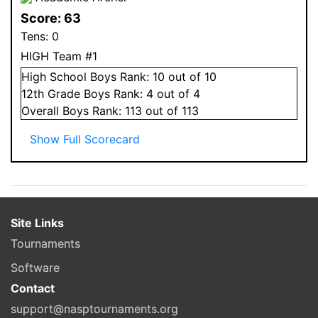
Score:
63
Tens:
0
HIGH Team #1
High School
Boys
Rank:
10
out of 10
12
th Grade
Boys
Rank:
4
out of 4
Overall
Boys
Rank:
113
out of 113
Show Full Scorecard
Site Links
Tournaments
Software
Contact
support@nasptournaments.org