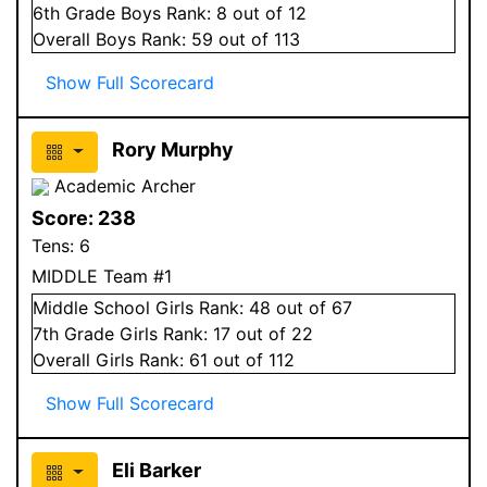
6
th Grade
Boys
Rank:
8
out of 12
Overall
Boys
Rank:
59
out of 113
Show Full Scorecard
Rory Murphy
Academic Archer
Score:
238
Tens:
6
MIDDLE Team #1
Middle School
Girls
Rank:
48
out of 67
7
th Grade
Girls
Rank:
17
out of 22
Overall
Girls
Rank:
61
out of 112
Show Full Scorecard
Eli Barker