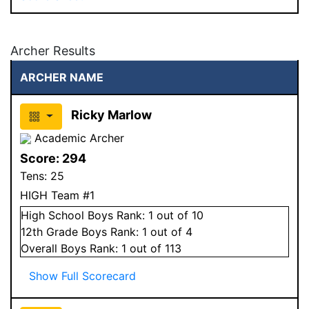
Archer Results
ARCHER NAME
Ricky Marlow
Academic Archer
Score:
294
Tens:
25
HIGH Team #1
High School
Boys
Rank:
1
out of 10
12
th Grade
Boys
Rank:
1
out of 4
Overall
Boys
Rank:
1
out of 113
Show Full Scorecard