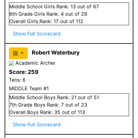
Middle School
Girls
Rank:
13
out of 67
6
th Grade
Girls
Rank:
4
out of 29
Overall
Girls
Rank:
17
out of 112
Show Full Scorecard
Robert Waterbury
Academic Archer
Score:
259
Tens:
6
MIDDLE Team #1
Middle School
Boys
Rank:
21
out of 51
7
th Grade
Boys
Rank:
7
out of 23
Overall
Boys
Rank:
35
out of 113
Show Full Scorecard