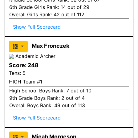
6
th Grade
Girls
Rank:
14
out of 29
Overall
Girls
Rank:
42
out of 112
Show Full Scorecard
Max Fronczek
Academic Archer
Score:
248
Tens:
5
HIGH Team #1
High School
Boys
Rank:
7
out of 10
9
th Grade
Boys
Rank:
2
out of 4
Overall
Boys
Rank:
49
out of 113
Show Full Scorecard
Micah Morgeson