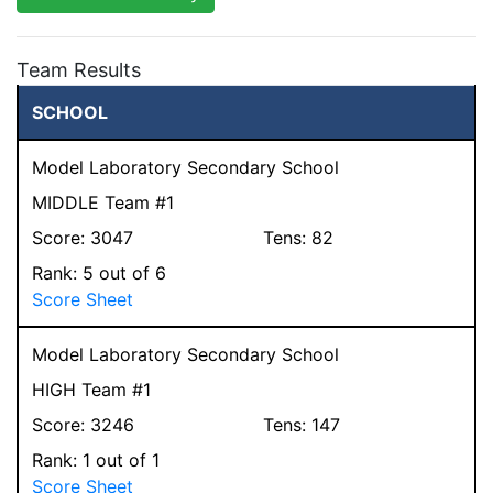
Team Results
SCHOOL
Model Laboratory Secondary School
MIDDLE Team #1
Score:
3047
Tens:
82
Rank:
5
out of 6
Score Sheet
Model Laboratory Secondary School
HIGH Team #1
Score:
3246
Tens:
147
Rank:
1
out of 1
Score Sheet