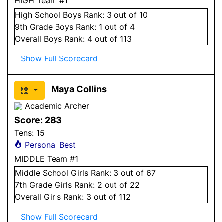
HIGH Team #1
High School
Boys
Rank:
3
out of 10
9
th Grade
Boys
Rank:
1
out of 4
Overall
Boys
Rank:
4
out of 113
Show Full Scorecard
Maya Collins
Academic Archer
Score:
283
Tens:
15
Personal Best
MIDDLE Team #1
Middle School
Girls
Rank:
3
out of 67
7
th Grade
Girls
Rank:
2
out of 22
Overall
Girls
Rank:
3
out of 112
Show Full Scorecard