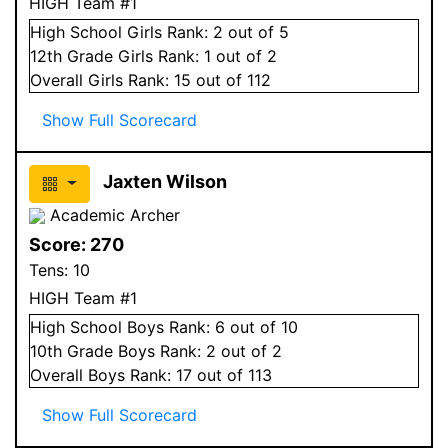
HIGH Team #1
High School
Girls
Rank:
2
out of 5
12
th Grade
Girls
Rank:
1
out of 2
Overall
Girls
Rank:
15
out of 112
Show Full Scorecard
Jaxten Wilson
Academic Archer
Score:
270
Tens:
10
HIGH Team #1
High School
Boys
Rank:
6
out of 10
10
th Grade
Boys
Rank:
2
out of 2
Overall
Boys
Rank:
17
out of 113
Show Full Scorecard