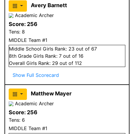
Avery Barnett
Academic Archer
Score:
256
Tens:
8
MIDDLE Team #1
Middle School
Girls
Rank:
23
out of 67
8
th Grade
Girls
Rank:
7
out of 16
Overall
Girls
Rank:
29
out of 112
Show Full Scorecard
Matthew Mayer
Academic Archer
Score:
256
Tens:
6
MIDDLE Team #1