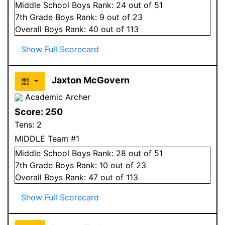
Middle School
Boys
Rank:
24
out of 51
7
th Grade
Boys
Rank:
9
out of 23
Overall
Boys
Rank:
40
out of 113
Show Full Scorecard
Jaxton McGovern
Academic Archer
Score:
250
Tens:
2
MIDDLE Team #1
Middle School
Boys
Rank:
28
out of 51
7
th Grade
Boys
Rank:
10
out of 23
Overall
Boys
Rank:
47
out of 113
Show Full Scorecard