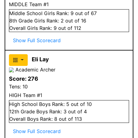
MIDDLE Team #1
Middle School
Girls
Rank:
9
out of 67
8
th Grade
Girls
Rank:
2
out of 16
Overall
Girls
Rank:
9
out of 112
Show Full Scorecard
Eli Lay
Academic Archer
Score:
276
Tens:
10
HIGH Team #1
High School
Boys
Rank:
5
out of 10
12
th Grade
Boys
Rank:
3
out of 4
Overall
Boys
Rank:
8
out of 113
Show Full Scorecard