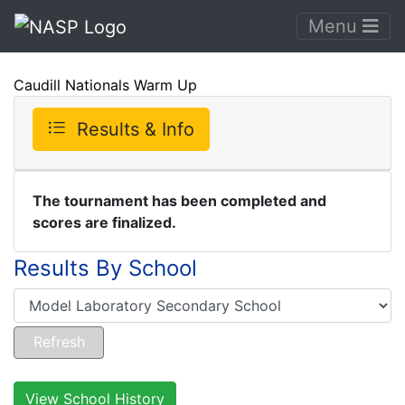
Menu
Caudill Nationals Warm Up
Results & Info
The tournament has been completed and
scores are finalized.
Results By School
View School History