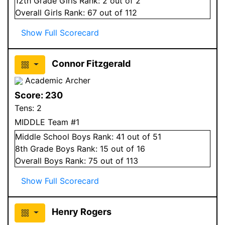
12
th Grade
Girls
Rank:
2
out of 2
Overall
Girls
Rank:
67
out of 112
Show Full Scorecard
Connor Fitzgerald
Academic Archer
Score:
230
Tens:
2
MIDDLE Team #1
Middle School
Boys
Rank:
41
out of 51
8
th Grade
Boys
Rank:
15
out of 16
Overall
Boys
Rank:
75
out of 113
Show Full Scorecard
Henry Rogers