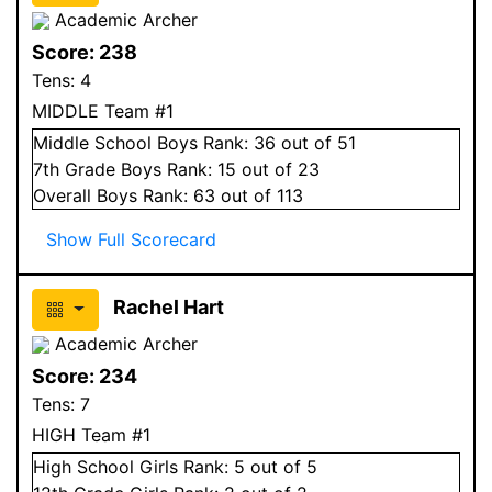
Academic Archer
Score:
238
Tens:
4
MIDDLE Team #1
Middle School
Boys
Rank:
36
out of 51
7
th Grade
Boys
Rank:
15
out of 23
Overall
Boys
Rank:
63
out of 113
Show Full Scorecard
Rachel Hart
Academic Archer
Score:
234
Tens:
7
HIGH Team #1
High School
Girls
Rank:
5
out of 5