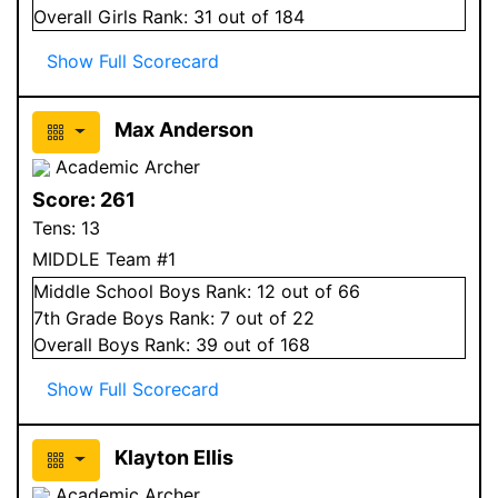
Overall
Girls
Rank:
31
out of 184
Show Full Scorecard
Max Anderson
Academic Archer
Score:
261
Tens:
13
MIDDLE Team #1
Middle School
Boys
Rank:
12
out of 66
7
th Grade
Boys
Rank:
7
out of 22
Overall
Boys
Rank:
39
out of 168
Show Full Scorecard
Klayton Ellis
Academic Archer