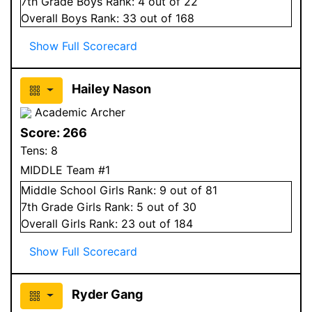
7
th Grade
Boys
Rank:
4
out of 22
Overall
Boys
Rank:
33
out of 168
Show Full Scorecard
Hailey Nason
Academic Archer
Score:
266
Tens:
8
MIDDLE Team #1
Middle School
Girls
Rank:
9
out of 81
7
th Grade
Girls
Rank:
5
out of 30
Overall
Girls
Rank:
23
out of 184
Show Full Scorecard
Ryder Gang