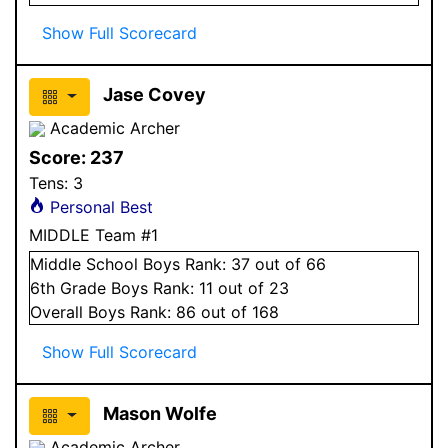
Show Full Scorecard
Jase Covey
Academic Archer
Score:
237
Tens:
3
Personal Best
MIDDLE Team #1
Middle School
Boys
Rank:
37
out of 66
6
th Grade
Boys
Rank:
11
out of 23
Overall
Boys
Rank:
86
out of 168
Show Full Scorecard
Mason Wolfe
Academic Archer