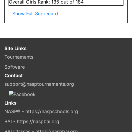
Overall
Girls
Rank:
135
out of 184
Show Full Scorecard
Site Links
Tournaments
Software
Contact
support@nasptournaments.org
Links
NASP® - https://naspschools.org
BAI - https://naspbai.org
BAI Classes - https://naspbai.org