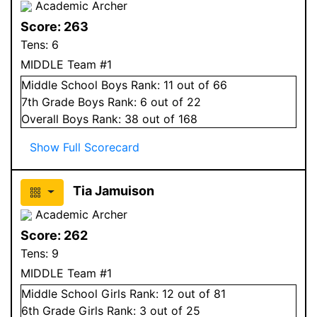
Academic Archer
Score:
263
Tens:
6
MIDDLE Team #1
Middle School
Boys
Rank:
11
out of 66
7
th Grade
Boys
Rank:
6
out of 22
Overall
Boys
Rank:
38
out of 168
Show Full Scorecard
Tia Jamuison
Academic Archer
Score:
262
Tens:
9
MIDDLE Team #1
Middle School
Girls
Rank:
12
out of 81
6
th Grade
Girls
Rank:
3
out of 25