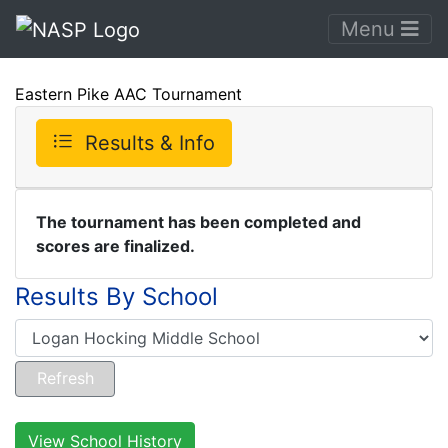
Menu
Eastern Pike AAC Tournament
Results & Info
The tournament has been completed and
scores are finalized.
Results By School
View School History