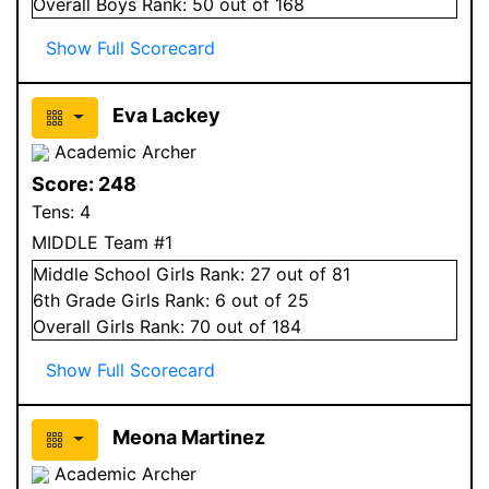
Overall
Boys
Rank:
50
out of 168
Show Full Scorecard
Eva Lackey
Academic Archer
Score:
248
Tens:
4
MIDDLE Team #1
Middle School
Girls
Rank:
27
out of 81
6
th Grade
Girls
Rank:
6
out of 25
Overall
Girls
Rank:
70
out of 184
Show Full Scorecard
Meona Martinez
Academic Archer