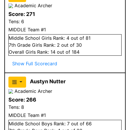
Academic Archer
Score:
271
Tens:
6
MIDDLE Team #1
Middle School
Girls
Rank:
4
out of 81
7
th Grade
Girls
Rank:
2
out of 30
Overall
Girls
Rank:
14
out of 184
Show Full Scorecard
Austyn Nutter
Academic Archer
Score:
266
Tens:
8
MIDDLE Team #1
Middle School
Boys
Rank:
7
out of 66