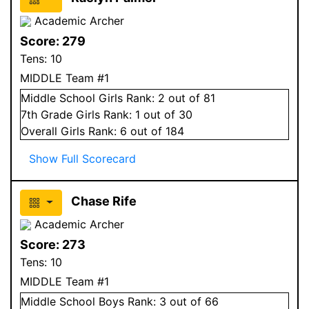
Academic Archer
Score:
279
Tens:
10
MIDDLE Team #1
Middle School
Girls
Rank:
2
out of 81
7
th Grade
Girls
Rank:
1
out of 30
Overall
Girls
Rank:
6
out of 184
Show Full Scorecard
Chase Rife
Academic Archer
Score:
273
Tens:
10
MIDDLE Team #1
Middle School
Boys
Rank:
3
out of 66