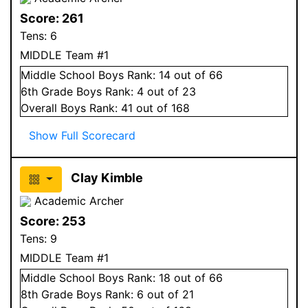
Score:
261
Tens:
6
MIDDLE Team #1
Middle School
Boys
Rank:
14
out of 66
6
th Grade
Boys
Rank:
4
out of 23
Overall
Boys
Rank:
41
out of 168
Show Full Scorecard
Clay Kimble
Academic Archer
Score:
253
Tens:
9
MIDDLE Team #1
Middle School
Boys
Rank:
18
out of 66
8
th Grade
Boys
Rank:
6
out of 21