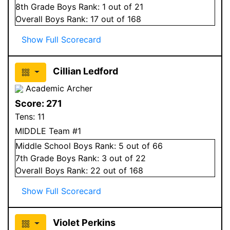
8
th Grade
Boys
Rank:
1
out of 21
Overall
Boys
Rank:
17
out of 168
Show Full Scorecard
Cillian Ledford
Academic Archer
Score:
271
Tens:
11
MIDDLE Team #1
Middle School
Boys
Rank:
5
out of 66
7
th Grade
Boys
Rank:
3
out of 22
Overall
Boys
Rank:
22
out of 168
Show Full Scorecard
Violet Perkins