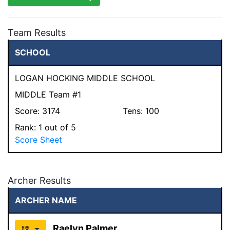
Team Results
SCHOOL
LOGAN HOCKING MIDDLE SCHOOL
MIDDLE Team #1
Score:
3174
Tens:
100
Rank:
1
out of 5
Score Sheet
Archer Results
ARCHER NAME
Raelyn Palmer