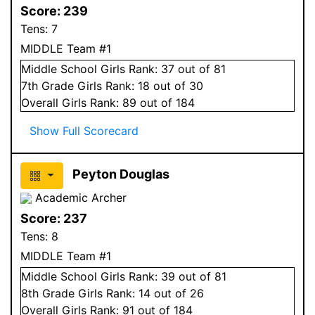
Score:
239
Tens:
7
MIDDLE Team #1
Middle School
Girls
Rank:
37
out of 81
7
th Grade
Girls
Rank:
18
out of 30
Overall
Girls
Rank:
89
out of 184
Show Full Scorecard
Peyton Douglas
Academic Archer
Score:
237
Tens:
8
MIDDLE Team #1
Middle School
Girls
Rank:
39
out of 81
8
th Grade
Girls
Rank:
14
out of 26
Overall
Girls
Rank:
91
out of 184