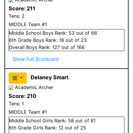
Score:
211
Tens:
2
MIDDLE Team #1
Middle School
Boys
Rank:
53
out of 66
6
th Grade
Boys
Rank:
18
out of 23
Overall
Boys
Rank:
127
out of 168
Show Full Scorecard
Delaney Smart
Academic Archer
Score:
210
Tens:
1
MIDDLE Team #1
Middle School
Girls
Rank:
58
out of 81
6
th Grade
Girls
Rank:
12
out of 25