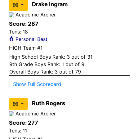
Drake Ingram
Academic Archer
Score:
287
Tens:
18
Personal Best
HIGH Team #1
High School
Boys
Rank:
3
out of 31
9
th Grade
Boys
Rank:
1
out of 9
Overall
Boys
Rank:
3
out of 79
Show Full Scorecard
Ruth Rogers
Academic Archer
Score:
277
Tens:
11