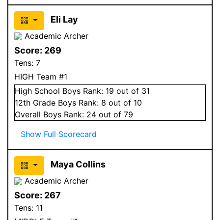
Eli Lay
Academic Archer
Score:
269
Tens:
7
HIGH Team #1
High School
Boys
Rank:
19
out of 31
12
th Grade
Boys
Rank:
8
out of 10
Overall
Boys
Rank:
24
out of 79
Show Full Scorecard
Maya Collins
Academic Archer
Score:
267
Tens:
11