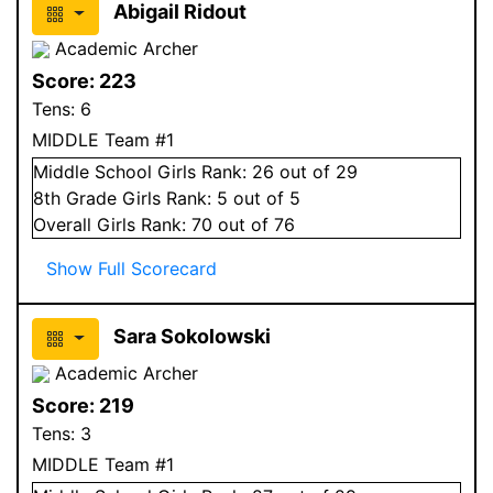
Abigail Ridout
Academic Archer
Score:
223
Tens:
6
MIDDLE Team #1
Middle School
Girls
Rank:
26
out of 29
8
th Grade
Girls
Rank:
5
out of 5
Overall
Girls
Rank:
70
out of 76
Show Full Scorecard
Sara Sokolowski
Academic Archer
Score:
219
Tens:
3
MIDDLE Team #1