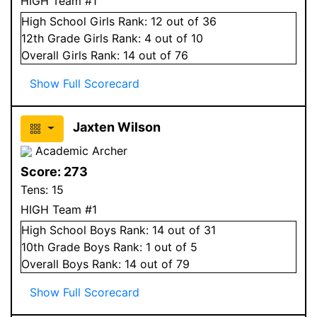
HIGH Team #1
High School
Girls
Rank:
12
out of 36
12
th Grade
Girls
Rank:
4
out of 10
Overall
Girls
Rank:
14
out of 76
Show Full Scorecard
Jaxten Wilson
Academic Archer
Score:
273
Tens:
15
HIGH Team #1
High School
Boys
Rank:
14
out of 31
10
th Grade
Boys
Rank:
1
out of 5
Overall
Boys
Rank:
14
out of 79
Show Full Scorecard