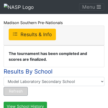
Menu
Madison Southern Pre-Nationals
Results & Info
The tournament has been completed and
scores are finalized.
Results By School
View School History