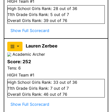
HIGH Team #1
High School
Girls
Rank:
28
out of 36
11
th Grade
Girls
Rank:
5
out of 7
Overall
Girls
Rank:
39
out of 76
Show Full Scorecard
Lauren Zerbee
Academic Archer
Score:
252
Tens:
6
HIGH Team #1
High School
Girls
Rank:
33
out of 36
11
th Grade
Girls
Rank:
7
out of 7
Overall
Girls
Rank:
46
out of 76
Show Full Scorecard