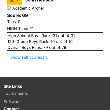
Academic Archer
Score:
69
Tens:
0
HIGH Team #1
High School
Boys
Rank:
31
out of 31
12
th Grade
Boys
Rank:
10
out of 10
Overall
Boys
Rank:
79
out of 79
Show Full Scorecard
Site Links
Tournaments
Software
Contact