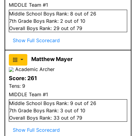
MIDDLE Team #1
Middle School
Boys
Rank:
8
out of 26
7
th Grade
Boys
Rank:
2
out of 10
Overall
Boys
Rank:
29
out of 79
Show Full Scorecard
Matthew Mayer
Academic Archer
Score:
261
Tens:
9
MIDDLE Team #1
Middle School
Boys
Rank:
9
out of 26
7
th Grade
Boys
Rank:
3
out of 10
Overall
Boys
Rank:
33
out of 79
Show Full Scorecard