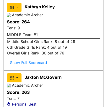
Kathryn Kelley
Academic Archer
Score:
264
Tens:
9
MIDDLE Team #1
Middle School
Girls
Rank:
8
out of 29
6
th Grade
Girls
Rank:
4
out of 19
Overall
Girls
Rank:
30
out of 76
Show Full Scorecard
Jaxton McGovern
Academic Archer
Score:
263
Tens:
7
Personal Best