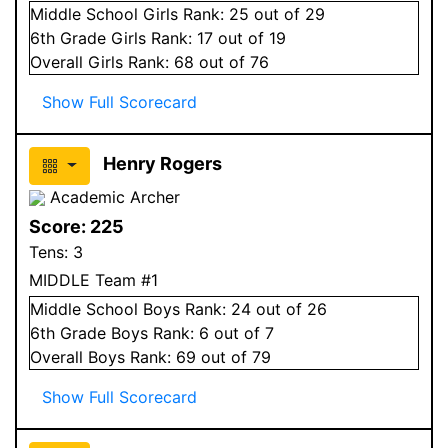
Middle School
Girls
Rank:
25
out of 29
6
th Grade
Girls
Rank:
17
out of 19
Overall
Girls
Rank:
68
out of 76
Show Full Scorecard
Henry Rogers
Academic Archer
Score:
225
Tens:
3
MIDDLE Team #1
Middle School
Boys
Rank:
24
out of 26
6
th Grade
Boys
Rank:
6
out of 7
Overall
Boys
Rank:
69
out of 79
Show Full Scorecard