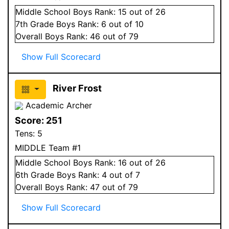
Middle School
Boys
Rank:
15
out of 26
7
th Grade
Boys
Rank:
6
out of 10
Overall
Boys
Rank:
46
out of 79
Show Full Scorecard
River Frost
Academic Archer
Score:
251
Tens:
5
MIDDLE Team #1
Middle School
Boys
Rank:
16
out of 26
6
th Grade
Boys
Rank:
4
out of 7
Overall
Boys
Rank:
47
out of 79
Show Full Scorecard