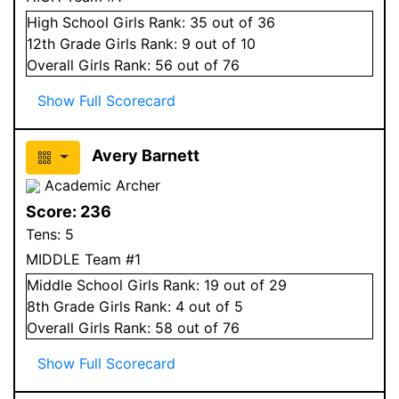
High School
Girls
Rank:
35
out of 36
12
th Grade
Girls
Rank:
9
out of 10
Overall
Girls
Rank:
56
out of 76
Show Full Scorecard
Avery Barnett
Academic Archer
Score:
236
Tens:
5
MIDDLE Team #1
Middle School
Girls
Rank:
19
out of 29
8
th Grade
Girls
Rank:
4
out of 5
Overall
Girls
Rank:
58
out of 76
Show Full Scorecard