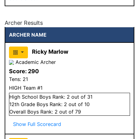
Archer Results
ARCHER NAME
Ricky Marlow
Academic Archer
Score:
290
Tens:
21
HIGH Team #1
High School
Boys
Rank:
2
out of 31
12
th Grade
Boys
Rank:
2
out of 10
Overall
Boys
Rank:
2
out of 79
Show Full Scorecard