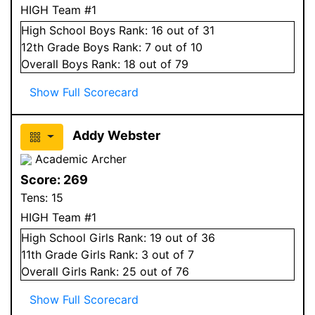
HIGH Team #1
High School
Boys
Rank:
16
out of 31
12
th Grade
Boys
Rank:
7
out of 10
Overall
Boys
Rank:
18
out of 79
Show Full Scorecard
Addy Webster
Academic Archer
Score:
269
Tens:
15
HIGH Team #1
High School
Girls
Rank:
19
out of 36
11
th Grade
Girls
Rank:
3
out of 7
Overall
Girls
Rank:
25
out of 76
Show Full Scorecard