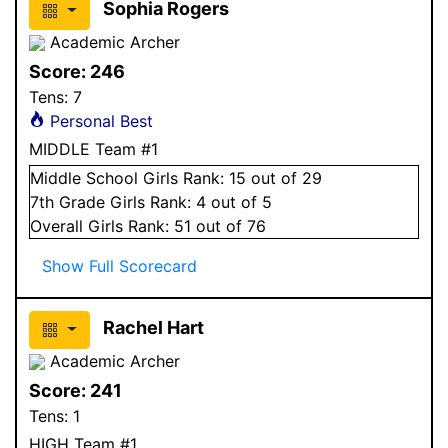
Sophia Rogers
Academic Archer
Score:
246
Tens:
7
Personal Best
MIDDLE Team #1
Middle School
Girls
Rank:
15
out of 29
7
th Grade
Girls
Rank:
4
out of 5
Overall
Girls
Rank:
51
out of 76
Show Full Scorecard
Rachel Hart
Academic Archer
Score:
241
Tens:
1
HIGH Team #1