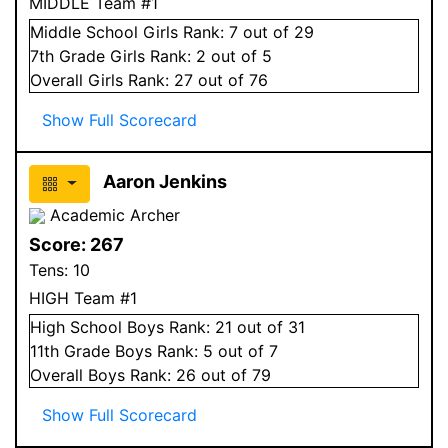
MIDDLE Team #1
Middle School
Girls
Rank:
7
out of 29
7
th Grade
Girls
Rank:
2
out of 5
Overall
Girls
Rank:
27
out of 76
Show Full Scorecard
Aaron Jenkins
Academic Archer
Score:
267
Tens:
10
HIGH Team #1
High School
Boys
Rank:
21
out of 31
11
th Grade
Boys
Rank:
5
out of 7
Overall
Boys
Rank:
26
out of 79
Show Full Scorecard