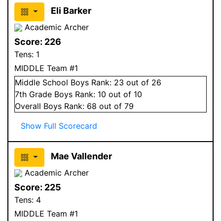
Eli Barker
Academic Archer
Score:
226
Tens:
1
MIDDLE Team #1
Middle School
Boys
Rank:
23
out of 26
7
th Grade
Boys
Rank:
10
out of 10
Overall
Boys
Rank:
68
out of 79
Show Full Scorecard
Mae Vallender
Academic Archer
Score:
225
Tens:
4
MIDDLE Team #1