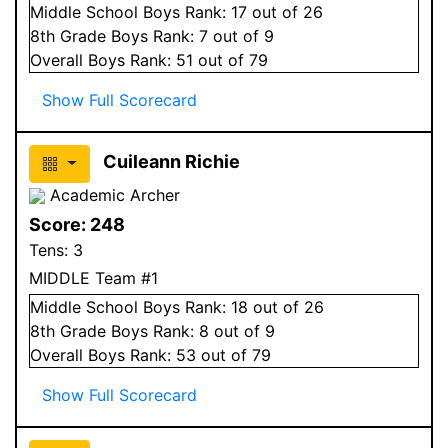
Middle School
Boys
Rank:
17
out of 26
8
th Grade
Boys
Rank:
7
out of 9
Overall
Boys
Rank:
51
out of 79
Show Full Scorecard
Cuileann Richie
Academic Archer
Score:
248
Tens:
3
MIDDLE Team #1
Middle School
Boys
Rank:
18
out of 26
8
th Grade
Boys
Rank:
8
out of 9
Overall
Boys
Rank:
53
out of 79
Show Full Scorecard