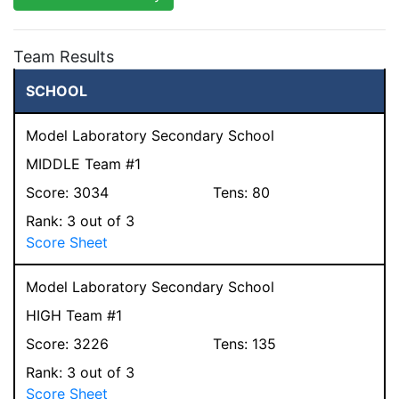
Team Results
SCHOOL
Model Laboratory Secondary School
MIDDLE Team #1
Score:
3034
Tens:
80
Rank:
3
out of 3
Score Sheet
Model Laboratory Secondary School
HIGH Team #1
Score:
3226
Tens:
135
Rank:
3
out of 3
Score Sheet