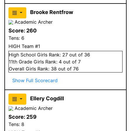
Brooke Rentfrow
Academic Archer
Score:
260
Tens:
6
HIGH Team #1
High School
Girls
Rank:
27
out of 36
11
th Grade
Girls
Rank:
4
out of 7
Overall
Girls
Rank:
38
out of 76
Show Full Scorecard
Ellery Cogdill
Academic Archer
Score:
259
Tens:
8