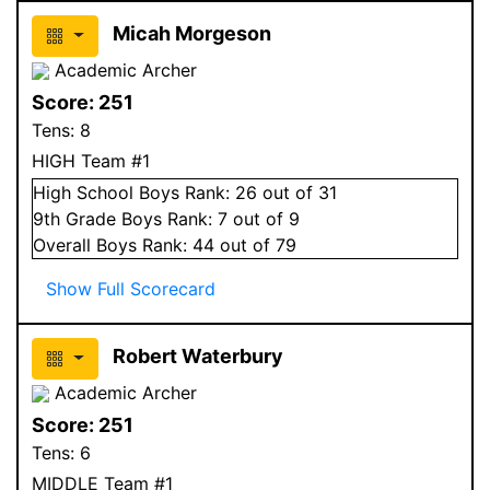
Micah Morgeson
Academic Archer
Score:
251
Tens:
8
HIGH Team #1
High School
Boys
Rank:
26
out of 31
9
th Grade
Boys
Rank:
7
out of 9
Overall
Boys
Rank:
44
out of 79
Show Full Scorecard
Robert Waterbury
Academic Archer
Score:
251
Tens:
6
MIDDLE Team #1