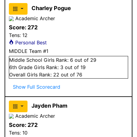
Charley Pogue
Academic Archer
Score:
272
Tens:
12
Personal Best
MIDDLE Team #1
Middle School
Girls
Rank:
6
out of 29
6
th Grade
Girls
Rank:
3
out of 19
Overall
Girls
Rank:
22
out of 76
Show Full Scorecard
Jayden Pham
Academic Archer
Score:
272
Tens:
10