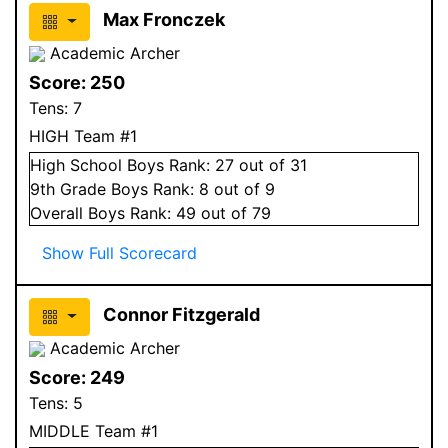
Max Fronczek
Academic Archer
Score:
250
Tens:
7
HIGH Team #1
High School
Boys
Rank:
27
out of 31
9
th Grade
Boys
Rank:
8
out of 9
Overall
Boys
Rank:
49
out of 79
Show Full Scorecard
Connor Fitzgerald
Academic Archer
Score:
249
Tens:
5
MIDDLE Team #1