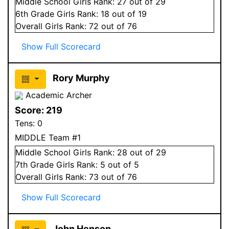
Middle School
Girls
Rank:
27
out of 29
6
th Grade
Girls
Rank:
18
out of 19
Overall
Girls
Rank:
72
out of 76
Show Full Scorecard
Rory Murphy
Academic Archer
Score:
219
Tens:
0
MIDDLE Team #1
Middle School
Girls
Rank:
28
out of 29
7
th Grade
Girls
Rank:
5
out of 5
Overall
Girls
Rank:
73
out of 76
Show Full Scorecard
John Henson