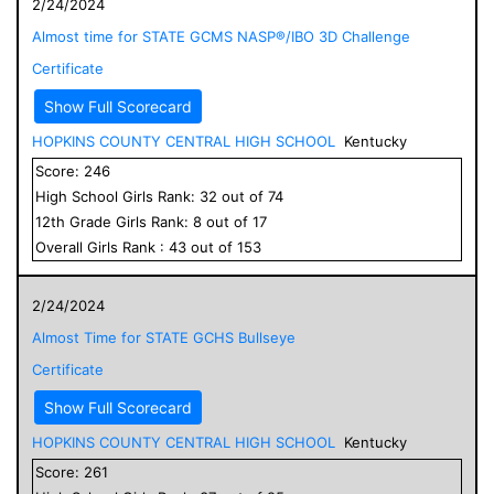
2/24/2024
Almost time for STATE GCMS NASP®/IBO 3D Challenge
Certificate
Show Full Scorecard
HOPKINS COUNTY CENTRAL HIGH SCHOOL
Kentucky
Score:
246
High School
Girls
Rank:
32
out of
74
12
th Grade
Girls
Rank:
8
out of
17
Overall
Girls
Rank :
43
out of
153
2/24/2024
Almost Time for STATE GCHS Bullseye
Certificate
Show Full Scorecard
HOPKINS COUNTY CENTRAL HIGH SCHOOL
Kentucky
Score:
261