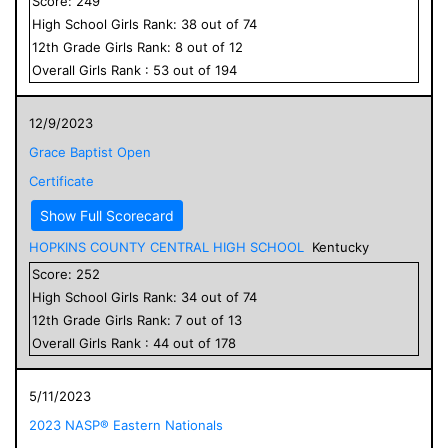
Score:
249
High School
Girls
Rank:
38
out of
74
12
th Grade
Girls
Rank:
8
out of
12
Overall
Girls
Rank :
53
out of
194
12/9/2023
Grace Baptist Open
Certificate
Show Full Scorecard
HOPKINS COUNTY CENTRAL HIGH SCHOOL
Kentucky
Score:
252
High School
Girls
Rank:
34
out of
74
12
th Grade
Girls
Rank:
7
out of
13
Overall
Girls
Rank :
44
out of
178
5/11/2023
2023 NASP® Eastern Nationals