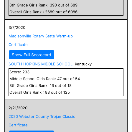
8
th Grade
Girls
Rank:
390
out of
689
Overall
Girls
Rank :
2689
out of
6086
3/7/2020
Madisonville Rotary State Warm-up
Certificate
Show Full Scorecard
SOUTH HOPKINS MIDDLE SCHOOL
Kentucky
Score:
233
Middle School
Girls
Rank:
47
out of
54
8
th Grade
Girls
Rank:
16
out of
18
Overall
Girls
Rank :
83
out of
125
2/21/2020
2020 Webster County Trojan Classic
Certificate