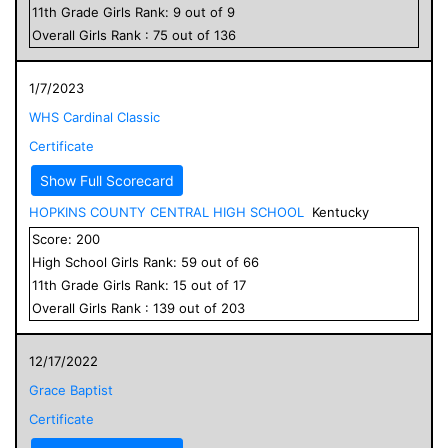
11
th Grade
Girls
Rank:
9
out of
9
Overall
Girls
Rank :
75
out of
136
1/7/2023
WHS Cardinal Classic
Certificate
Show Full Scorecard
HOPKINS COUNTY CENTRAL HIGH SCHOOL
Kentucky
Score:
200
High School
Girls
Rank:
59
out of
66
11
th Grade
Girls
Rank:
15
out of
17
Overall
Girls
Rank :
139
out of
203
12/17/2022
Grace Baptist
Certificate