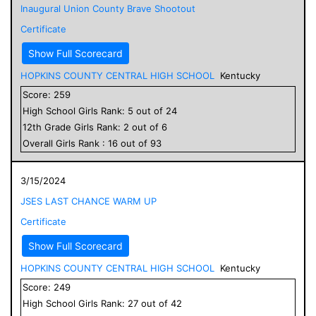
Inaugural Union County Brave Shootout
Certificate
Show Full Scorecard
HOPKINS COUNTY CENTRAL HIGH SCHOOL
Kentucky
Score:
259
High School
Girls
Rank:
5
out of
24
12
th Grade
Girls
Rank:
2
out of
6
Overall
Girls
Rank :
16
out of
93
3/15/2024
JSES LAST CHANCE WARM UP
Certificate
Show Full Scorecard
HOPKINS COUNTY CENTRAL HIGH SCHOOL
Kentucky
Score:
249
High School
Girls
Rank:
27
out of
42