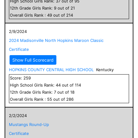
High School
Girls
Rank:
37
out of
95
12
th Grade
Girls
Rank:
9
out of
21
Overall
Girls
Rank :
49
out of
214
2/9/2024
2024 Madisonville North Hopkins Maroon Classic
Certificate
Show Full Scorecard
HOPKINS COUNTY CENTRAL HIGH SCHOOL
Kentucky
Score:
259
High School
Girls
Rank:
44
out of
114
12
th Grade
Girls
Rank:
7
out of
18
Overall
Girls
Rank :
55
out of
286
2/2/2024
Mustangs Round-Up
Certificate