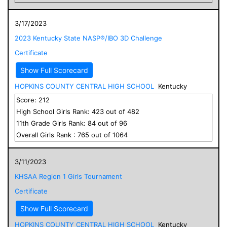
3/17/2023
2023 Kentucky State NASP®/IBO 3D Challenge
Certificate
Show Full Scorecard
HOPKINS COUNTY CENTRAL HIGH SCHOOL
Kentucky
Score:
212
High School
Girls
Rank:
423
out of
482
11
th Grade
Girls
Rank:
84
out of
96
Overall
Girls
Rank :
765
out of
1064
3/11/2023
KHSAA Region 1 Girls Tournament
Certificate
Show Full Scorecard
HOPKINS COUNTY CENTRAL HIGH SCHOOL
Kentucky