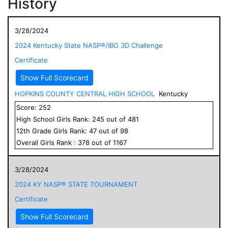
History
3/28/2024
2024 Kentucky State NASP®/IBO 3D Challenge
Certificate
Show Full Scorecard
HOPKINS COUNTY CENTRAL HIGH SCHOOL
Kentucky
Score:
252
High School
Girls
Rank:
245
out of
481
12
th Grade
Girls
Rank:
47
out of
98
Overall
Girls
Rank :
378
out of
1167
3/28/2024
2024 KY NASP® STATE TOURNAMENT
Certificate
Show Full Scorecard