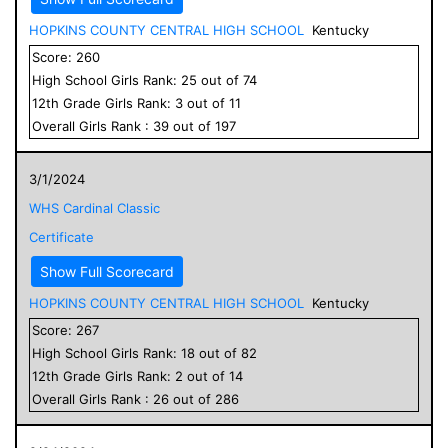
HOPKINS COUNTY CENTRAL HIGH SCHOOL
Kentucky
Score:
260
High School
Girls
Rank:
25
out of
74
12
th Grade
Girls
Rank:
3
out of
11
Overall
Girls
Rank :
39
out of
197
3/1/2024
WHS Cardinal Classic
Certificate
Show Full Scorecard
HOPKINS COUNTY CENTRAL HIGH SCHOOL
Kentucky
Score:
267
High School
Girls
Rank:
18
out of
82
12
th Grade
Girls
Rank:
2
out of
14
Overall
Girls
Rank :
26
out of
286