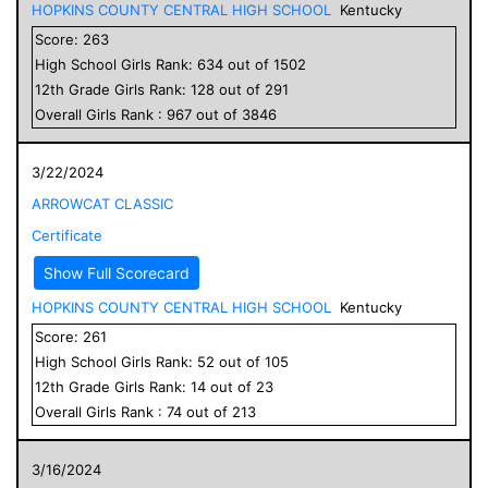
HOPKINS COUNTY CENTRAL HIGH SCHOOL
Kentucky
Score:
263
High School
Girls
Rank:
634
out of
1502
12
th Grade
Girls
Rank:
128
out of
291
Overall
Girls
Rank :
967
out of
3846
3/22/2024
ARROWCAT CLASSIC
Certificate
Show Full Scorecard
HOPKINS COUNTY CENTRAL HIGH SCHOOL
Kentucky
Score:
261
High School
Girls
Rank:
52
out of
105
12
th Grade
Girls
Rank:
14
out of
23
Overall
Girls
Rank :
74
out of
213
3/16/2024