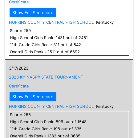
Certificate
Show Full Scorecard
HOPKINS COUNTY CENTRAL HIGH SCHOOL
Kentucky
Score:
259
High School
Girls
Rank:
1431
out of
2461
11
th Grade
Girls
Rank:
311
out of
542
Overall
Girls
Rank :
2511
out of
6692
3/17/2023
2023 KY NASP® STATE TOURNAMENT
Certificate
Show Full Scorecard
HOPKINS COUNTY CENTRAL HIGH SCHOOL
Kentucky
Score:
255
High School
Girls
Rank:
896
out of
1548
11
th Grade
Girls
Rank:
198
out of
335
Overall
Girls
Rank :
1382
out of
3685