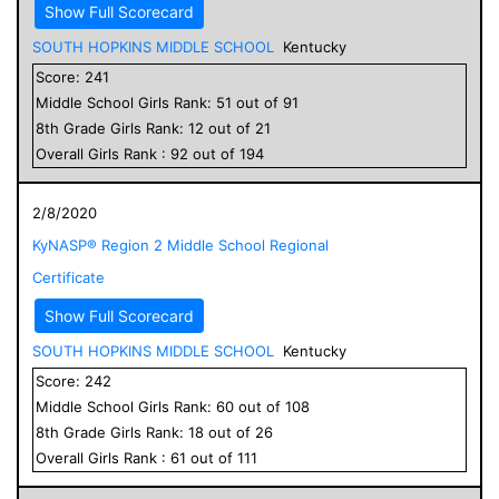
Show Full Scorecard
SOUTH HOPKINS MIDDLE SCHOOL
Kentucky
Score:
241
Middle School
Girls
Rank:
51
out of
91
8
th Grade
Girls
Rank:
12
out of
21
Overall
Girls
Rank :
92
out of
194
2/8/2020
KyNASP® Region 2 Middle School Regional
Certificate
Show Full Scorecard
SOUTH HOPKINS MIDDLE SCHOOL
Kentucky
Score:
242
Middle School
Girls
Rank:
60
out of
108
8
th Grade
Girls
Rank:
18
out of
26
Overall
Girls
Rank :
61
out of
111