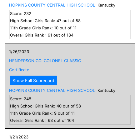
HOPKINS COUNTY CENTRAL HIGH SCHOOL
Kentucky
Score:
232
High School
Girls
Rank:
47
out of
58
11
th Grade
Girls
Rank:
10
out of
11
Overall
Girls
Rank :
91
out of
184
1/26/2023
HENDERSON CO. COLONEL CLASSIC
Certificate
Show Full Scorecard
HOPKINS COUNTY CENTRAL HIGH SCHOOL
Kentucky
Score:
248
High School
Girls
Rank:
40
out of
58
11
th Grade
Girls
Rank:
9
out of
11
Overall
Girls
Rank :
63
out of
164
1/21/2023