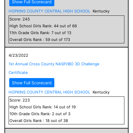
Show Full Scorecard
HOPKINS COUNTY CENTRAL HIGH SCHOOL
Kentucky
Score:
243
High School
Girls
Rank:
44
out of
66
11
th Grade
Girls
Rank:
7
out of
13
Overall
Girls
Rank :
59
out of
173
4/23/2022
1st Annual Cross County NASP/IBO 3D Challenge
Certificate
Show Full Scorecard
HOPKINS COUNTY CENTRAL HIGH SCHOOL
Kentucky
Score:
223
High School
Girls
Rank:
14
out of
19
10
th Grade
Girls
Rank:
2
out of
3
Overall
Girls
Rank :
18
out of
38