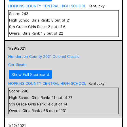
HOPKINS COUNTY CENTRAL HIGH SCHOOL
Kentucky
Score:
243
High School
Girls
Rank:
8
out of
21
9
th Grade
Girls
Rank:
2
out of
6
Overall
Girls
Rank :
8
out of
22
1/29/2021
Henderson County 2021 Colonel Classic
Certificate
Show Full Scorecard
HOPKINS COUNTY CENTRAL HIGH SCHOOL
Kentucky
Score:
246
High School
Girls
Rank:
41
out of
77
9
th Grade
Girls
Rank:
4
out of
14
Overall
Girls
Rank :
66
out of
131
1/22/2021