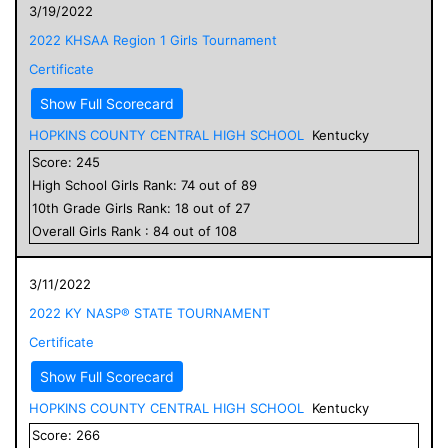
3/19/2022
2022 KHSAA Region 1 Girls Tournament
Certificate
Show Full Scorecard
HOPKINS COUNTY CENTRAL HIGH SCHOOL
Kentucky
Score:
245
High School
Girls
Rank:
74
out of
89
10
th Grade
Girls
Rank:
18
out of
27
Overall
Girls
Rank :
84
out of
108
3/11/2022
2022 KY NASP® STATE TOURNAMENT
Certificate
Show Full Scorecard
HOPKINS COUNTY CENTRAL HIGH SCHOOL
Kentucky
Score:
266