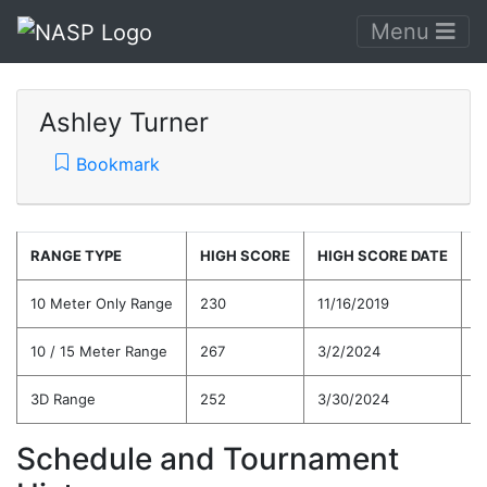
Menu
Ashley Turner
Bookmark
RANGE TYPE
HIGH SCORE
HIGH SCORE DATE
C
10 Meter Only Range
230
11/16/2019
2
10 / 15 Meter Range
267
3/2/2024
2
3D Range
252
3/30/2024
2
Schedule and Tournament