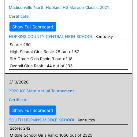
Madisonville North Hopkins HS Maroon Classic 2021
Certificate
Show Full Scorecard
HOPKINS COUNTY CENTRAL HIGH SCHOOL
Kentucky
Score:
260
High School
Girls
Rank:
28
out of
67
9
th Grade
Girls
Rank:
9
out of
18
Overall
Girls
Rank :
44
out of
133
3/13/2020
2020 KY State Virtual Tournament
Certificate
Show Full Scorecard
SOUTH HOPKINS MIDDLE SCHOOL
Kentucky
Score:
242
Middle School
Girls
Rank:
1050
out of
2325