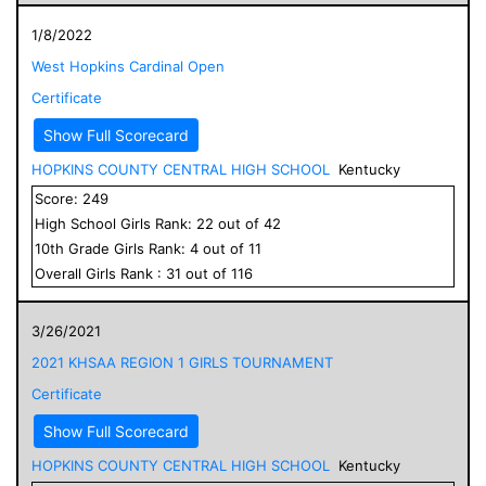
1/8/2022
West Hopkins Cardinal Open
Certificate
Show Full Scorecard
HOPKINS COUNTY CENTRAL HIGH SCHOOL
Kentucky
Score:
249
High School
Girls
Rank:
22
out of
42
10
th Grade
Girls
Rank:
4
out of
11
Overall
Girls
Rank :
31
out of
116
3/26/2021
2021 KHSAA REGION 1 GIRLS TOURNAMENT
Certificate
Show Full Scorecard
HOPKINS COUNTY CENTRAL HIGH SCHOOL
Kentucky