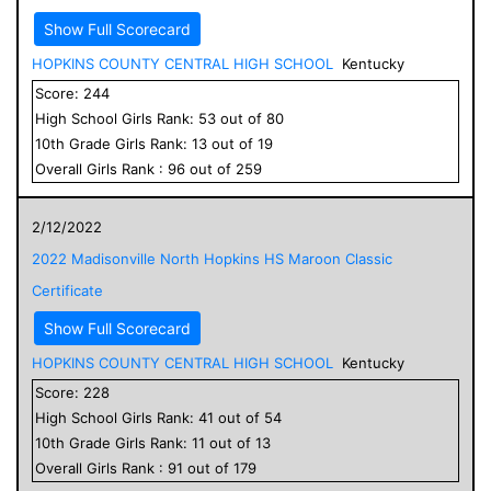
Show Full Scorecard
HOPKINS COUNTY CENTRAL HIGH SCHOOL
Kentucky
Score:
244
High School
Girls
Rank:
53
out of
80
10
th Grade
Girls
Rank:
13
out of
19
Overall
Girls
Rank :
96
out of
259
2/12/2022
2022 Madisonville North Hopkins HS Maroon Classic
Certificate
Show Full Scorecard
HOPKINS COUNTY CENTRAL HIGH SCHOOL
Kentucky
Score:
228
High School
Girls
Rank:
41
out of
54
10
th Grade
Girls
Rank:
11
out of
13
Overall
Girls
Rank :
91
out of
179