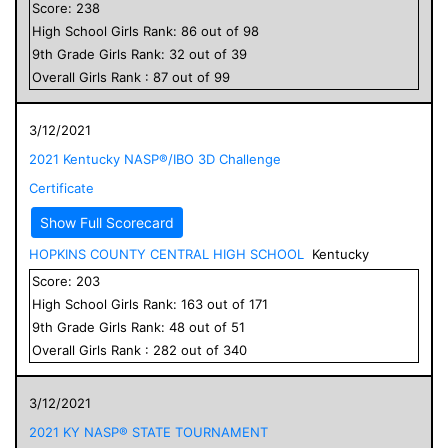
Score:
238
High School
Girls
Rank:
86
out of
98
9
th Grade
Girls
Rank:
32
out of
39
Overall
Girls
Rank :
87
out of
99
3/12/2021
2021 Kentucky NASP®/IBO 3D Challenge
Certificate
Show Full Scorecard
HOPKINS COUNTY CENTRAL HIGH SCHOOL
Kentucky
Score:
203
High School
Girls
Rank:
163
out of
171
9
th Grade
Girls
Rank:
48
out of
51
Overall
Girls
Rank :
282
out of
340
3/12/2021
2021 KY NASP® STATE TOURNAMENT