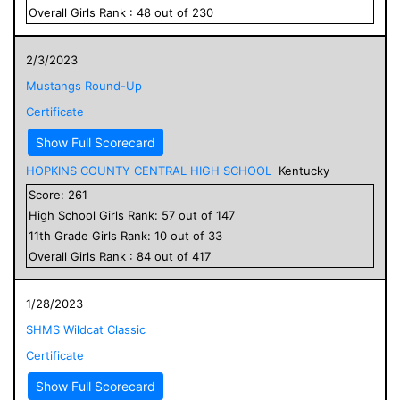
Overall
Girls
Rank :
48
out of
230
2/3/2023
Mustangs Round-Up
Certificate
Show Full Scorecard
HOPKINS COUNTY CENTRAL HIGH SCHOOL
Kentucky
Score:
261
High School
Girls
Rank:
57
out of
147
11
th Grade
Girls
Rank:
10
out of
33
Overall
Girls
Rank :
84
out of
417
1/28/2023
SHMS Wildcat Classic
Certificate
Show Full Scorecard