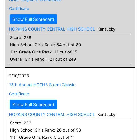
Certificate
Show Full Scorecard
HOPKINS COUNTY CENTRAL HIGH SCHOOL
Kentucky
Score:
238
High School
Girls
Rank:
64
out of
80
11
th Grade
Girls
Rank:
13
out of
15
Overall
Girls
Rank :
121
out of
249
2/10/2023
13th Annual HCCHS Storm Classic
Certificate
Show Full Scorecard
HOPKINS COUNTY CENTRAL HIGH SCHOOL
Kentucky
Score:
253
High School
Girls
Rank:
26
out of
58
11
th Grade
Girls
Rank:
5
out of
11