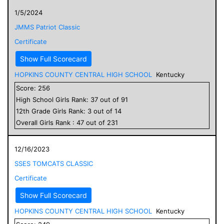
1/5/2024
JMMS Patriot Classic
Certificate
Show Full Scorecard
HOPKINS COUNTY CENTRAL HIGH SCHOOL
Kentucky
Score:
256
High School
Girls
Rank:
37
out of
91
12
th Grade
Girls
Rank:
3
out of
14
Overall
Girls
Rank :
47
out of
231
12/16/2023
SSES TOMCATS CLASSIC
Certificate
Show Full Scorecard
HOPKINS COUNTY CENTRAL HIGH SCHOOL
Kentucky