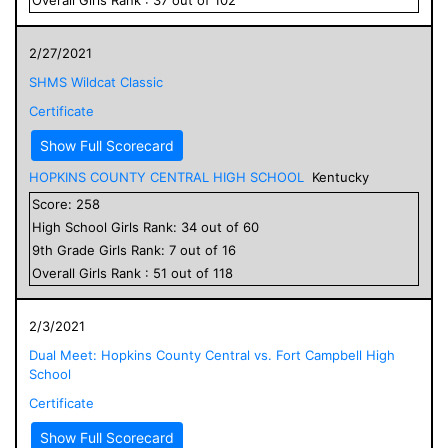
2/27/2021
SHMS Wildcat Classic
Certificate
Show Full Scorecard
HOPKINS COUNTY CENTRAL HIGH SCHOOL
Kentucky
Score:
258
High School
Girls
Rank:
34
out of
60
9
th Grade
Girls
Rank:
7
out of
16
Overall
Girls
Rank :
51
out of
118
2/3/2021
Dual Meet: Hopkins County Central vs. Fort Campbell High
School
Certificate
Show Full Scorecard