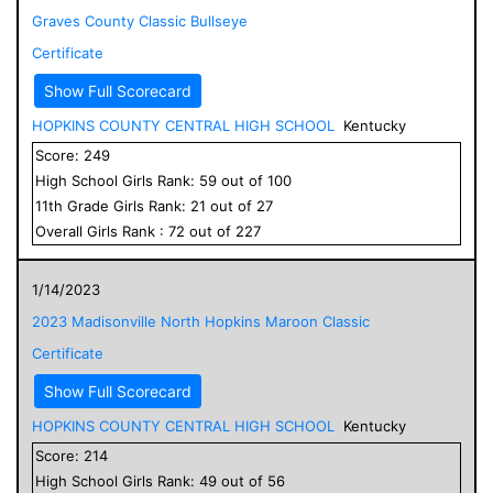
Graves County Classic Bullseye
Certificate
Show Full Scorecard
HOPKINS COUNTY CENTRAL HIGH SCHOOL
Kentucky
Score:
249
High School
Girls
Rank:
59
out of
100
11
th Grade
Girls
Rank:
21
out of
27
Overall
Girls
Rank :
72
out of
227
1/14/2023
2023 Madisonville North Hopkins Maroon Classic
Certificate
Show Full Scorecard
HOPKINS COUNTY CENTRAL HIGH SCHOOL
Kentucky
Score:
214
High School
Girls
Rank:
49
out of
56