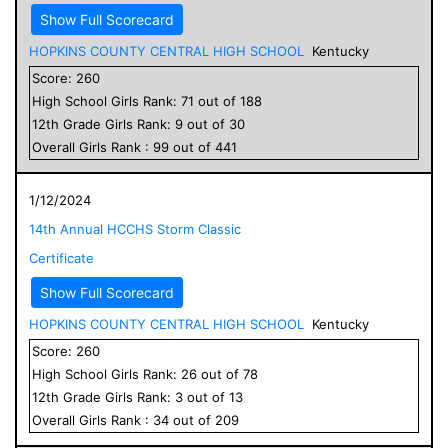
Show Full Scorecard
HOPKINS COUNTY CENTRAL HIGH SCHOOL
Kentucky
Score:
260
High School
Girls
Rank:
71
out of
188
12
th Grade
Girls
Rank:
9
out of
30
Overall
Girls
Rank :
99
out of
441
1/12/2024
14th Annual HCCHS Storm Classic
Certificate
Show Full Scorecard
HOPKINS COUNTY CENTRAL HIGH SCHOOL
Kentucky
Score:
260
High School
Girls
Rank:
26
out of
78
12
th Grade
Girls
Rank:
3
out of
13
Overall
Girls
Rank :
34
out of
209