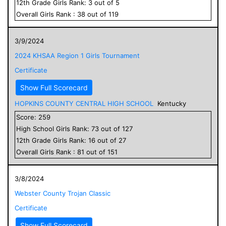
12
th Grade
Girls
Rank:
3
out of
5
Overall
Girls
Rank :
38
out of
119
3/9/2024
2024 KHSAA Region 1 Girls Tournament
Certificate
Show Full Scorecard
HOPKINS COUNTY CENTRAL HIGH SCHOOL
Kentucky
Score:
259
High School
Girls
Rank:
73
out of
127
12
th Grade
Girls
Rank:
16
out of
27
Overall
Girls
Rank :
81
out of
151
3/8/2024
Webster County Trojan Classic
Certificate
Show Full Scorecard