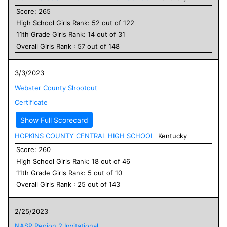
Score:
265
High School
Girls
Rank:
52
out of
122
11
th Grade
Girls
Rank:
14
out of
31
Overall
Girls
Rank :
57
out of
148
3/3/2023
Webster County Shootout
Certificate
Show Full Scorecard
HOPKINS COUNTY CENTRAL HIGH SCHOOL
Kentucky
Score:
260
High School
Girls
Rank:
18
out of
46
11
th Grade
Girls
Rank:
5
out of
10
Overall
Girls
Rank :
25
out of
143
2/25/2023
NASP Region 2 Invitational