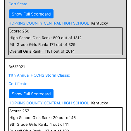
Certificate
Show Full Scorecard
HOPKINS COUNTY CENTRAL HIGH SCHOOL
Kentucky
Score:
250
High School
Girls
Rank:
809
out of
1312
9
th Grade
Girls
Rank:
171
out of
329
Overall
Girls
Rank :
1181
out of
2614
3/6/2021
11th Annual HCCHS Storm Classic
Certificate
Show Full Scorecard
HOPKINS COUNTY CENTRAL HIGH SCHOOL
Kentucky
Score:
257
High School
Girls
Rank:
20
out of
46
9
th Grade
Girls
Rank:
4
out of
11
Overall
Girls
Rank :
37
out of
102