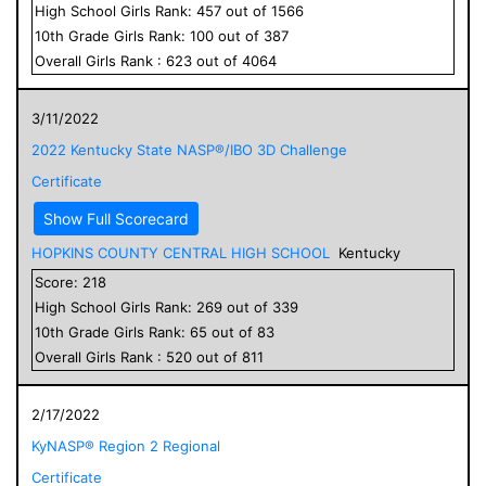
High School
Girls
Rank:
457
out of
1566
10
th Grade
Girls
Rank:
100
out of
387
Overall
Girls
Rank :
623
out of
4064
3/11/2022
2022 Kentucky State NASP®/IBO 3D Challenge
Certificate
Show Full Scorecard
HOPKINS COUNTY CENTRAL HIGH SCHOOL
Kentucky
Score:
218
High School
Girls
Rank:
269
out of
339
10
th Grade
Girls
Rank:
65
out of
83
Overall
Girls
Rank :
520
out of
811
2/17/2022
KyNASP® Region 2 Regional
Certificate