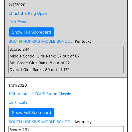
2/7/2020
Christ the King Open
Certificate
Show Full Scorecard
SOUTH HOPKINS MIDDLE SCHOOL
Kentucky
Score:
244
Middle School
Girls
Rank:
37
out of
67
8
th Grade
Girls
Rank:
8
out of
12
Overall
Girls
Rank :
80
out of
172
1/31/2020
10th Annual HCCHS Storm Classic
Certificate
Show Full Scorecard
SOUTH HOPKINS MIDDLE SCHOOL
Kentucky
Score:
231