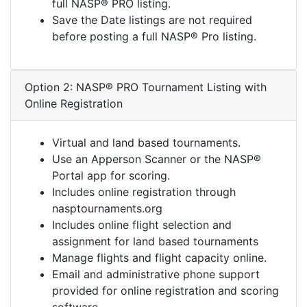
full NASP® PRO listing.
Save the Date listings are not required
before posting a full NASP® Pro listing.
Option 2: NASP® PRO Tournament Listing with
Online Registration
Virtual and land based tournaments.
Use an Apperson Scanner or the NASP®
Portal app for scoring.
Includes online registration through
nasptournaments.org
Includes online flight selection and
assignment for land based tournaments
Manage flights and flight capacity online.
Email and administrative phone support
provided for online registration and scoring
software