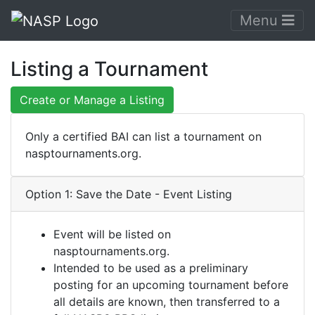
Menu
Listing a Tournament
Create or Manage a Listing
Only a certified BAI can list a tournament on
nasptournaments.org.
Option 1: Save the Date - Event Listing
Event will be listed on
nasptournaments.org.
Intended to be used as a preliminary
posting for an upcoming tournament before
all details are known, then transferred to a