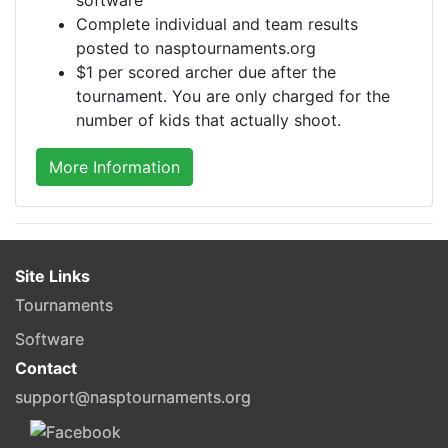
Complete individual and team results
posted to nasptournaments.org
$1 per scored archer due after the
tournament. You are only charged for the
number of kids that actually shoot.
More Information
Site Links
Tournaments
Software
Contact
support@nasptournaments.org