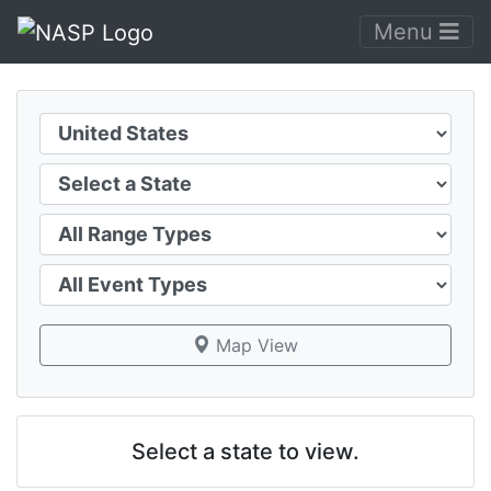
Menu
Country
State
Range Type
Event Type
Map View
Select a state to view.