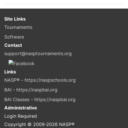
Site Links
Tournaments
Software
Contact
support@nasptournaments.org
Links
NASP® - https://naspschools.org
BAI - https://naspbai.org
BAI Classes - https://naspbai.org
Administrative
Login Required
Copyright © 2009-
2026
NASP®