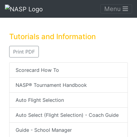
Menu
Tutorials and Information
Print PDF
Scorecard How To
NASP® Tournament Handbook
Auto Flight Selection
Auto Select (Flight Selection) - Coach Guide
Guide - School Manager