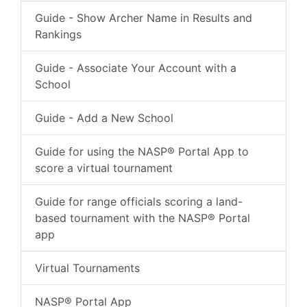
Guide - Show Archer Name in Results and
Rankings
Guide - Associate Your Account with a
School
Guide - Add a New School
Guide for using the NASP® Portal App to
score a virtual tournament
Guide for range officials scoring a land-
based tournament with the NASP® Portal
app
Virtual Tournaments
NASP® Portal App