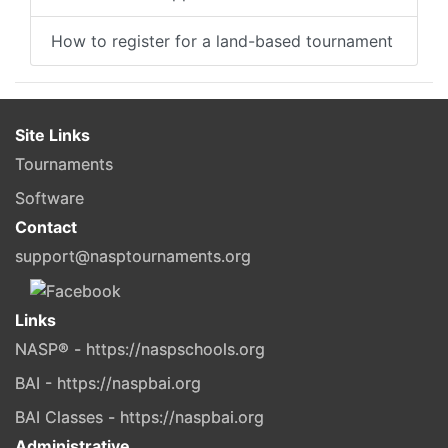
How to register for a land-based tournament
Site Links
Tournaments
Software
Contact
support@nasptournaments.org
Links
NASP® - https://naspschools.org
BAI - https://naspbai.org
BAI Classes - https://naspbai.org
Administrative