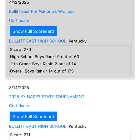
4/12/2025
Bullitt East Pre Nationals Warmup
Certificate
Show Full Scorecard
BULLITT EAST HIGH SCHOOL
Kentucky
Score:
276
High School
Boys
Rank:
9
out of
63
11
th Grade
Boys
Rank:
2
out of
14
Overall
Boys
Rank :
14
out of
175
3/14/2025
2025 KY NASP® STATE TOURNAMENT
Certificate
Show Full Scorecard
BULLITT EAST HIGH SCHOOL
Kentucky
Score:
271