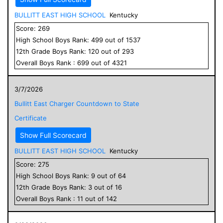
BULLITT EAST HIGH SCHOOL
Kentucky
Score:
269
High School
Boys
Rank:
499
out of
1537
12
th Grade
Boys
Rank:
120
out of
293
Overall
Boys
Rank :
699
out of
4321
3/7/2026
Bullitt East Charger Countdown to State
Certificate
Show Full Scorecard
BULLITT EAST HIGH SCHOOL
Kentucky
Score:
275
High School
Boys
Rank:
9
out of
64
12
th Grade
Boys
Rank:
3
out of
16
Overall
Boys
Rank :
11
out of
142