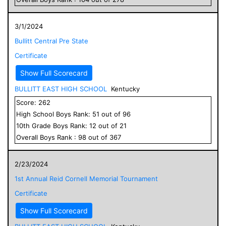
3/1/2024
Bullitt Central Pre State
Certificate
Show Full Scorecard
BULLITT EAST HIGH SCHOOL
Kentucky
Score:
262
High School
Boys
Rank:
51
out of
96
10
th Grade
Boys
Rank:
12
out of
21
Overall
Boys
Rank :
98
out of
367
2/23/2024
1st Annual Reid Cornell Memorial Tournament
Certificate
Show Full Scorecard