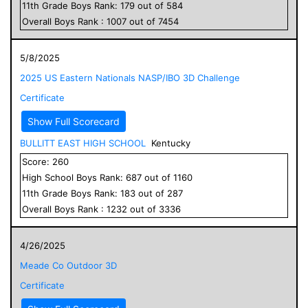
11
th Grade
Boys
Rank:
179
out of
584
Overall
Boys
Rank :
1007
out of
7454
5/8/2025
2025 US Eastern Nationals NASP/IBO 3D Challenge
Certificate
Show Full Scorecard
BULLITT EAST HIGH SCHOOL
Kentucky
Score:
260
High School
Boys
Rank:
687
out of
1160
11
th Grade
Boys
Rank:
183
out of
287
Overall
Boys
Rank :
1232
out of
3336
4/26/2025
Meade Co Outdoor 3D
Certificate