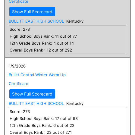
Certificate
Show Full Scorecard
BULLITT EAST HIGH SCHOOL
Kentucky
Score:
278
High School
Boys
Rank:
11
out of
77
12
th Grade
Boys
Rank:
4
out of
14
Overall
Boys
Rank :
12
out of
292
1/9/2026
Bullitt Central Winter Warm Up
Certificate
Show Full Scorecard
BULLITT EAST HIGH SCHOOL
Kentucky
Score:
273
High School
Boys
Rank:
17
out of
98
12
th Grade
Boys
Rank:
6
out of
22
Overall
Boys
Rank :
23
out of
271