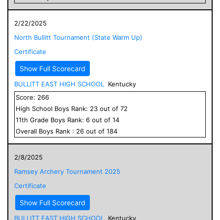
2/22/2025
North Bullitt Tournament (State Warm Up)
Certificate
Show Full Scorecard
BULLITT EAST HIGH SCHOOL
Kentucky
Score:
266
High School
Boys
Rank:
23
out of
72
11
th Grade
Boys
Rank:
6
out of
14
Overall
Boys
Rank :
26
out of
184
2/8/2025
Ramsey Archery Tournament 2025
Certificate
Show Full Scorecard
BULLITT EAST HIGH SCHOOL
Kentucky