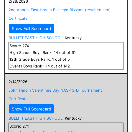
2/28/2026
2nd Annual East Hardin Bullseye Blizzard (rescheduled)
Certificate
Show Full Scorecard
BULLITT EAST HIGH SCHOOL
Kentucky
Score:
274
High School
Boys
Rank:
14
out of
61
12
th Grade
Boys
Rank:
1
out of
5
Overall
Boys
Rank :
14
out of
142
2/14/2026
John Hardin Valentines Day NASP 3-D Tournament
Certificate
Show Full Scorecard
BULLITT EAST HIGH SCHOOL
Kentucky
Score:
274