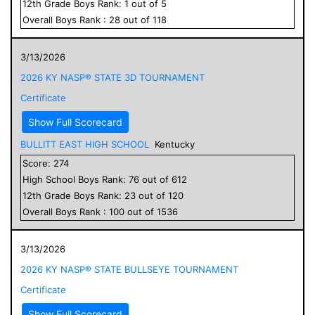
12
th Grade
Boys
Rank:
1
out of
5
Overall
Boys
Rank :
28
out of
118
3/13/2026
2026 KY NASP® STATE 3D TOURNAMENT
Certificate
Show Full Scorecard
BULLITT EAST HIGH SCHOOL
Kentucky
Score:
274
High School
Boys
Rank:
76
out of
612
12
th Grade
Boys
Rank:
23
out of
120
Overall
Boys
Rank :
100
out of
1536
3/13/2026
2026 KY NASP® STATE BULLSEYE TOURNAMENT
Certificate
Show Full Scorecard