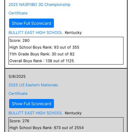
2025 NASP/IBO 3D Championship
Certificate
Show Full Scorecard
BULLITT EAST HIGH SCHOOL
Kentucky
Score:
280
High School
Boys
Rank:
93
out of
355
11
th Grade
Boys
Rank:
30
out of
82
Overall
Boys
Rank :
138
out of
1125
5/8/2025
2025 US Eastern Nationals
Certificate
Show Full Scorecard
BULLITT EAST HIGH SCHOOL
Kentucky
Score:
276
High School
Boys
Rank:
673
out of
2554