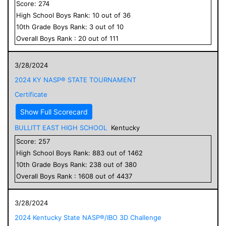
Score:
274
High School
Boys
Rank:
10
out of
36
10
th Grade
Boys
Rank:
3
out of
10
Overall
Boys
Rank :
20
out of
111
3/28/2024
2024 KY NASP® STATE TOURNAMENT
Certificate
Show Full Scorecard
BULLITT EAST HIGH SCHOOL
Kentucky
Score:
257
High School
Boys
Rank:
883
out of
1462
10
th Grade
Boys
Rank:
238
out of
380
Overall
Boys
Rank :
1608
out of
4437
3/28/2024
2024 Kentucky State NASP®/IBO 3D Challenge