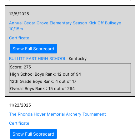
12/5/2025
Annual Cedar Grove Elementary Season Kick Off Bullseye
10/15m
Certificate
Show Full Scorecard
BULLITT EAST HIGH SCHOOL
Kentucky
Score:
275
High School
Boys
Rank:
12
out of
94
12
th Grade
Boys
Rank:
4
out of
17
Overall
Boys
Rank :
15
out of
264
11/22/2025
The Rhonda Hoyer Memorial Archery Tournament
Certificate
Show Full Scorecard