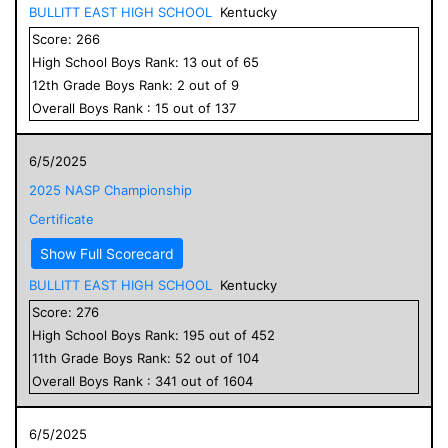
BULLITT EAST HIGH SCHOOL
Kentucky
Score:
266
High School
Boys
Rank:
13
out of
65
12
th Grade
Boys
Rank:
2
out of
9
Overall
Boys
Rank :
15
out of
137
6/5/2025
2025 NASP Championship
Certificate
Show Full Scorecard
BULLITT EAST HIGH SCHOOL
Kentucky
Score:
276
High School
Boys
Rank:
195
out of
452
11
th Grade
Boys
Rank:
52
out of
104
Overall
Boys
Rank :
341
out of
1604
6/5/2025