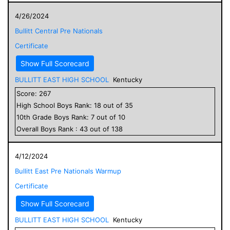
4/26/2024
Bullitt Central Pre Nationals
Certificate
Show Full Scorecard
BULLITT EAST HIGH SCHOOL
Kentucky
Score:
267
High School
Boys
Rank:
18
out of
35
10
th Grade
Boys
Rank:
7
out of
10
Overall
Boys
Rank :
43
out of
138
4/12/2024
Bullitt East Pre Nationals Warmup
Certificate
Show Full Scorecard
BULLITT EAST HIGH SCHOOL
Kentucky