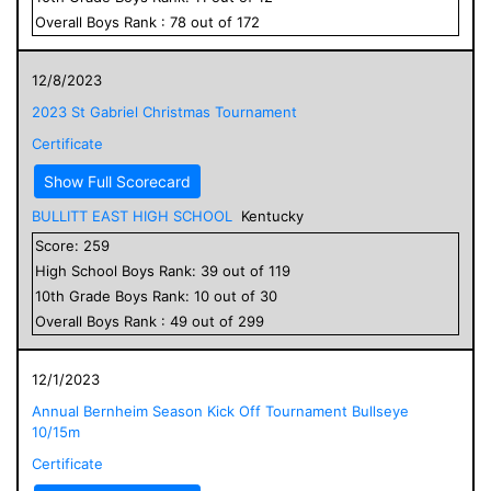
Overall
Boys
Rank :
78
out of
172
12/8/2023
2023 St Gabriel Christmas Tournament
Certificate
Show Full Scorecard
BULLITT EAST HIGH SCHOOL
Kentucky
Score:
259
High School
Boys
Rank:
39
out of
119
10
th Grade
Boys
Rank:
10
out of
30
Overall
Boys
Rank :
49
out of
299
12/1/2023
Annual Bernheim Season Kick Off Tournament Bullseye
10/15m
Certificate