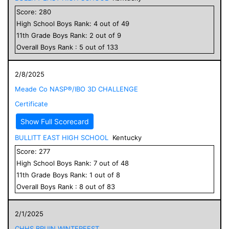
Score:
280
High School
Boys
Rank:
4
out of
49
11
th Grade
Boys
Rank:
2
out of
9
Overall
Boys
Rank :
5
out of
133
2/8/2025
Meade Co NASP®/IBO 3D CHALLENGE
Certificate
Show Full Scorecard
BULLITT EAST HIGH SCHOOL
Kentucky
Score:
277
High School
Boys
Rank:
7
out of
48
11
th Grade
Boys
Rank:
1
out of
8
Overall
Boys
Rank :
8
out of
83
2/1/2025
CHHS BRUIN WINTERFEST