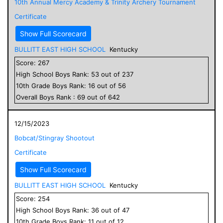
10th Annual Mercy Academy & Trinity Archery Tournament
Certificate
Show Full Scorecard
BULLITT EAST HIGH SCHOOL
Kentucky
Score:
267
High School
Boys
Rank:
53
out of
237
10
th Grade
Boys
Rank:
16
out of
56
Overall
Boys
Rank :
69
out of
642
12/15/2023
Bobcat/Stingray Shootout
Certificate
Show Full Scorecard
BULLITT EAST HIGH SCHOOL
Kentucky
Score:
254
High School
Boys
Rank:
36
out of
47
10
th Grade
Boys
Rank:
11
out of
12