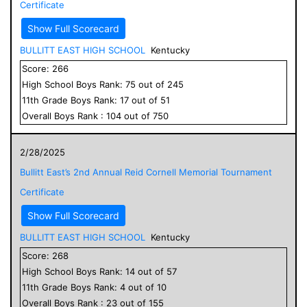
Certificate
Show Full Scorecard
BULLITT EAST HIGH SCHOOL
Kentucky
Score:
266
High School
Boys
Rank:
75
out of
245
11
th Grade
Boys
Rank:
17
out of
51
Overall
Boys
Rank :
104
out of
750
2/28/2025
Bullitt East’s 2nd Annual Reid Cornell Memorial Tournament
Certificate
Show Full Scorecard
BULLITT EAST HIGH SCHOOL
Kentucky
Score:
268
High School
Boys
Rank:
14
out of
57
11
th Grade
Boys
Rank:
4
out of
10
Overall
Boys
Rank :
23
out of
155