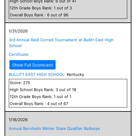
High School
Boys
Rank:
6
out of
41
12
th Grade
Boys
Rank:
1
out of
3
Overall
Boys
Rank :
6
out of
96
1/31/2026
3rd Annual Reid Cornell Tournament at Bullitt East High
School
Certificate
Show Full Scorecard
BULLITT EAST HIGH SCHOOL
Kentucky
Score:
275
High School
Boys
Rank:
3
out of
18
12
th Grade
Boys
Rank:
1
out of
1
Overall
Boys
Rank :
4
out of
67
1/16/2026
Annual Bernheim Winter State Qualifier Bullseye