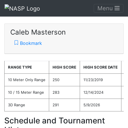
Menu
Caleb Masterson
Bookmark
RANGE TYPE
HIGH SCORE
HIGH SCORE DATE
C
10 Meter Only Range
250
11/23/2019
2
10 / 15 Meter Range
283
12/14/2024
2
3D Range
291
5/9/2026
2
Schedule and Tournament