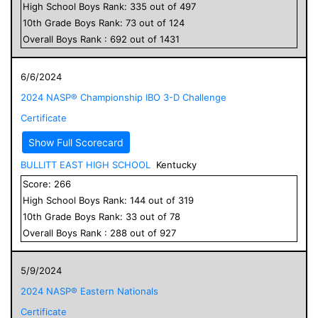
High School
Boys
Rank:
335
out of
497
10
th Grade
Boys
Rank:
73
out of
124
Overall
Boys
Rank :
692
out of
1431
6/6/2024
2024 NASP® Championship IBO 3-D Challenge
Certificate
Show Full Scorecard
BULLITT EAST HIGH SCHOOL
Kentucky
Score:
266
High School
Boys
Rank:
144
out of
319
10
th Grade
Boys
Rank:
33
out of
78
Overall
Boys
Rank :
288
out of
927
5/9/2024
2024 NASP® Eastern Nationals
Certificate