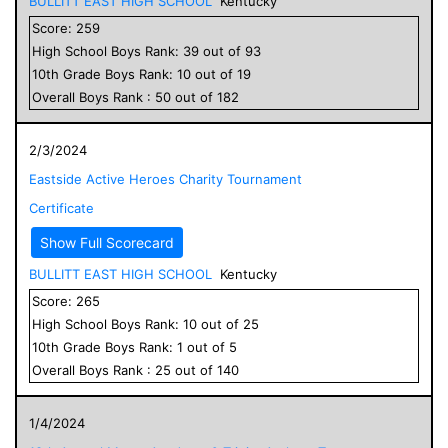
BULLITT EAST HIGH SCHOOL
Kentucky
Score:
259
High School
Boys
Rank:
39
out of
93
10
th Grade
Boys
Rank:
10
out of
19
Overall
Boys
Rank :
50
out of
182
2/3/2024
Eastside Active Heroes Charity Tournament
Certificate
Show Full Scorecard
BULLITT EAST HIGH SCHOOL
Kentucky
Score:
265
High School
Boys
Rank:
10
out of
25
10
th Grade
Boys
Rank:
1
out of
5
Overall
Boys
Rank :
25
out of
140
1/4/2024