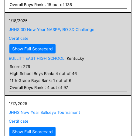
Overall
Boys
Rank :
15
out of
136
1/18/2025
JHHS 3D New Year NASP®/IBO 3D Challenge
Certificate
Show Full Scorecard
BULLITT EAST HIGH SCHOOL
Kentucky
Score:
276
High School
Boys
Rank:
4
out of
46
11
th Grade
Boys
Rank:
1
out of
6
Overall
Boys
Rank :
4
out of
97
1/17/2025
JHHS New Year Bullseye Tournament
Certificate
Show Full Scorecard