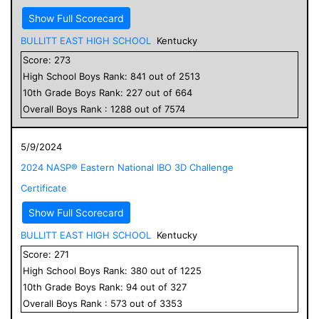
Show Full Scorecard
BULLITT EAST HIGH SCHOOL
Kentucky
Score:
273
High School
Boys
Rank:
841
out of
2513
10
th Grade
Boys
Rank:
227
out of
664
Overall
Boys
Rank :
1288
out of
7574
5/9/2024
2024 NASP® Eastern National IBO 3D Challenge
Certificate
Show Full Scorecard
BULLITT EAST HIGH SCHOOL
Kentucky
Score:
271
High School
Boys
Rank:
380
out of
1225
10
th Grade
Boys
Rank:
94
out of
327
Overall
Boys
Rank :
573
out of
3353