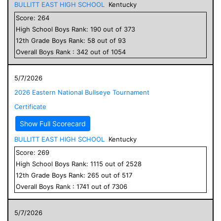
BULLITT EAST HIGH SCHOOL
Kentucky
Score:
264
High School
Boys
Rank:
190
out of
373
12
th Grade
Boys
Rank:
58
out of
93
Overall
Boys
Rank :
342
out of
1054
5/7/2026
2026 Eastern National Bullseye Tournament
Certificate
Show Full Scorecard
BULLITT EAST HIGH SCHOOL
Kentucky
Score:
269
High School
Boys
Rank:
1115
out of
2528
12
th Grade
Boys
Rank:
265
out of
517
Overall
Boys
Rank :
1741
out of
7306
5/7/2026