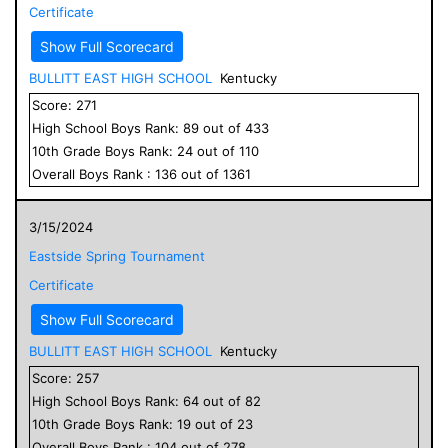
Certificate
Show Full Scorecard
BULLITT EAST HIGH SCHOOL
Kentucky
Score:
271
High School
Boys
Rank:
89
out of
433
10
th Grade
Boys
Rank:
24
out of
110
Overall
Boys
Rank :
136
out of
1361
3/15/2024
Eastside Spring Tournament
Certificate
Show Full Scorecard
BULLITT EAST HIGH SCHOOL
Kentucky
Score:
257
High School
Boys
Rank:
64
out of
82
10
th Grade
Boys
Rank:
19
out of
23
Overall
Boys
Rank :
104
out of
278