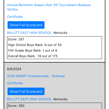
Annual Bernheim Season Kick Off Tournament Bullseye
10/15m
Certificate
Show Full Scorecard
BULLITT EAST HIGH SCHOOL
Kentucky
Score:
267
High School
Boys
Rank:
9
out of
43
11
th Grade
Boys
Rank:
1
out of
6
Overall
Boys
Rank :
19
out of
173
6/6/2024
2024 NASP® Championship - Bullseye
Certificate
Show Full Scorecard
BULLITT EAST HIGH SCHOOL
Kentucky
Score:
260