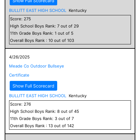
Show Full Scorecard
BULLITT EAST HIGH SCHOOL
Kentucky
Score:
275
High School
Boys
Rank:
7
out of
29
11
th Grade
Boys
Rank:
1
out of
5
Overall
Boys
Rank :
10
out of
103
4/26/2025
Meade Co Outdoor Bullseye
Certificate
Show Full Scorecard
BULLITT EAST HIGH SCHOOL
Kentucky
Score:
276
High School
Boys
Rank:
8
out of
45
11
th Grade
Boys
Rank:
3
out of
7
Overall
Boys
Rank :
13
out of
142