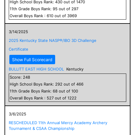
High School
Boys
Rank:
430
out of
1470
11
th Grade
Boys
Rank:
95
out of
297
Overall
Boys
Rank :
610
out of
3969
3/14/2025
2025 Kentucky State NASP®/IBO 3D Challenge
Certificate
Show Full Scorecard
BULLITT EAST HIGH SCHOOL
Kentucky
Score:
248
High School
Boys
Rank:
292
out of
466
11
th Grade
Boys
Rank:
68
out of
100
Overall
Boys
Rank :
527
out of
1222
3/6/2025
RESCHEDULED 11th Annual Mercy Academy Archery
Tournament & CSAA Championship