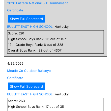
2026 Eastern National 3-D Tournament
Certificate
Show Full Scorecard
BULLITT EAST HIGH SCHOOL
Kentucky
Score:
291
High School
Boys
Rank:
26
out of
1571
12
th Grade
Boys
Rank:
6
out of
328
Overall
Boys
Rank :
32
out of
4307
4/25/2026
Meade Co Outdoor Bullseye
Certificate
Show Full Scorecard
BULLITT EAST HIGH SCHOOL
Kentucky
Score:
263
High School
Boys
Rank:
17
out of
35