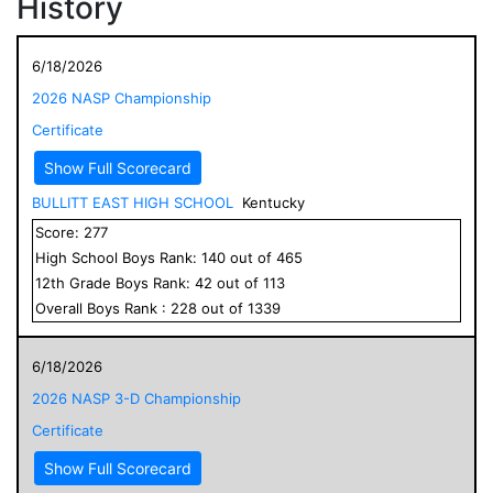
History
6/18/2026
2026 NASP Championship
Certificate
Show Full Scorecard
BULLITT EAST HIGH SCHOOL
Kentucky
Score:
277
High School
Boys
Rank:
140
out of
465
12
th Grade
Boys
Rank:
42
out of
113
Overall
Boys
Rank :
228
out of
1339
6/18/2026
2026 NASP 3-D Championship
Certificate
Show Full Scorecard