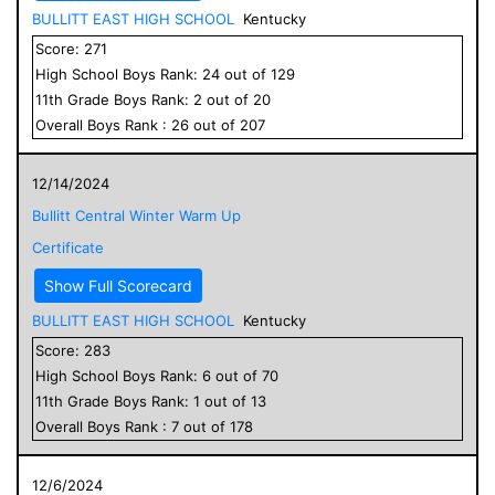
BULLITT EAST HIGH SCHOOL
Kentucky
Score:
271
High School
Boys
Rank:
24
out of
129
11
th Grade
Boys
Rank:
2
out of
20
Overall
Boys
Rank :
26
out of
207
12/14/2024
Bullitt Central Winter Warm Up
Certificate
Show Full Scorecard
BULLITT EAST HIGH SCHOOL
Kentucky
Score:
283
High School
Boys
Rank:
6
out of
70
11
th Grade
Boys
Rank:
1
out of
13
Overall
Boys
Rank :
7
out of
178
12/6/2024