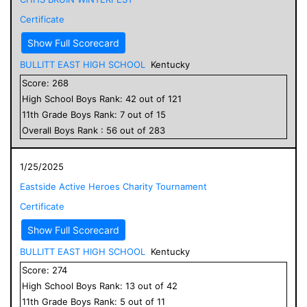
Certificate
Show Full Scorecard
BULLITT EAST HIGH SCHOOL
Kentucky
Score:
268
High School
Boys
Rank:
42
out of
121
11
th Grade
Boys
Rank:
7
out of
15
Overall
Boys
Rank :
56
out of
283
1/25/2025
Eastside Active Heroes Charity Tournament
Certificate
Show Full Scorecard
BULLITT EAST HIGH SCHOOL
Kentucky
Score:
274
High School
Boys
Rank:
13
out of
42
11
th Grade
Boys
Rank:
5
out of
11