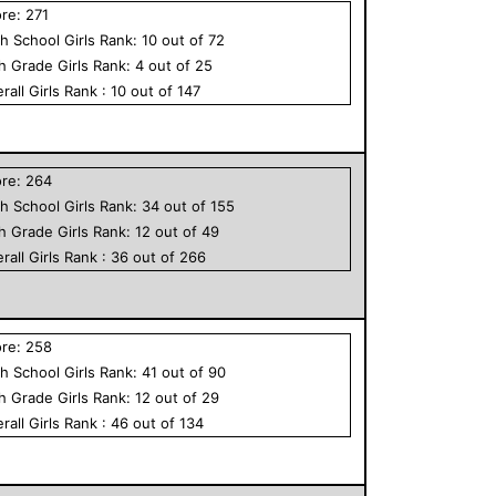
ore:
271
h School
Girls
Rank:
10
out of
72
th Grade
Girls
Rank:
4
out of
25
rall
Girls
Rank :
10
out of
147
ore:
264
h School
Girls
Rank:
34
out of
155
th Grade
Girls
Rank:
12
out of
49
rall
Girls
Rank :
36
out of
266
ore:
258
h School
Girls
Rank:
41
out of
90
th Grade
Girls
Rank:
12
out of
29
rall
Girls
Rank :
46
out of
134