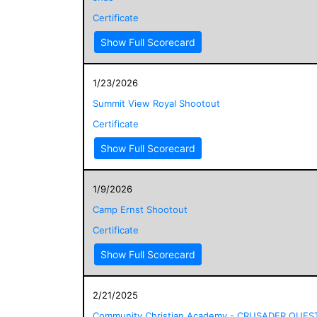
Certificate
Show Full Scorecard
1/23/2026
Summit View Royal Shootout
Certificate
Show Full Scorecard
1/9/2026
Camp Ernst Shootout
Certificate
Show Full Scorecard
2/21/2025
Community Christian Academy - CRUSADER QUES