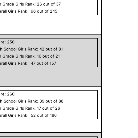
h Grade
Girls
Rank:
26
out of
37
rall
Girls
Rank :
96
out of
245
ore:
250
h School
Girls
Rank:
42
out of
81
h Grade
Girls
Rank:
16
out of
21
rall
Girls
Rank :
47
out of
157
ore:
260
h School
Girls
Rank:
39
out of
88
h Grade
Girls
Rank:
17
out of
26
rall
Girls
Rank :
52
out of
186