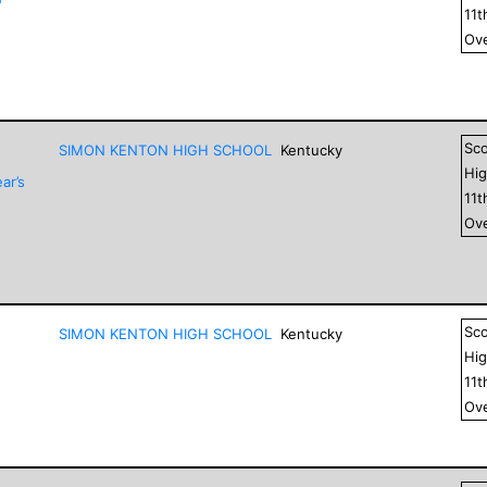
11
t
Ove
Sc
SIMON KENTON HIGH SCHOOL
Kentucky
Hig
ar’s
11
t
Ove
Sc
SIMON KENTON HIGH SCHOOL
Kentucky
Hig
11
t
Ove