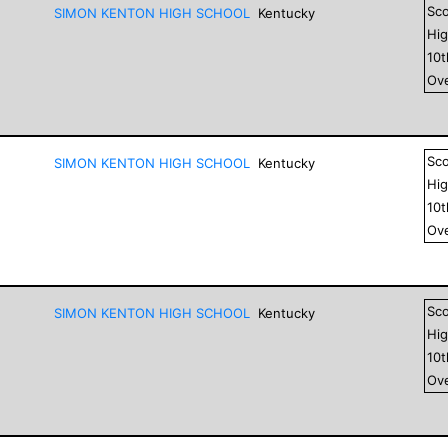
Sc
SIMON KENTON HIGH SCHOOL
Kentucky
Hig
10
Ove
Sc
SIMON KENTON HIGH SCHOOL
Kentucky
Hig
10
Ove
Sc
SIMON KENTON HIGH SCHOOL
Kentucky
Hig
10
Ove