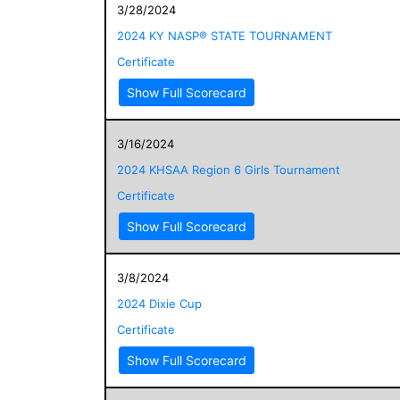
3/28/2024
2024 KY NASP® STATE TOURNAMENT
Certificate
Show Full Scorecard
3/16/2024
2024 KHSAA Region 6 Girls Tournament
Certificate
Show Full Scorecard
3/8/2024
2024 Dixie Cup
Certificate
Show Full Scorecard