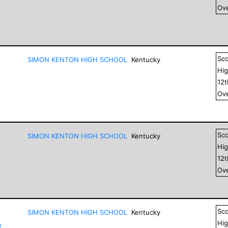
Ove
Sc
SIMON KENTON HIGH SCHOOL
Kentucky
Hig
12
Ove
Sc
SIMON KENTON HIGH SCHOOL
Kentucky
Hig
12
Ove
Sc
SIMON KENTON HIGH SCHOOL
Kentucky
Hig
T