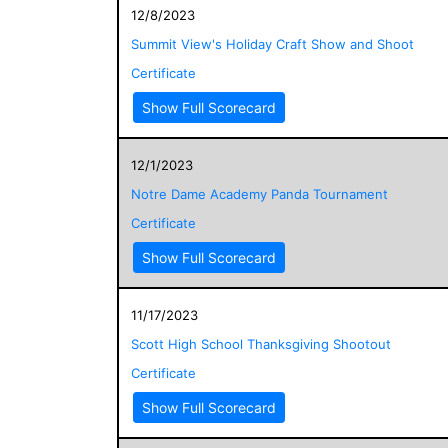
12/8/2023
Summit View's Holiday Craft Show and Shoot
Certificate
Show Full Scorecard
12/1/2023
Notre Dame Academy Panda Tournament
Certificate
Show Full Scorecard
11/17/2023
Scott High School Thanksgiving Shootout
Certificate
Show Full Scorecard