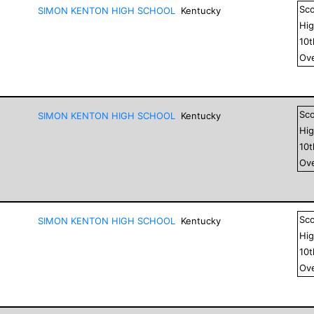
Sc
SIMON KENTON HIGH SCHOOL
Kentucky
Hig
10
Ove
Sc
SIMON KENTON HIGH SCHOOL
Kentucky
Hig
10
Ove
Sc
SIMON KENTON HIGH SCHOOL
Kentucky
Hig
10
Ove