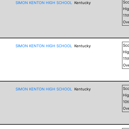
Sc
SIMON KENTON HIGH SCHOOL
Kentucky
Hig
11
t
Ove
Sc
SIMON KENTON HIGH SCHOOL
Kentucky
Hig
11
t
Ove
Sc
SIMON KENTON HIGH SCHOOL
Kentucky
Hig
10
Ove