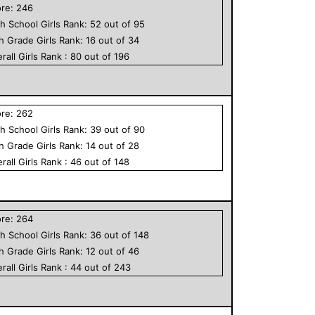
ore:
246
h School
Girls
Rank:
52
out of
95
th Grade
Girls
Rank:
16
out of
34
rall
Girls
Rank :
80
out of
196
ore:
262
h School
Girls
Rank:
39
out of
90
th Grade
Girls
Rank:
14
out of
28
rall
Girls
Rank :
46
out of
148
ore:
264
h School
Girls
Rank:
36
out of
148
th Grade
Girls
Rank:
12
out of
46
rall
Girls
Rank :
44
out of
243