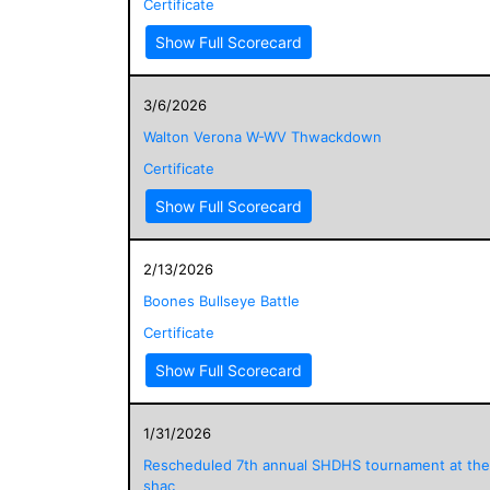
Certificate
Show Full Scorecard
3/6/2026
Walton Verona W-WV Thwackdown
Certificate
Show Full Scorecard
2/13/2026
Boones Bullseye Battle
Certificate
Show Full Scorecard
1/31/2026
Rescheduled 7th annual SHDHS tournament at the
shac