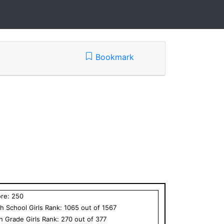
Bookmark
ore:
250
h School
Girls
Rank:
1065
out of
1567
th Grade
Girls
Rank:
270
out of
377