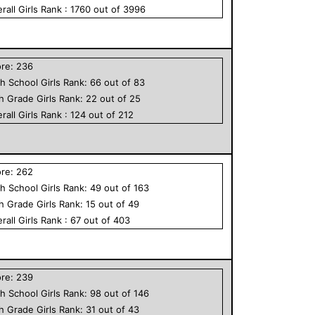
rall
Girls
Rank :
1760
out of
3996
ore:
236
h School
Girls
Rank:
66
out of
83
th Grade
Girls
Rank:
22
out of
25
rall
Girls
Rank :
124
out of
212
ore:
262
h School
Girls
Rank:
49
out of
163
th Grade
Girls
Rank:
15
out of
49
rall
Girls
Rank :
67
out of
403
ore:
239
h School
Girls
Rank:
98
out of
146
th Grade
Girls
Rank:
31
out of
43