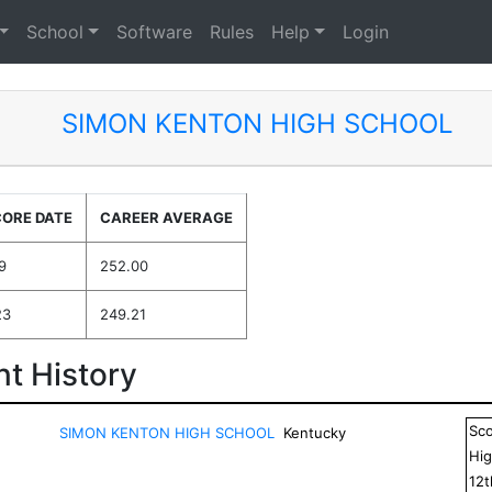
School
Software
Rules
Help
Login
SIMON KENTON HIGH SCHOOL
CORE DATE
CAREER AVERAGE
9
252.00
23
249.21
t History
Sc
SIMON KENTON HIGH SCHOOL
Kentucky
Hig
12