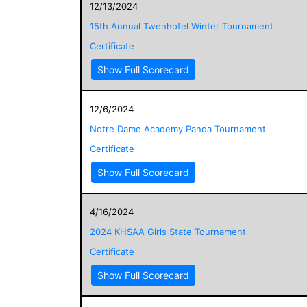
12/13/2024
15th Annual Twenhofel Winter Tournament
Certificate
Show Full Scorecard
12/6/2024
Notre Dame Academy Panda Tournament
Certificate
Show Full Scorecard
4/16/2024
2024 KHSAA Girls State Tournament
Certificate
Show Full Scorecard