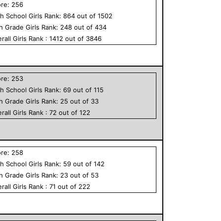
ore:
256
h School
Girls
Rank:
864
out of
1502
th Grade
Girls
Rank:
248
out of
434
rall
Girls
Rank :
1412
out of
3846
ore:
253
h School
Girls
Rank:
69
out of
115
th Grade
Girls
Rank:
25
out of
33
rall
Girls
Rank :
72
out of
122
ore:
258
h School
Girls
Rank:
59
out of
142
th Grade
Girls
Rank:
23
out of
53
rall
Girls
Rank :
71
out of
222