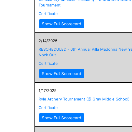
Tournament
Certificate
Show Full Scorecard
2/14/2025
RESCHEDULED - 6th Annual Villa Madonna New Ye
Nock Out
Certificate
Show Full Scorecard
1/17/2025
Ryle Archery Tournament (@ Gray Middle School)
Certificate
Show Full Scorecard