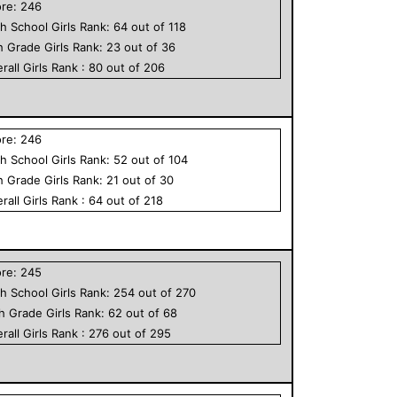
ore:
246
h School
Girls
Rank:
64
out of
118
h Grade
Girls
Rank:
23
out of
36
rall
Girls
Rank :
80
out of
206
ore:
246
h School
Girls
Rank:
52
out of
104
h Grade
Girls
Rank:
21
out of
30
rall
Girls
Rank :
64
out of
218
ore:
245
h School
Girls
Rank:
254
out of
270
th Grade
Girls
Rank:
62
out of
68
rall
Girls
Rank :
276
out of
295