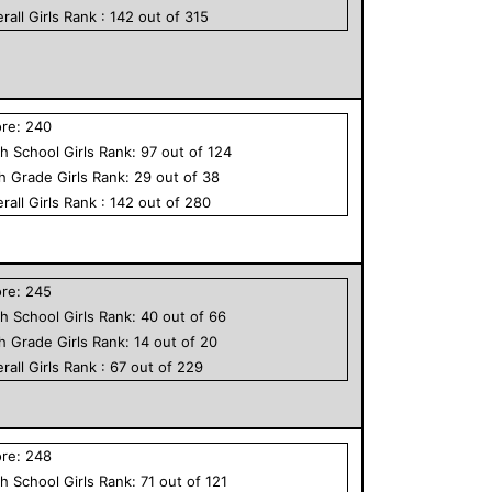
rall
Girls
Rank :
142
out of
315
ore:
240
h School
Girls
Rank:
97
out of
124
th Grade
Girls
Rank:
29
out of
38
rall
Girls
Rank :
142
out of
280
ore:
245
h School
Girls
Rank:
40
out of
66
th Grade
Girls
Rank:
14
out of
20
rall
Girls
Rank :
67
out of
229
ore:
248
h School
Girls
Rank:
71
out of
121