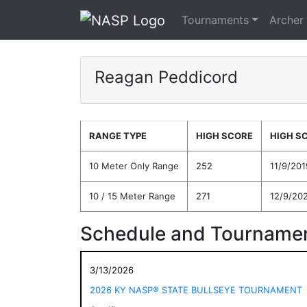
Tournaments
Archer
Reagan Peddicord
RANGE TYPE
HIGH SCORE
HIGH S
10 Meter Only Range
252
11/9/201
10 / 15 Meter Range
271
12/9/20
Schedule and Tournamen
3/13/2026
2026 KY NASP® STATE BULLSEYE TOURNAMENT