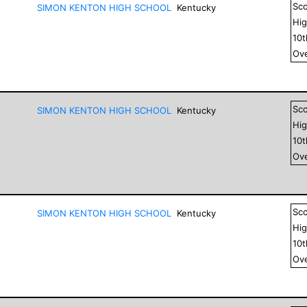
Sc
SIMON KENTON HIGH SCHOOL
Kentucky
Hig
10
Ove
Sc
SIMON KENTON HIGH SCHOOL
Kentucky
Hig
10
Ove
Sc
SIMON KENTON HIGH SCHOOL
Kentucky
Hig
10
Ove