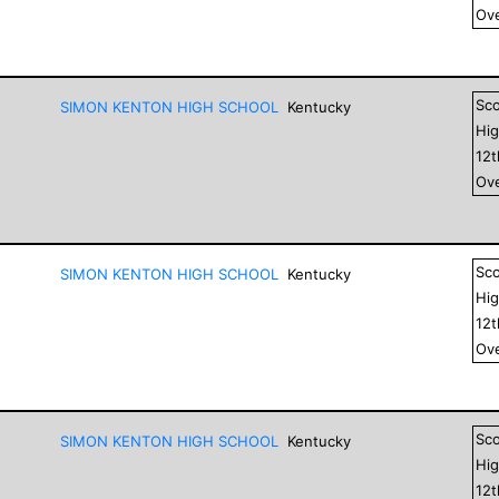
Ove
Sc
SIMON KENTON HIGH SCHOOL
Kentucky
Hig
12
Ove
Sc
SIMON KENTON HIGH SCHOOL
Kentucky
Hig
12
Ove
Sc
SIMON KENTON HIGH SCHOOL
Kentucky
Hig
12