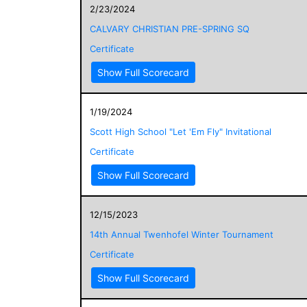
2/23/2024
CALVARY CHRISTIAN PRE-SPRING SQ
Certificate
Show Full Scorecard
1/19/2024
Scott High School "Let 'Em Fly" Invitational
Certificate
Show Full Scorecard
12/15/2023
14th Annual Twenhofel Winter Tournament
Certificate
Show Full Scorecard