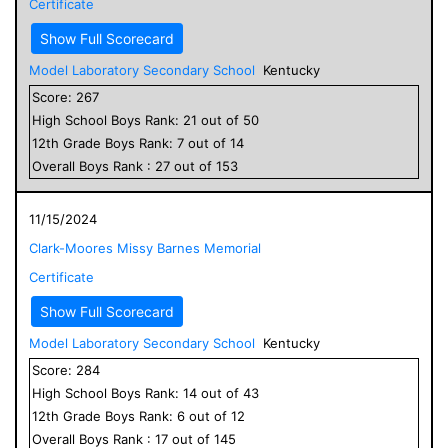
Certificate
Show Full Scorecard
Model Laboratory Secondary School
Kentucky
Score:
267
High School
Boys
Rank:
21
out of
50
12
th Grade
Boys
Rank:
7
out of
14
Overall
Boys
Rank :
27
out of
153
11/15/2024
Clark-Moores Missy Barnes Memorial
Certificate
Show Full Scorecard
Model Laboratory Secondary School
Kentucky
Score:
284
High School
Boys
Rank:
14
out of
43
12
th Grade
Boys
Rank:
6
out of
12
Overall
Boys
Rank :
17
out of
145