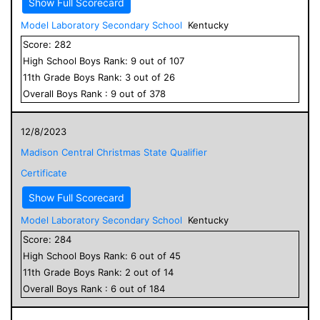
Show Full Scorecard
Model Laboratory Secondary School
Kentucky
Score:
282
High School
Boys
Rank:
9
out of
107
11
th Grade
Boys
Rank:
3
out of
26
Overall
Boys
Rank :
9
out of
378
12/8/2023
Madison Central Christmas State Qualifier
Certificate
Show Full Scorecard
Model Laboratory Secondary School
Kentucky
Score:
284
High School
Boys
Rank:
6
out of
45
11
th Grade
Boys
Rank:
2
out of
14
Overall
Boys
Rank :
6
out of
184