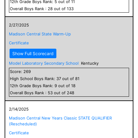
12
th Grade
Boys
Rank:
5
out of
11
Overall
Boys
Rank :
28
out of
133
2/27/2025
Madison Central State Warm-Up
Certificate
Show Full Scorecard
Model Laboratory Secondary School
Kentucky
Score:
269
High School
Boys
Rank:
37
out of
81
12
th Grade
Boys
Rank:
9
out of
18
Overall
Boys
Rank :
53
out of
248
2/14/2025
Madison Central New Years Classic STATE QUALIFIER
(Rescheduled)
Certificate