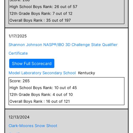
High School
Boys
Rank:
26
out of
57
12
th Grade
Boys
Rank:
7
out of
12
Overall
Boys
Rank :
35
out of
197
1/17/2025
Shannon Johnson NASP®/IBO 3D Challenge State Qualifier
Certificate
Show Full Scorecard
Model Laboratory Secondary School
Kentucky
Score:
265
High School
Boys
Rank:
10
out of
45
12
th Grade
Boys
Rank:
4
out of
10
Overall
Boys
Rank :
16
out of
121
12/13/2024
Clark-Moores Snow Shoot