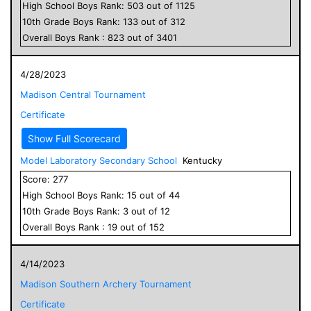
High School
Boys
Rank:
503
out of
1125
10
th Grade
Boys
Rank:
133
out of
312
Overall
Boys
Rank :
823
out of
3401
4/28/2023
Madison Central Tournament
Certificate
Show Full Scorecard
Model Laboratory Secondary School
Kentucky
Score:
277
High School
Boys
Rank:
15
out of
44
10
th Grade
Boys
Rank:
3
out of
12
Overall
Boys
Rank :
19
out of
152
4/14/2023
Madison Southern Archery Tournament
Certificate