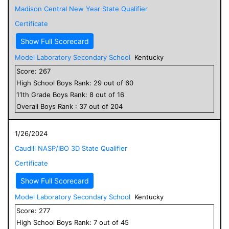
Madison Central New Year State Qualifier
Certificate
Show Full Scorecard
Model Laboratory Secondary School
Kentucky
Score:
267
High School
Boys
Rank:
29
out of
60
11
th Grade
Boys
Rank:
8
out of
16
Overall
Boys
Rank :
37
out of
204
1/26/2024
Caudill NASP/IBO 3D State Qualifier
Certificate
Show Full Scorecard
Model Laboratory Secondary School
Kentucky
Score:
277
High School
Boys
Rank:
7
out of
45