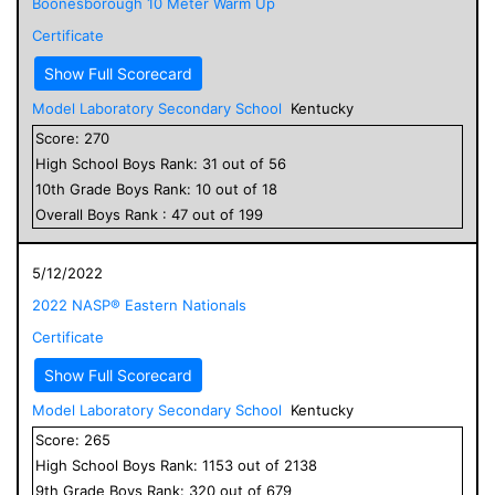
Boonesborough 10 Meter Warm Up
Certificate
Show Full Scorecard
Model Laboratory Secondary School
Kentucky
Score:
270
High School
Boys
Rank:
31
out of
56
10
th Grade
Boys
Rank:
10
out of
18
Overall
Boys
Rank :
47
out of
199
5/12/2022
2022 NASP® Eastern Nationals
Certificate
Show Full Scorecard
Model Laboratory Secondary School
Kentucky
Score:
265
High School
Boys
Rank:
1153
out of
2138
9
th Grade
Boys
Rank:
320
out of
679