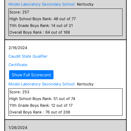
Model Laboratory Secondary School
Kentucky
Score:
257
High School
Boys
Rank:
48
out of
77
11
th Grade
Boys
Rank:
14
out of
21
Overall
Boys
Rank :
64
out of
169
2/16/2024
Caudill State Qualifier
Certificate
Show Full Scorecard
Model Laboratory Secondary School
Kentucky
Score:
253
High School
Boys
Rank:
51
out of
74
11
th Grade
Boys
Rank:
12
out of
17
Overall
Boys
Rank :
76
out of
206
1/26/2024