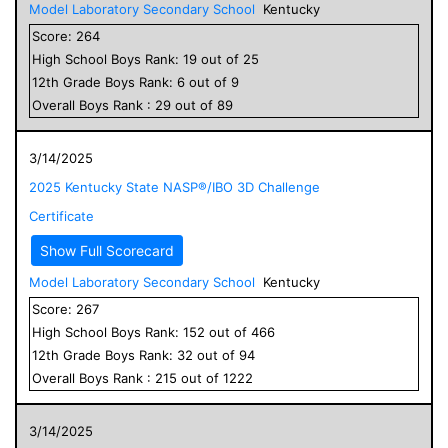
Model Laboratory Secondary School
Kentucky
Score:
264
High School
Boys
Rank:
19
out of
25
12
th Grade
Boys
Rank:
6
out of
9
Overall
Boys
Rank :
29
out of
89
3/14/2025
2025 Kentucky State NASP®/IBO 3D Challenge
Certificate
Show Full Scorecard
Model Laboratory Secondary School
Kentucky
Score:
267
High School
Boys
Rank:
152
out of
466
12
th Grade
Boys
Rank:
32
out of
94
Overall
Boys
Rank :
215
out of
1222
3/14/2025