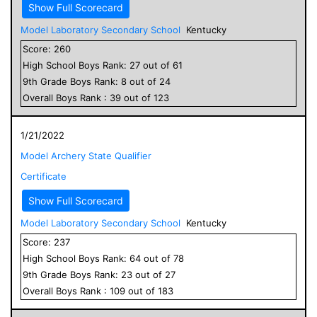
Show Full Scorecard
Model Laboratory Secondary School
Kentucky
Score:
260
High School
Boys
Rank:
27
out of
61
9
th Grade
Boys
Rank:
8
out of
24
Overall
Boys
Rank :
39
out of
123
1/21/2022
Model Archery State Qualifier
Certificate
Show Full Scorecard
Model Laboratory Secondary School
Kentucky
Score:
237
High School
Boys
Rank:
64
out of
78
9
th Grade
Boys
Rank:
23
out of
27
Overall
Boys
Rank :
109
out of
183