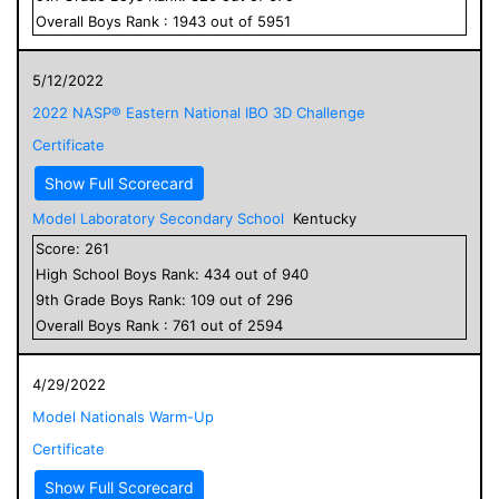
Overall
Boys
Rank :
1943
out of
5951
5/12/2022
2022 NASP® Eastern National IBO 3D Challenge
Certificate
Show Full Scorecard
Model Laboratory Secondary School
Kentucky
Score:
261
High School
Boys
Rank:
434
out of
940
9
th Grade
Boys
Rank:
109
out of
296
Overall
Boys
Rank :
761
out of
2594
4/29/2022
Model Nationals Warm-Up
Certificate
Show Full Scorecard