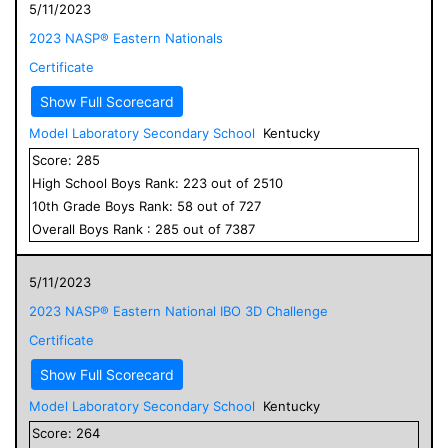
5/11/2023
2023 NASP® Eastern Nationals
Certificate
Show Full Scorecard
Model Laboratory Secondary School
Kentucky
Score:
285
High School
Boys
Rank:
223
out of
2510
10
th Grade
Boys
Rank:
58
out of
727
Overall
Boys
Rank :
285
out of
7387
5/11/2023
2023 NASP® Eastern National IBO 3D Challenge
Certificate
Show Full Scorecard
Model Laboratory Secondary School
Kentucky
Score:
264