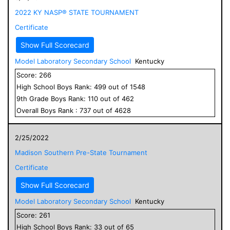
2022 KY NASP® STATE TOURNAMENT
Certificate
Show Full Scorecard
Model Laboratory Secondary School
Kentucky
Score:
266
High School
Boys
Rank:
499
out of
1548
9
th Grade
Boys
Rank:
110
out of
462
Overall
Boys
Rank :
737
out of
4628
2/25/2022
Madison Southern Pre-State Tournament
Certificate
Show Full Scorecard
Model Laboratory Secondary School
Kentucky
Score:
261
High School
Boys
Rank:
33
out of
65