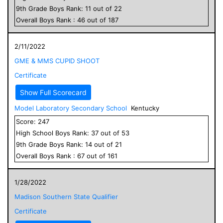
9
th Grade
Boys
Rank:
11
out of
22
Overall
Boys
Rank :
46
out of
187
2/11/2022
GME & MMS CUPID SHOOT
Certificate
Show Full Scorecard
Model Laboratory Secondary School
Kentucky
Score:
247
High School
Boys
Rank:
37
out of
53
9
th Grade
Boys
Rank:
14
out of
21
Overall
Boys
Rank :
67
out of
161
1/28/2022
Madison Southern State Qualifier
Certificate