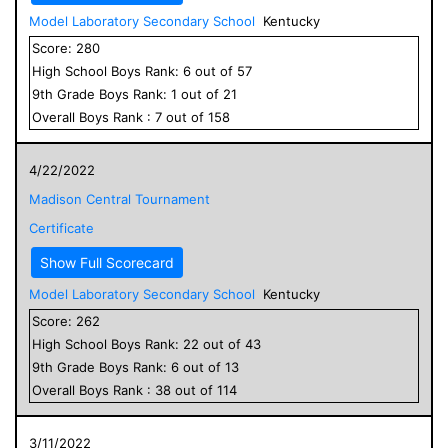
Model Laboratory Secondary School
Kentucky
Score:
280
High School
Boys
Rank:
6
out of
57
9
th Grade
Boys
Rank:
1
out of
21
Overall
Boys
Rank :
7
out of
158
4/22/2022
Madison Central Tournament
Certificate
Show Full Scorecard
Model Laboratory Secondary School
Kentucky
Score:
262
High School
Boys
Rank:
22
out of
43
9
th Grade
Boys
Rank:
6
out of
13
Overall
Boys
Rank :
38
out of
114
3/11/2022