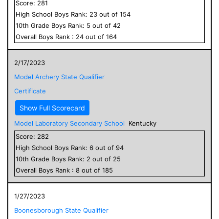
Score:
281
High School
Boys
Rank:
23
out of
154
10
th Grade
Boys
Rank:
5
out of
42
Overall
Boys
Rank :
24
out of
164
2/17/2023
Model Archery State Qualifier
Certificate
Show Full Scorecard
Model Laboratory Secondary School
Kentucky
Score:
282
High School
Boys
Rank:
6
out of
94
10
th Grade
Boys
Rank:
2
out of
25
Overall
Boys
Rank :
8
out of
185
1/27/2023
Boonesborough State Qualifier