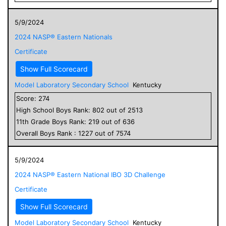
5/9/2024
2024 NASP® Eastern Nationals
Certificate
Show Full Scorecard
Model Laboratory Secondary School
Kentucky
Score:
274
High School
Boys
Rank:
802
out of
2513
11
th Grade
Boys
Rank:
219
out of
636
Overall
Boys
Rank :
1227
out of
7574
5/9/2024
2024 NASP® Eastern National IBO 3D Challenge
Certificate
Show Full Scorecard
Model Laboratory Secondary School
Kentucky