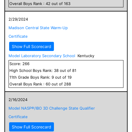
Overall
Boys
Rank :
42
out of
163
2/29/2024
Madison Central State Warm-Up
Certificate
Show Full Scorecard
Model Laboratory Secondary School
Kentucky
Score:
266
High School
Boys
Rank:
38
out of
81
11
th Grade
Boys
Rank:
9
out of
19
Overall
Boys
Rank :
60
out of
288
2/16/2024
Model NASP®/IBO 3D Challenge State Qualifier
Certificate
Show Full Scorecard