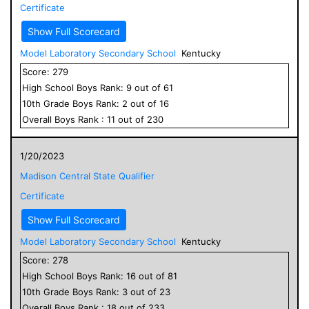
Certificate
Show Full Scorecard
Model Laboratory Secondary School
Kentucky
Score:
279
High School
Boys
Rank:
9
out of
61
10
th Grade
Boys
Rank:
2
out of
16
Overall
Boys
Rank :
11
out of
230
1/20/2023
Madison Central State Qualifier
Certificate
Show Full Scorecard
Model Laboratory Secondary School
Kentucky
Score:
278
High School
Boys
Rank:
16
out of
81
10
th Grade
Boys
Rank:
3
out of
23
Overall
Boys
Rank :
18
out of
233