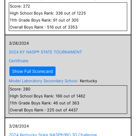
Score:
272
High School
Boys
Rank:
336
out of
1225
11
th Grade
Boys
Rank:
91
out of
305
Overall
Boys
Rank :
516
out of
3353
3/28/2024
2024 KY NASP® STATE TOURNAMENT
Certificate
Show Full Scorecard
Model Laboratory Secondary School
Kentucky
Score:
280
High School
Boys
Rank:
166
out of
1462
11
th Grade
Boys
Rank:
46
out of
363
Overall
Boys
Rank :
225
out of
4437
3/28/2024
2024 Kentucky State NASP®/IBO 3D Challenge