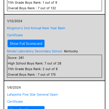
11
th Grade
Boys
Rank:
1
out of
9
Overall
Boys
Rank :
7
out of
132
1/12/2024
Kingston's 2nd Annual New Year Bash
Certificate
Show Full Scorecard
Model Laboratory Secondary School
Kentucky
Score:
281
High School
Boys
Rank:
7
out of
28
11
th Grade
Boys
Rank:
2
out of
8
Overall
Boys
Rank :
7
out of
175
1/6/2024
Lafayette Five Star General Open
Certificate