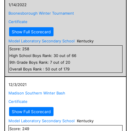
1/14/2022
Boonesborough Winter Tournament
Certificate
Show Full Scorecard
Model Laboratory Secondary School
Kentucky
Score:
258
High School
Boys
Rank:
30
out of
66
9
th Grade
Boys
Rank:
7
out of
20
Overall
Boys
Rank :
50
out of
179
12/3/2021
Madison Southern Winter Bash
Certificate
Show Full Scorecard
Model Laboratory Secondary School
Kentucky
Score:
249