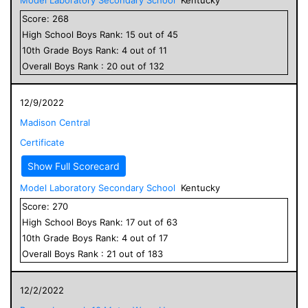
Score:
268
High School
Boys
Rank:
15
out of
45
10
th Grade
Boys
Rank:
4
out of
11
Overall
Boys
Rank :
20
out of
132
12/9/2022
Madison Central
Certificate
Show Full Scorecard
Model Laboratory Secondary School
Kentucky
Score:
270
High School
Boys
Rank:
17
out of
63
10
th Grade
Boys
Rank:
4
out of
17
Overall
Boys
Rank :
21
out of
183
12/2/2022