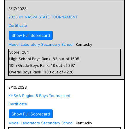
3/17/2023
2023 KY NASP® STATE TOURNAMENT
Certificate
Show Full Scorecard
Model Laboratory Secondary School
Kentucky
Score:
284
High School
Boys
Rank:
82
out of
1505
10
th Grade
Boys
Rank:
18
out of
397
Overall
Boys
Rank :
100
out of
4226
3/10/2023
KHSAA Region 8 Boys Tournament
Certificate
Show Full Scorecard
Model Laboratory Secondary School
Kentucky