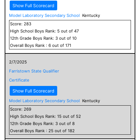
Show Full Scorecard
Model Laboratory Secondary School
Kentucky
Score:
283
High School
Boys
Rank:
5
out of
47
12
th Grade
Boys
Rank:
3
out of
10
Overall
Boys
Rank :
6
out of
171
2/7/2025
Farristown State Qualifier
Certificate
Show Full Scorecard
Model Laboratory Secondary School
Kentucky
Score:
269
High School
Boys
Rank:
15
out of
52
12
th Grade
Boys
Rank:
3
out of
8
Overall
Boys
Rank :
25
out of
182