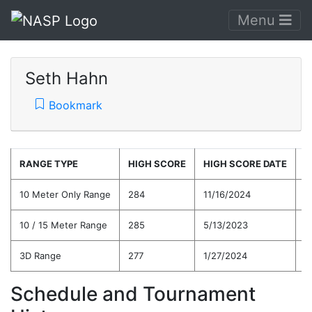
Menu
Seth Hahn
Bookmark
RANGE TYPE
HIGH SCORE
HIGH SCORE DATE
C
10 Meter Only Range
284
11/16/2024
2
10 / 15 Meter Range
285
5/13/2023
2
3D Range
277
1/27/2024
2
Schedule and Tournament