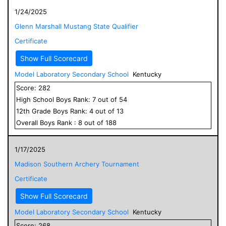
1/24/2025
Glenn Marshall Mustang State Qualifier
Certificate
Show Full Scorecard
Model Laboratory Secondary School
Kentucky
Score:
282
High School
Boys
Rank:
7
out of
54
12
th Grade
Boys
Rank:
4
out of
13
Overall
Boys
Rank :
8
out of
188
1/17/2025
Madison Southern Archery Tournament
Certificate
Show Full Scorecard
Model Laboratory Secondary School
Kentucky
Score:
268