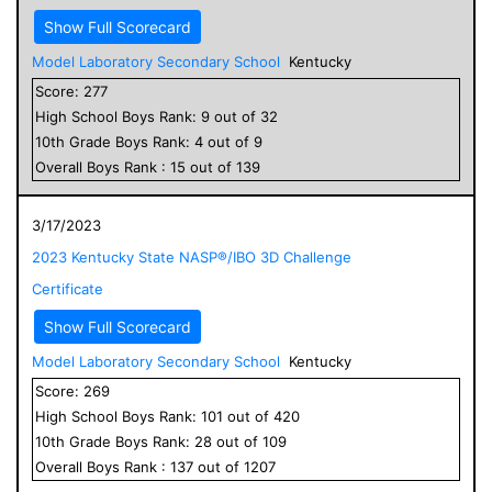
Show Full Scorecard
Model Laboratory Secondary School
Kentucky
Score:
277
High School
Boys
Rank:
9
out of
32
10
th Grade
Boys
Rank:
4
out of
9
Overall
Boys
Rank :
15
out of
139
3/17/2023
2023 Kentucky State NASP®/IBO 3D Challenge
Certificate
Show Full Scorecard
Model Laboratory Secondary School
Kentucky
Score:
269
High School
Boys
Rank:
101
out of
420
10
th Grade
Boys
Rank:
28
out of
109
Overall
Boys
Rank :
137
out of
1207