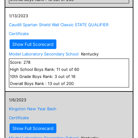
1/13/2023
Caudill Spartan Shield Wall Classic STATE QUALIFIER
Certificate
Show Full Scorecard
Model Laboratory Secondary School
Kentucky
Score:
278
High School
Boys
Rank:
11
out of
60
10
th Grade
Boys
Rank:
3
out of
16
Overall
Boys
Rank :
13
out of
200
1/6/2023
Kingston New Year Bash
Certificate
Show Full Scorecard
Model Laboratory Secondary School
Kentucky