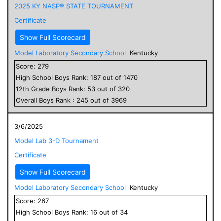
2025 KY NASP® STATE TOURNAMENT
Certificate
Show Full Scorecard
Model Laboratory Secondary School
Kentucky
Score:
279
High School
Boys
Rank:
187
out of
1470
12
th Grade
Boys
Rank:
53
out of
320
Overall
Boys
Rank :
245
out of
3969
3/6/2025
Model Lab 3-D Tournament
Certificate
Show Full Scorecard
Model Laboratory Secondary School
Kentucky
Score:
267
High School
Boys
Rank:
16
out of
34