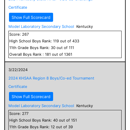
Certificate
Show Full Scorecard
Model Laboratory Secondary School
Kentucky
Score:
267
High School
Boys
Rank:
119
out of
433
11
th Grade
Boys
Rank:
30
out of
111
Overall
Boys
Rank :
181
out of
1361
3/22/2024
2024 KHSAA Region 8 Boys/Co-ed Tournament
Certificate
Show Full Scorecard
Model Laboratory Secondary School
Kentucky
Score:
277
High School
Boys
Rank:
40
out of
151
11
th Grade
Boys
Rank:
12
out of
39