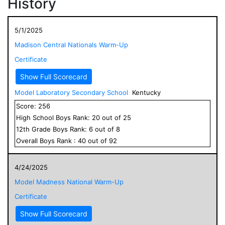
History
5/1/2025
Madison Central Nationals Warm-Up
Certificate
Show Full Scorecard
Model Laboratory Secondary School
Kentucky
Score:
256
High School
Boys
Rank:
20
out of
25
12
th Grade
Boys
Rank:
6
out of
8
Overall
Boys
Rank :
40
out of
92
4/24/2025
Model Madness National Warm-Up
Certificate
Show Full Scorecard