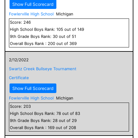
Show Full Scorecard
Fowlerville High School
Michigan
Score:
246
High School
Boys
Rank:
105
out of
149
9
th Grade
Boys
Rank:
30
out of
51
Overall
Boys
Rank :
200
out of
369
2/12/2022
Swartz Creek Bullseye Tournament
Certificate
Show Full Scorecard
Fowlerville High School
Michigan
Score:
203
High School
Boys
Rank:
78
out of
83
9
th Grade
Boys
Rank:
28
out of
29
Overall
Boys
Rank :
169
out of
208