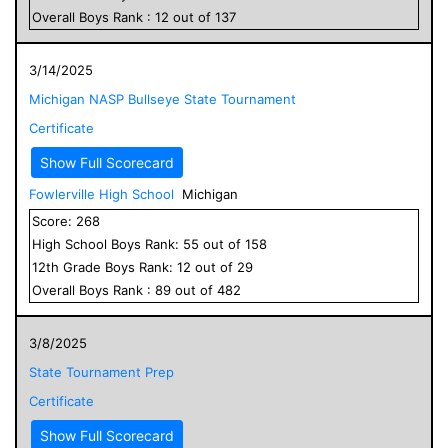
Overall
Boys
Rank :
12
out of
137
3/14/2025
Michigan NASP Bullseye State Tournament
Certificate
Show Full Scorecard
Fowlerville High School
Michigan
Score:
268
High School
Boys
Rank:
55
out of
158
12
th Grade
Boys
Rank:
12
out of
29
Overall
Boys
Rank :
89
out of
482
3/8/2025
State Tournament Prep
Certificate
Show Full Scorecard