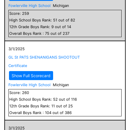
Fowlerville High School
Michigan
Score:
259
High School
Boys
Rank:
51
out of
82
12
th Grade
Boys
Rank:
9
out of
14
Overall
Boys
Rank :
75
out of
237
3/1/2025
GL St PATS SHENANIGANS SHOOTOUT
Certificate
Show Full Scorecard
Fowlerville High School
Michigan
Score:
260
High School
Boys
Rank:
52
out of
116
12
th Grade
Boys
Rank:
11
out of
25
Overall
Boys
Rank :
104
out of
386
3/1/2025