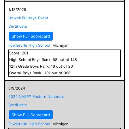
1/18/2025
Howell Bullseye Event
Certificate
Show Full Scorecard
Fowlerville High School
Michigan
Score:
261
High School
Boys
Rank:
68
out of
145
12
th Grade
Boys
Rank:
16
out of
26
Overall
Boys
Rank :
101
out of
368
5/9/2024
2024 NASP® Eastern Nationals
Certificate
Show Full Scorecard
Fowlerville High School
Michigan