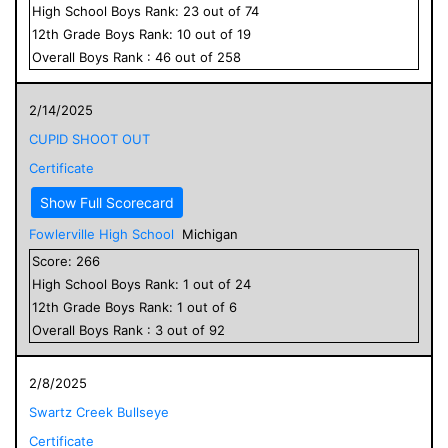
High School
Boys
Rank:
23
out of
74
12
th Grade
Boys
Rank:
10
out of
19
Overall
Boys
Rank :
46
out of
258
2/14/2025
CUPID SHOOT OUT
Certificate
Show Full Scorecard
Fowlerville High School
Michigan
Score:
266
High School
Boys
Rank:
1
out of
24
12
th Grade
Boys
Rank:
1
out of
6
Overall
Boys
Rank :
3
out of
92
2/8/2025
Swartz Creek Bullseye
Certificate