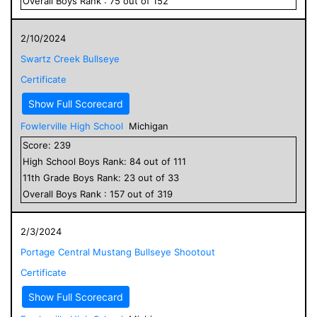
Overall
Boys
Rank :
75
out of
152
2/10/2024
Swartz Creek Bullseye
Certificate
Show Full Scorecard
Fowlerville High School
Michigan
Score:
239
High School
Boys
Rank:
84
out of
111
11
th Grade
Boys
Rank:
23
out of
33
Overall
Boys
Rank :
157
out of
319
2/3/2024
Portage Central Mustang Bullseye Shootout
Certificate
Show Full Scorecard