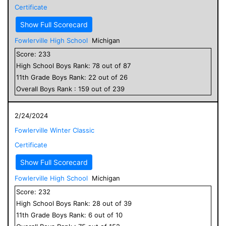
Certificate
Show Full Scorecard
Fowlerville High School
Michigan
Score:
233
High School
Boys
Rank:
78
out of
87
11
th Grade
Boys
Rank:
22
out of
26
Overall
Boys
Rank :
159
out of
239
2/24/2024
Fowlerville Winter Classic
Certificate
Show Full Scorecard
Fowlerville High School
Michigan
Score:
232
High School
Boys
Rank:
28
out of
39
11
th Grade
Boys
Rank:
6
out of
10