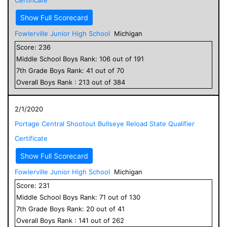
Show Full Scorecard
Fowlerville Junior High School
Michigan
Score:
236
Middle School
Boys
Rank:
106
out of
191
7
th Grade
Boys
Rank:
41
out of
70
Overall
Boys
Rank :
213
out of
384
2/1/2020
Portage Central Shootout Bullseye Reload State Qualifier
Certificate
Show Full Scorecard
Fowlerville Junior High School
Michigan
Score:
231
Middle School
Boys
Rank:
71
out of
130
7
th Grade
Boys
Rank:
20
out of
41
Overall
Boys
Rank :
141
out of
262