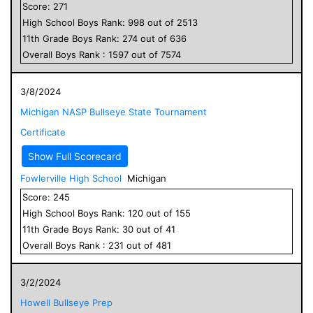
Score:
271
High School
Boys
Rank:
998
out of
2513
11
th Grade
Boys
Rank:
274
out of
636
Overall
Boys
Rank :
1597
out of
7574
3/8/2024
Michigan NASP Bullseye State Tournament
Certificate
Show Full Scorecard
Fowlerville High School
Michigan
Score:
245
High School
Boys
Rank:
120
out of
155
11
th Grade
Boys
Rank:
30
out of
41
Overall
Boys
Rank :
231
out of
481
3/2/2024
Howell Bullseye Prep