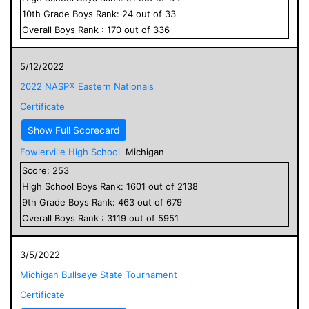
10
th Grade
Boys
Rank:
24
out of
33
Overall
Boys
Rank :
170
out of
336
5/12/2022
2022 NASP® Eastern Nationals
Certificate
Show Full Scorecard
Fowlerville High School
Michigan
Score:
253
High School
Boys
Rank:
1601
out of
2138
9
th Grade
Boys
Rank:
463
out of
679
Overall
Boys
Rank :
3119
out of
5951
3/5/2022
Michigan Bullseye State Tournament
Certificate