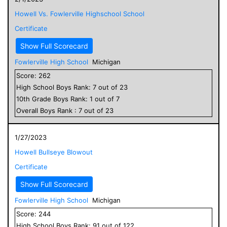
Howell Vs. Fowlerville Highschool School
Certificate
Show Full Scorecard
Fowlerville High School
Michigan
Score:
262
High School
Boys
Rank:
7
out of
23
10
th Grade
Boys
Rank:
1
out of
7
Overall
Boys
Rank :
7
out of
23
1/27/2023
Howell Bullseye Blowout
Certificate
Show Full Scorecard
Fowlerville High School
Michigan
Score:
244
High School
Boys
Rank:
91
out of
122