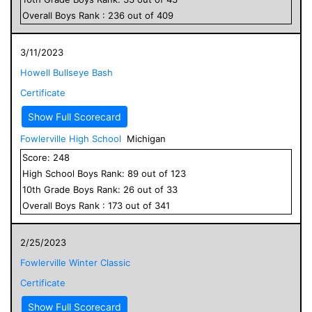
Overall
Boys
Rank :
236
out of
409
3/11/2023
Howell Bullseye Bash
Certificate
Show Full Scorecard
Fowlerville High School
Michigan
Score:
248
High School
Boys
Rank:
89
out of
123
10
th Grade
Boys
Rank:
26
out of
33
Overall
Boys
Rank :
173
out of
341
2/25/2023
Fowlerville Winter Classic
Certificate
Show Full Scorecard