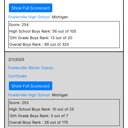
Show Full Scorecard
Fowlerville High School
Michigan
Score:
254
High School
Boys
Rank:
56
out of
105
12
th Grade
Boys
Rank:
13
out of
20
Overall
Boys
Rank :
99
out of
320
2/1/2025
Fowlerville Winter Classic
Certificate
Show Full Scorecard
Fowlerville High School
Michigan
Score:
253
High School
Boys
Rank:
10
out of
25
12
th Grade
Boys
Rank:
3
out of
7
Overall
Boys
Rank :
28
out of
175