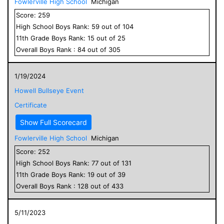
Fowlerville High School
Michigan
Score:
259
High School
Boys
Rank:
59
out of
104
11
th Grade
Boys
Rank:
15
out of
25
Overall
Boys
Rank :
84
out of
305
1/19/2024
Howell Bullseye Event
Certificate
Show Full Scorecard
Fowlerville High School
Michigan
Score:
252
High School
Boys
Rank:
77
out of
131
11
th Grade
Boys
Rank:
19
out of
39
Overall
Boys
Rank :
128
out of
433
5/11/2023