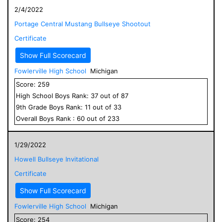
2/4/2022
Portage Central Mustang Bullseye Shootout
Certificate
Show Full Scorecard
Fowlerville High School
Michigan
Score:
259
High School
Boys
Rank:
37
out of
87
9
th Grade
Boys
Rank:
11
out of
33
Overall
Boys
Rank :
60
out of
233
1/29/2022
Howell Bullseye Invitational
Certificate
Show Full Scorecard
Fowlerville High School
Michigan
Score:
254