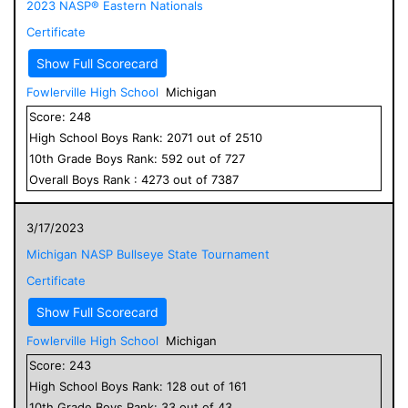
2023 NASP® Eastern Nationals
Certificate
Show Full Scorecard
Fowlerville High School
Michigan
Score:
248
High School
Boys
Rank:
2071
out of
2510
10
th Grade
Boys
Rank:
592
out of
727
Overall
Boys
Rank :
4273
out of
7387
3/17/2023
Michigan NASP Bullseye State Tournament
Certificate
Show Full Scorecard
Fowlerville High School
Michigan
Score:
243
High School
Boys
Rank:
128
out of
161
10
th Grade
Boys
Rank:
33
out of
43