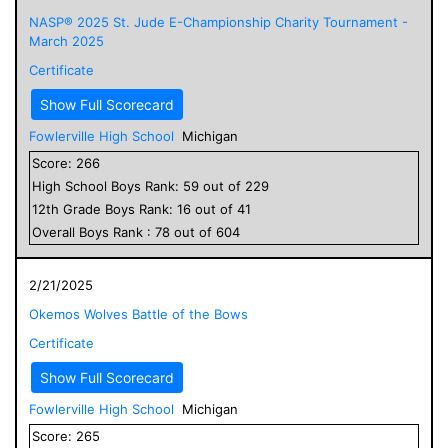
NASP® 2025 St. Jude E-Championship Charity Tournament -
March 2025
Certificate
Show Full Scorecard
Fowlerville High School
Michigan
Score:
266
High School
Boys
Rank:
59
out of
229
12
th Grade
Boys
Rank:
16
out of
41
Overall
Boys
Rank :
78
out of
604
2/21/2025
Okemos Wolves Battle of the Bows
Certificate
Show Full Scorecard
Fowlerville High School
Michigan
Score:
265