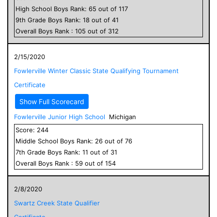
High School
Boys
Rank:
65
out of
117
9
th Grade
Boys
Rank:
18
out of
41
Overall
Boys
Rank :
105
out of
312
2/15/2020
Fowlerville Winter Classic State Qualifying Tournament
Certificate
Show Full Scorecard
Fowlerville Junior High School
Michigan
Score:
244
Middle School
Boys
Rank:
26
out of
76
7
th Grade
Boys
Rank:
11
out of
31
Overall
Boys
Rank :
59
out of
154
2/8/2020
Swartz Creek State Qualifier
Certificate