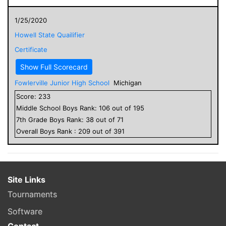
1/25/2020
Howell State Quailifier
Certificate
Show Full Scorecard
Fowlerville Junior High School
Michigan
Score:
233
Middle School
Boys
Rank:
106
out of
195
7
th Grade
Boys
Rank:
38
out of
71
Overall
Boys
Rank :
209
out of
391
Site Links
Tournaments
Software
Contact