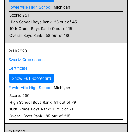
Fowlerville High School
Michigan
Score:
251
High School
Boys
Rank:
23
out of
45
10
th Grade
Boys
Rank:
9
out of
15
Overall
Boys
Rank :
58
out of
180
2/11/2023
Swartz Creek shoot
Certificate
Show Full Scorecard
Fowlerville High School
Michigan
Score:
250
High School
Boys
Rank:
51
out of
79
10
th Grade
Boys
Rank:
11
out of
21
Overall
Boys
Rank :
85
out of
215
2/1/2023