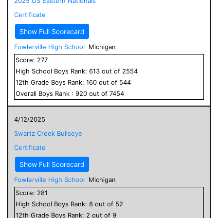
2025 US Eastern Nationals
Certificate
Show Full Scorecard
Fowlerville High School
Michigan
Score:
277
High School
Boys
Rank:
613
out of
2554
12
th Grade
Boys
Rank:
160
out of
544
Overall
Boys
Rank :
920
out of
7454
4/12/2025
Swartz Creek Bullseye
Certificate
Show Full Scorecard
Fowlerville High School
Michigan
Score:
281
High School
Boys
Rank:
8
out of
52
12
th Grade
Boys
Rank:
2
out of
9