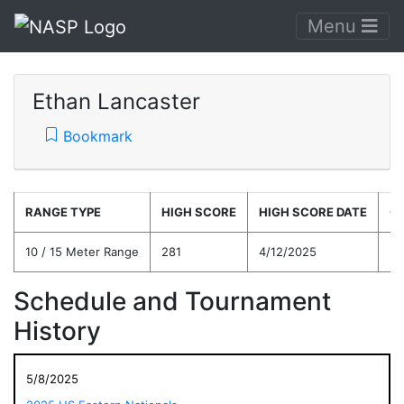
Menu
Ethan Lancaster
Bookmark
RANGE TYPE
HIGH SCORE
HIGH SCORE DATE
C
10 / 15 Meter Range
281
4/12/2025
25
Schedule and Tournament
History
5/8/2025