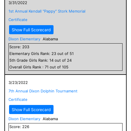
3/31/2022
1st Annual Kendall "Pappy" Stork Memorial
Certificate
Show Full Scorecard
Dixon Elementary
Alabama
Score:
203
Elementary
Girls
Rank:
23
out of
51
5
th Grade
Girls
Rank:
14
out of
24
Overall
Girls
Rank :
71
out of
105
3/23/2022
7th Annual Dixon Dolphin Tournament
Certificate
Show Full Scorecard
Dixon Elementary
Alabama
Score:
226