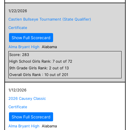
1/22/2026
Castlen Bullseye Tournament (State Qualifier)
Certificate
Show Full Scorecard
Alma Bryant High
Alabama
Score:
283
High School
Girls
Rank:
7
out of
72
9
th Grade
Girls
Rank:
2
out of
13
Overall
Girls
Rank :
10
out of
201
1/12/2026
2026 Causey Classic
Certificate
Show Full Scorecard
Alma Bryant High
Alabama