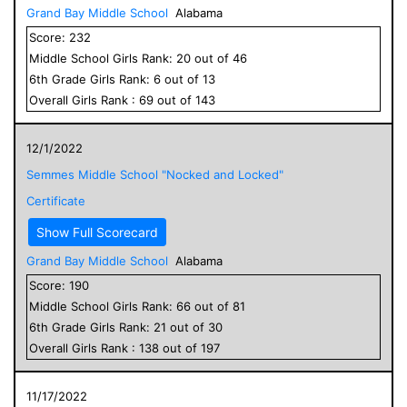
Grand Bay Middle School
Alabama
Score:
232
Middle School
Girls
Rank:
20
out of
46
6
th Grade
Girls
Rank:
6
out of
13
Overall
Girls
Rank :
69
out of
143
12/1/2022
Semmes Middle School "Nocked and Locked"
Certificate
Show Full Scorecard
Grand Bay Middle School
Alabama
Score:
190
Middle School
Girls
Rank:
66
out of
81
6
th Grade
Girls
Rank:
21
out of
30
Overall
Girls
Rank :
138
out of
197
11/17/2022