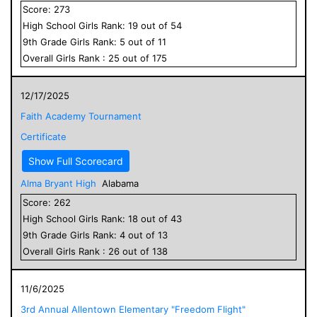
Score:
273
High School
Girls
Rank:
19
out of
54
9
th Grade
Girls
Rank:
5
out of
11
Overall
Girls
Rank :
25
out of
175
12/17/2025
Faith Academy Tournament
Certificate
Show Full Scorecard
Alma Bryant High
Alabama
Score:
262
High School
Girls
Rank:
18
out of
43
9
th Grade
Girls
Rank:
4
out of
13
Overall
Girls
Rank :
26
out of
138
11/6/2025
3rd Annual Allentown Elementary "Freedom Flight"