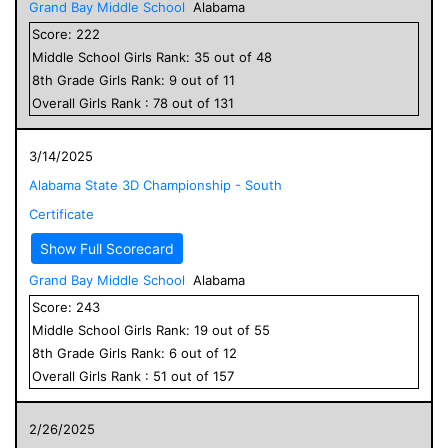
Grand Bay Middle School
Alabama
Score:
222
Middle School
Girls
Rank:
35
out of
48
8
th Grade
Girls
Rank:
9
out of
11
Overall
Girls
Rank :
78
out of
131
3/14/2025
Alabama State 3D Championship - South
Certificate
Show Full Scorecard
Grand Bay Middle School
Alabama
Score:
243
Middle School
Girls
Rank:
19
out of
55
8
th Grade
Girls
Rank:
6
out of
12
Overall
Girls
Rank :
51
out of
157
2/26/2025