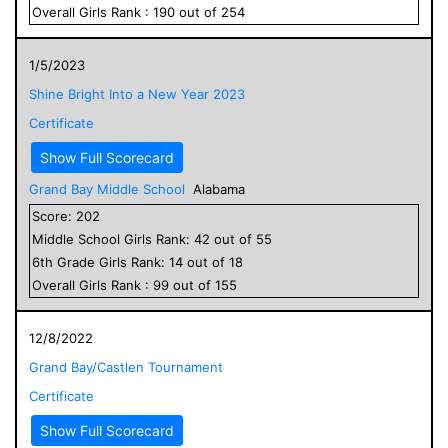
Overall
Girls
Rank :
190
out of
254
1/5/2023
Shine Bright Into a New Year 2023
Certificate
Show Full Scorecard
Grand Bay Middle School
Alabama
Score:
202
Middle School
Girls
Rank:
42
out of
55
6
th Grade
Girls
Rank:
14
out of
18
Overall
Girls
Rank :
99
out of
155
12/8/2022
Grand Bay/Castlen Tournament
Certificate
Show Full Scorecard