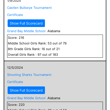
1/9/2025
Castlen Bullseye Tournament
Certificate
Show Full Scorecard
Grand Bay Middle School
Alabama
Score:
216
Middle School
Girls
Rank:
53
out of
79
8
th Grade
Girls
Rank:
16
out of
21
Overall
Girls
Rank :
97
out of
183
12/5/2024
Shooting Sharks Tournament
Certificate
Show Full Scorecard
Grand Bay Middle School
Alabama
Score:
220