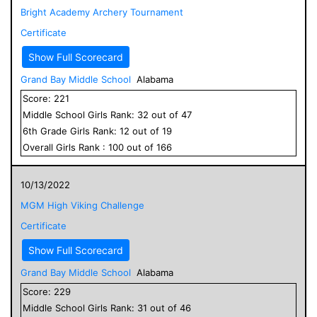
Bright Academy Archery Tournament
Certificate
Show Full Scorecard
Grand Bay Middle School
Alabama
Score:
221
Middle School
Girls
Rank:
32
out of
47
6
th Grade
Girls
Rank:
12
out of
19
Overall
Girls
Rank :
100
out of
166
10/13/2022
MGM High Viking Challenge
Certificate
Show Full Scorecard
Grand Bay Middle School
Alabama
Score:
229
Middle School
Girls
Rank:
31
out of
46