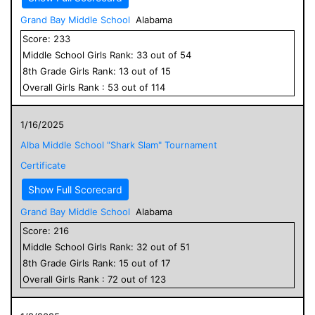
Grand Bay Middle School
Alabama
Score:
233
Middle School
Girls
Rank:
33
out of
54
8
th Grade
Girls
Rank:
13
out of
15
Overall
Girls
Rank :
53
out of
114
1/16/2025
Alba Middle School "Shark Slam" Tournament
Certificate
Show Full Scorecard
Grand Bay Middle School
Alabama
Score:
216
Middle School
Girls
Rank:
32
out of
51
8
th Grade
Girls
Rank:
15
out of
17
Overall
Girls
Rank :
72
out of
123