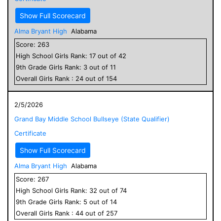
Show Full Scorecard
Alma Bryant High
Alabama
Score:
263
High School
Girls
Rank:
17
out of
42
9
th Grade
Girls
Rank:
3
out of
11
Overall
Girls
Rank :
24
out of
154
2/5/2026
Grand Bay Middle School Bullseye (State Qualifier)
Certificate
Show Full Scorecard
Alma Bryant High
Alabama
Score:
267
High School
Girls
Rank:
32
out of
74
9
th Grade
Girls
Rank:
5
out of
14
Overall
Girls
Rank :
44
out of
257