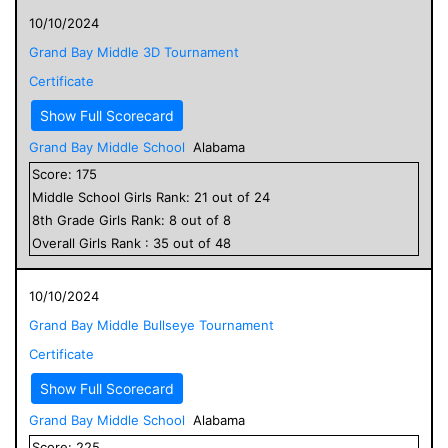
10/10/2024
Grand Bay Middle 3D Tournament
Certificate
Show Full Scorecard
Grand Bay Middle School
Alabama
Score:
175
Middle School
Girls
Rank:
21
out of
24
8
th Grade
Girls
Rank:
8
out of
8
Overall
Girls
Rank :
35
out of
48
10/10/2024
Grand Bay Middle Bullseye Tournament
Certificate
Show Full Scorecard
Grand Bay Middle School
Alabama
Score:
225