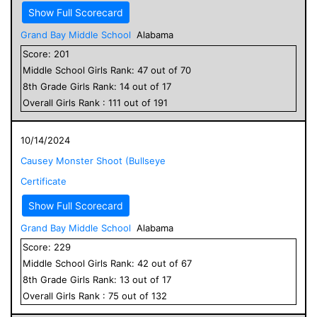
Show Full Scorecard
Grand Bay Middle School
Alabama
Score:
201
Middle School
Girls
Rank:
47
out of
70
8
th Grade
Girls
Rank:
14
out of
17
Overall
Girls
Rank :
111
out of
191
10/14/2024
Causey Monster Shoot (Bullseye
Certificate
Show Full Scorecard
Grand Bay Middle School
Alabama
Score:
229
Middle School
Girls
Rank:
42
out of
67
8
th Grade
Girls
Rank:
13
out of
17
Overall
Girls
Rank :
75
out of
132