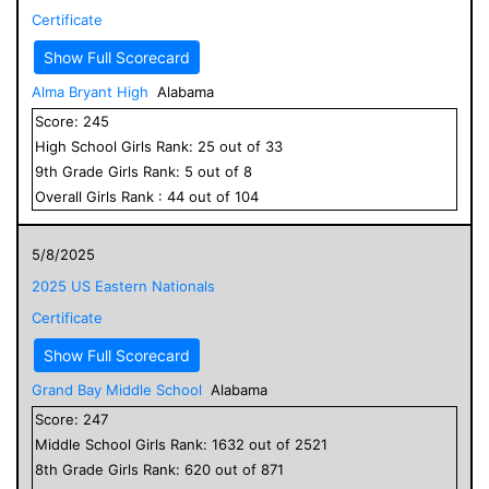
Certificate
Show Full Scorecard
Alma Bryant High
Alabama
Score:
245
High School
Girls
Rank:
25
out of
33
9
th Grade
Girls
Rank:
5
out of
8
Overall
Girls
Rank :
44
out of
104
5/8/2025
2025 US Eastern Nationals
Certificate
Show Full Scorecard
Grand Bay Middle School
Alabama
Score:
247
Middle School
Girls
Rank:
1632
out of
2521
8
th Grade
Girls
Rank:
620
out of
871