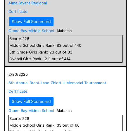
Alma Bryant Regional
Certificate
Show Full Scorecard
Grand Bay Middle School
Alabama
Score:
226
Middle School
Girls
Rank:
83
out of
140
8
th Grade
Girls
Rank:
23
out of
33
Overall
Girls
Rank :
211
out of
414
2/20/2025
8th Annual Brent Lane Zirlott III Memorial Tournament
Certificate
Show Full Scorecard
Grand Bay Middle School
Alabama
Score:
228
Middle School
Girls
Rank:
33
out of
66