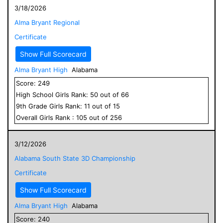
3/18/2026
Alma Bryant Regional
Certificate
Show Full Scorecard
Alma Bryant High
Alabama
Score:
249
High School
Girls
Rank:
50
out of
66
9
th Grade
Girls
Rank:
11
out of
15
Overall
Girls
Rank :
105
out of
256
3/12/2026
Alabama South State 3D Championship
Certificate
Show Full Scorecard
Alma Bryant High
Alabama
Score:
240