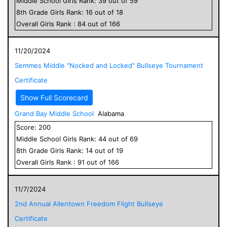
Middle School
Girls
Rank:
39
out of
59
8
th Grade
Girls
Rank:
16
out of
18
Overall
Girls
Rank :
84
out of
166
11/20/2024
Semmes Middle "Nocked and Locked" Bullseye Tournament
Certificate
Show Full Scorecard
Grand Bay Middle School
Alabama
Score:
200
Middle School
Girls
Rank:
44
out of
69
8
th Grade
Girls
Rank:
14
out of
19
Overall
Girls
Rank :
91
out of
166
11/7/2024
2nd Annual Allentown Freedom Flight Bullseye
Certificate