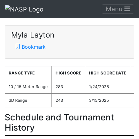
Menu
Myla Layton
Bookmark
RANGE TYPE
HIGH SCORE
HIGH SCORE DATE
C
10 / 15 Meter Range
283
1/24/2026
22
3D Range
243
3/15/2025
21
Schedule and Tournament
History