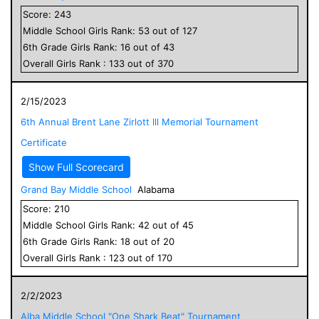
Score:
243
Middle School
Girls
Rank:
53
out of
127
6
th Grade
Girls
Rank:
16
out of
43
Overall
Girls
Rank :
133
out of
370
2/15/2023
6th Annual Brent Lane Zirlott lll Memorial Tournament
Certificate
Show Full Scorecard
Grand Bay Middle School
Alabama
Score:
210
Middle School
Girls
Rank:
42
out of
45
6
th Grade
Girls
Rank:
18
out of
20
Overall
Girls
Rank :
123
out of
170
2/2/2023
Alba Middle School "One Shark Beat" Tournament