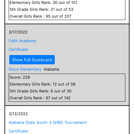
Elementary
Girls
Rank:
30
out of
101
5
th Grade
Girls
Rank:
21
out of
53
Overall
Girls
Rank :
95
out of
207
3/17/2022
Faith Academy
Certificate
Show Full Scorecard
Dixon Elementary
Alabama
Score:
228
Elementary
Girls
Rank:
12
out of
58
5
th Grade
Girls
Rank:
9
out of
30
Overall
Girls
Rank :
67
out of
142
3/12/2022
Alabama State South 3-D/IBO Tournament
Certificate