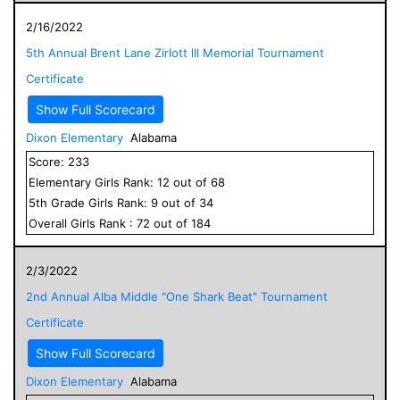
2/16/2022
5th Annual Brent Lane Zirlott lll Memorial Tournament
Certificate
Show Full Scorecard
Dixon Elementary
Alabama
Score:
233
Elementary
Girls
Rank:
12
out of
68
5
th Grade
Girls
Rank:
9
out of
34
Overall
Girls
Rank :
72
out of
184
2/3/2022
2nd Annual Alba Middle "One Shark Beat" Tournament
Certificate
Show Full Scorecard
Dixon Elementary
Alabama