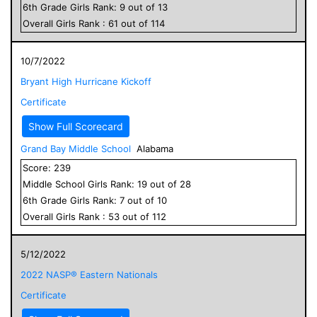
6
th Grade
Girls
Rank:
9
out of
13
Overall
Girls
Rank :
61
out of
114
10/7/2022
Bryant High Hurricane Kickoff
Certificate
Show Full Scorecard
Grand Bay Middle School
Alabama
Score:
239
Middle School
Girls
Rank:
19
out of
28
6
th Grade
Girls
Rank:
7
out of
10
Overall
Girls
Rank :
53
out of
112
5/12/2022
2022 NASP® Eastern Nationals
Certificate