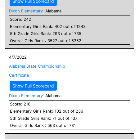
Show Full Scorecard
Dixon Elementary
Alabama
Score:
242
Elementary
Girls
Rank:
402
out of
1243
5
th Grade
Girls
Rank:
293
out of
735
Overall
Girls
Rank :
3527
out of
5352
4/7/2022
Alabama State Championship
Certificate
Show Full Scorecard
Dixon Elementary
Alabama
Score:
216
Elementary
Girls
Rank:
102
out of
236
5
th Grade
Girls
Rank:
71
out of
137
Overall
Girls
Rank :
563
out of
781