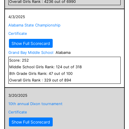
Overall
Girls
Rank :
4236
out of
6990
4/3/2025
Alabama State Championship
Certificate
Show Full Scorecard
Grand Bay Middle School
Alabama
Score:
252
Middle School
Girls
Rank:
124
out of
318
8
th Grade
Girls
Rank:
47
out of
100
Overall
Girls
Rank :
329
out of
894
3/20/2025
10th annual Dixon tournament
Certificate
Show Full Scorecard