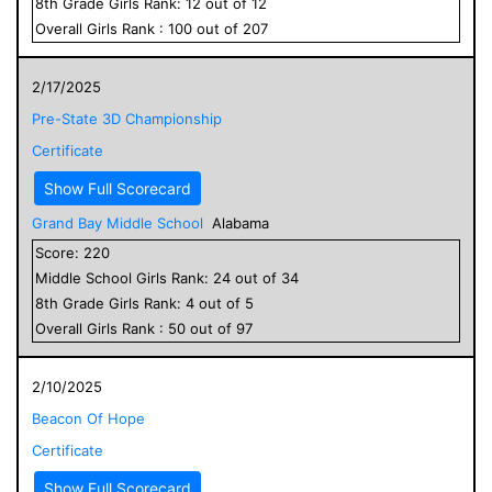
8
th Grade
Girls
Rank:
12
out of
12
Overall
Girls
Rank :
100
out of
207
2/17/2025
Pre-State 3D Championship
Certificate
Show Full Scorecard
Grand Bay Middle School
Alabama
Score:
220
Middle School
Girls
Rank:
24
out of
34
8
th Grade
Girls
Rank:
4
out of
5
Overall
Girls
Rank :
50
out of
97
2/10/2025
Beacon Of Hope
Certificate
Show Full Scorecard