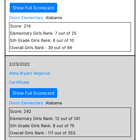
Show Full Scorecard
Dixon Elementary
Alabama
Score:
214
Elementary
Girls
Rank:
7
out of
25
5
th Grade
Girls
Rank:
6
out of
10
Overall
Girls
Rank :
39
out of
66
2/23/2022
Alma Bryant Regional
Certificate
Show Full Scorecard
Dixon Elementary
Alabama
Score:
242
Elementary
Girls
Rank:
12
out of
141
5
th Grade
Girls
Rank:
8
out of
75
Overall
Girls
Rank :
111
out of
353