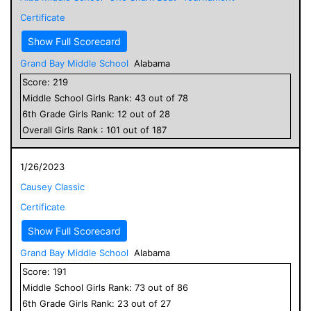
Certificate
Show Full Scorecard
Grand Bay Middle School
Alabama
Score:
219
Middle School
Girls
Rank:
43
out of
78
6
th Grade
Girls
Rank:
12
out of
28
Overall
Girls
Rank :
101
out of
187
1/26/2023
Causey Classic
Certificate
Show Full Scorecard
Grand Bay Middle School
Alabama
Score:
191
Middle School
Girls
Rank:
73
out of
86
6
th Grade
Girls
Rank:
23
out of
27