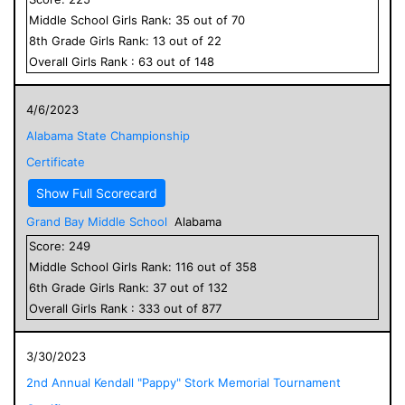
Middle School
Girls
Rank:
35
out of
70
8
th Grade
Girls
Rank:
13
out of
22
Overall
Girls
Rank :
63
out of
148
4/6/2023
Alabama State Championship
Certificate
Show Full Scorecard
Grand Bay Middle School
Alabama
Score:
249
Middle School
Girls
Rank:
116
out of
358
6
th Grade
Girls
Rank:
37
out of
132
Overall
Girls
Rank :
333
out of
877
3/30/2023
2nd Annual Kendall "Pappy" Stork Memorial Tournament