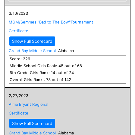
3/16/2023
MGM/Semmes "Bad to The Bow"Tournament
Certificate
Show Full Scorecard
Grand Bay Middle School
Alabama
Score:
226
Middle School
Girls
Rank:
48
out of
68
6
th Grade
Girls
Rank:
14
out of
24
Overall
Girls
Rank :
73
out of
142
2/27/2023
Alma Bryant Regional
Certificate
Show Full Scorecard
Grand Bay Middle School
Alabama