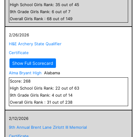
High School
Girls
Rank:
35
out of
45
9
th Grade
Girls
Rank:
6
out of
7
Overall
Girls
Rank :
68
out of
149
2/26/2026
H&E Archery State Qualifier
Certificate
Show Full Scorecard
Alma Bryant High
Alabama
Score:
268
High School
Girls
Rank:
22
out of
63
9
th Grade
Girls
Rank:
4
out of
14
Overall
Girls
Rank :
31
out of
238
2/12/2026
9th Annual Brent Lane Zirlott III Memorial
Certificate