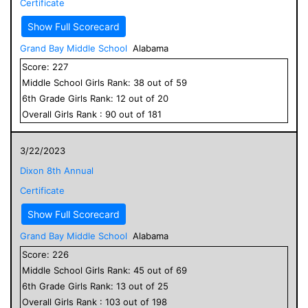
Certificate
Show Full Scorecard
Grand Bay Middle School
Alabama
Score:
227
Middle School
Girls
Rank:
38
out of
59
6
th Grade
Girls
Rank:
12
out of
20
Overall
Girls
Rank :
90
out of
181
3/22/2023
Dixon 8th Annual
Certificate
Show Full Scorecard
Grand Bay Middle School
Alabama
Score:
226
Middle School
Girls
Rank:
45
out of
69
6
th Grade
Girls
Rank:
13
out of
25
Overall
Girls
Rank :
103
out of
198