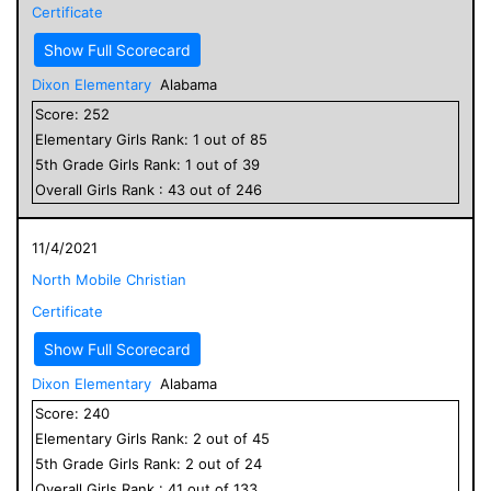
Certificate
Show Full Scorecard
Dixon Elementary
Alabama
Score:
252
Elementary
Girls
Rank:
1
out of
85
5
th Grade
Girls
Rank:
1
out of
39
Overall
Girls
Rank :
43
out of
246
11/4/2021
North Mobile Christian
Certificate
Show Full Scorecard
Dixon Elementary
Alabama
Score:
240
Elementary
Girls
Rank:
2
out of
45
5
th Grade
Girls
Rank:
2
out of
24
Overall
Girls
Rank :
41
out of
133