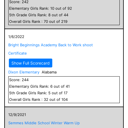
Score:
242
Elementary
Girls
Rank:
10
out of
92
5
th Grade
Girls
Rank:
8
out of
44
Overall
Girls
Rank :
70
out of
219
1/6/2022
Bright Beginnings Academy Back to Work shoot
Certificate
Show Full Scorecard
Dixon Elementary
Alabama
Score:
244
Elementary
Girls
Rank:
6
out of
41
5
th Grade
Girls
Rank:
5
out of
17
Overall
Girls
Rank :
32
out of
104
12/9/2021
Semmes Middle School Winter Warm Up