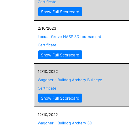
Certificate
Show Full Scorecard
2/10/2023
Locust Grove NASP 3D tournament
Certificate
Show Full Scorecard
12/10/2022
Wagoner - Bulldog Archery Bullseye
Certificate
Show Full Scorecard
12/10/2022
Wagoner - Bulldog Archery 3D