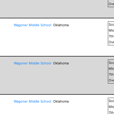
Ove
Sc
Wagoner Middle School
Oklahoma
Mid
7
t
Ove
Sc
Wagoner Middle School
Oklahoma
Mid
7
t
Ove
Sc
Wagoner Middle School
Oklahoma
Mid
7
t