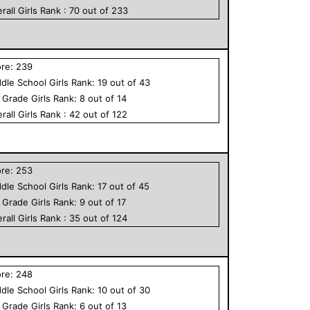
rall
Girls
Rank :
70
out of
233
ore:
239
dle School
Girls
Rank:
19
out of
43
h Grade
Girls
Rank:
8
out of
14
rall
Girls
Rank :
42
out of
122
ore:
253
dle School
Girls
Rank:
17
out of
45
h Grade
Girls
Rank:
9
out of
17
rall
Girls
Rank :
35
out of
124
ore:
248
dle School
Girls
Rank:
10
out of
30
h Grade
Girls
Rank:
6
out of
13