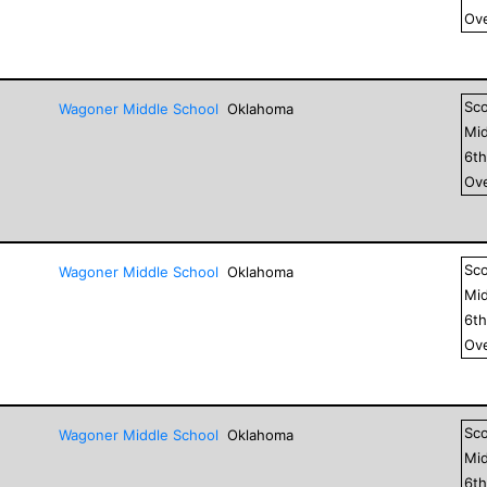
Ove
Sc
Wagoner Middle School
Oklahoma
Mid
6
t
Ove
Sc
Wagoner Middle School
Oklahoma
Mid
6
t
Ove
Sc
Wagoner Middle School
Oklahoma
Mid
6
t