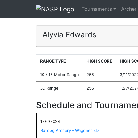
Tournaments
Archer
Alyvia Edwards
RANGE TYPE
HIGH SCORE
HIGH SC
10 / 15 Meter Range
255
3/11/202
3D Range
256
12/7/202
Schedule and Tournamen
12/6/2024
Bulldog Archery - Wagoner 3D