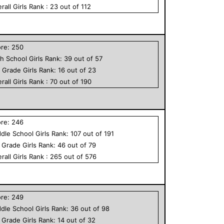
rall
Girls
Rank :
23
out of
112
ore:
250
h School
Girls
Rank:
39
out of
57
h Grade
Girls
Rank:
16
out of
23
rall
Girls
Rank :
70
out of
190
ore:
246
dle School
Girls
Rank:
107
out of
191
h Grade
Girls
Rank:
46
out of
79
rall
Girls
Rank :
265
out of
576
ore:
249
dle School
Girls
Rank:
36
out of
98
h Grade
Girls
Rank:
14
out of
32