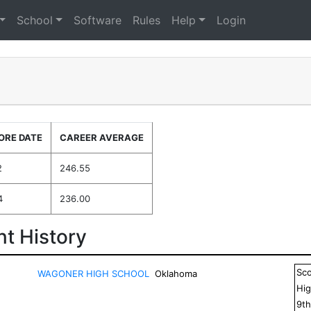
School
Software
Rules
Help
Login
ORE DATE
CAREER AVERAGE
2
246.55
4
236.00
t History
Sc
WAGONER HIGH SCHOOL
Oklahoma
Hig
9
t