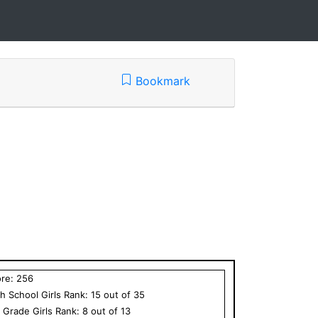
Bookmark
ore:
256
h School
Girls
Rank:
15
out of
35
h Grade
Girls
Rank:
8
out of
13