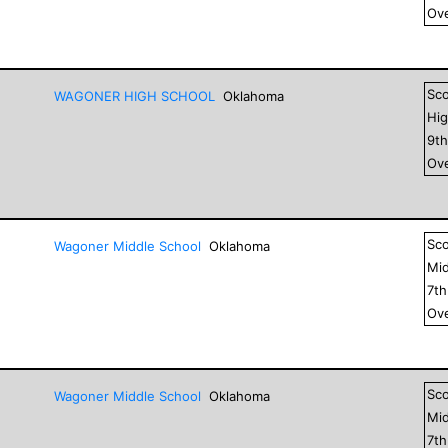
Ove
Sc
WAGONER HIGH SCHOOL
Oklahoma
Hig
9
t
Ove
Sc
Wagoner Middle School
Oklahoma
Mid
7
t
Ove
Sc
Wagoner Middle School
Oklahoma
Mid
7
t