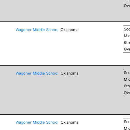
Ove
Sc
Wagoner Middle School
Oklahoma
Mid
6
t
Ove
Sc
Wagoner Middle School
Oklahoma
Mid
6
t
Ove
Sc
Wagoner Middle School
Oklahoma
Mid