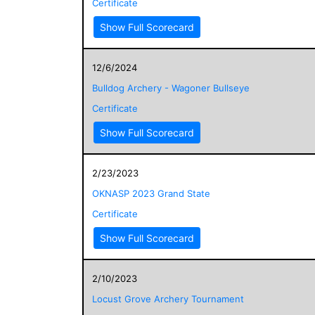
Certificate
Show Full Scorecard
12/6/2024
Bulldog Archery - Wagoner Bullseye
Certificate
Show Full Scorecard
2/23/2023
OKNASP 2023 Grand State
Certificate
Show Full Scorecard
2/10/2023
Locust Grove Archery Tournament