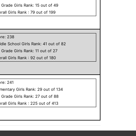
h Grade
Girls
Rank:
15
out of
49
rall
Girls
Rank :
79
out of
199
ore:
238
dle School
Girls
Rank:
41
out of
82
h Grade
Girls
Rank:
11
out of
27
rall
Girls
Rank :
92
out of
180
ore:
241
ementary
Girls
Rank:
29
out of
134
h Grade
Girls
Rank:
27
out of
88
rall
Girls
Rank :
225
out of
413