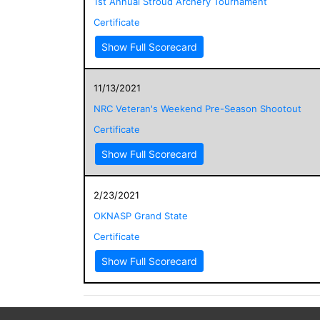
1st Annual Stroud Archery Tournament
Certificate
Show Full Scorecard
11/13/2021
NRC Veteran's Weekend Pre-Season Shootout
Certificate
Show Full Scorecard
2/23/2021
OKNASP Grand State
Certificate
Show Full Scorecard