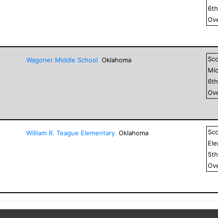
6
t
Ove
Sc
Wagoner Middle School
Oklahoma
Mid
6
t
Ove
Sc
William R. Teague Elementary
Oklahoma
El
5
t
Ove