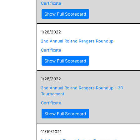
Certificate
Show Full Scorecard
1/28/2022
2nd Annual Roland Rangers Roundup
Certificate
Show Full Scorecard
1/28/2022
2nd Annual Roland Rangers Roundup - 3D
Tournament
Certificate
Show Full Scorecard
11/19/2021