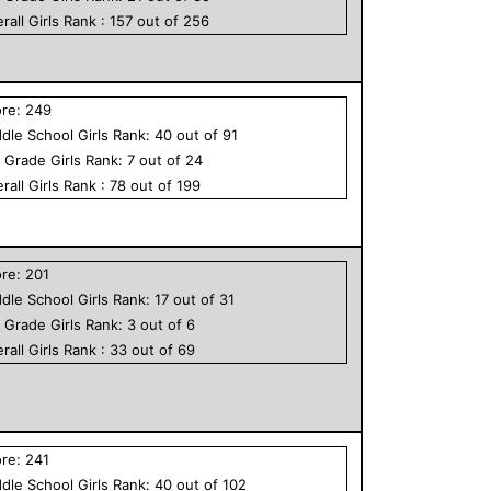
rall
Girls
Rank :
157
out of
256
ore:
249
dle School
Girls
Rank:
40
out of
91
h Grade
Girls
Rank:
7
out of
24
rall
Girls
Rank :
78
out of
199
ore:
201
dle School
Girls
Rank:
17
out of
31
h Grade
Girls
Rank:
3
out of
6
rall
Girls
Rank :
33
out of
69
ore:
241
dle School
Girls
Rank:
40
out of
102