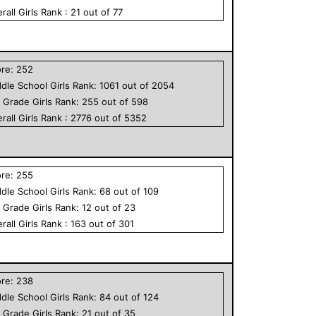
rall
Girls
Rank :
21
out of
77
ore:
252
dle School
Girls
Rank:
1061
out of
2054
h Grade
Girls
Rank:
255
out of
598
rall
Girls
Rank :
2776
out of
5352
ore:
255
dle School
Girls
Rank:
68
out of
109
h Grade
Girls
Rank:
12
out of
23
rall
Girls
Rank :
163
out of
301
ore:
238
dle School
Girls
Rank:
84
out of
124
h Grade
Girls
Rank:
21
out of
35