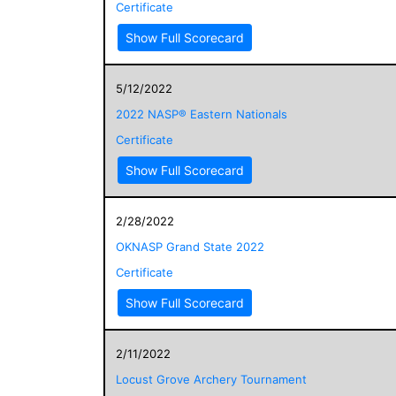
Certificate
Show Full Scorecard
5/12/2022
2022 NASP® Eastern Nationals
Certificate
Show Full Scorecard
2/28/2022
OKNASP Grand State 2022
Certificate
Show Full Scorecard
2/11/2022
Locust Grove Archery Tournament