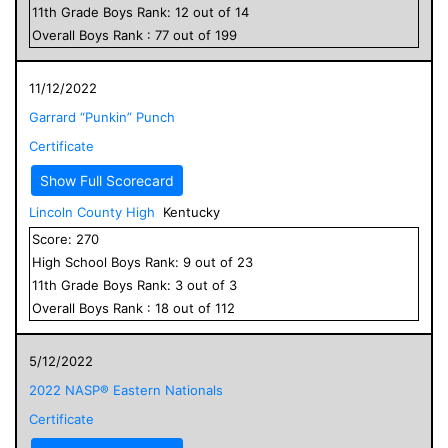
11
th Grade
Boys
Rank:
12
out of
14
Overall
Boys
Rank :
77
out of
199
11/12/2022
Garrard “Punkin” Punch
Certificate
Show Full Scorecard
Lincoln County High
Kentucky
Score:
270
High School
Boys
Rank:
9
out of
23
11
th Grade
Boys
Rank:
3
out of
3
Overall
Boys
Rank :
18
out of
112
5/12/2022
2022 NASP® Eastern Nationals
Certificate