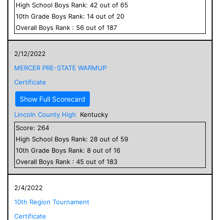
High School
Boys
Rank:
42
out of
65
10
th Grade
Boys
Rank:
14
out of
20
Overall
Boys
Rank :
56
out of
187
2/12/2022
MERCER PRE-STATE WARMUP
Certificate
Show Full Scorecard
Lincoln County High
Kentucky
Score:
264
High School
Boys
Rank:
28
out of
59
10
th Grade
Boys
Rank:
8
out of
16
Overall
Boys
Rank :
45
out of
183
2/4/2022
10th Region Tournament
Certificate