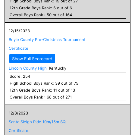
High School
Boys
Rank:
19
out of
27
12
th Grade
Boys
Rank:
6
out of
6
Overall
Boys
Rank :
50
out of
164
12/15/2023
Boyle County Pre-Christmas Tournament
Certificate
Show Full Scorecard
Lincoln County High
Kentucky
Score:
254
High School
Boys
Rank:
39
out of
75
12
th Grade
Boys
Rank:
11
out of
13
Overall
Boys
Rank :
68
out of
271
12/8/2023
Santa Sleigh Ride 10m/15m SQ
Certificate