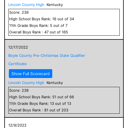
Lincoln County High
Kentucky
Score:
239
High School
Boys
Rank:
16
out of
34
11
th Grade
Boys
Rank:
5
out of
7
Overall
Boys
Rank :
47
out of
165
12/17/2022
Boyle County Pre-Christmas State Qualifier
Certificate
Show Full Scorecard
Lincoln County High
Kentucky
Score:
239
High School
Boys
Rank:
51
out of
66
11
th Grade
Boys
Rank:
13
out of
13
Overall
Boys
Rank :
81
out of
203
12/9/2022