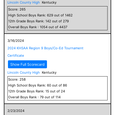
Lincoln County High
Kentucky
Score:
265
High School
Boys
Rank:
629
out of
1462
12
th Grade
Boys
Rank:
142
out of
279
Overall
Boys
Rank :
1054
out of
4437
3/16/2024
2024 KHSAA Region 9 Boys/Co-Ed Tournament
Certificate
Show Full Scorecard
Lincoln County High
Kentucky
Score:
258
High School
Boys
Rank:
60
out of
86
12
th Grade
Boys
Rank:
15
out of
24
Overall
Boys
Rank :
79
out of
114
2/23/2024