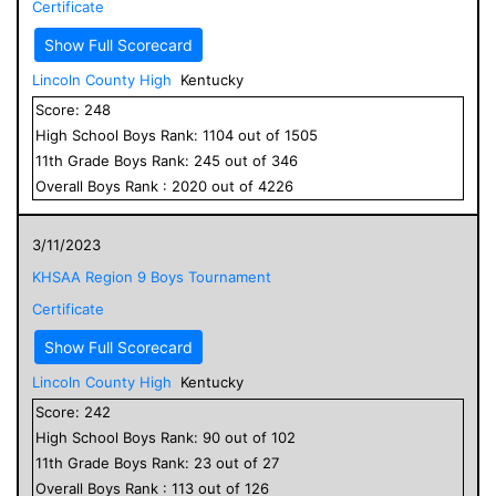
Certificate
Show Full Scorecard
Lincoln County High
Kentucky
Score:
248
High School
Boys
Rank:
1104
out of
1505
11
th Grade
Boys
Rank:
245
out of
346
Overall
Boys
Rank :
2020
out of
4226
3/11/2023
KHSAA Region 9 Boys Tournament
Certificate
Show Full Scorecard
Lincoln County High
Kentucky
Score:
242
High School
Boys
Rank:
90
out of
102
11
th Grade
Boys
Rank:
23
out of
27
Overall
Boys
Rank :
113
out of
126