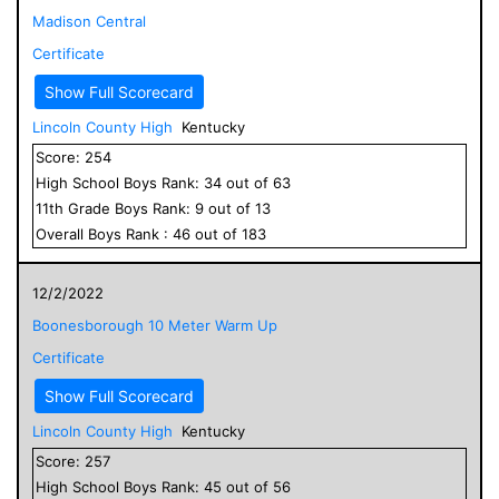
Madison Central
Certificate
Show Full Scorecard
Lincoln County High
Kentucky
Score:
254
High School
Boys
Rank:
34
out of
63
11
th Grade
Boys
Rank:
9
out of
13
Overall
Boys
Rank :
46
out of
183
12/2/2022
Boonesborough 10 Meter Warm Up
Certificate
Show Full Scorecard
Lincoln County High
Kentucky
Score:
257
High School
Boys
Rank:
45
out of
56