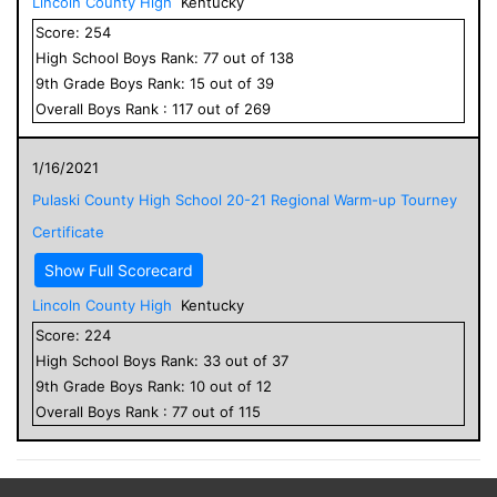
Lincoln County High
Kentucky
Score:
254
High School
Boys
Rank:
77
out of
138
9
th Grade
Boys
Rank:
15
out of
39
Overall
Boys
Rank :
117
out of
269
1/16/2021
Pulaski County High School 20-21 Regional Warm-up Tourney
Certificate
Show Full Scorecard
Lincoln County High
Kentucky
Score:
224
High School
Boys
Rank:
33
out of
37
9
th Grade
Boys
Rank:
10
out of
12
Overall
Boys
Rank :
77
out of
115