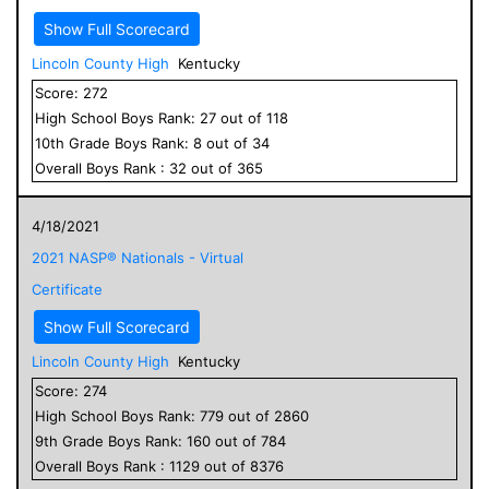
Show Full Scorecard
Lincoln County High
Kentucky
Score:
272
High School
Boys
Rank:
27
out of
118
10
th Grade
Boys
Rank:
8
out of
34
Overall
Boys
Rank :
32
out of
365
4/18/2021
2021 NASP® Nationals - Virtual
Certificate
Show Full Scorecard
Lincoln County High
Kentucky
Score:
274
High School
Boys
Rank:
779
out of
2860
9
th Grade
Boys
Rank:
160
out of
784
Overall
Boys
Rank :
1129
out of
8376