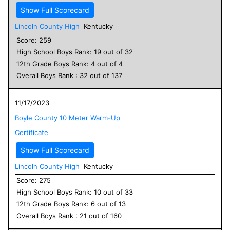
Show Full Scorecard
Lincoln County High
Kentucky
Score:
259
High School
Boys
Rank:
19
out of
32
12
th Grade
Boys
Rank:
4
out of
4
Overall
Boys
Rank :
32
out of
137
11/17/2023
Boyle County 10 Meter Warm-Up
Certificate
Show Full Scorecard
Lincoln County High
Kentucky
Score:
275
High School
Boys
Rank:
10
out of
33
12
th Grade
Boys
Rank:
6
out of
13
Overall
Boys
Rank :
21
out of
160