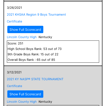
3/26/2021
2021 KHSAA Region 9 Boys Tournament
Certificate
Show Full Scorecard
Lincoln County High
Kentucky
Score:
251
High School
Boys
Rank:
53
out of
73
9
th Grade
Boys
Rank:
15
out of
22
Overall
Boys
Rank :
65
out of
85
3/12/2021
2021 KY NASP® STATE TOURNAMENT
Certificate
Show Full Scorecard
Lincoln County High
Kentucky