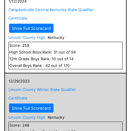
1/12/2024
Campbellsville Central Kentucky State Qualifier
Certificate
Show Full Scorecard
Lincoln County High
Kentucky
Score:
259
High School
Boys
Rank:
31
out of
59
12
th Grade
Boys
Rank:
10
out of
14
Overall
Boys
Rank :
42
out of
170
12/29/2023
Lincoln County Winter State Qualifier
Certificate
Show Full Scorecard
Lincoln County High
Kentucky
Score:
246