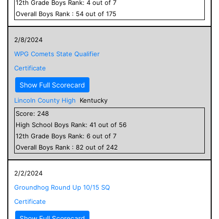
12
th Grade
Boys
Rank:
4
out of
7
Overall
Boys
Rank :
54
out of
175
2/8/2024
WPG Comets State Qualifier
Certificate
Show Full Scorecard
Lincoln County High
Kentucky
Score:
248
High School
Boys
Rank:
41
out of
56
12
th Grade
Boys
Rank:
6
out of
7
Overall
Boys
Rank :
82
out of
242
2/2/2024
Groundhog Round Up 10/15 SQ
Certificate
Show Full Scorecard