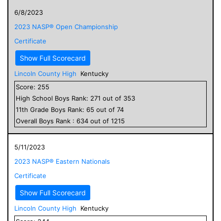
6/8/2023
2023 NASP® Open Championship
Certificate
Show Full Scorecard
Lincoln County High
Kentucky
Score:
255
High School
Boys
Rank:
271
out of
353
11
th Grade
Boys
Rank:
65
out of
74
Overall
Boys
Rank :
634
out of
1215
5/11/2023
2023 NASP® Eastern Nationals
Certificate
Show Full Scorecard
Lincoln County High
Kentucky