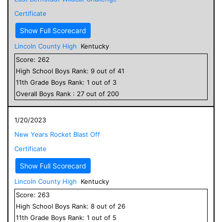
Certificate
Show Full Scorecard
Lincoln County High
Kentucky
Score:
262
High School
Boys
Rank:
9
out of
41
11
th Grade
Boys
Rank:
1
out of
3
Overall
Boys
Rank :
27
out of
200
1/20/2023
New Years Rocket Blast Off
Certificate
Show Full Scorecard
Lincoln County High
Kentucky
Score:
263
High School
Boys
Rank:
8
out of
26
11
th Grade
Boys
Rank:
1
out of
5