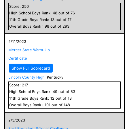
Score:
250
High School
Boys
Rank:
48
out of
76
11
th Grade
Boys
Rank:
13
out of
17
Overall
Boys
Rank :
98
out of
293
2/11/2023
Mercer State Warm-Up
Certificate
Show Full Scorecard
Lincoln County High
Kentucky
Score:
217
High School
Boys
Rank:
49
out of
53
11
th Grade
Boys
Rank:
12
out of
13
Overall
Boys
Rank :
101
out of
148
2/3/2023
East Bernstadt Wildcat Challenge