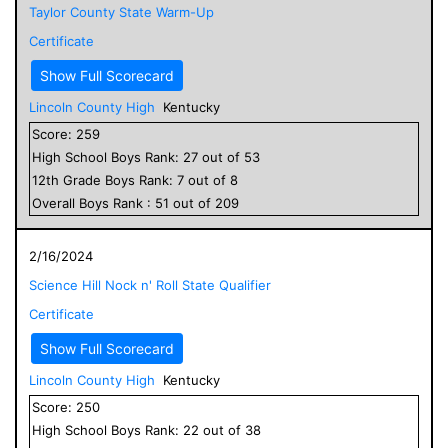
Taylor County State Warm-Up
Certificate
Show Full Scorecard
Lincoln County High
Kentucky
Score:
259
High School
Boys
Rank:
27
out of
53
12
th Grade
Boys
Rank:
7
out of
8
Overall
Boys
Rank :
51
out of
209
2/16/2024
Science Hill Nock n' Roll State Qualifier
Certificate
Show Full Scorecard
Lincoln County High
Kentucky
Score:
250
High School
Boys
Rank:
22
out of
38