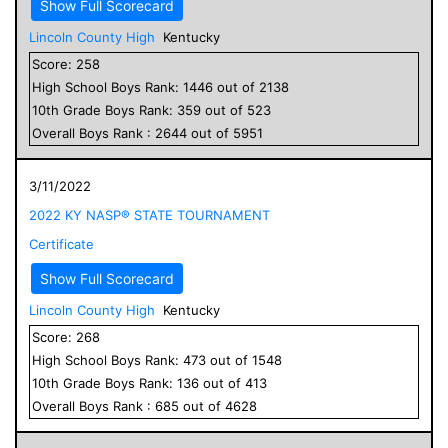
Show Full Scorecard
Lincoln County High
Kentucky
Score:
258
High School
Boys
Rank:
1446
out of
2138
10
th Grade
Boys
Rank:
359
out of
523
Overall
Boys
Rank :
2644
out of
5951
3/11/2022
2022 KY NASP® STATE TOURNAMENT
Certificate
Show Full Scorecard
Lincoln County High
Kentucky
Score:
268
High School
Boys
Rank:
473
out of
1548
10
th Grade
Boys
Rank:
136
out of
413
Overall
Boys
Rank :
685
out of
4628