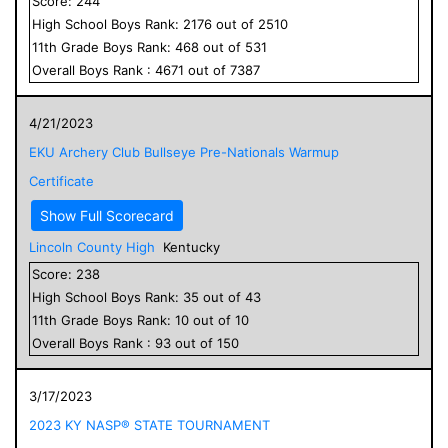
Score:
244
High School
Boys
Rank:
2176
out of
2510
11
th Grade
Boys
Rank:
468
out of
531
Overall
Boys
Rank :
4671
out of
7387
4/21/2023
EKU Archery Club Bullseye Pre-Nationals Warmup
Certificate
Show Full Scorecard
Lincoln County High
Kentucky
Score:
238
High School
Boys
Rank:
35
out of
43
11
th Grade
Boys
Rank:
10
out of
10
Overall
Boys
Rank :
93
out of
150
3/17/2023
2023 KY NASP® STATE TOURNAMENT