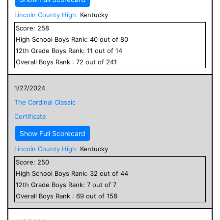
Lincoln County High
Kentucky
Score:
258
High School
Boys
Rank:
40
out of
80
12
th Grade
Boys
Rank:
11
out of
14
Overall
Boys
Rank :
72
out of
241
1/27/2024
The Cardinal Classic
Certificate
Show Full Scorecard
Lincoln County High
Kentucky
Score:
250
High School
Boys
Rank:
32
out of
44
12
th Grade
Boys
Rank:
7
out of
7
Overall
Boys
Rank :
69
out of
158