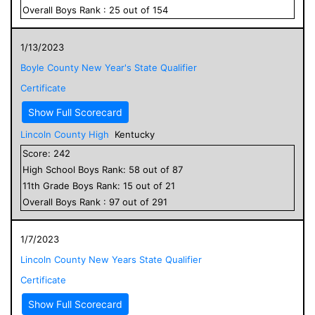
Overall
Boys
Rank :
25
out of
154
1/13/2023
Boyle County New Year's State Qualifier
Certificate
Show Full Scorecard
Lincoln County High
Kentucky
Score:
242
High School
Boys
Rank:
58
out of
87
11
th Grade
Boys
Rank:
15
out of
21
Overall
Boys
Rank :
97
out of
291
1/7/2023
Lincoln County New Years State Qualifier
Certificate
Show Full Scorecard