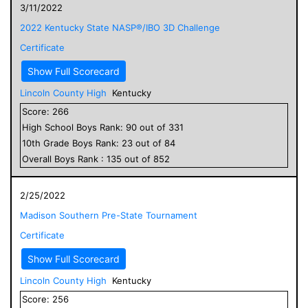
3/11/2022
2022 Kentucky State NASP®/IBO 3D Challenge
Certificate
Show Full Scorecard
Lincoln County High
Kentucky
Score:
266
High School
Boys
Rank:
90
out of
331
10
th Grade
Boys
Rank:
23
out of
84
Overall
Boys
Rank :
135
out of
852
2/25/2022
Madison Southern Pre-State Tournament
Certificate
Show Full Scorecard
Lincoln County High
Kentucky
Score:
256