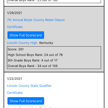
1/29/2021
7th Annual Boyle County Rebel Classic
Certificate
Show Full Scorecard
Lincoln County High
Kentucky
Score:
261
High School
Boys
Rank:
24
out of
78
9
th Grade
Boys
Rank:
4
out of
17
Overall
Boys
Rank :
34
out of
156
1/22/2021
Lincoln County State Qualifier
Certificate
Show Full Scorecard