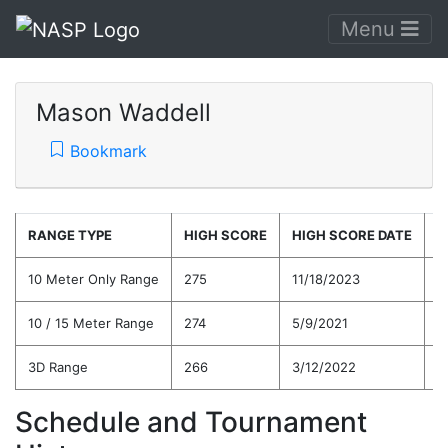
Menu
Mason Waddell
Bookmark
RANGE TYPE
HIGH SCORE
HIGH SCORE DATE
C
10 Meter Only Range
275
11/18/2023
2
10 / 15 Meter Range
274
5/9/2021
2
3D Range
266
3/12/2022
2
Schedule and Tournament