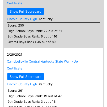
Certificate
Show Full Scorecard
Lincoln County High
Kentucky
Score:
250
High School
Boys
Rank:
22
out of
51
9
th Grade
Boys
Rank:
6
out of
16
Overall
Boys
Rank :
35
out of
89
2/26/2021
Campbellsville Central Kentucky State Warm-Up
Certificate
Show Full Scorecard
Lincoln County High
Kentucky
Score:
261
High School
Boys
Rank:
19
out of
47
9
th Grade
Boys
Rank:
3
out of
8
Overall
Boys
Rank :
25
out of
130