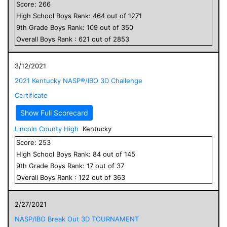
Score:
266
High School
Boys
Rank:
464
out of
1271
9
th Grade
Boys
Rank:
109
out of
350
Overall
Boys
Rank :
621
out of
2853
3/12/2021
2021 Kentucky NASP®/IBO 3D Challenge
Certificate
Show Full Scorecard
Lincoln County High
Kentucky
Score:
253
High School
Boys
Rank:
84
out of
145
9
th Grade
Boys
Rank:
17
out of
37
Overall
Boys
Rank :
122
out of
363
2/27/2021
NASP/IBO Break Out 3D TOURNAMENT