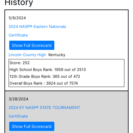
History
5/9/2024
2024 NASP® Eastern Nationals
Certificate
Show Full Scorecard
Lincoln County High
Kentucky
Score:
252
High School
Boys
Rank:
1959
out of
2513
12
th Grade
Boys
Rank:
365
out of
472
Overall
Boys
Rank :
3924
out of
7574
3/28/2024
2024 KY NASP® STATE TOURNAMENT
Certificate
Show Full Scorecard