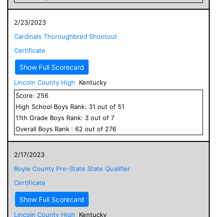
2/23/2023
Cardinals Thoroughbred Shootout
Certificate
Show Full Scorecard
Lincoln County High
Kentucky
Score:
256
High School
Boys
Rank:
31
out of
51
11
th Grade
Boys
Rank:
3
out of
7
Overall
Boys
Rank :
62
out of
276
2/17/2023
Boyle County Pre-State State Qualifier
Certificate
Show Full Scorecard
Lincoln County High
Kentucky