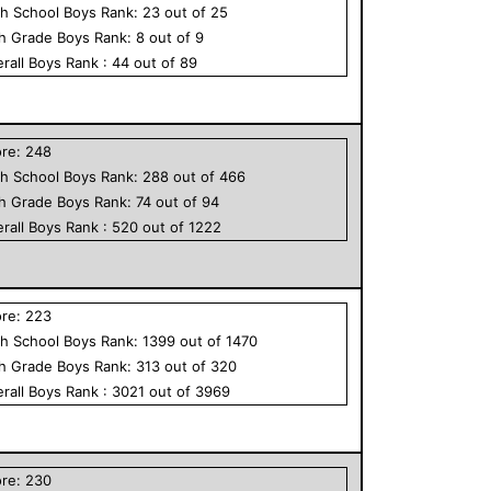
h School
Boys
Rank:
23
out of
25
th Grade
Boys
Rank:
8
out of
9
rall
Boys
Rank :
44
out of
89
ore:
248
h School
Boys
Rank:
288
out of
466
th Grade
Boys
Rank:
74
out of
94
rall
Boys
Rank :
520
out of
1222
ore:
223
h School
Boys
Rank:
1399
out of
1470
th Grade
Boys
Rank:
313
out of
320
rall
Boys
Rank :
3021
out of
3969
ore:
230