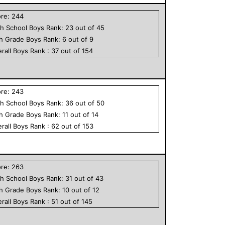
ore:
244
h School
Boys
Rank:
23
out of
45
th Grade
Boys
Rank:
6
out of
9
rall
Boys
Rank :
37
out of
154
ore:
243
h School
Boys
Rank:
36
out of
50
th Grade
Boys
Rank:
11
out of
14
rall
Boys
Rank :
62
out of
153
ore:
263
h School
Boys
Rank:
31
out of
43
th Grade
Boys
Rank:
10
out of
12
rall
Boys
Rank :
51
out of
145