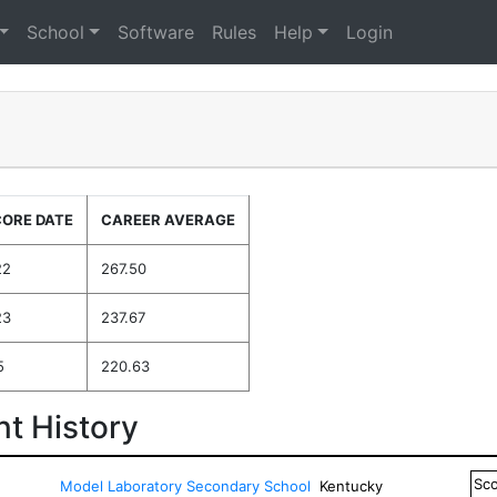
School
Software
Rules
Help
Login
CORE DATE
CAREER AVERAGE
22
267.50
23
237.67
5
220.63
t History
Sc
Model Laboratory Secondary School
Kentucky