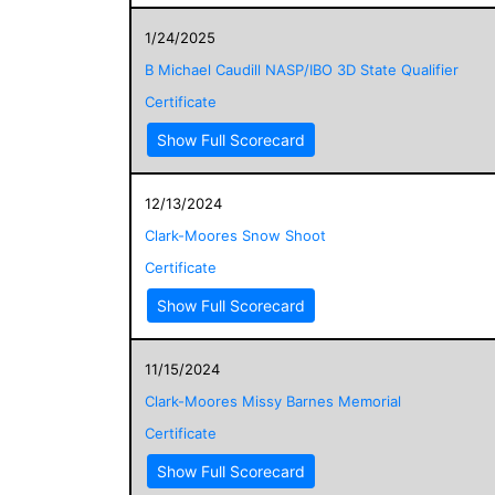
1/24/2025
B Michael Caudill NASP/IBO 3D State Qualifier
Certificate
Show Full Scorecard
12/13/2024
Clark-Moores Snow Shoot
Certificate
Show Full Scorecard
11/15/2024
Clark-Moores Missy Barnes Memorial
Certificate
Show Full Scorecard