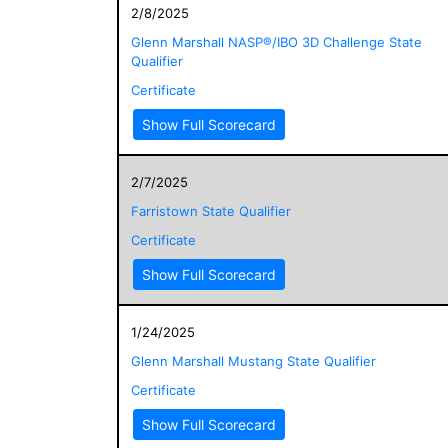
2/8/2025
Glenn Marshall NASP®/IBO 3D Challenge State
Qualifier
Certificate
Show Full Scorecard
2/7/2025
Farristown State Qualifier
Certificate
Show Full Scorecard
1/24/2025
Glenn Marshall Mustang State Qualifier
Certificate
Show Full Scorecard