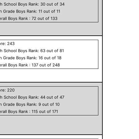
h School
Boys
Rank:
30
out of
34
th Grade
Boys
Rank:
11
out of
11
rall
Boys
Rank :
72
out of
133
ore:
243
h School
Boys
Rank:
63
out of
81
th Grade
Boys
Rank:
16
out of
18
rall
Boys
Rank :
137
out of
248
ore:
220
h School
Boys
Rank:
44
out of
47
th Grade
Boys
Rank:
9
out of
10
rall
Boys
Rank :
115
out of
171