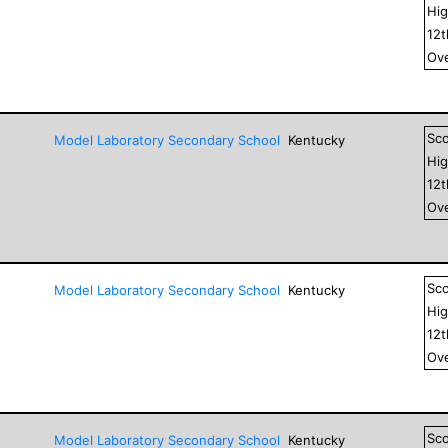
Hig
12
Ove
Sc
Model Laboratory Secondary School
Kentucky
Hig
12
Ove
Sc
Model Laboratory Secondary School
Kentucky
Hig
12
Ove
Sc
Model Laboratory Secondary School
Kentucky