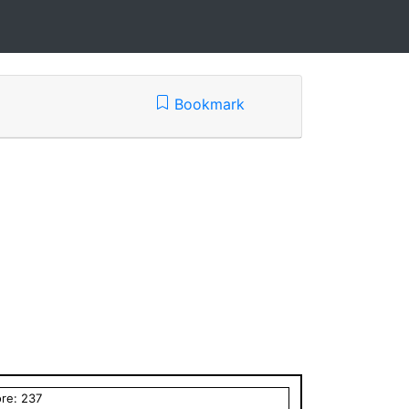
Bookmark
ore:
237