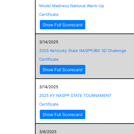
Model Madness National Warm-Up
Certificate
Show Full Scorecard
3/14/2025
2025 Kentucky State NASP®/IBO 3D Challenge
Certificate
Show Full Scorecard
3/14/2025
2025 KY NASP® STATE TOURNAMENT
Certificate
Show Full Scorecard
3/6/2025