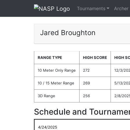
Tournaments
Archer
Jared Broughton
RANGE TYPE
HIGH SCORE
HIGH S
10 Meter Only Range
272
12/3/20
10 / 15 Meter Range
269
5/13/20
3D Range
256
2/8/202
Schedule and Tournamen
4/24/2025