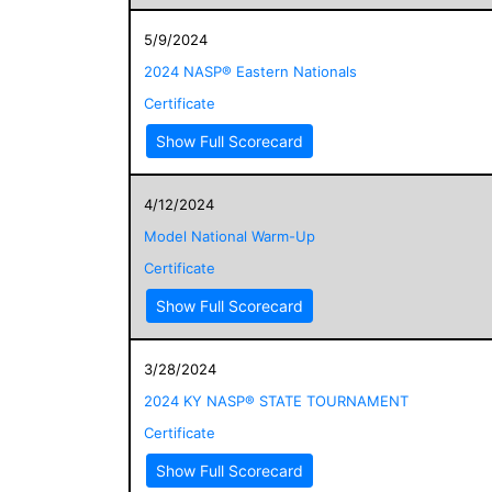
5/9/2024
2024 NASP® Eastern Nationals
Certificate
Show Full Scorecard
4/12/2024
Model National Warm-Up
Certificate
Show Full Scorecard
3/28/2024
2024 KY NASP® STATE TOURNAMENT
Certificate
Show Full Scorecard