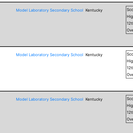
Sc
Model Laboratory Secondary School
Kentucky
Hig
12
Ove
Sc
Model Laboratory Secondary School
Kentucky
Hig
12
Ove
Sc
Model Laboratory Secondary School
Kentucky
Hig
12
Ove