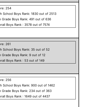
ore:
254
h School
Boys
Rank:
1830
out of
2513
h Grade
Boys
Rank:
491
out of
636
rall
Boys
Rank :
3578
out of
7574
ore:
261
h School
Boys
Rank:
35
out of
52
h Grade
Boys
Rank:
9
out of
12
rall
Boys
Rank :
53
out of
149
ore:
256
h School
Boys
Rank:
900
out of
1462
h Grade
Boys
Rank:
234
out of
363
rall
Boys
Rank :
1649
out of
4437