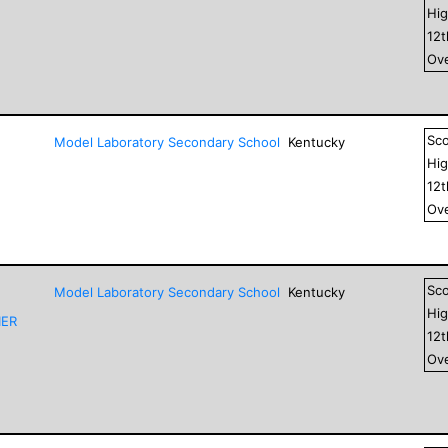
Hig
12
Ove
Sc
Model Laboratory Secondary School
Kentucky
Hig
12
Ove
Sc
Model Laboratory Secondary School
Kentucky
Hig
IER
12
Ove