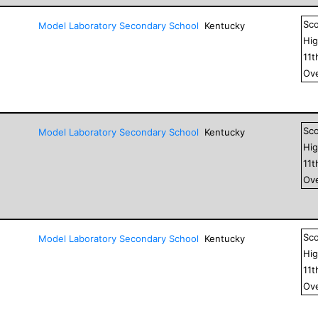
Sc
Model Laboratory Secondary School
Kentucky
Hig
11
t
Ove
Sc
Model Laboratory Secondary School
Kentucky
Hig
11
t
Ove
Sc
Model Laboratory Secondary School
Kentucky
Hig
11
t
Ove