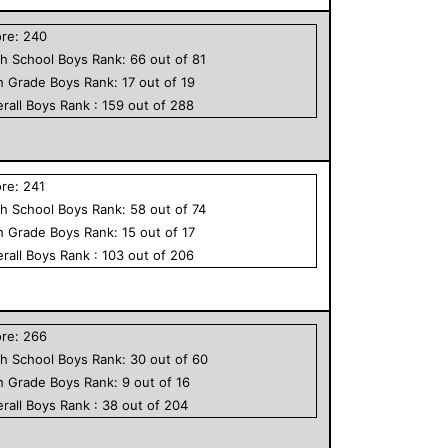
ore:
240
h School
Boys
Rank:
66
out of
81
h Grade
Boys
Rank:
17
out of
19
rall
Boys
Rank :
159
out of
288
ore:
241
h School
Boys
Rank:
58
out of
74
h Grade
Boys
Rank:
15
out of
17
rall
Boys
Rank :
103
out of
206
ore:
266
h School
Boys
Rank:
30
out of
60
h Grade
Boys
Rank:
9
out of
16
rall
Boys
Rank :
38
out of
204