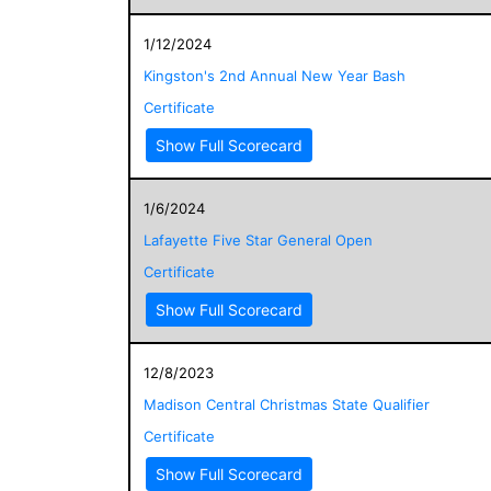
1/12/2024
Kingston's 2nd Annual New Year Bash
Certificate
Show Full Scorecard
1/6/2024
Lafayette Five Star General Open
Certificate
Show Full Scorecard
12/8/2023
Madison Central Christmas State Qualifier
Certificate
Show Full Scorecard