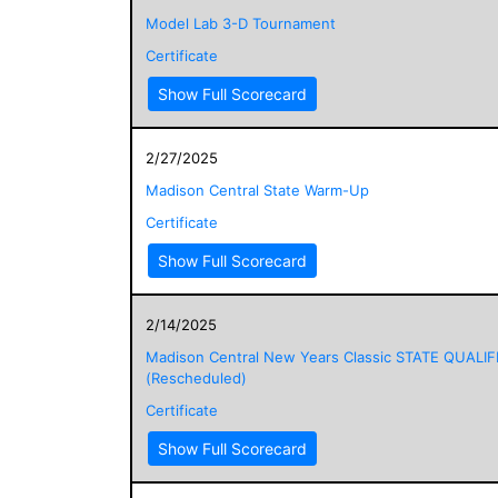
Model Lab 3-D Tournament
Certificate
Show Full Scorecard
2/27/2025
Madison Central State Warm-Up
Certificate
Show Full Scorecard
2/14/2025
Madison Central New Years Classic STATE QUALIF
(Rescheduled)
Certificate
Show Full Scorecard