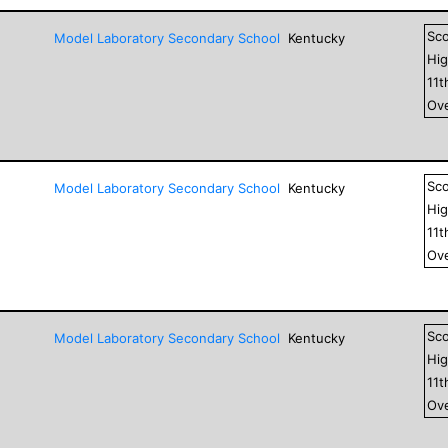
Sc
Model Laboratory Secondary School
Kentucky
Hig
11
t
Ove
Sc
Model Laboratory Secondary School
Kentucky
Hig
11
t
Ove
Sc
Model Laboratory Secondary School
Kentucky
Hig
11
t
Ove