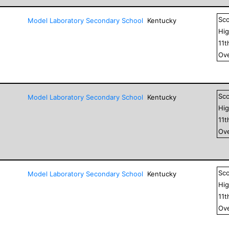
Sc
Model Laboratory Secondary School
Kentucky
Hig
11
t
Ove
Sc
Model Laboratory Secondary School
Kentucky
Hig
11
t
Ove
Sc
Model Laboratory Secondary School
Kentucky
Hig
11
t
Ove