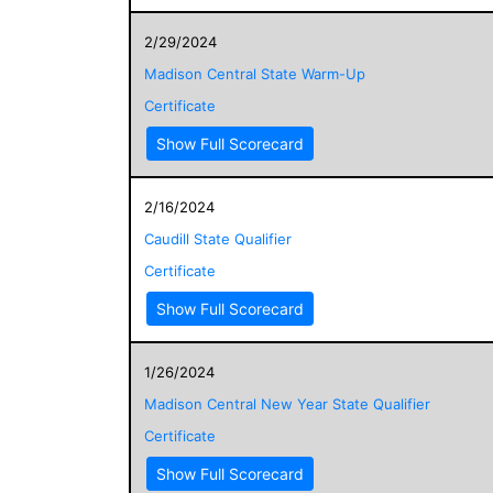
2/29/2024
Madison Central State Warm-Up
Certificate
Show Full Scorecard
2/16/2024
Caudill State Qualifier
Certificate
Show Full Scorecard
1/26/2024
Madison Central New Year State Qualifier
Certificate
Show Full Scorecard