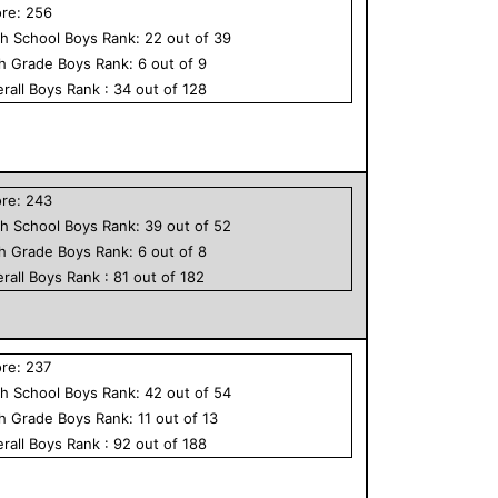
ore:
256
h School
Boys
Rank:
22
out of
39
th Grade
Boys
Rank:
6
out of
9
rall
Boys
Rank :
34
out of
128
ore:
243
h School
Boys
Rank:
39
out of
52
th Grade
Boys
Rank:
6
out of
8
rall
Boys
Rank :
81
out of
182
ore:
237
h School
Boys
Rank:
42
out of
54
th Grade
Boys
Rank:
11
out of
13
rall
Boys
Rank :
92
out of
188