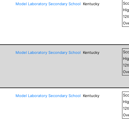
Sc
Model Laboratory Secondary School
Kentucky
Hig
12
Ove
Sc
Model Laboratory Secondary School
Kentucky
Hig
12
Ove
Sc
Model Laboratory Secondary School
Kentucky
Hig
12
Ove