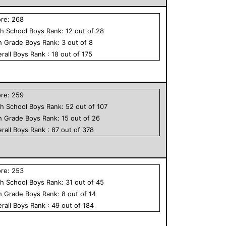
ore:
268
h School
Boys
Rank:
12
out of
28
h Grade
Boys
Rank:
3
out of
8
rall
Boys
Rank :
18
out of
175
ore:
259
h School
Boys
Rank:
52
out of
107
h Grade
Boys
Rank:
15
out of
26
rall
Boys
Rank :
87
out of
378
ore:
253
h School
Boys
Rank:
31
out of
45
h Grade
Boys
Rank:
8
out of
14
rall
Boys
Rank :
49
out of
184