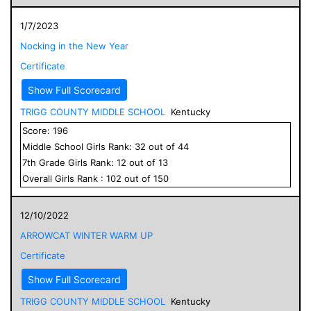
1/7/2023
Nocking in the New Year
Certificate
Show Full Scorecard
TRIGG COUNTY MIDDLE SCHOOL
Kentucky
Score:
196
Middle School
Girls
Rank:
32
out of
44
7
th Grade
Girls
Rank:
12
out of
13
Overall
Girls
Rank :
102
out of
150
12/10/2022
ARROWCAT WINTER WARM UP
Certificate
Show Full Scorecard
TRIGG COUNTY MIDDLE SCHOOL
Kentucky