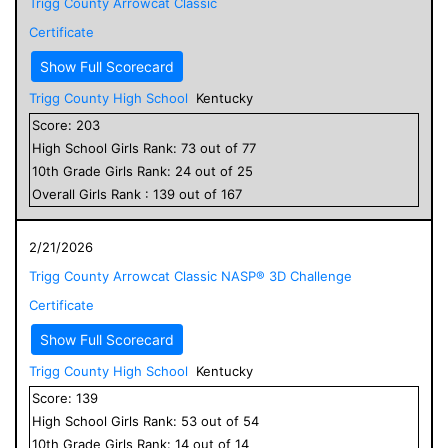
Trigg County Arrowcat Classic
Certificate
Show Full Scorecard
Trigg County High School
Kentucky
Score:
203
High School
Girls
Rank:
73
out of
77
10
th Grade
Girls
Rank:
24
out of
25
Overall
Girls
Rank :
139
out of
167
2/21/2026
Trigg County Arrowcat Classic NASP® 3D Challenge
Certificate
Show Full Scorecard
Trigg County High School
Kentucky
Score:
139
High School
Girls
Rank:
53
out of
54
10
th Grade
Girls
Rank:
14
out of
14