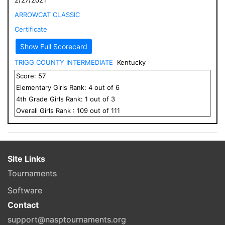
ARROWCAT CLASSIC
Certificate
Show Full Scorecard
TRIGG COUNTY INTERMEDIATE
Kentucky
Score:
57
Elementary
Girls
Rank:
4
out of
6
4
th Grade
Girls
Rank:
1
out of
3
Overall
Girls
Rank :
109
out of
111
Site Links
Tournaments
Software
Contact
support@nasptournaments.org