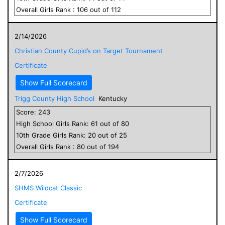
Overall
Girls
Rank :
106
out of
112
2/14/2026
Christian County Cupid’s on Target Tournament
Certificate
Show Full Scorecard
Trigg County High School
Kentucky
Score:
243
High School
Girls
Rank:
61
out of
80
10
th Grade
Girls
Rank:
20
out of
25
Overall
Girls
Rank :
80
out of
194
2/7/2026
SHMS Wildcat Classic
Certificate
Show Full Scorecard