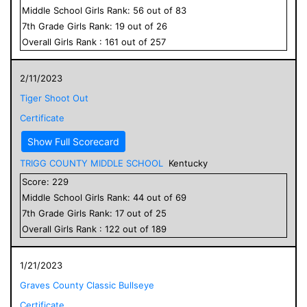
Middle School
Girls
Rank:
56
out of
83
7
th Grade
Girls
Rank:
19
out of
26
Overall
Girls
Rank :
161
out of
257
2/11/2023
Tiger Shoot Out
Certificate
Show Full Scorecard
TRIGG COUNTY MIDDLE SCHOOL
Kentucky
Score:
229
Middle School
Girls
Rank:
44
out of
69
7
th Grade
Girls
Rank:
17
out of
25
Overall
Girls
Rank :
122
out of
189
1/21/2023
Graves County Classic Bullseye
Certificate