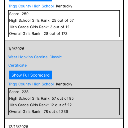
Trigg County High School
Kentucky
Score:
259
High School
Girls
Rank:
25
out of
57
10
th Grade
Girls
Rank:
3
out of
12
Overall
Girls
Rank :
28
out of
173
1/9/2026
West Hopkins Cardinal Classic
Certificate
Show Full Scorecard
Trigg County High School
Kentucky
Score:
238
High School
Girls
Rank:
57
out of
85
10
th Grade
Girls
Rank:
12
out of
22
Overall
Girls
Rank :
78
out of
236
12/13/2025