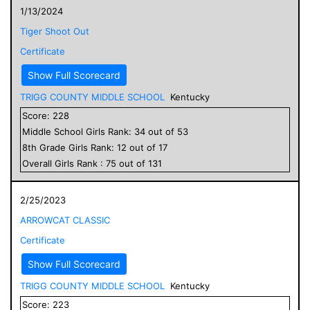
1/13/2024
Tiger Shoot Out
Certificate
Show Full Scorecard
TRIGG COUNTY MIDDLE SCHOOL
Kentucky
Score:
228
Middle School
Girls
Rank:
34
out of
53
8
th Grade
Girls
Rank:
12
out of
17
Overall
Girls
Rank :
75
out of
131
2/25/2023
ARROWCAT CLASSIC
Certificate
Show Full Scorecard
TRIGG COUNTY MIDDLE SCHOOL
Kentucky
Score:
223