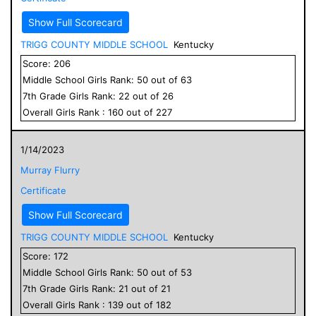
Show Full Scorecard
TRIGG COUNTY MIDDLE SCHOOL
Kentucky
Score:
206
Middle School
Girls
Rank:
50
out of
63
7
th Grade
Girls
Rank:
22
out of
26
Overall
Girls
Rank :
160
out of
227
1/14/2023
Murray Flurry
Certificate
Show Full Scorecard
TRIGG COUNTY MIDDLE SCHOOL
Kentucky
Score:
172
Middle School
Girls
Rank:
50
out of
53
7
th Grade
Girls
Rank:
21
out of
21
Overall
Girls
Rank :
139
out of
182