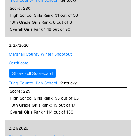
Score:
230
High School
Girls
Rank:
31
out of
36
10
th Grade
Girls
Rank:
8
out of
8
Overall
Girls
Rank :
48
out of
90
2/27/2026
Marshall County Winter Shootout
Certificate
Show Full Scorecard
Trigg County High School
Kentucky
Score:
229
High School
Girls
Rank:
53
out of
63
10
th Grade
Girls
Rank:
15
out of
17
Overall
Girls
Rank :
114
out of
180
2/21/2026