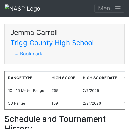
Menu
Jemma Carroll
Trigg County High School
Bookmark
RANGE TYPE
HIGH SCORE
HIGH SCORE DATE
C
10 / 15 Meter Range
259
2/7/2026
19
3D Range
139
2/21/2026
13
Schedule and Tournament
History