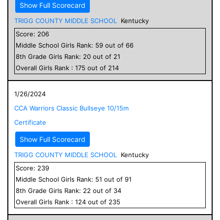
Show Full Scorecard
TRIGG COUNTY MIDDLE SCHOOL
Kentucky
Score:
206
Middle School
Girls
Rank:
59
out of
66
8
th Grade
Girls
Rank:
20
out of
21
Overall
Girls
Rank :
175
out of
214
1/26/2024
CCA Warriors Classic Bullseye 10/15m
Certificate
Show Full Scorecard
TRIGG COUNTY MIDDLE SCHOOL
Kentucky
Score:
239
Middle School
Girls
Rank:
51
out of
91
8
th Grade
Girls
Rank:
22
out of
34
Overall
Girls
Rank :
124
out of
235