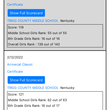
Certificate
Show Full Scorecard
TRIGG COUNTY MIDDLE SCHOOL
Kentucky
Score:
119
Middle School
Girls
Rank:
55
out of
55
6
th Grade
Girls
Rank:
16
out of
16
Overall
Girls
Rank :
139
out of
143
2/12/2022
Arrowcat Classic
Certificate
Show Full Scorecard
TRIGG COUNTY MIDDLE SCHOOL
Kentucky
Score:
121
Middle School
Girls
Rank:
62
out of
63
6
th Grade
Girls
Rank:
16
out of
17