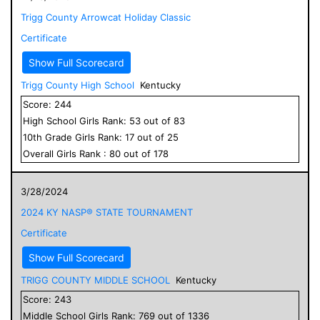
Trigg County Arrowcat Holiday Classic
Certificate
Show Full Scorecard
Trigg County High School
Kentucky
Score:
244
High School
Girls
Rank:
53
out of
83
10
th Grade
Girls
Rank:
17
out of
25
Overall
Girls
Rank :
80
out of
178
3/28/2024
2024 KY NASP® STATE TOURNAMENT
Certificate
Show Full Scorecard
TRIGG COUNTY MIDDLE SCHOOL
Kentucky
Score:
243
Middle School
Girls
Rank:
769
out of
1336