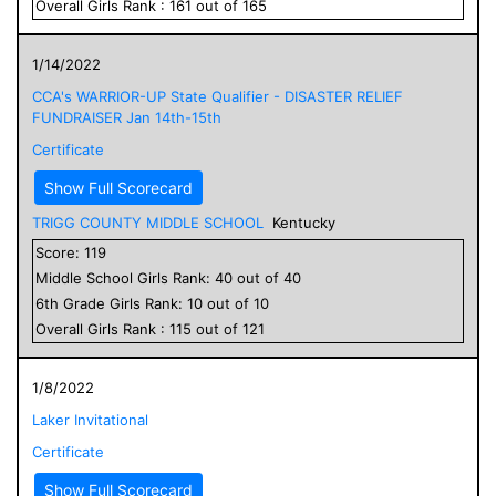
Overall
Girls
Rank :
161
out of
165
1/14/2022
CCA's WARRIOR-UP State Qualifier - DISASTER RELIEF
FUNDRAISER Jan 14th-15th
Certificate
Show Full Scorecard
TRIGG COUNTY MIDDLE SCHOOL
Kentucky
Score:
119
Middle School
Girls
Rank:
40
out of
40
6
th Grade
Girls
Rank:
10
out of
10
Overall
Girls
Rank :
115
out of
121
1/8/2022
Laker Invitational
Certificate
Show Full Scorecard