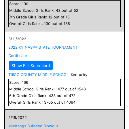
Score:
190
Middle School
Girls
Rank:
43
out of
52
7
th Grade
Girls
Rank:
12
out of
15
Overall
Girls
Rank :
130
out of
185
3/11/2022
2022 KY NASP® STATE TOURNAMENT
Certificate
Show Full Scorecard
TRIGG COUNTY MIDDLE SCHOOL
Kentucky
Score:
166
Middle School
Girls
Rank:
1477
out of
1548
6
th Grade
Girls
Rank:
433
out of
472
Overall
Girls
Rank :
3705
out of
4064
2/19/2022
Mustangs Bullseye Blowout