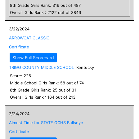
8
th Grade
Girls
Rank:
316
out of
487
Overall
Girls
Rank :
2122
out of
3846
3/22/2024
ARROWCAT CLASSIC
Certificate
Show Full Scorecard
TRIGG COUNTY MIDDLE SCHOOL
Kentucky
Score:
226
Middle School
Girls
Rank:
58
out of
74
8
th Grade
Girls
Rank:
25
out of
31
Overall
Girls
Rank :
164
out of
213
2/24/2024
Almost Time for STATE GCHS Bullseye
Certificate