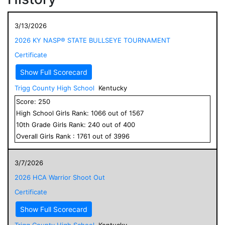
3/13/2026
2026 KY NASP® STATE BULLSEYE TOURNAMENT
Certificate
Show Full Scorecard
Trigg County High School
Kentucky
Score:
250
High School
Girls
Rank:
1066
out of
1567
10
th Grade
Girls
Rank:
240
out of
400
Overall
Girls
Rank :
1761
out of
3996
3/7/2026
2026 HCA Warrior Shoot Out
Certificate
Show Full Scorecard
Trigg County High School
Kentucky