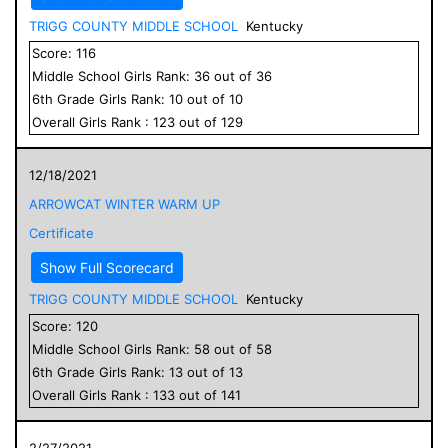
TRIGG COUNTY MIDDLE SCHOOL
Kentucky
Score:
116
Middle School
Girls
Rank:
36
out of
36
6
th Grade
Girls
Rank:
10
out of
10
Overall
Girls
Rank :
123
out of
129
12/18/2021
ARROWCAT WINTER WARM UP
Certificate
Show Full Scorecard
TRIGG COUNTY MIDDLE SCHOOL
Kentucky
Score:
120
Middle School
Girls
Rank:
58
out of
58
6
th Grade
Girls
Rank:
13
out of
13
Overall
Girls
Rank :
133
out of
141
2/27/2021