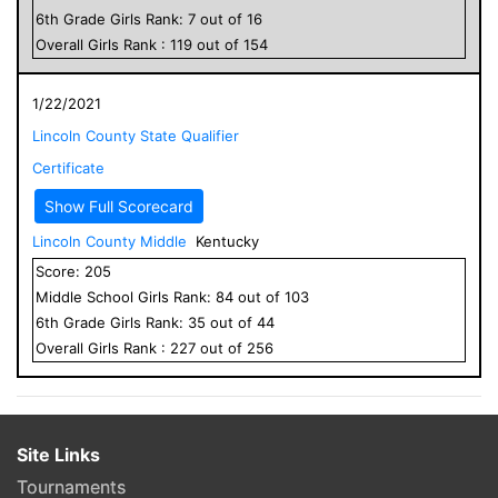
6
th Grade
Girls
Rank:
7
out of
16
Overall
Girls
Rank :
119
out of
154
1/22/2021
Lincoln County State Qualifier
Certificate
Show Full Scorecard
Lincoln County Middle
Kentucky
Score:
205
Middle School
Girls
Rank:
84
out of
103
6
th Grade
Girls
Rank:
35
out of
44
Overall
Girls
Rank :
227
out of
256
Site Links
Tournaments