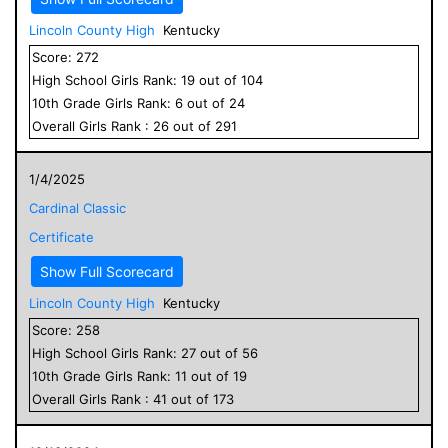
Lincoln County High
Kentucky
Score:
272
High School
Girls
Rank:
19
out of
104
10
th Grade
Girls
Rank:
6
out of
24
Overall
Girls
Rank :
26
out of
291
1/4/2025
Cardinal Classic
Certificate
Show Full Scorecard
Lincoln County High
Kentucky
Score:
258
High School
Girls
Rank:
27
out of
56
10
th Grade
Girls
Rank:
11
out of
19
Overall
Girls
Rank :
41
out of
173