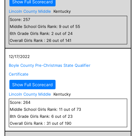
Show Full Scorecard
Lincoln County Middle
Kentucky
Score:
257
Middle School
Girls
Rank:
9
out of
55
6
th Grade
Girls
Rank:
2
out of
24
Overall
Girls
Rank :
26
out of
141
12/17/2022
Boyle County Pre-Christmas State Qualifier
Certificate
Show Full Scorecard
Lincoln County Middle
Kentucky
Score:
264
Middle School
Girls
Rank:
11
out of
73
8
th Grade
Girls
Rank:
6
out of
23
Overall
Girls
Rank :
31
out of
190