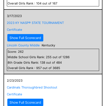
Overall
Girls
Rank :
104
out of
167
3/17/2023
2023 KY NASP® STATE TOURNAMENT
Certificate
Show Full Scorecard
Lincoln County Middle
Kentucky
Score:
262
Middle School
Girls
Rank:
255
out of
1286
8
th Grade
Girls
Rank:
138
out of
484
Overall
Girls
Rank :
957
out of
3685
2/23/2023
Cardinals Thoroughbred Shootout
Certificate
Show Full Scorecard