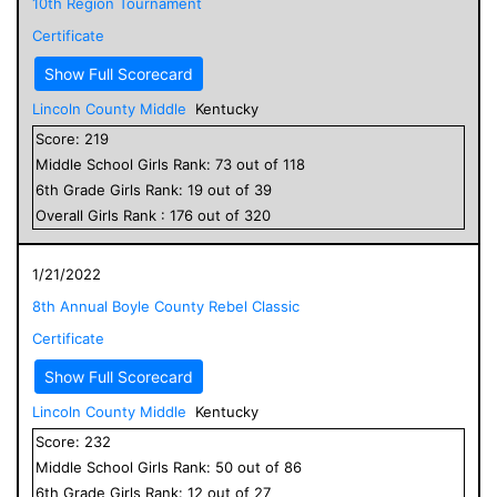
10th Region Tournament
Certificate
Show Full Scorecard
Lincoln County Middle
Kentucky
Score:
219
Middle School
Girls
Rank:
73
out of
118
6
th Grade
Girls
Rank:
19
out of
39
Overall
Girls
Rank :
176
out of
320
1/21/2022
8th Annual Boyle County Rebel Classic
Certificate
Show Full Scorecard
Lincoln County Middle
Kentucky
Score:
232
Middle School
Girls
Rank:
50
out of
86
6
th Grade
Girls
Rank:
12
out of
27