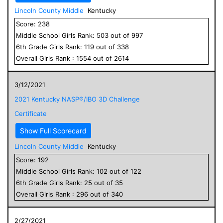
Lincoln County Middle
Kentucky
Score:
238
Middle School
Girls
Rank:
503
out of
997
6
th Grade
Girls
Rank:
119
out of
338
Overall
Girls
Rank :
1554
out of
2614
3/12/2021
2021 Kentucky NASP®/IBO 3D Challenge
Certificate
Show Full Scorecard
Lincoln County Middle
Kentucky
Score:
192
Middle School
Girls
Rank:
102
out of
122
6
th Grade
Girls
Rank:
25
out of
35
Overall
Girls
Rank :
296
out of
340
2/27/2021