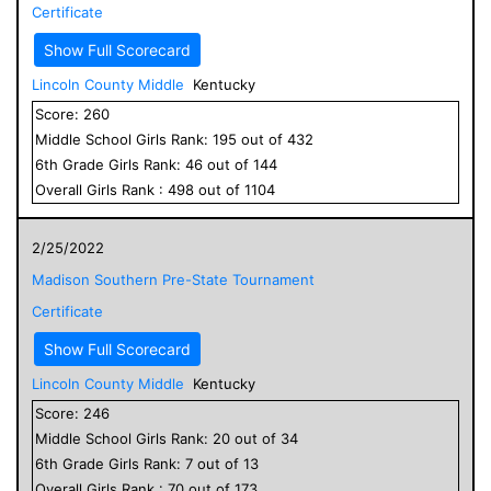
Certificate
Show Full Scorecard
Lincoln County Middle
Kentucky
Score:
260
Middle School
Girls
Rank:
195
out of
432
6
th Grade
Girls
Rank:
46
out of
144
Overall
Girls
Rank :
498
out of
1104
2/25/2022
Madison Southern Pre-State Tournament
Certificate
Show Full Scorecard
Lincoln County Middle
Kentucky
Score:
246
Middle School
Girls
Rank:
20
out of
34
6
th Grade
Girls
Rank:
7
out of
13
Overall
Girls
Rank :
70
out of
173