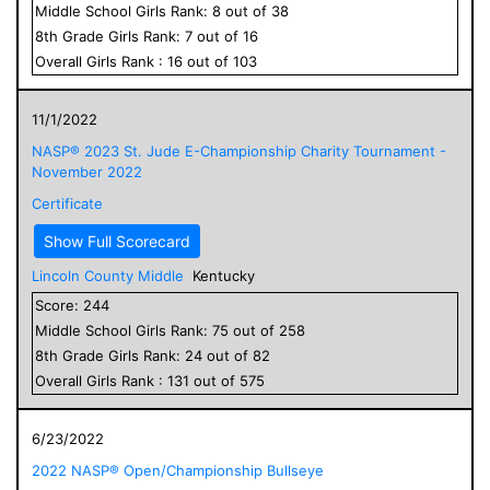
Middle School
Girls
Rank:
8
out of
38
8
th Grade
Girls
Rank:
7
out of
16
Overall
Girls
Rank :
16
out of
103
11/1/2022
NASP® 2023 St. Jude E-Championship Charity Tournament -
November 2022
Certificate
Show Full Scorecard
Lincoln County Middle
Kentucky
Score:
244
Middle School
Girls
Rank:
75
out of
258
8
th Grade
Girls
Rank:
24
out of
82
Overall
Girls
Rank :
131
out of
575
6/23/2022
2022 NASP® Open/Championship Bullseye