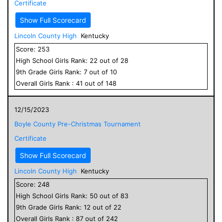
Certificate
Show Full Scorecard
Lincoln County High
Kentucky
Score:
253
High School
Girls
Rank:
22
out of
28
9
th Grade
Girls
Rank:
7
out of
10
Overall
Girls
Rank :
41
out of
148
12/15/2023
Boyle County Pre-Christmas Tournament
Certificate
Show Full Scorecard
Lincoln County High
Kentucky
Score:
248
High School
Girls
Rank:
50
out of
83
9
th Grade
Girls
Rank:
12
out of
22
Overall
Girls
Rank :
87
out of
242