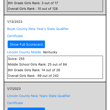
8
th Grade
Girls
Rank:
3
out of
17
Overall
Girls
Rank :
10
out of
128
1/13/2023
Boyle County New Year's State Qualifier
Certificate
Show Full Scorecard
Lincoln County Middle
Kentucky
Score:
255
Middle School
Girls
Rank:
25
out of
84
8
th Grade
Girls
Rank:
14
out of
26
Overall
Girls
Rank :
69
out of
242
1/7/2023
Lincoln County New Years State Qualifier
Certificate