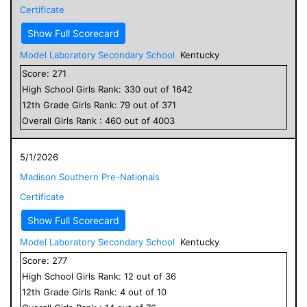
Certificate
Show Full Scorecard
Model Laboratory Secondary School
Kentucky
Score:
271
High School
Girls
Rank:
330
out of
1642
12
th Grade
Girls
Rank:
79
out of
371
Overall
Girls
Rank :
460
out of
4003
5/1/2026
Madison Southern Pre-Nationals
Certificate
Show Full Scorecard
Model Laboratory Secondary School
Kentucky
Score:
277
High School
Girls
Rank:
12
out of
36
12
th Grade
Girls
Rank:
4
out of
10