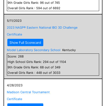
9
th Grade
Girls
Rank:
96
out of
745
Overall
Girls
Rank :
594
out of
6692
5/11/2023
2023 NASP® Eastern National IBO 3D Challenge
Certificate
Show Full Scorecard
Model Laboratory Secondary School
Kentucky
Score:
268
High School
Girls
Rank:
294
out of
1104
9
th Grade
Girls
Rank:
68
out of
349
Overall
Girls
Rank :
448
out of
3033
4/28/2023
Madison Central Tournament
Certificate