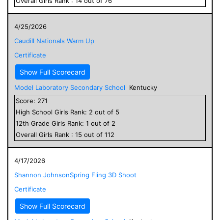
Overall
Girls
Rank :
14
out of
76
4/25/2026
Caudill Nationals Warm Up
Certificate
Show Full Scorecard
Model Laboratory Secondary School
Kentucky
Score:
271
High School
Girls
Rank:
2
out of
5
12
th Grade
Girls
Rank:
1
out of
2
Overall
Girls
Rank :
15
out of
112
4/17/2026
Shannon JohnsonSpring Fling 3D Shoot
Certificate
Show Full Scorecard