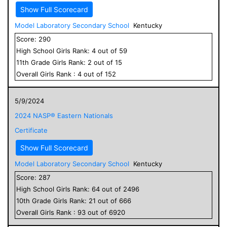
Show Full Scorecard
Model Laboratory Secondary School
Kentucky
Score:
290
High School
Girls
Rank:
4
out of
59
11
th Grade
Girls
Rank:
2
out of
15
Overall
Girls
Rank :
4
out of
152
5/9/2024
2024 NASP® Eastern Nationals
Certificate
Show Full Scorecard
Model Laboratory Secondary School
Kentucky
Score:
287
High School
Girls
Rank:
64
out of
2496
10
th Grade
Girls
Rank:
21
out of
666
Overall
Girls
Rank :
93
out of
6920