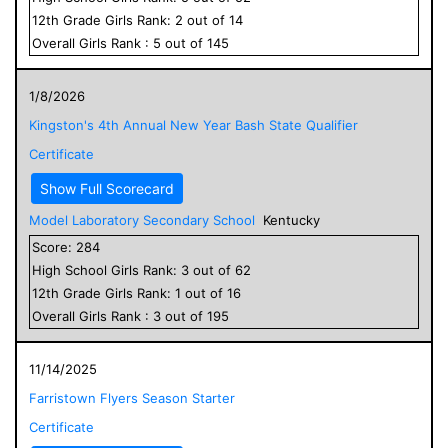
12
th Grade
Girls
Rank:
2
out of
14
Overall
Girls
Rank :
5
out of
145
1/8/2026
Kingston's 4th Annual New Year Bash State Qualifier
Certificate
Show Full Scorecard
Model Laboratory Secondary School
Kentucky
Score:
284
High School
Girls
Rank:
3
out of
62
12
th Grade
Girls
Rank:
1
out of
16
Overall
Girls
Rank :
3
out of
195
11/14/2025
Farristown Flyers Season Starter
Certificate