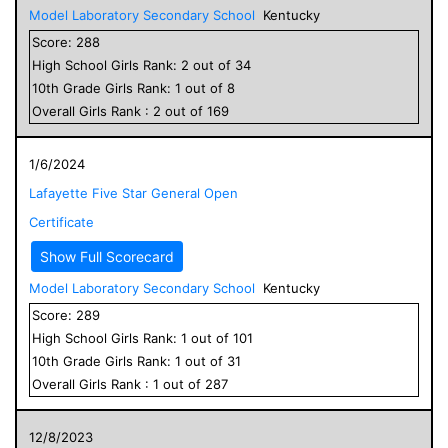
Model Laboratory Secondary School
Kentucky
Score:
288
High School
Girls
Rank:
2
out of
34
10
th Grade
Girls
Rank:
1
out of
8
Overall
Girls
Rank :
2
out of
169
1/6/2024
Lafayette Five Star General Open
Certificate
Show Full Scorecard
Model Laboratory Secondary School
Kentucky
Score:
289
High School
Girls
Rank:
1
out of
101
10
th Grade
Girls
Rank:
1
out of
31
Overall
Girls
Rank :
1
out of
287
12/8/2023