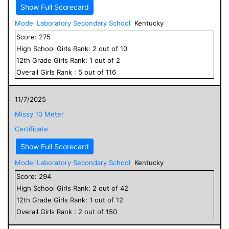
Show Full Scorecard
Model Laboratory Secondary School
Kentucky
Score:
275
High School
Girls
Rank:
2
out of
10
12
th Grade
Girls
Rank:
1
out of
2
Overall
Girls
Rank :
5
out of
116
11/7/2025
Missy 10 Meter
Certificate
Show Full Scorecard
Model Laboratory Secondary School
Kentucky
Score:
294
High School
Girls
Rank:
2
out of
42
12
th Grade
Girls
Rank:
1
out of
12
Overall
Girls
Rank :
2
out of
150