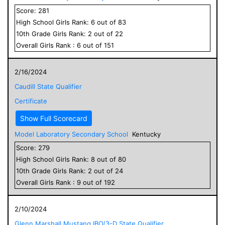
Score:
281
High School
Girls
Rank:
6
out of
83
10
th Grade
Girls
Rank:
2
out of
22
Overall
Girls
Rank :
6
out of
151
2/16/2024
Caudill State Qualifier
Certificate
Show Full Scorecard
Model Laboratory Secondary School
Kentucky
Score:
279
High School
Girls
Rank:
8
out of
80
10
th Grade
Girls
Rank:
2
out of
24
Overall
Girls
Rank :
9
out of
192
2/10/2024
Glenn Marshall Mustang IBO/3-D State Qualifier