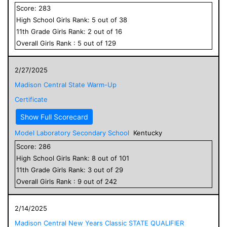
Score:
283
High School
Girls
Rank:
5
out of
38
11
th Grade
Girls
Rank:
2
out of
16
Overall
Girls
Rank :
5
out of
129
2/27/2025
Madison Central State Warm-Up
Certificate
Show Full Scorecard
Model Laboratory Secondary School
Kentucky
Score:
286
High School
Girls
Rank:
8
out of
101
11
th Grade
Girls
Rank:
3
out of
29
Overall
Girls
Rank :
9
out of
242
2/14/2025
Madison Central New Years Classic STATE QUALIFIER