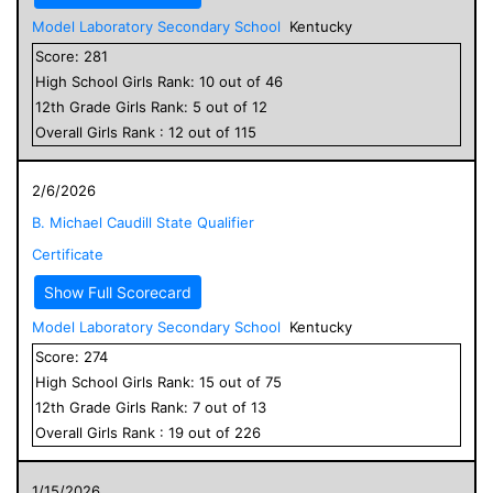
Model Laboratory Secondary School
Kentucky
Score:
281
High School
Girls
Rank:
10
out of
46
12
th Grade
Girls
Rank:
5
out of
12
Overall
Girls
Rank :
12
out of
115
2/6/2026
B. Michael Caudill State Qualifier
Certificate
Show Full Scorecard
Model Laboratory Secondary School
Kentucky
Score:
274
High School
Girls
Rank:
15
out of
75
12
th Grade
Girls
Rank:
7
out of
13
Overall
Girls
Rank :
19
out of
226
1/15/2026