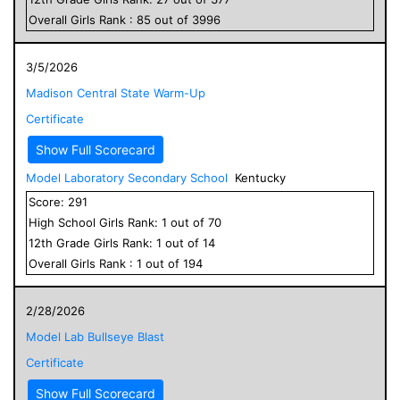
Overall
Girls
Rank :
85
out of
3996
3/5/2026
Madison Central State Warm-Up
Certificate
Show Full Scorecard
Model Laboratory Secondary School
Kentucky
Score:
291
High School
Girls
Rank:
1
out of
70
12
th Grade
Girls
Rank:
1
out of
14
Overall
Girls
Rank :
1
out of
194
2/28/2026
Model Lab Bullseye Blast
Certificate
Show Full Scorecard