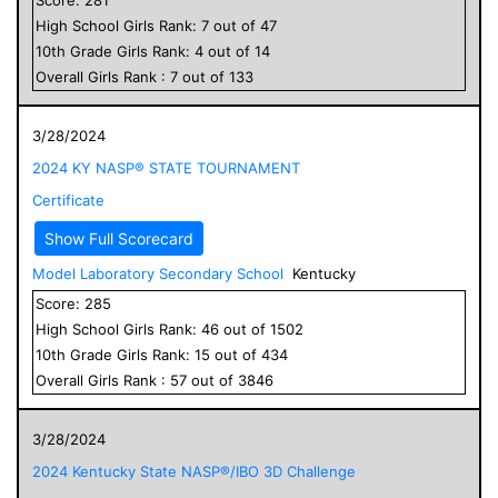
High School
Girls
Rank:
7
out of
47
10
th Grade
Girls
Rank:
4
out of
14
Overall
Girls
Rank :
7
out of
133
3/28/2024
2024 KY NASP® STATE TOURNAMENT
Certificate
Show Full Scorecard
Model Laboratory Secondary School
Kentucky
Score:
285
High School
Girls
Rank:
46
out of
1502
10
th Grade
Girls
Rank:
15
out of
434
Overall
Girls
Rank :
57
out of
3846
3/28/2024
2024 Kentucky State NASP®/IBO 3D Challenge