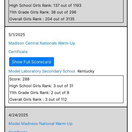
High School
Girls
Rank:
137
out of
1193
11
th Grade
Girls
Rank:
38
out of
296
Overall
Girls
Rank :
204
out of
3135
5/1/2025
Madison Central Nationals Warm-Up
Certificate
Show Full Scorecard
Model Laboratory Secondary School
Kentucky
Score:
288
High School
Girls
Rank:
3
out of
31
11
th Grade
Girls
Rank:
2
out of
8
Overall
Girls
Rank :
3
out of
112
4/24/2025
Model Madness National Warm-Up
Certificate