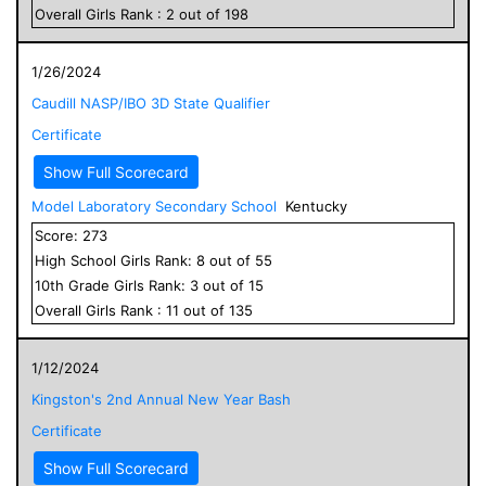
Overall
Girls
Rank :
2
out of
198
1/26/2024
Caudill NASP/IBO 3D State Qualifier
Certificate
Show Full Scorecard
Model Laboratory Secondary School
Kentucky
Score:
273
High School
Girls
Rank:
8
out of
55
10
th Grade
Girls
Rank:
3
out of
15
Overall
Girls
Rank :
11
out of
135
1/12/2024
Kingston's 2nd Annual New Year Bash
Certificate
Show Full Scorecard