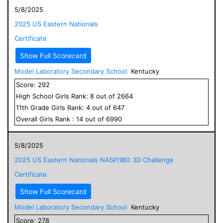
5/8/2025
2025 US Eastern Nationals
Certificate
Show Full Scorecard
Model Laboratory Secondary School
Kentucky
Score:
292
High School
Girls
Rank:
8
out of
2664
11
th Grade
Girls
Rank:
4
out of
647
Overall
Girls
Rank :
14
out of
6990
5/8/2025
2025 US Eastern Nationals NASP/IBO 3D Challenge
Certificate
Show Full Scorecard
Model Laboratory Secondary School
Kentucky
Score:
278