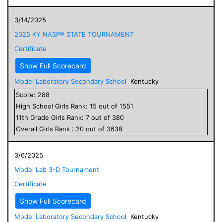
3/14/2025
2025 KY NASP® STATE TOURNAMENT
Certificate
Show Full Scorecard
Model Laboratory Secondary School
Kentucky
Score:
288
High School
Girls
Rank:
15
out of
1551
11
th Grade
Girls
Rank:
7
out of
380
Overall
Girls
Rank :
20
out of
3638
3/6/2025
Model Lab 3-D Tournament
Certificate
Show Full Scorecard
Model Laboratory Secondary School
Kentucky