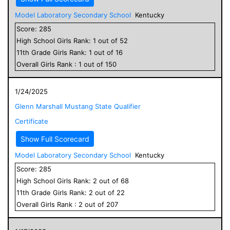
Model Laboratory Secondary School
Kentucky
Score:
285
High School
Girls
Rank:
1
out of
52
11
th Grade
Girls
Rank:
1
out of
16
Overall
Girls
Rank :
1
out of
150
1/24/2025
Glenn Marshall Mustang State Qualifier
Certificate
Show Full Scorecard
Model Laboratory Secondary School
Kentucky
Score:
285
High School
Girls
Rank:
2
out of
68
11
th Grade
Girls
Rank:
2
out of
22
Overall
Girls
Rank :
2
out of
207