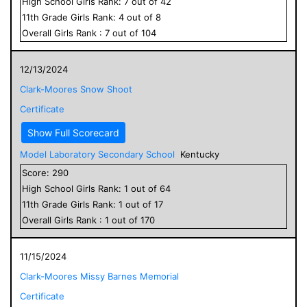
High School
Girls
Rank:
7
out of
42
11
th Grade
Girls
Rank:
4
out of
8
Overall
Girls
Rank :
7
out of
104
12/13/2024
Clark-Moores Snow Shoot
Certificate
Show Full Scorecard
Model Laboratory Secondary School
Kentucky
Score:
290
High School
Girls
Rank:
1
out of
64
11
th Grade
Girls
Rank:
1
out of
17
Overall
Girls
Rank :
1
out of
170
11/15/2024
Clark-Moores Missy Barnes Memorial
Certificate