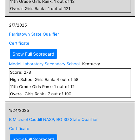
11
th Grade
Girls
Rank:
1
out of
12
Overall
Girls
Rank :
1
out of
121
2/7/2025
Farristown State Qualifier
Certificate
Show Full Scorecard
Model Laboratory Secondary School
Kentucky
Score:
278
High School
Girls
Rank:
4
out of
58
11
th Grade
Girls
Rank:
1
out of
12
Overall
Girls
Rank :
7
out of
190
1/24/2025
B Michael Caudill NASP/IBO 3D State Qualifier
Certificate
Show Full Scorecard