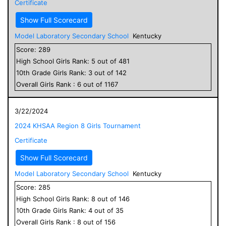
Certificate
Show Full Scorecard
Model Laboratory Secondary School
Kentucky
Score:
289
High School
Girls
Rank:
5
out of
481
10
th Grade
Girls
Rank:
3
out of
142
Overall
Girls
Rank :
6
out of
1167
3/22/2024
2024 KHSAA Region 8 Girls Tournament
Certificate
Show Full Scorecard
Model Laboratory Secondary School
Kentucky
Score:
285
High School
Girls
Rank:
8
out of
146
10
th Grade
Girls
Rank:
4
out of
35
Overall
Girls
Rank :
8
out of
156