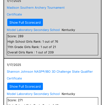
1/17/2025
Madison Southern Archery Tournament
Certificate
Show Full Scorecard
Model Laboratory Secondary School
Kentucky
Score:
289
High School
Girls
Rank:
1
out of
76
11
th Grade
Girls
Rank:
1
out of
21
Overall
Girls
Rank :
1
out of
209
1/17/2025
Shannon Johnson NASP®/IBO 3D Challenge State Qualifier
Certificate
Show Full Scorecard
Model Laboratory Secondary School
Kentucky
Score:
271