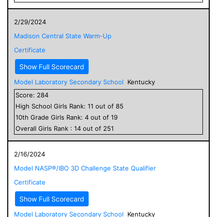
2/29/2024
Madison Central State Warm-Up
Certificate
Show Full Scorecard
Model Laboratory Secondary School
Kentucky
Score:
284
High School
Girls
Rank:
11
out of
85
10
th Grade
Girls
Rank:
4
out of
19
Overall
Girls
Rank :
14
out of
251
2/16/2024
Model NASP®/IBO 3D Challenge State Qualifier
Certificate
Show Full Scorecard
Model Laboratory Secondary School
Kentucky