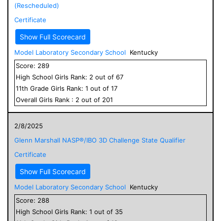
(Rescheduled)
Certificate
Show Full Scorecard
Model Laboratory Secondary School
Kentucky
Score:
289
High School
Girls
Rank:
2
out of
67
11
th Grade
Girls
Rank:
1
out of
17
Overall
Girls
Rank :
2
out of
201
2/8/2025
Glenn Marshall NASP®/IBO 3D Challenge State Qualifier
Certificate
Show Full Scorecard
Model Laboratory Secondary School
Kentucky
Score:
288
High School
Girls
Rank:
1
out of
35