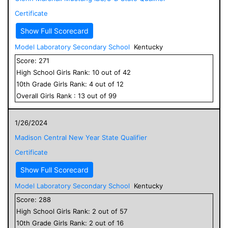
Certificate
Show Full Scorecard
Model Laboratory Secondary School
Kentucky
Score:
271
High School
Girls
Rank:
10
out of
42
10
th Grade
Girls
Rank:
4
out of
12
Overall
Girls
Rank :
13
out of
99
1/26/2024
Madison Central New Year State Qualifier
Certificate
Show Full Scorecard
Model Laboratory Secondary School
Kentucky
Score:
288
High School
Girls
Rank:
2
out of
57
10
th Grade
Girls
Rank:
2
out of
16