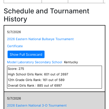
Schedule and Tournament
History
5/7/2026
2026 Eastern National Bullseye Tournament
Certificate
Show Full Scorecard
Model Laboratory Secondary School
Kentucky
Score:
275
High School
Girls
Rank:
601
out of
2697
12
th Grade
Girls
Rank:
161
out of
589
Overall
Girls
Rank :
885
out of
6997
5/7/2026
2026 Eastern National 3-D Tournament