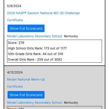
5/9/2024
2024 NASP® Eastern National IBO 3D Challenge
Certificate
Show Full Scorecard
Model Laboratory Secondary School
Kentucky
Score:
276
High School
Girls
Rank:
173
out of
1177
10
th Grade
Girls
Rank:
44
out of
319
Overall
Girls
Rank :
259
out of
3092
4/12/2024
Model National Warm-Up
Certificate
Show Full Scorecard
Model Laboratory Secondary School
Kentucky
Score:
281