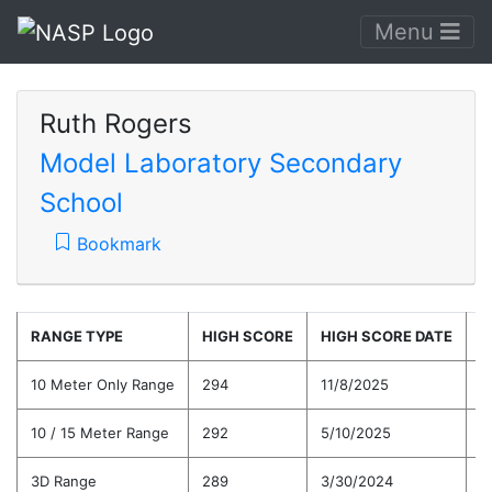
Menu
Ruth Rogers
Model Laboratory Secondary
School
Bookmark
RANGE TYPE
HIGH SCORE
HIGH SCORE DATE
C
10 Meter Only Range
294
11/8/2025
2
10 / 15 Meter Range
292
5/10/2025
2
3D Range
289
3/30/2024
2