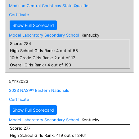
Madison Central Christmas State Qualifier
Certificate
Show Full Scorecard
Model Laboratory Secondary School
Kentucky
Score:
284
High School
Girls
Rank:
4
out of
55
10
th Grade
Girls
Rank:
2
out of
17
Overall
Girls
Rank :
4
out of
190
5/11/2023
2023 NASP® Eastern Nationals
Certificate
Show Full Scorecard
Model Laboratory Secondary School
Kentucky
Score:
277
High School
Girls
Rank:
419
out of
2461