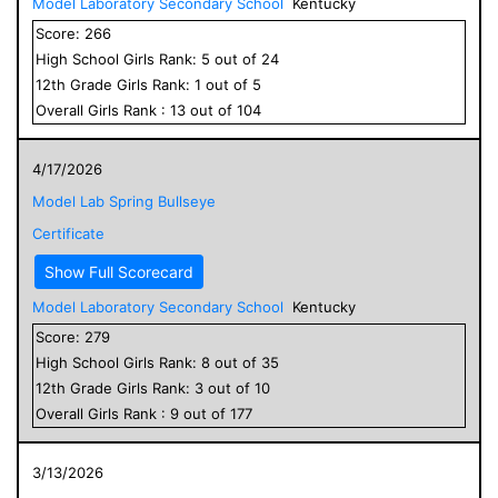
Model Laboratory Secondary School
Kentucky
Score:
266
High School
Girls
Rank:
5
out of
24
12
th Grade
Girls
Rank:
1
out of
5
Overall
Girls
Rank :
13
out of
104
4/17/2026
Model Lab Spring Bullseye
Certificate
Show Full Scorecard
Model Laboratory Secondary School
Kentucky
Score:
279
High School
Girls
Rank:
8
out of
35
12
th Grade
Girls
Rank:
3
out of
10
Overall
Girls
Rank :
9
out of
177
3/13/2026