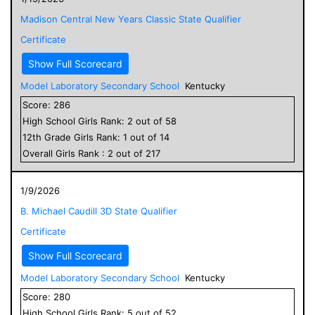
Madison Central New Years Classic State Qualifier
Certificate
Show Full Scorecard
Model Laboratory Secondary School
Kentucky
Score:
286
High School
Girls
Rank:
2
out of
58
12
th Grade
Girls
Rank:
1
out of
14
Overall
Girls
Rank :
2
out of
217
1/9/2026
B. Michael Caudill 3D State Qualifier
Certificate
Show Full Scorecard
Model Laboratory Secondary School
Kentucky
Score:
280
High School
Girls
Rank:
5
out of
52