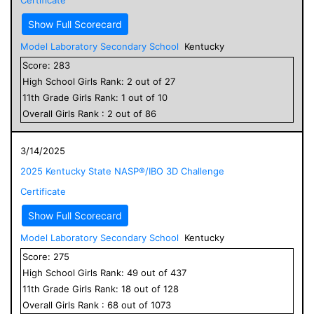
Show Full Scorecard
Model Laboratory Secondary School
Kentucky
Score:
283
High School
Girls
Rank:
2
out of
27
11
th Grade
Girls
Rank:
1
out of
10
Overall
Girls
Rank :
2
out of
86
3/14/2025
2025 Kentucky State NASP®/IBO 3D Challenge
Certificate
Show Full Scorecard
Model Laboratory Secondary School
Kentucky
Score:
275
High School
Girls
Rank:
49
out of
437
11
th Grade
Girls
Rank:
18
out of
128
Overall
Girls
Rank :
68
out of
1073