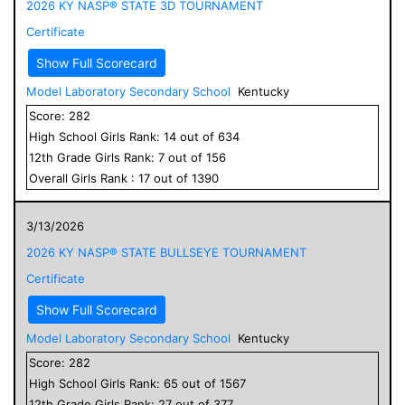
2026 KY NASP® STATE 3D TOURNAMENT
Certificate
Show Full Scorecard
Model Laboratory Secondary School
Kentucky
Score:
282
High School
Girls
Rank:
14
out of
634
12
th Grade
Girls
Rank:
7
out of
156
Overall
Girls
Rank :
17
out of
1390
3/13/2026
2026 KY NASP® STATE BULLSEYE TOURNAMENT
Certificate
Show Full Scorecard
Model Laboratory Secondary School
Kentucky
Score:
282
High School
Girls
Rank:
65
out of
1567
12
th Grade
Girls
Rank:
27
out of
377