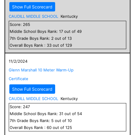
Show Full Scorecard
CAUDILL MIDDLE SCHOOL
Kentucky
Score:
265
Middle School
Boys
Rank:
17
out of
49
7
th Grade
Boys
Rank:
2
out of
13
Overall
Boys
Rank :
33
out of
129
11/2/2024
Glenn Marshall 10 Meter Warm-Up
Certificate
Show Full Scorecard
CAUDILL MIDDLE SCHOOL
Kentucky
Score:
247
Middle School
Boys
Rank:
31
out of
54
7
th Grade
Boys
Rank:
5
out of
10
Overall
Boys
Rank :
60
out of
125