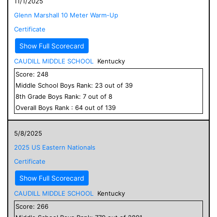
11/1/2025
Glenn Marshall 10 Meter Warm-Up
Certificate
Show Full Scorecard
CAUDILL MIDDLE SCHOOL
Kentucky
Score:
248
Middle School
Boys
Rank:
23
out of
39
8
th Grade
Boys
Rank:
7
out of
8
Overall
Boys
Rank :
64
out of
139
5/8/2025
2025 US Eastern Nationals
Certificate
Show Full Scorecard
CAUDILL MIDDLE SCHOOL
Kentucky
Score:
266