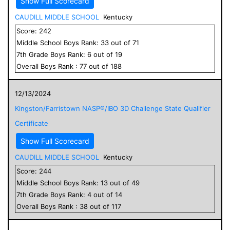
Show Full Scorecard
CAUDILL MIDDLE SCHOOL
Kentucky
Score:
242
Middle School
Boys
Rank:
33
out of
71
7
th Grade
Boys
Rank:
6
out of
19
Overall
Boys
Rank :
77
out of
188
12/13/2024
Kingston/Farristown NASP®/IBO 3D Challenge State Qualifier
Certificate
Show Full Scorecard
CAUDILL MIDDLE SCHOOL
Kentucky
Score:
244
Middle School
Boys
Rank:
13
out of
49
7
th Grade
Boys
Rank:
4
out of
14
Overall
Boys
Rank :
38
out of
117