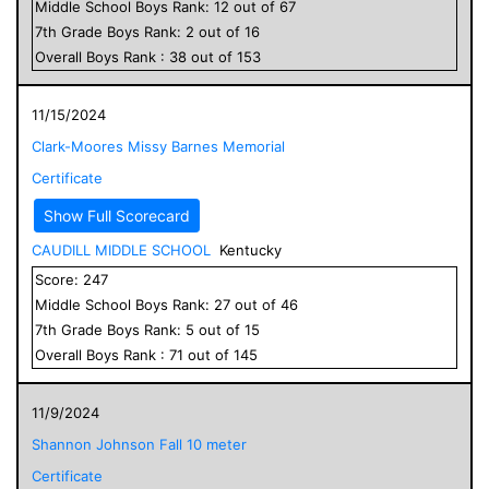
Middle School
Boys
Rank:
12
out of
67
7
th Grade
Boys
Rank:
2
out of
16
Overall
Boys
Rank :
38
out of
153
11/15/2024
Clark-Moores Missy Barnes Memorial
Certificate
Show Full Scorecard
CAUDILL MIDDLE SCHOOL
Kentucky
Score:
247
Middle School
Boys
Rank:
27
out of
46
7
th Grade
Boys
Rank:
5
out of
15
Overall
Boys
Rank :
71
out of
145
11/9/2024
Shannon Johnson Fall 10 meter
Certificate