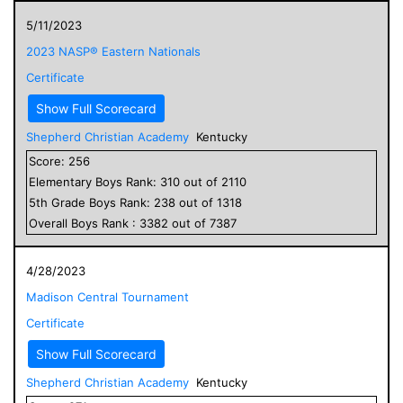
5/11/2023
2023 NASP® Eastern Nationals
Certificate
Show Full Scorecard
Shepherd Christian Academy
Kentucky
Score:
256
Elementary
Boys
Rank:
310
out of
2110
5
th Grade
Boys
Rank:
238
out of
1318
Overall
Boys
Rank :
3382
out of
7387
4/28/2023
Madison Central Tournament
Certificate
Show Full Scorecard
Shepherd Christian Academy
Kentucky