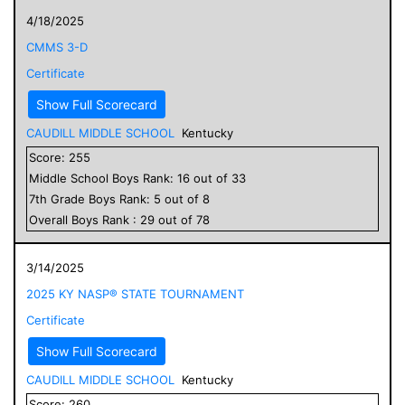
4/18/2025
CMMS 3-D
Certificate
Show Full Scorecard
CAUDILL MIDDLE SCHOOL
Kentucky
Score:
255
Middle School
Boys
Rank:
16
out of
33
7
th Grade
Boys
Rank:
5
out of
8
Overall
Boys
Rank :
29
out of
78
3/14/2025
2025 KY NASP® STATE TOURNAMENT
Certificate
Show Full Scorecard
CAUDILL MIDDLE SCHOOL
Kentucky
Score:
260