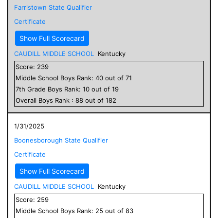
Farristown State Qualifier
Certificate
Show Full Scorecard
CAUDILL MIDDLE SCHOOL
Kentucky
Score:
239
Middle School
Boys
Rank:
40
out of
71
7
th Grade
Boys
Rank:
10
out of
19
Overall
Boys
Rank :
88
out of
182
1/31/2025
Boonesborough State Qualifier
Certificate
Show Full Scorecard
CAUDILL MIDDLE SCHOOL
Kentucky
Score:
259
Middle School
Boys
Rank:
25
out of
83