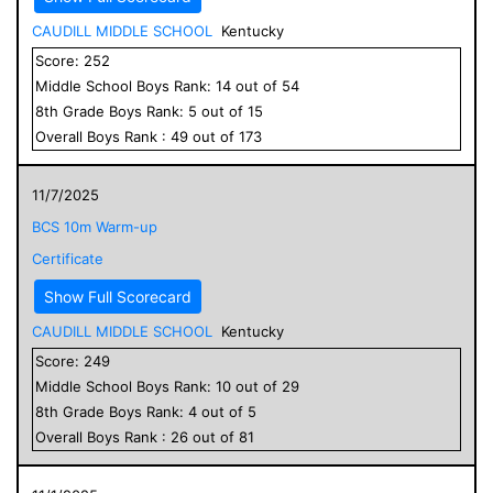
CAUDILL MIDDLE SCHOOL
Kentucky
Score:
252
Middle School
Boys
Rank:
14
out of
54
8
th Grade
Boys
Rank:
5
out of
15
Overall
Boys
Rank :
49
out of
173
11/7/2025
BCS 10m Warm-up
Certificate
Show Full Scorecard
CAUDILL MIDDLE SCHOOL
Kentucky
Score:
249
Middle School
Boys
Rank:
10
out of
29
8
th Grade
Boys
Rank:
4
out of
5
Overall
Boys
Rank :
26
out of
81