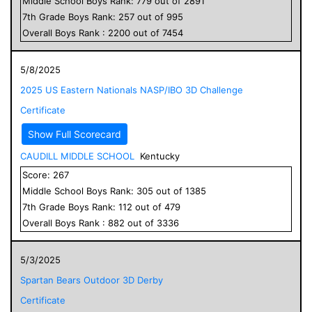
Middle School
Boys
Rank:
779
out of
2891
7
th Grade
Boys
Rank:
257
out of
995
Overall
Boys
Rank :
2200
out of
7454
5/8/2025
2025 US Eastern Nationals NASP/IBO 3D Challenge
Certificate
Show Full Scorecard
CAUDILL MIDDLE SCHOOL
Kentucky
Score:
267
Middle School
Boys
Rank:
305
out of
1385
7
th Grade
Boys
Rank:
112
out of
479
Overall
Boys
Rank :
882
out of
3336
5/3/2025
Spartan Bears Outdoor 3D Derby
Certificate