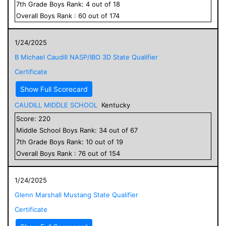
7
th Grade
Boys
Rank:
4
out of
18
Overall
Boys
Rank :
60
out of
174
1/24/2025
B Michael Caudill NASP/IBO 3D State Qualifier
Certificate
Show Full Scorecard
CAUDILL MIDDLE SCHOOL
Kentucky
Score:
220
Middle School
Boys
Rank:
34
out of
67
7
th Grade
Boys
Rank:
10
out of
19
Overall
Boys
Rank :
76
out of
154
1/24/2025
Glenn Marshall Mustang State Qualifier
Certificate