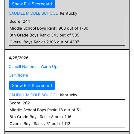
Show Full Scorecard
CAUDILL MIDDLE SCHOOL
Kentucky
Score:
244
Middle School
Boys
Rank:
903
out of
1780
8
th Grade
Boys
Rank:
343
out of
585
Overall
Boys
Rank :
2306
out of
4307
4/25/2026
Caudill Nationals Warm Up
Certificate
Show Full Scorecard
CAUDILL MIDDLE SCHOOL
Kentucky
Score:
262
Middle School
Boys
Rank:
18
out of
51
8
th Grade
Boys
Rank:
8
out of
16
Overall
Boys
Rank :
31
out of
113