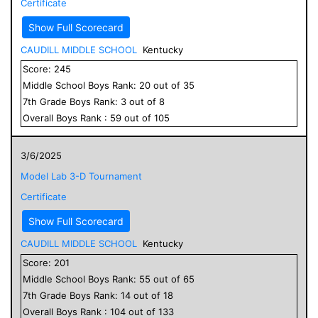
Certificate
Show Full Scorecard
CAUDILL MIDDLE SCHOOL
Kentucky
Score:
245
Middle School
Boys
Rank:
20
out of
35
7
th Grade
Boys
Rank:
3
out of
8
Overall
Boys
Rank :
59
out of
105
3/6/2025
Model Lab 3-D Tournament
Certificate
Show Full Scorecard
CAUDILL MIDDLE SCHOOL
Kentucky
Score:
201
Middle School
Boys
Rank:
55
out of
65
7
th Grade
Boys
Rank:
14
out of
18
Overall
Boys
Rank :
104
out of
133