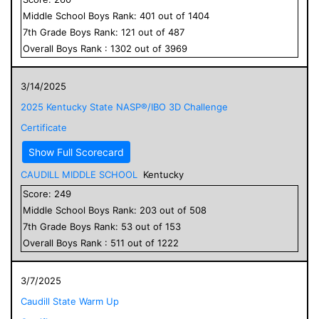
Middle School
Boys
Rank:
401
out of
1404
7
th Grade
Boys
Rank:
121
out of
487
Overall
Boys
Rank :
1302
out of
3969
3/14/2025
2025 Kentucky State NASP®/IBO 3D Challenge
Certificate
Show Full Scorecard
CAUDILL MIDDLE SCHOOL
Kentucky
Score:
249
Middle School
Boys
Rank:
203
out of
508
7
th Grade
Boys
Rank:
53
out of
153
Overall
Boys
Rank :
511
out of
1222
3/7/2025
Caudill State Warm Up