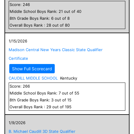
Score:
246
Middle School
Boys
Rank:
21
out of
40
8
th Grade
Boys
Rank:
6
out of
8
Overall
Boys
Rank :
28
out of
80
1/15/2026
Madison Central New Years Classic State Qualifier
Certificate
Show Full Scorecard
CAUDILL MIDDLE SCHOOL
Kentucky
Score:
266
Middle School
Boys
Rank:
7
out of
55
8
th Grade
Boys
Rank:
3
out of
15
Overall
Boys
Rank :
29
out of
195
1/9/2026
B. Michael Caudill 3D State Qualifier