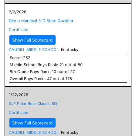
2/6/2026
Glenn Marshall 3-D State Qualifier
Certificate
Show Full Scorecard
CAUDILL MIDDLE SCHOOL
Kentucky
Score:
252
Middle School
Boys
Rank:
21
out of
80
8
th Grade
Boys
Rank:
10
out of
27
Overall
Boys
Rank :
47
out of
175
1/22/2026
SJE Polar Bear Classic SQ
Certificate
Show Full Scorecard
CAUDILL MIDDLE SCHOOL
Kentucky