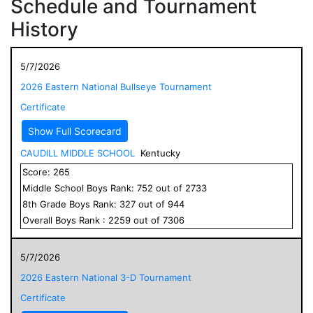
Schedule and Tournament
History
5/7/2026
2026 Eastern National Bullseye Tournament
Certificate
Show Full Scorecard
CAUDILL MIDDLE SCHOOL
Kentucky
Score:
265
Middle School
Boys
Rank:
752
out of
2733
8
th Grade
Boys
Rank:
327
out of
944
Overall
Boys
Rank :
2259
out of
7306
5/7/2026
2026 Eastern National 3-D Tournament
Certificate