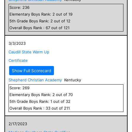
Score:
236
Elementary
Boys
Rank:
2
out of
19
5
th Grade
Boys
Rank:
2
out of
12
Overall
Boys
Rank :
67
out of
121
3/3/2023
Caudill State Warm Up
Certificate
Show Full Scorecard
Shepherd Christian Academy
Kentucky
Score:
269
Elementary
Boys
Rank:
2
out of
70
5
th Grade
Boys
Rank:
1
out of
32
Overall
Boys
Rank :
33
out of
211
2/17/2023