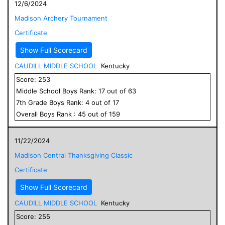
12/6/2024
Madison Archery Tournament
Certificate
Show Full Scorecard
CAUDILL MIDDLE SCHOOL
Kentucky
Score:
253
Middle School
Boys
Rank:
17
out of
63
7
th Grade
Boys
Rank:
4
out of
17
Overall
Boys
Rank :
45
out of
159
11/22/2024
Madison Central Thanksgiving Classic
Certificate
Show Full Scorecard
CAUDILL MIDDLE SCHOOL
Kentucky
Score:
255