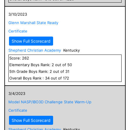
3/10/2023
Glenn Marshall State Ready
Certificate
Show Full Scorecard
Shepherd Christian Academy
Kentucky
Score:
262
Elementary
Boys
Rank:
2
out of
50
5
th Grade
Boys
Rank:
2
out of
31
Overall
Boys
Rank :
34
out of
172
3/4/2023
Model NASP/IBO3D Challenge State Warm-Up
Certificate
Show Full Scorecard
Shepherd Christian Academy
Kentucky