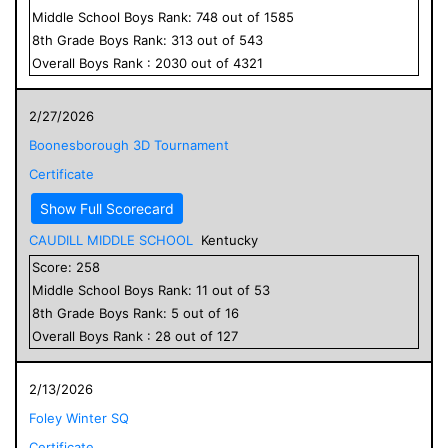
Middle School
Boys
Rank:
748
out of
1585
8
th Grade
Boys
Rank:
313
out of
543
Overall
Boys
Rank :
2030
out of
4321
2/27/2026
Boonesborough 3D Tournament
Certificate
Show Full Scorecard
CAUDILL MIDDLE SCHOOL
Kentucky
Score:
258
Middle School
Boys
Rank:
11
out of
53
8
th Grade
Boys
Rank:
5
out of
16
Overall
Boys
Rank :
28
out of
127
2/13/2026
Foley Winter SQ
Certificate