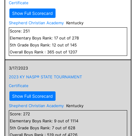
Certificate
Show Full Scorecard
Shepherd Christian Academy
Kentucky
Score:
251
Elementary
Boys
Rank:
17
out of
278
5
th Grade
Boys
Rank:
12
out of
145
Overall
Boys
Rank :
365
out of
1207
3/17/2023
2023 KY NASP® STATE TOURNAMENT
Certificate
Show Full Scorecard
Shepherd Christian Academy
Kentucky
Score:
272
Elementary
Boys
Rank:
9
out of
1114
5
th Grade
Boys
Rank:
7
out of
628
Overall
Boys
Rank :
519
out of
4226