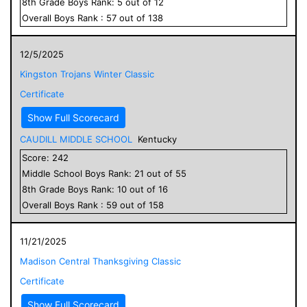
8
th Grade
Boys
Rank:
5
out of
12
Overall
Boys
Rank :
57
out of
138
12/5/2025
Kingston Trojans Winter Classic
Certificate
Show Full Scorecard
CAUDILL MIDDLE SCHOOL
Kentucky
Score:
242
Middle School
Boys
Rank:
21
out of
55
8
th Grade
Boys
Rank:
10
out of
16
Overall
Boys
Rank :
59
out of
158
11/21/2025
Madison Central Thanksgiving Classic
Certificate
Show Full Scorecard