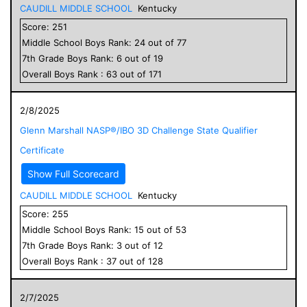
CAUDILL MIDDLE SCHOOL
Kentucky
Score:
251
Middle School
Boys
Rank:
24
out of
77
7
th Grade
Boys
Rank:
6
out of
19
Overall
Boys
Rank :
63
out of
171
2/8/2025
Glenn Marshall NASP®/IBO 3D Challenge State Qualifier
Certificate
Show Full Scorecard
CAUDILL MIDDLE SCHOOL
Kentucky
Score:
255
Middle School
Boys
Rank:
15
out of
53
7
th Grade
Boys
Rank:
3
out of
12
Overall
Boys
Rank :
37
out of
128
2/7/2025