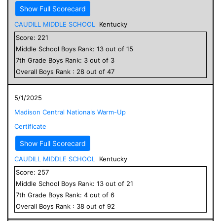
Show Full Scorecard
CAUDILL MIDDLE SCHOOL
Kentucky
Score:
221
Middle School
Boys
Rank:
13
out of
15
7
th Grade
Boys
Rank:
3
out of
3
Overall
Boys
Rank :
28
out of
47
5/1/2025
Madison Central Nationals Warm-Up
Certificate
Show Full Scorecard
CAUDILL MIDDLE SCHOOL
Kentucky
Score:
257
Middle School
Boys
Rank:
13
out of
21
7
th Grade
Boys
Rank:
4
out of
6
Overall
Boys
Rank :
38
out of
92