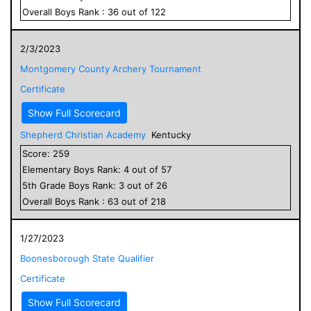
Overall
Boys
Rank :
36
out of
122
2/3/2023
Montgomery County Archery Tournament
Certificate
Show Full Scorecard
Shepherd Christian Academy
Kentucky
Score:
259
Elementary
Boys
Rank:
4
out of
57
5
th Grade
Boys
Rank:
3
out of
26
Overall
Boys
Rank :
63
out of
218
1/27/2023
Boonesborough State Qualifier
Certificate
Show Full Scorecard