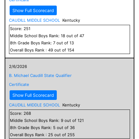
Show Full Scorecard
CAUDILL MIDDLE SCHOOL
Kentucky
Score:
251
Middle School
Boys
Rank:
18
out of
47
8
th Grade
Boys
Rank:
7
out of
13
Overall
Boys
Rank :
49
out of
154
2/6/2026
B. Michael Caudill State Qualifier
Certificate
Show Full Scorecard
CAUDILL MIDDLE SCHOOL
Kentucky
Score:
268
Middle School
Boys
Rank:
9
out of
121
8
th Grade
Boys
Rank:
5
out of
36
Overall
Boys
Rank :
25
out of
255