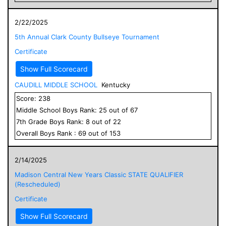
2/22/2025
5th Annual Clark County Bullseye Tournament
Certificate
Show Full Scorecard
CAUDILL MIDDLE SCHOOL
Kentucky
Score:
238
Middle School
Boys
Rank:
25
out of
67
7
th Grade
Boys
Rank:
8
out of
22
Overall
Boys
Rank :
69
out of
153
2/14/2025
Madison Central New Years Classic STATE QUALIFIER
(Rescheduled)
Certificate
Show Full Scorecard