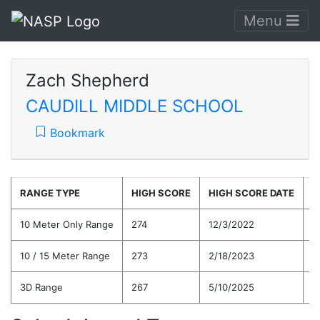
Menu
Zach Shepherd
CAUDILL MIDDLE SCHOOL
Bookmark
RANGE TYPE
HIGH SCORE
HIGH SCORE DATE
C
10 Meter Only Range
274
12/3/2022
2
10 / 15 Meter Range
273
2/18/2023
2
3D Range
267
5/10/2025
2