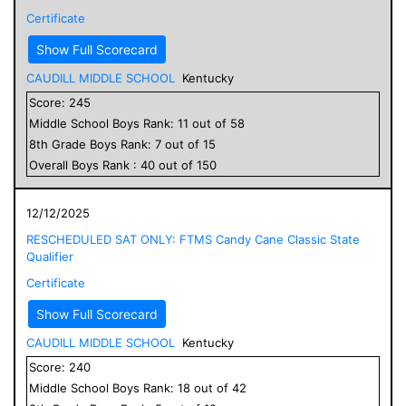
Certificate
Show Full Scorecard
CAUDILL MIDDLE SCHOOL
Kentucky
Score:
245
Middle School
Boys
Rank:
11
out of
58
8
th Grade
Boys
Rank:
7
out of
15
Overall
Boys
Rank :
40
out of
150
12/12/2025
RESCHEDULED SAT ONLY: FTMS Candy Cane Classic State
Qualifier
Certificate
Show Full Scorecard
CAUDILL MIDDLE SCHOOL
Kentucky
Score:
240
Middle School
Boys
Rank:
18
out of
42