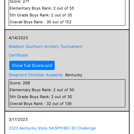
Score:
271
Elementary
Boys
Rank:
2
out of
55
5
th Grade
Boys
Rank:
2
out of
35
Overall
Boys
Rank :
30
out of
152
4/14/2023
Madison Southern Archery Tournament
Certificate
Show Full Scorecard
Shepherd Christian Academy
Kentucky
Score:
268
Elementary
Boys
Rank:
2
out of
50
5
th Grade
Boys
Rank:
2
out of
30
Overall
Boys
Rank :
32
out of
139
3/17/2023
2023 Kentucky State NASP®/IBO 3D Challenge