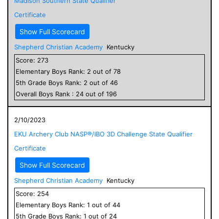
Madison Southern State Qualifier
Certificate
Show Full Scorecard
Shepherd Christian Academy
Kentucky
Score:
273
Elementary
Boys
Rank:
2
out of
78
5
th Grade
Boys
Rank:
2
out of
46
Overall
Boys
Rank :
24
out of
196
2/10/2023
EKU Archery Club NASP®/IBO 3D Challenge State Qualifier
Certificate
Show Full Scorecard
Shepherd Christian Academy
Kentucky
Score:
254
Elementary
Boys
Rank:
1
out of
44
5
th Grade
Boys
Rank:
1
out of
24