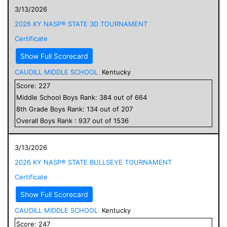
3/13/2026
2026 KY NASP® STATE 3D TOURNAMENT
Certificate
Show Full Scorecard
CAUDILL MIDDLE SCHOOL
Kentucky
Score:
227
Middle School
Boys
Rank:
384
out of
664
8
th Grade
Boys
Rank:
134
out of
207
Overall
Boys
Rank :
937
out of
1536
3/13/2026
2026 KY NASP® STATE BULLSEYE TOURNAMENT
Certificate
Show Full Scorecard
CAUDILL MIDDLE SCHOOL
Kentucky
Score:
247