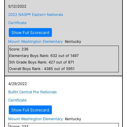
5/12/2022
2022 NASP® Eastern Nationals
Certificate
Show Full Scorecard
Mount Washington Elementary
Kentucky
Score:
236
Elementary
Boys
Rank:
632
out of
1497
5
th Grade
Boys
Rank:
427
out of
871
Overall
Boys
Rank :
4385
out of
5951
4/29/2022
Bullitt Central Pre Nationals
Certificate
Show Full Scorecard
Mount Washington Elementary
Kentucky
Score:
234