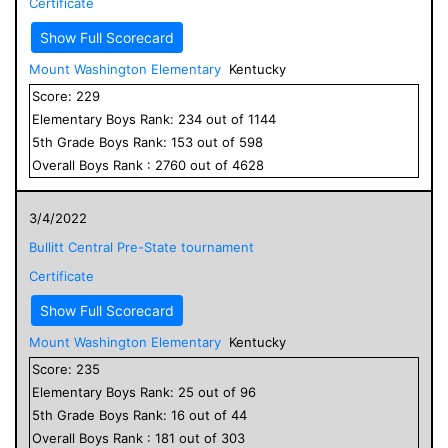
Certificate
Show Full Scorecard
Mount Washington Elementary
Kentucky
Score:
229
Elementary
Boys
Rank:
234
out of
1144
5
th Grade
Boys
Rank:
153
out of
598
Overall
Boys
Rank :
2760
out of
4628
3/4/2022
Bullitt Central Pre-State tournament
Certificate
Show Full Scorecard
Mount Washington Elementary
Kentucky
Score:
235
Elementary
Boys
Rank:
25
out of
96
5
th Grade
Boys
Rank:
16
out of
44
Overall
Boys
Rank :
181
out of
303