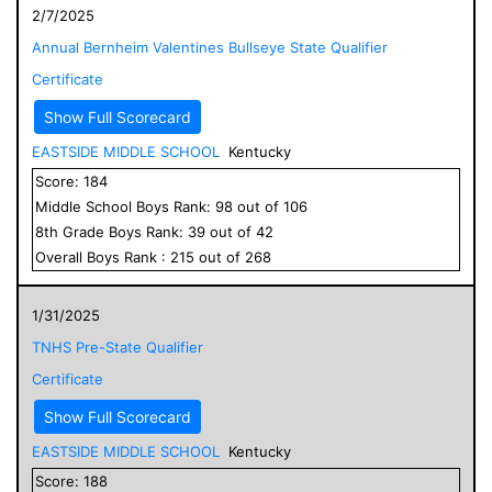
2/7/2025
Annual Bernheim Valentines Bullseye State Qualifier
Certificate
Show Full Scorecard
EASTSIDE MIDDLE SCHOOL
Kentucky
Score:
184
Middle School
Boys
Rank:
98
out of
106
8
th Grade
Boys
Rank:
39
out of
42
Overall
Boys
Rank :
215
out of
268
1/31/2025
TNHS Pre-State Qualifier
Certificate
Show Full Scorecard
EASTSIDE MIDDLE SCHOOL
Kentucky
Score:
188