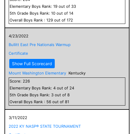
Elementary
Boys
Rank:
19
out of
33
5
th Grade
Boys
Rank:
10
out of
14
Overall
Boys
Rank :
129
out of
172
4/23/2022
Bullitt East Pre Nationals Warmup
Certificate
Show Full Scorecard
Mount Washington Elementary
Kentucky
Score:
226
Elementary
Boys
Rank:
4
out of
24
5
th Grade
Boys
Rank:
3
out of
8
Overall
Boys
Rank :
56
out of
81
3/11/2022
2022 KY NASP® STATE TOURNAMENT