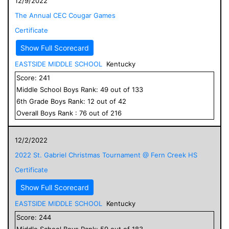
12/9/2022
The Annual CEC Cougar Games
Certificate
Show Full Scorecard
EASTSIDE MIDDLE SCHOOL
Kentucky
Score:
241
Middle School
Boys
Rank:
49
out of
133
6
th Grade
Boys
Rank:
12
out of
42
Overall
Boys
Rank :
76
out of
216
12/2/2022
2022 St. Gabriel Christmas Tournament @ Fern Creek HS
Certificate
Show Full Scorecard
EASTSIDE MIDDLE SCHOOL
Kentucky
Score:
244
Middle School
Boys
Rank:
59
out of
183