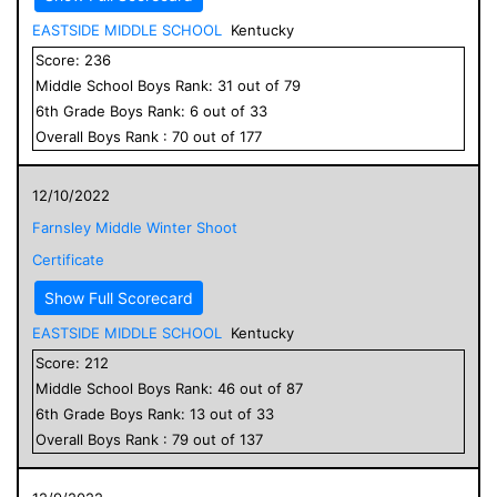
EASTSIDE MIDDLE SCHOOL
Kentucky
Score:
236
Middle School
Boys
Rank:
31
out of
79
6
th Grade
Boys
Rank:
6
out of
33
Overall
Boys
Rank :
70
out of
177
12/10/2022
Farnsley Middle Winter Shoot
Certificate
Show Full Scorecard
EASTSIDE MIDDLE SCHOOL
Kentucky
Score:
212
Middle School
Boys
Rank:
46
out of
87
6
th Grade
Boys
Rank:
13
out of
33
Overall
Boys
Rank :
79
out of
137