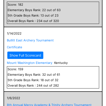
Score:
182
Elementary
Boys
Rank:
22
out of
63
5
th Grade
Boys
Rank:
13
out of
23
Overall
Boys
Rank :
234
out of
320
1/14/2022
Bullitt East Archery Tournament
Certificate
Show Full Scorecard
Mount Washington Elementary
Kentucky
Score:
159
Elementary
Boys
Rank:
32
out of
61
5
th Grade
Boys
Rank:
18
out of
32
Overall
Boys
Rank :
244
out of
282
1/6/2022
8th Annual Mercy Academy & Trinity Archery Tournament