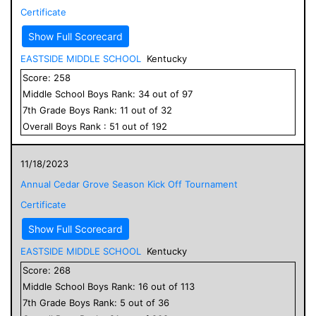
Certificate
Show Full Scorecard
EASTSIDE MIDDLE SCHOOL
Kentucky
Score:
258
Middle School
Boys
Rank:
34
out of
97
7
th Grade
Boys
Rank:
11
out of
32
Overall
Boys
Rank :
51
out of
192
11/18/2023
Annual Cedar Grove Season Kick Off Tournament
Certificate
Show Full Scorecard
EASTSIDE MIDDLE SCHOOL
Kentucky
Score:
268
Middle School
Boys
Rank:
16
out of
113
7
th Grade
Boys
Rank:
5
out of
36