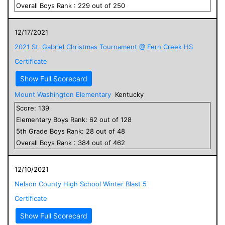
Overall
Boys
Rank :
229
out of
250
12/17/2021
2021 St. Gabriel Christmas Tournament @ Fern Creek HS
Certificate
Show Full Scorecard
Mount Washington Elementary
Kentucky
Score:
139
Elementary
Boys
Rank:
62
out of
128
5
th Grade
Boys
Rank:
28
out of
48
Overall
Boys
Rank :
384
out of
462
12/10/2021
Nelson County High School Winter Blast 5
Certificate
Show Full Scorecard