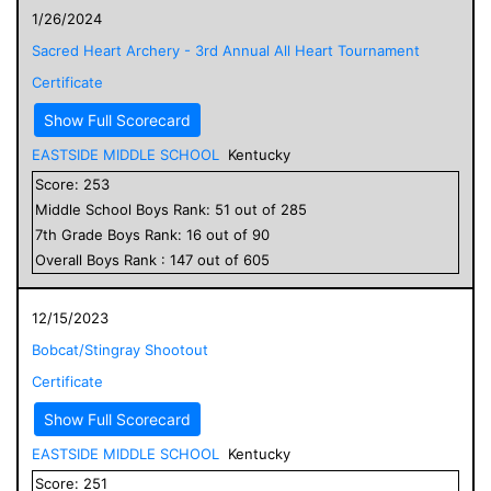
1/26/2024
Sacred Heart Archery - 3rd Annual All Heart Tournament
Certificate
Show Full Scorecard
EASTSIDE MIDDLE SCHOOL
Kentucky
Score:
253
Middle School
Boys
Rank:
51
out of
285
7
th Grade
Boys
Rank:
16
out of
90
Overall
Boys
Rank :
147
out of
605
12/15/2023
Bobcat/Stingray Shootout
Certificate
Show Full Scorecard
EASTSIDE MIDDLE SCHOOL
Kentucky
Score:
251