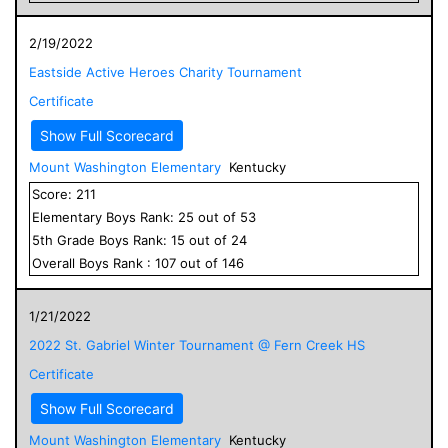
2/19/2022
Eastside Active Heroes Charity Tournament
Certificate
Show Full Scorecard
Mount Washington Elementary
Kentucky
Score:
211
Elementary
Boys
Rank:
25
out of
53
5
th Grade
Boys
Rank:
15
out of
24
Overall
Boys
Rank :
107
out of
146
1/21/2022
2022 St. Gabriel Winter Tournament @ Fern Creek HS
Certificate
Show Full Scorecard
Mount Washington Elementary
Kentucky