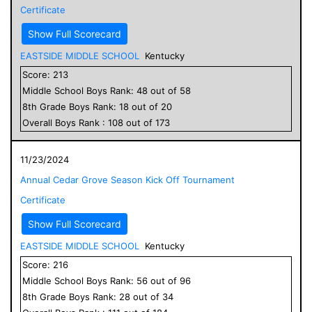
Certificate
Show Full Scorecard
EASTSIDE MIDDLE SCHOOL
Kentucky
Score:
213
Middle School
Boys
Rank:
48
out of
58
8
th Grade
Boys
Rank:
18
out of
20
Overall
Boys
Rank :
108
out of
173
11/23/2024
Annual Cedar Grove Season Kick Off Tournament
Certificate
Show Full Scorecard
EASTSIDE MIDDLE SCHOOL
Kentucky
Score:
216
Middle School
Boys
Rank:
56
out of
96
8
th Grade
Boys
Rank:
28
out of
34