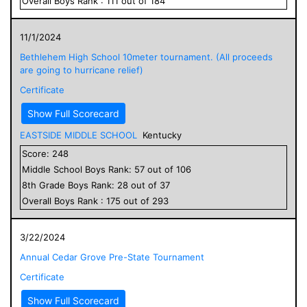
Overall
Boys
Rank :
111
out of
184
11/1/2024
Bethlehem High School 10meter tournament. (All proceeds
are going to hurricane relief)
Certificate
Show Full Scorecard
EASTSIDE MIDDLE SCHOOL
Kentucky
Score:
248
Middle School
Boys
Rank:
57
out of
106
8
th Grade
Boys
Rank:
28
out of
37
Overall
Boys
Rank :
175
out of
293
3/22/2024
Annual Cedar Grove Pre-State Tournament
Certificate
Show Full Scorecard