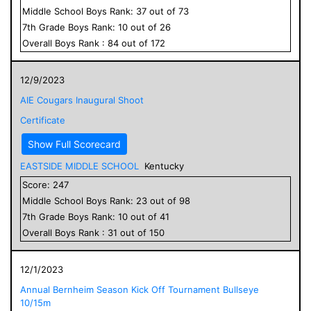
Middle School
Boys
Rank:
37
out of
73
7
th Grade
Boys
Rank:
10
out of
26
Overall
Boys
Rank :
84
out of
172
12/9/2023
AIE Cougars Inaugural Shoot
Certificate
Show Full Scorecard
EASTSIDE MIDDLE SCHOOL
Kentucky
Score:
247
Middle School
Boys
Rank:
23
out of
98
7
th Grade
Boys
Rank:
10
out of
41
Overall
Boys
Rank :
31
out of
150
12/1/2023
Annual Bernheim Season Kick Off Tournament Bullseye
10/15m