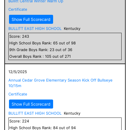
Bullitt Central Winter Warm Up
Certificate
Show Full Scorecard
BULLITT EAST HIGH SCHOOL
Kentucky
Score:
243
High School
Boys
Rank:
65
out of
98
9
th Grade
Boys
Rank:
23
out of
36
Overall
Boys
Rank :
105
out of
271
12/5/2025
Annual Cedar Grove Elementary Season Kick Off Bullseye
10/15m
Certificate
Show Full Scorecard
BULLITT EAST HIGH SCHOOL
Kentucky
Score:
224
High School
Boys
Rank:
84
out of
94