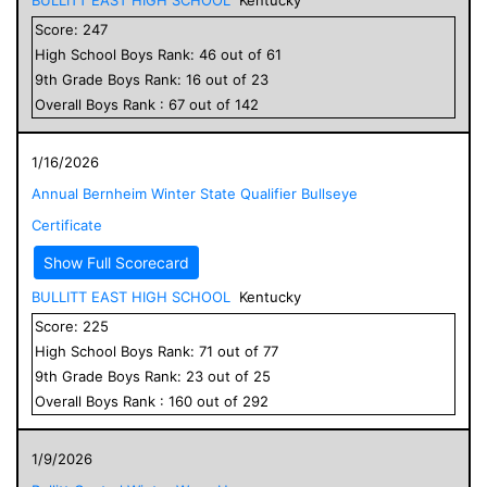
Score:
247
High School
Boys
Rank:
46
out of
61
9
th Grade
Boys
Rank:
16
out of
23
Overall
Boys
Rank :
67
out of
142
1/16/2026
Annual Bernheim Winter State Qualifier Bullseye
Certificate
Show Full Scorecard
BULLITT EAST HIGH SCHOOL
Kentucky
Score:
225
High School
Boys
Rank:
71
out of
77
9
th Grade
Boys
Rank:
23
out of
25
Overall
Boys
Rank :
160
out of
292
1/9/2026