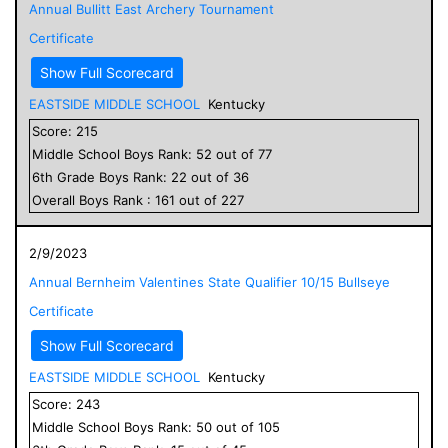
Annual Bullitt East Archery Tournament
Certificate
Show Full Scorecard
EASTSIDE MIDDLE SCHOOL
Kentucky
Score:
215
Middle School
Boys
Rank:
52
out of
77
6
th Grade
Boys
Rank:
22
out of
36
Overall
Boys
Rank :
161
out of
227
2/9/2023
Annual Bernheim Valentines State Qualifier 10/15 Bullseye
Certificate
Show Full Scorecard
EASTSIDE MIDDLE SCHOOL
Kentucky
Score:
243
Middle School
Boys
Rank:
50
out of
105