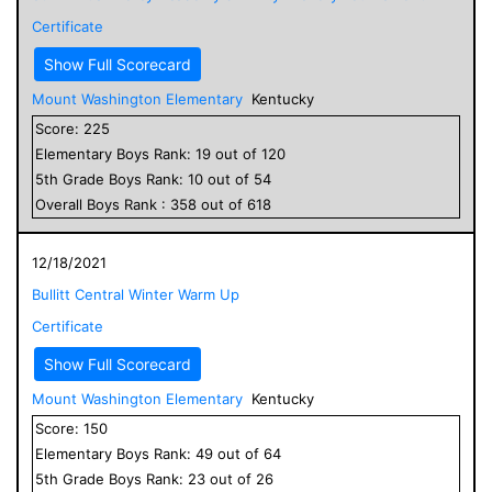
Certificate
Show Full Scorecard
Mount Washington Elementary
Kentucky
Score:
225
Elementary
Boys
Rank:
19
out of
120
5
th Grade
Boys
Rank:
10
out of
54
Overall
Boys
Rank :
358
out of
618
12/18/2021
Bullitt Central Winter Warm Up
Certificate
Show Full Scorecard
Mount Washington Elementary
Kentucky
Score:
150
Elementary
Boys
Rank:
49
out of
64
5
th Grade
Boys
Rank:
23
out of
26