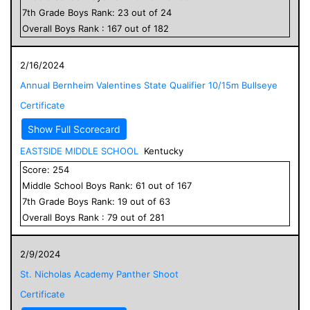
7
th Grade
Boys
Rank:
23
out of
24
Overall
Boys
Rank :
167
out of
182
2/16/2024
Annual Bernheim Valentines State Qualifier 10/15m Bullseye
Certificate
Show Full Scorecard
EASTSIDE MIDDLE SCHOOL
Kentucky
Score:
254
Middle School
Boys
Rank:
61
out of
167
7
th Grade
Boys
Rank:
19
out of
63
Overall
Boys
Rank :
79
out of
281
2/9/2024
St. Nicholas Academy Panther Shoot
Certificate