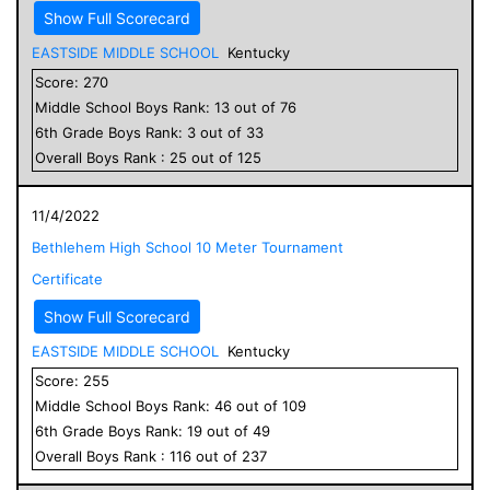
Show Full Scorecard
EASTSIDE MIDDLE SCHOOL
Kentucky
Score:
270
Middle School
Boys
Rank:
13
out of
76
6
th Grade
Boys
Rank:
3
out of
33
Overall
Boys
Rank :
25
out of
125
11/4/2022
Bethlehem High School 10 Meter Tournament
Certificate
Show Full Scorecard
EASTSIDE MIDDLE SCHOOL
Kentucky
Score:
255
Middle School
Boys
Rank:
46
out of
109
6
th Grade
Boys
Rank:
19
out of
49
Overall
Boys
Rank :
116
out of
237