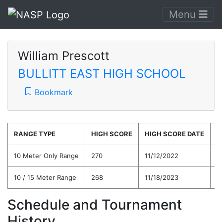
Menu
William Prescott
BULLITT EAST HIGH SCHOOL
Bookmark
RANGE TYPE
HIGH SCORE
HIGH SCORE DATE
C
10 Meter Only Range
270
11/12/2022
2
10 / 15 Meter Range
268
11/18/2023
2
Schedule and Tournament
History