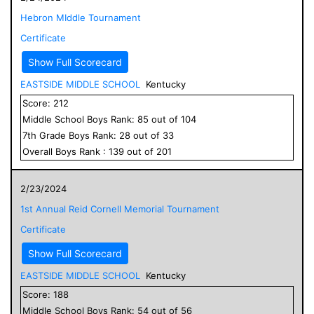
Hebron MIddle Tournament
Certificate
Show Full Scorecard
EASTSIDE MIDDLE SCHOOL
Kentucky
Score:
212
Middle School
Boys
Rank:
85
out of
104
7
th Grade
Boys
Rank:
28
out of
33
Overall
Boys
Rank :
139
out of
201
2/23/2024
1st Annual Reid Cornell Memorial Tournament
Certificate
Show Full Scorecard
EASTSIDE MIDDLE SCHOOL
Kentucky
Score:
188
Middle School
Boys
Rank:
54
out of
56