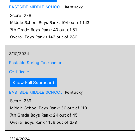
EASTSIDE MIDDLE SCHOOL
Kentucky
Score:
228
Middle School
Boys
Rank:
104
out of
143
7
th Grade
Boys
Rank:
43
out of
51
Overall
Boys
Rank :
143
out of
236
3/15/2024
Eastside Spring Tournament
Certificate
Show Full Scorecard
EASTSIDE MIDDLE SCHOOL
Kentucky
Score:
239
Middle School
Boys
Rank:
56
out of
110
7
th Grade
Boys
Rank:
24
out of
45
Overall
Boys
Rank :
156
out of
278
2/24/2024