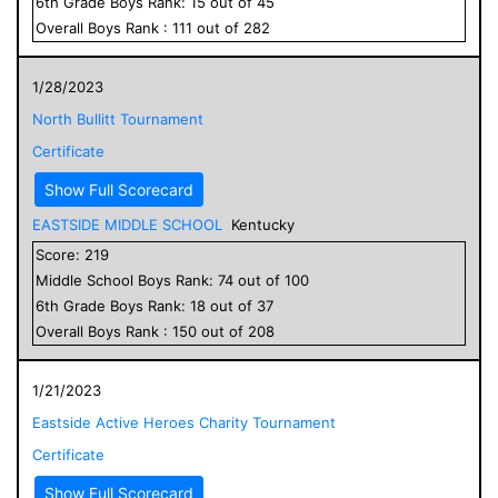
6
th Grade
Boys
Rank:
15
out of
45
Overall
Boys
Rank :
111
out of
282
1/28/2023
North Bullitt Tournament
Certificate
Show Full Scorecard
EASTSIDE MIDDLE SCHOOL
Kentucky
Score:
219
Middle School
Boys
Rank:
74
out of
100
6
th Grade
Boys
Rank:
18
out of
37
Overall
Boys
Rank :
150
out of
208
1/21/2023
Eastside Active Heroes Charity Tournament
Certificate
Show Full Scorecard