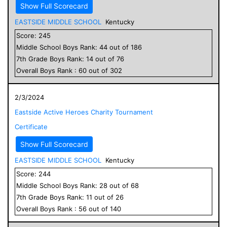
Show Full Scorecard
EASTSIDE MIDDLE SCHOOL
Kentucky
Score:
245
Middle School
Boys
Rank:
44
out of
186
7
th Grade
Boys
Rank:
14
out of
76
Overall
Boys
Rank :
60
out of
302
2/3/2024
Eastside Active Heroes Charity Tournament
Certificate
Show Full Scorecard
EASTSIDE MIDDLE SCHOOL
Kentucky
Score:
244
Middle School
Boys
Rank:
28
out of
68
7
th Grade
Boys
Rank:
11
out of
26
Overall
Boys
Rank :
56
out of
140