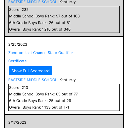
EASTSIDE MIDDLE SCHOOL
Kentucky
Score:
232
Middle School
Boys
Rank:
97
out of
163
6
th Grade
Boys
Rank:
26
out of
61
Overall
Boys
Rank :
216
out of
340
2/25/2023
Zoneton Last Chance State Qualifier
Certificate
Show Full Scorecard
EASTSIDE MIDDLE SCHOOL
Kentucky
Score:
213
Middle School
Boys
Rank:
65
out of
77
6
th Grade
Boys
Rank:
25
out of
29
Overall
Boys
Rank :
133
out of
171
2/17/2023