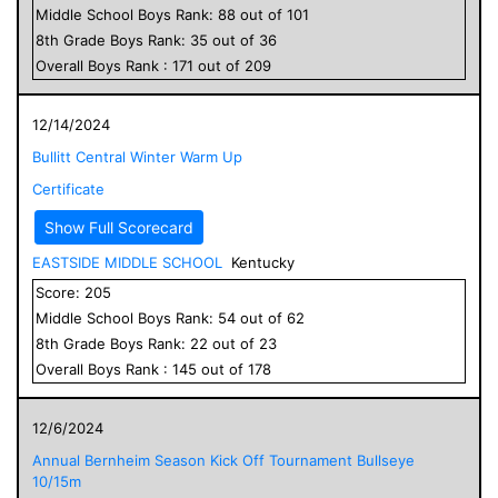
Middle School
Boys
Rank:
88
out of
101
8
th Grade
Boys
Rank:
35
out of
36
Overall
Boys
Rank :
171
out of
209
12/14/2024
Bullitt Central Winter Warm Up
Certificate
Show Full Scorecard
EASTSIDE MIDDLE SCHOOL
Kentucky
Score:
205
Middle School
Boys
Rank:
54
out of
62
8
th Grade
Boys
Rank:
22
out of
23
Overall
Boys
Rank :
145
out of
178
12/6/2024
Annual Bernheim Season Kick Off Tournament Bullseye
10/15m