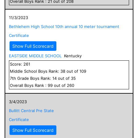
Overall
Boys
Rank :
21
out of
208
11/3/2023
Bethlehem High School 10th annual 10 meter tournament
Certificate
Show Full Scorecard
EASTSIDE MIDDLE SCHOOL
Kentucky
Score:
261
Middle School
Boys
Rank:
38
out of
109
7
th Grade
Boys
Rank:
14
out of
35
Overall
Boys
Rank :
99
out of
260
3/4/2023
Bullitt Central Pre State
Certificate
Show Full Scorecard