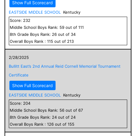
Show Full Scorecard
EASTSIDE MIDDLE SCHOOL
Kentucky
Score:
232
Middle School
Boys
Rank:
59
out of
111
8
th Grade
Boys
Rank:
26
out of
34
Overall
Boys
Rank :
115
out of
213
2/28/2025
Bullitt East’s 2nd Annual Reid Cornell Memorial Tournament
Certificate
Show Full Scorecard
EASTSIDE MIDDLE SCHOOL
Kentucky
Score:
204
Middle School
Boys
Rank:
56
out of
67
8
th Grade
Boys
Rank:
24
out of
24
Overall
Boys
Rank :
126
out of
155