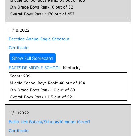
6
th Grade
Boys
Rank:
6
out of
52
Overall
Boys
Rank :
170
out of
457
11/18/2022
Eastside Annual Eagle Shootout
Certificate
Show Full Scorecard
EASTSIDE MIDDLE SCHOOL
Kentucky
Score:
239
Middle School
Boys
Rank:
46
out of
124
6
th Grade
Boys
Rank:
10
out of
39
Overall
Boys
Rank :
115
out of
221
11/11/2022
Bullitt Lick Bobcat/Stingray10 meter Kickoff
Certificate