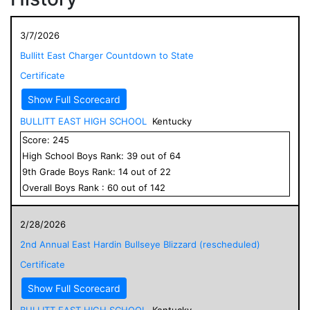
3/7/2026
Bullitt East Charger Countdown to State
Certificate
Show Full Scorecard
BULLITT EAST HIGH SCHOOL
Kentucky
Score:
245
High School
Boys
Rank:
39
out of
64
9
th Grade
Boys
Rank:
14
out of
22
Overall
Boys
Rank :
60
out of
142
2/28/2026
2nd Annual East Hardin Bullseye Blizzard (rescheduled)
Certificate
Show Full Scorecard
BULLITT EAST HIGH SCHOOL
Kentucky