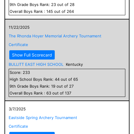
9
th Grade
Boys
Rank:
23
out of
28
Overall
Boys
Rank :
145
out of
264
11/22/2025
The Rhonda Hoyer Memorial Archery Tournament
Certificate
Show Full Scorecard
BULLITT EAST HIGH SCHOOL
Kentucky
Score:
233
High School
Boys
Rank:
44
out of
65
9
th Grade
Boys
Rank:
19
out of
27
Overall
Boys
Rank :
63
out of
137
3/7/2025
Eastside Spring Archery Tournament
Certificate