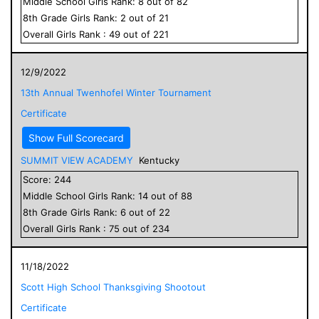
Middle School
Girls
Rank:
8
out of
82
8
th Grade
Girls
Rank:
2
out of
21
Overall
Girls
Rank :
49
out of
221
12/9/2022
13th Annual Twenhofel Winter Tournament
Certificate
Show Full Scorecard
SUMMIT VIEW ACADEMY
Kentucky
Score:
244
Middle School
Girls
Rank:
14
out of
88
8
th Grade
Girls
Rank:
6
out of
22
Overall
Girls
Rank :
75
out of
234
11/18/2022
Scott High School Thanksgiving Shootout
Certificate