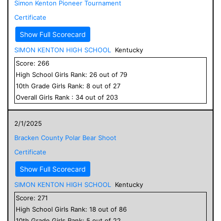
Simon Kenton Pioneer Tournament
Certificate
Show Full Scorecard
SIMON KENTON HIGH SCHOOL
Kentucky
Score:
266
High School
Girls
Rank:
26
out of
79
10
th Grade
Girls
Rank:
8
out of
27
Overall
Girls
Rank :
34
out of
203
2/1/2025
Bracken County Polar Bear Shoot
Certificate
Show Full Scorecard
SIMON KENTON HIGH SCHOOL
Kentucky
Score:
271
High School
Girls
Rank:
18
out of
86
10
th Grade
Girls
Rank:
5
out of
22