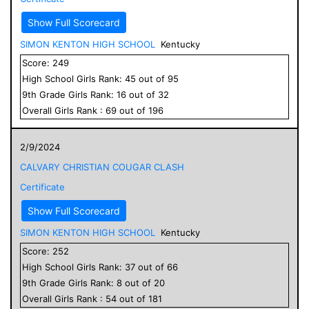
Show Full Scorecard
SIMON KENTON HIGH SCHOOL
Kentucky
Score:
249
High School
Girls
Rank:
45
out of
95
9
th Grade
Girls
Rank:
16
out of
32
Overall
Girls
Rank :
69
out of
196
2/9/2024
CALVARY CHRISTIAN COUGAR CLASH
Certificate
Show Full Scorecard
SIMON KENTON HIGH SCHOOL
Kentucky
Score:
252
High School
Girls
Rank:
37
out of
66
9
th Grade
Girls
Rank:
8
out of
20
Overall
Girls
Rank :
54
out of
181