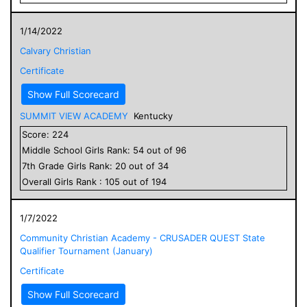
1/14/2022
Calvary Christian
Certificate
Show Full Scorecard
SUMMIT VIEW ACADEMY
Kentucky
Score:
224
Middle School
Girls
Rank:
54
out of
96
7
th Grade
Girls
Rank:
20
out of
34
Overall
Girls
Rank :
105
out of
194
1/7/2022
Community Christian Academy - CRUSADER QUEST State
Qualifier Tournament (January)
Certificate
Show Full Scorecard