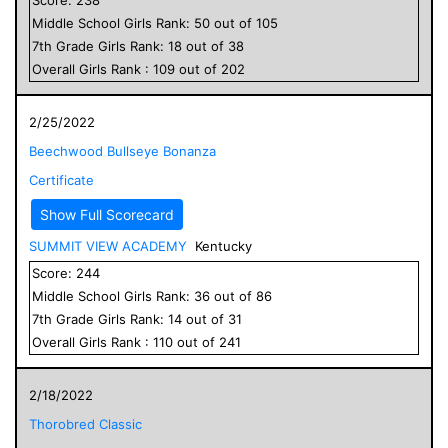
Middle School
Girls
Rank:
50
out of
105
7
th Grade
Girls
Rank:
18
out of
38
Overall
Girls
Rank :
109
out of
202
2/25/2022
Beechwood Bullseye Bonanza
Certificate
Show Full Scorecard
SUMMIT VIEW ACADEMY
Kentucky
Score:
244
Middle School
Girls
Rank:
36
out of
86
7
th Grade
Girls
Rank:
14
out of
31
Overall
Girls
Rank :
110
out of
241
2/18/2022
Thorobred Classic