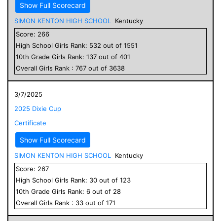
Show Full Scorecard
SIMON KENTON HIGH SCHOOL
Kentucky
Score:
266
High School
Girls
Rank:
532
out of
1551
10
th Grade
Girls
Rank:
137
out of
401
Overall
Girls
Rank :
767
out of
3638
3/7/2025
2025 Dixie Cup
Certificate
Show Full Scorecard
SIMON KENTON HIGH SCHOOL
Kentucky
Score:
267
High School
Girls
Rank:
30
out of
123
10
th Grade
Girls
Rank:
6
out of
28
Overall
Girls
Rank :
33
out of
171