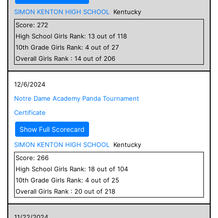
SIMON KENTON HIGH SCHOOL
Kentucky
Score:
272
High School
Girls
Rank:
13
out of
118
10
th Grade
Girls
Rank:
4
out of
27
Overall
Girls
Rank :
14
out of
206
12/6/2024
Notre Dame Academy Panda Tournament
Certificate
Show Full Scorecard
SIMON KENTON HIGH SCHOOL
Kentucky
Score:
266
High School
Girls
Rank:
18
out of
104
10
th Grade
Girls
Rank:
4
out of
25
Overall
Girls
Rank :
20
out of
218
11/22/2024