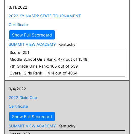
3/11/2022
2022 KY NASP® STATE TOURNAMENT
Certificate
Show Full Scorecard
SUMMIT VIEW ACADEMY
Kentucky
Score:
251
Middle School
Girls
Rank:
477
out of
1548
7
th Grade
Girls
Rank:
165
out of
539
Overall
Girls
Rank :
1414
out of
4064
3/4/2022
2022 Dixie Cup
Certificate
Show Full Scorecard
SUMMIT VIEW ACADEMY
Kentucky
Score:
238