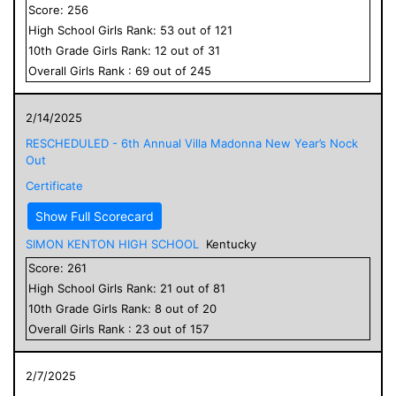
Score:
256
High School
Girls
Rank:
53
out of
121
10
th Grade
Girls
Rank:
12
out of
31
Overall
Girls
Rank :
69
out of
245
2/14/2025
RESCHEDULED - 6th Annual Villa Madonna New Year’s Nock
Out
Certificate
Show Full Scorecard
SIMON KENTON HIGH SCHOOL
Kentucky
Score:
261
High School
Girls
Rank:
21
out of
81
10
th Grade
Girls
Rank:
8
out of
20
Overall
Girls
Rank :
23
out of
157
2/7/2025