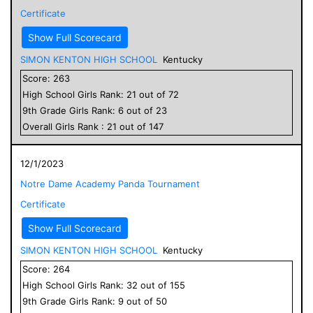
Certificate
Show Full Scorecard
SIMON KENTON HIGH SCHOOL
Kentucky
Score:
263
High School
Girls
Rank:
21
out of
72
9
th Grade
Girls
Rank:
6
out of
23
Overall
Girls
Rank :
21
out of
147
12/1/2023
Notre Dame Academy Panda Tournament
Certificate
Show Full Scorecard
SIMON KENTON HIGH SCHOOL
Kentucky
Score:
264
High School
Girls
Rank:
32
out of
155
9
th Grade
Girls
Rank:
9
out of
50