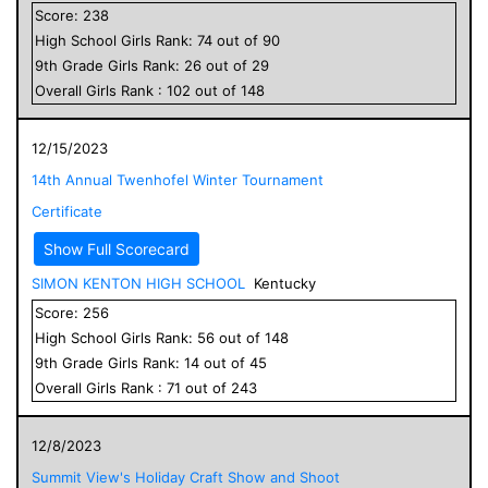
Score:
238
High School
Girls
Rank:
74
out of
90
9
th Grade
Girls
Rank:
26
out of
29
Overall
Girls
Rank :
102
out of
148
12/15/2023
14th Annual Twenhofel Winter Tournament
Certificate
Show Full Scorecard
SIMON KENTON HIGH SCHOOL
Kentucky
Score:
256
High School
Girls
Rank:
56
out of
148
9
th Grade
Girls
Rank:
14
out of
45
Overall
Girls
Rank :
71
out of
243
12/8/2023
Summit View's Holiday Craft Show and Shoot