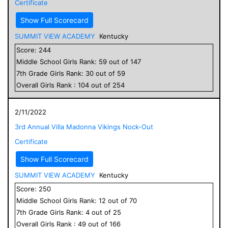
Certificate
Show Full Scorecard
SUMMIT VIEW ACADEMY
Kentucky
Score:
244
Middle School
Girls
Rank:
59
out of
147
7
th Grade
Girls
Rank:
30
out of
59
Overall
Girls
Rank :
104
out of
254
2/11/2022
3rd Annual Villa Madonna Vikings Nock-Out
Certificate
Show Full Scorecard
SUMMIT VIEW ACADEMY
Kentucky
Score:
250
Middle School
Girls
Rank:
12
out of
70
7
th Grade
Girls
Rank:
4
out of
25
Overall
Girls
Rank :
49
out of
166