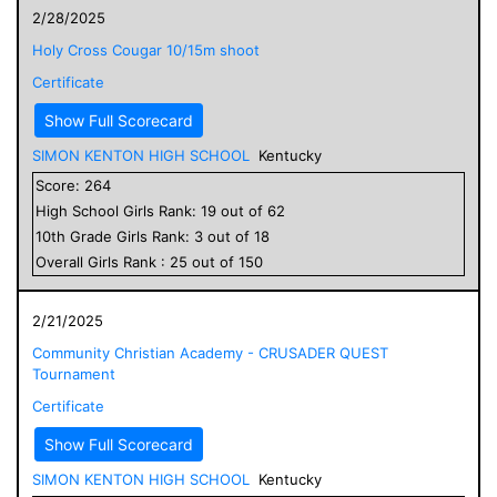
2/28/2025
Holy Cross Cougar 10/15m shoot
Certificate
Show Full Scorecard
SIMON KENTON HIGH SCHOOL
Kentucky
Score:
264
High School
Girls
Rank:
19
out of
62
10
th Grade
Girls
Rank:
3
out of
18
Overall
Girls
Rank :
25
out of
150
2/21/2025
Community Christian Academy - CRUSADER QUEST
Tournament
Certificate
Show Full Scorecard
SIMON KENTON HIGH SCHOOL
Kentucky