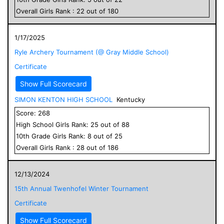
Overall
Girls
Rank :
22
out of
180
1/17/2025
Ryle Archery Tournament (@ Gray Middle School)
Certificate
Show Full Scorecard
SIMON KENTON HIGH SCHOOL
Kentucky
Score:
268
High School
Girls
Rank:
25
out of
88
10
th Grade
Girls
Rank:
8
out of
25
Overall
Girls
Rank :
28
out of
186
12/13/2024
15th Annual Twenhofel Winter Tournament
Certificate
Show Full Scorecard