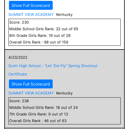
Show Full Scorecard
SUMMIT VIEW ACADEMY
Kentucky
Score:
230
Middle School
Girls
Rank:
32
out of
65
8
th Grade
Girls
Rank:
19
out of
28
Overall
Girls
Rank :
98
out of
159
4/23/2022
Scott High School - "Let 'Em Fly" Spring Shootout
Certificate
Show Full Scorecard
SUMMIT VIEW ACADEMY
Kentucky
Score:
238
Middle School
Girls
Rank:
18
out of
24
7
th Grade
Girls
Rank:
9
out of
13
Overall
Girls
Rank :
46
out of
63