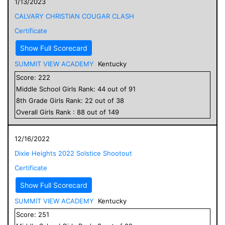
1/13/2023
CALVARY CHRISTIAN COUGAR CLASH
Certificate
Show Full Scorecard
SUMMIT VIEW ACADEMY
Kentucky
Score:
222
Middle School
Girls
Rank:
44
out of
91
8
th Grade
Girls
Rank:
22
out of
38
Overall
Girls
Rank :
88
out of
149
12/16/2022
Dixie Heights 2022 Solstice Shootout
Certificate
Show Full Scorecard
SUMMIT VIEW ACADEMY
Kentucky
Score:
251