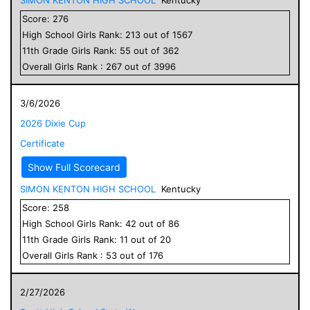
Score:
276
High School
Girls
Rank:
213
out of
1567
11
th Grade
Girls
Rank:
55
out of
362
Overall
Girls
Rank :
267
out of
3996
3/6/2026
2026 Dixie Cup
Certificate
Show Full Scorecard
SIMON KENTON HIGH SCHOOL
Kentucky
Score:
258
High School
Girls
Rank:
42
out of
86
11
th Grade
Girls
Rank:
11
out of
20
Overall
Girls
Rank :
53
out of
176
2/27/2026