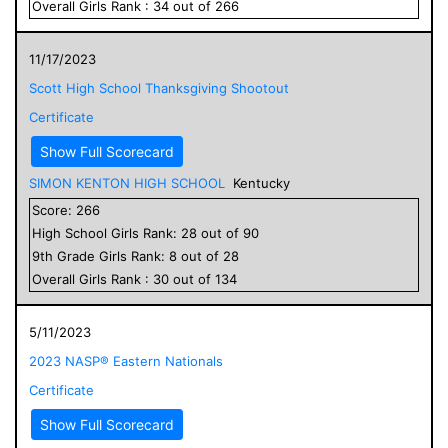
Overall
Girls
Rank :
34
out of
266
11/17/2023
Scott High School Thanksgiving Shootout
Certificate
Show Full Scorecard
SIMON KENTON HIGH SCHOOL
Kentucky
Score:
266
High School
Girls
Rank:
28
out of
90
9
th Grade
Girls
Rank:
8
out of
28
Overall
Girls
Rank :
30
out of
134
5/11/2023
2023 NASP® Eastern Nationals
Certificate
Show Full Scorecard