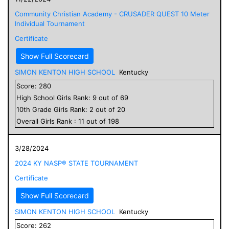
Community Christian Academy - CRUSADER QUEST 10 Meter
Individual Tournament
Certificate
Show Full Scorecard
SIMON KENTON HIGH SCHOOL
Kentucky
Score:
280
High School
Girls
Rank:
9
out of
69
10
th Grade
Girls
Rank:
2
out of
20
Overall
Girls
Rank :
11
out of
198
3/28/2024
2024 KY NASP® STATE TOURNAMENT
Certificate
Show Full Scorecard
SIMON KENTON HIGH SCHOOL
Kentucky
Score:
262