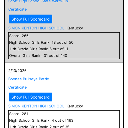
Scott High School State Warm-up
Certificate
Show Full Scorecard
SIMON KENTON HIGH SCHOOL
Kentucky
Score:
265
High School
Girls
Rank:
18
out of
50
11
th Grade
Girls
Rank:
6
out of
11
Overall
Girls
Rank :
31
out of
140
2/13/2026
Boones Bullseye Battle
Certificate
Show Full Scorecard
SIMON KENTON HIGH SCHOOL
Kentucky
Score:
281
High School
Girls
Rank:
4
out of
163
11
th Grade
Girls
Rank:
2
out of
35