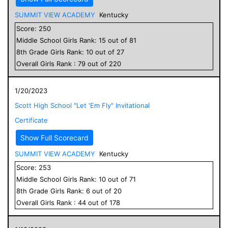
SUMMIT VIEW ACADEMY
Kentucky
Score:
250
Middle School
Girls
Rank:
15
out of
81
8
th Grade
Girls
Rank:
10
out of
27
Overall
Girls
Rank :
79
out of
220
1/20/2023
Scott High School "Let 'Em Fly" Invitational
Certificate
Show Full Scorecard
SUMMIT VIEW ACADEMY
Kentucky
Score:
253
Middle School
Girls
Rank:
10
out of
71
8
th Grade
Girls
Rank:
6
out of
20
Overall
Girls
Rank :
44
out of
178