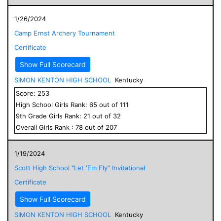
1/26/2024
Camp Ernst Archery Tournament
Certificate
Show Full Scorecard
SIMON KENTON HIGH SCHOOL
Kentucky
Score:
253
High School
Girls
Rank:
65
out of
111
9
th Grade
Girls
Rank:
21
out of
32
Overall
Girls
Rank :
78
out of
207
1/19/2024
Scott High School "Let 'Em Fly" Invitational
Certificate
Show Full Scorecard
SIMON KENTON HIGH SCHOOL
Kentucky