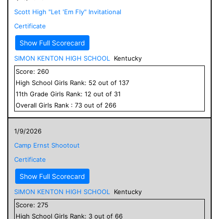
Scott High "Let 'Em Fly" Invitational
Certificate
Show Full Scorecard
SIMON KENTON HIGH SCHOOL
Kentucky
Score:
260
High School
Girls
Rank:
52
out of
137
11
th Grade
Girls
Rank:
12
out of
31
Overall
Girls
Rank :
73
out of
266
1/9/2026
Camp Ernst Shootout
Certificate
Show Full Scorecard
SIMON KENTON HIGH SCHOOL
Kentucky
Score:
275
High School
Girls
Rank:
3
out of
66