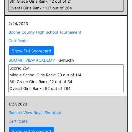
8
th Grade
Girls
Rank:
12
out of
21
Overall
Girls
Rank :
137
out of
264
2/24/2023
Boone County High School Tournament
Certificate
Show Full Scorecard
SUMMIT VIEW ACADEMY
Kentucky
Score:
254
Middle School
Girls
Rank:
20
out of
114
8
th Grade
Girls
Rank:
12
out of
34
Overall
Girls
Rank :
92
out of
284
1/27/2023
Summit View Royal Shootout
Certificate
Show Full Scorecard