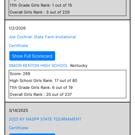
11
th Grade
Girls
Rank:
1
out of
15
Overall
Girls
Rank :
3
out of
229
1/2/2026
Joe Cochran State Farm Invitational
Certificate
Show Full Scorecard
SIMON KENTON HIGH SCHOOL
Kentucky
Score:
269
High School
Girls
Rank:
17
out of
80
11
th Grade
Girls
Rank:
6
out of
19
Overall
Girls
Rank :
20
out of
237
3/14/2025
2025 KY NASP® STATE TOURNAMENT
Certificate