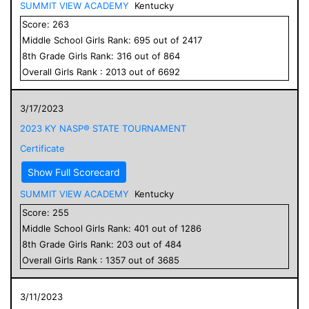
SUMMIT VIEW ACADEMY
Kentucky
Score:
263
Middle School
Girls
Rank:
695
out of
2417
8
th Grade
Girls
Rank:
316
out of
864
Overall
Girls
Rank :
2013
out of
6692
3/17/2023
2023 KY NASP® STATE TOURNAMENT
Certificate
Show Full Scorecard
SUMMIT VIEW ACADEMY
Kentucky
Score:
255
Middle School
Girls
Rank:
401
out of
1286
8
th Grade
Girls
Rank:
203
out of
484
Overall
Girls
Rank :
1357
out of
3685
3/11/2023