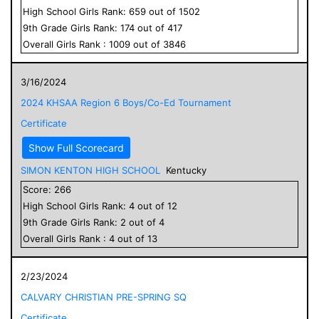
High School
Girls
Rank:
659
out of
1502
9
th Grade
Girls
Rank:
174
out of
417
Overall
Girls
Rank :
1009
out of
3846
3/16/2024
2024 KHSAA Region 6 Boys/Co-Ed Tournament
Certificate
Show Full Scorecard
SIMON KENTON HIGH SCHOOL
Kentucky
Score:
266
High School
Girls
Rank:
4
out of
12
9
th Grade
Girls
Rank:
2
out of
4
Overall
Girls
Rank :
4
out of
13
2/23/2024
CALVARY CHRISTIAN PRE-SPRING SQ
Certificate