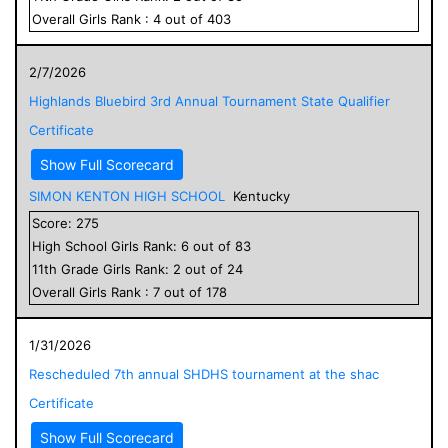
Overall
Girls
Rank :
4
out of
403
2/7/2026
Highlands Bluebird 3rd Annual Tournament State Qualifier
Certificate
Show Full Scorecard
SIMON KENTON HIGH SCHOOL
Kentucky
Score:
275
High School
Girls
Rank:
6
out of
83
11
th Grade
Girls
Rank:
2
out of
24
Overall
Girls
Rank :
7
out of
178
1/31/2026
Rescheduled 7th annual SHDHS tournament at the shac
Certificate
Show Full Scorecard