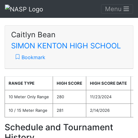
Menu
Caitlyn Bean
SIMON KENTON HIGH SCHOOL
Bookmark
RANGE TYPE
HIGH SCORE
HIGH SCORE DATE
C
10 Meter Only Range
280
11/23/2024
2
10 / 15 Meter Range
281
2/14/2026
2
Schedule and Tournament
History