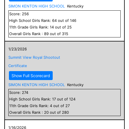
SIMON KENTON HIGH SCHOOL
Kentucky
Score:
256
High School
Girls
Rank:
64
out of
146
11
th Grade
Girls
Rank:
14
out of
25
Overall
Girls
Rank :
89
out of
315
1/23/2026
Summit View Royal Shootout
Certificate
Show Full Scorecard
SIMON KENTON HIGH SCHOOL
Kentucky
Score:
274
High School
Girls
Rank:
17
out of
124
11
th Grade
Girls
Rank:
4
out of
27
Overall
Girls
Rank :
20
out of
280
1/16/2026