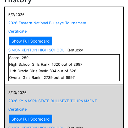
5/7/2026
2026 Eastern National Bullseye Tournament
Certificate
Show Full Scorecard
SIMON KENTON HIGH SCHOOL
Kentucky
Score:
259
High School
Girls
Rank:
1620
out of
2697
11
th Grade
Girls
Rank:
394
out of
626
Overall
Girls
Rank :
2739
out of
6997
3/13/2026
2026 KY NASP® STATE BULLSEYE TOURNAMENT
Certificate
Show Full Scorecard
SIMON KENTON HIGH SCHOOL
Kentucky