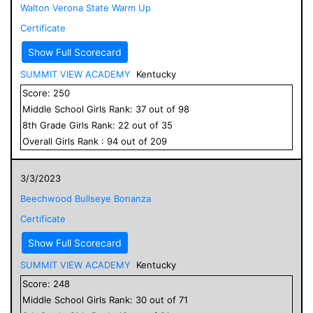
Walton Verona State Warm Up
Certificate
Show Full Scorecard
SUMMIT VIEW ACADEMY
Kentucky
Score:
250
Middle School
Girls
Rank:
37
out of
98
8
th Grade
Girls
Rank:
22
out of
35
Overall
Girls
Rank :
94
out of
209
3/3/2023
Beechwood Bullseye Bonanza
Certificate
Show Full Scorecard
SUMMIT VIEW ACADEMY
Kentucky
Score:
248
Middle School
Girls
Rank:
30
out of
71