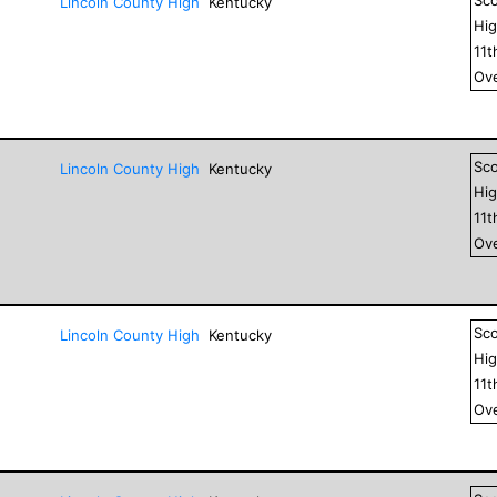
Lincoln County High
Kentucky
Hig
11
t
Ove
Sc
Lincoln County High
Kentucky
Hig
11
t
Ove
Sc
Lincoln County High
Kentucky
Hig
11
t
Ove