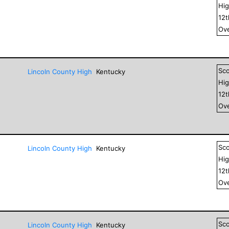
Hig
12
Ove
Sc
Lincoln County High
Kentucky
Hig
12
Ove
Sc
Lincoln County High
Kentucky
Hig
12
Ove
Sc
Lincoln County High
Kentucky