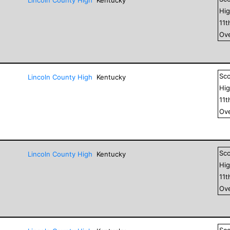
Hig
11
t
Ove
Sc
Lincoln County High
Kentucky
Hig
11
t
Ove
Sc
Lincoln County High
Kentucky
Hig
11
t
Ove
Sc