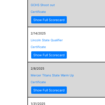
GCHS Shoot out
Certificate
Show Full Scorecard
2/14/2025
Lincoln State Qualifier
Certificate
Show Full Scorecard
2/8/2025
Mercer Titans State Warm Up
Certificate
Show Full Scorecard
1/31/2025