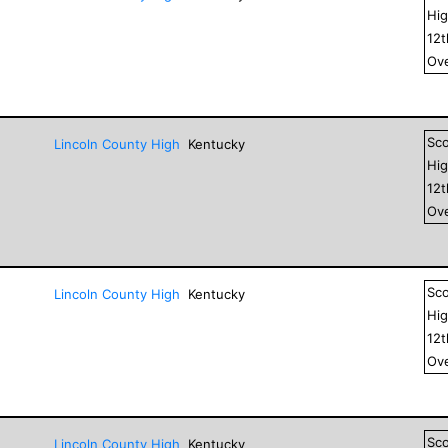
Hig
12
Ove
Sc
Lincoln County High
Kentucky
Hig
12
Ove
Sc
Lincoln County High
Kentucky
Hig
12
Ove
Sc
Lincoln County High
Kentucky