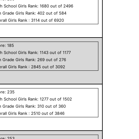
h School
Girls
Rank:
1680
out of
2496
h Grade
Girls
Rank:
402
out of
584
rall
Girls
Rank :
3114
out of
6920
ore:
185
h School
Girls
Rank:
1143
out of
1177
h Grade
Girls
Rank:
269
out of
276
rall
Girls
Rank :
2845
out of
3092
ore:
235
h School
Girls
Rank:
1277
out of
1502
h Grade
Girls
Rank:
310
out of
360
rall
Girls
Rank :
2510
out of
3846
ore:
253