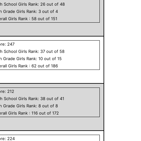
h School
Girls
Rank:
26
out of
48
th Grade
Girls
Rank:
3
out of
4
rall
Girls
Rank :
58
out of
151
ore:
247
h School
Girls
Rank:
37
out of
58
th Grade
Girls
Rank:
10
out of
15
rall
Girls
Rank :
62
out of
186
ore:
212
h School
Girls
Rank:
38
out of
41
th Grade
Girls
Rank:
8
out of
8
rall
Girls
Rank :
116
out of
172
ore:
224