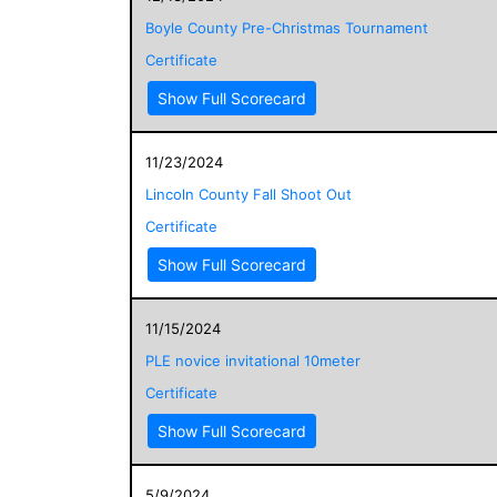
Boyle County Pre-Christmas Tournament
Certificate
Show Full Scorecard
11/23/2024
Lincoln County Fall Shoot Out
Certificate
Show Full Scorecard
11/15/2024
PLE novice invitational 10meter
Certificate
Show Full Scorecard
5/9/2024