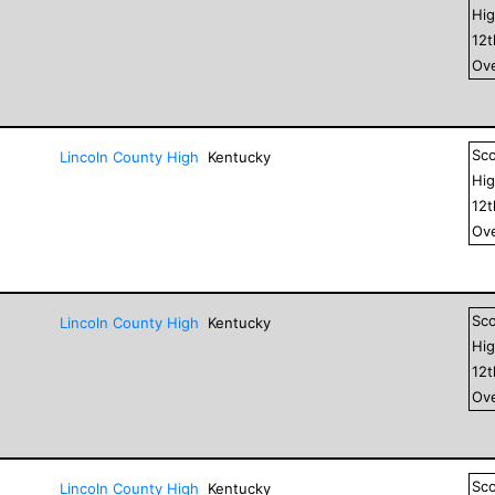
Hig
12
Ove
Sc
Lincoln County High
Kentucky
Hig
12
Ove
Sc
Lincoln County High
Kentucky
Hig
12
Ove
Sc
Lincoln County High
Kentucky