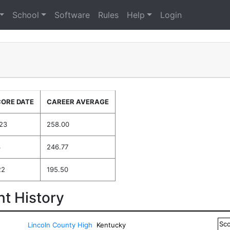
School
Software
Rules
Help
Login
CORE DATE
CAREER AVERAGE
023
258.00
3
246.77
22
195.50
t History
Sc
Lincoln County High
Kentucky