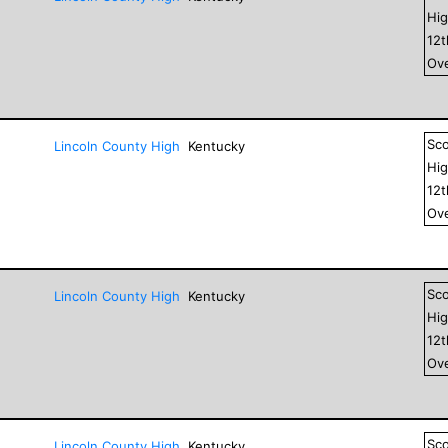
Hig
12
Ove
Sc
Lincoln County High
Kentucky
Hig
12
Ove
Sc
Lincoln County High
Kentucky
Hig
12
Ove
Sc
Lincoln County High
Kentucky