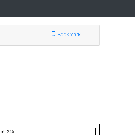
Bookmark
ore:
245