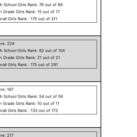
h School
Girls
Rank:
76
out of
89
th Grade
Girls
Rank:
15
out of
17
rall
Girls
Rank :
175
out of
311
ore:
224
h School
Girls
Rank:
82
out of
104
th Grade
Girls
Rank:
21
out of
21
rall
Girls
Rank :
175
out of
291
ore:
197
h School
Girls
Rank:
54
out of
56
th Grade
Girls
Rank:
10
out of
11
rall
Girls
Rank :
133
out of
173
ore:
217