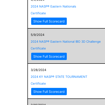
2024 NASP® Eastern Nationals
Certificate
Show Full Scorecard
5/9/2024
2024 NASP® Eastern National IBO 3D Challenge
Certificate
Show Full Scorecard
3/28/2024
2024 KY NASP® STATE TOURNAMENT
Certificate
Show Full Scorecard
2/16/2024