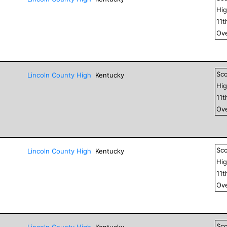
Hig
11
t
Ove
Sc
Lincoln County High
Kentucky
Hig
11
t
Ove
Sc
Lincoln County High
Kentucky
Hig
11
t
Ove
Sc
Lincoln County High
Kentucky