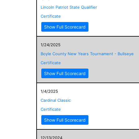
Lincoln Patriot State Qualifier
Certificate
Show Full Scorecard
1/24/2025
Boyle County New Years Tournament - Bullseye
Certificate
Show Full Scorecard
1/4/2025
Cardinal Classic
Certificate
Show Full Scorecard
12/13/2024