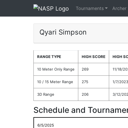
Tournaments
Archer
Qyari Simpson
RANGE TYPE
HIGH SCORE
HIGH S
10 Meter Only Range
269
11/18/2
10 / 15 Meter Range
275
1/7/202
3D Range
206
3/12/20
Schedule and Tournamen
6/5/2025