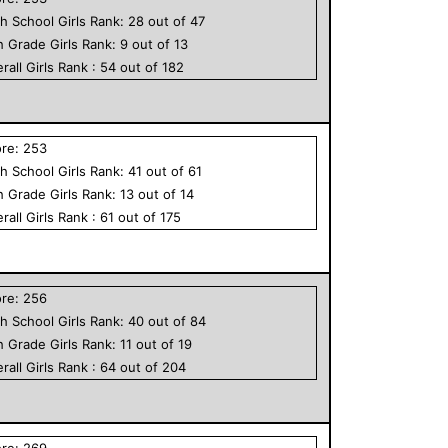
h School
Girls
Rank:
28
out of
47
h Grade
Girls
Rank:
9
out of
13
rall
Girls
Rank :
54
out of
182
ore:
253
h School
Girls
Rank:
41
out of
61
h Grade
Girls
Rank:
13
out of
14
rall
Girls
Rank :
61
out of
175
ore:
256
h School
Girls
Rank:
40
out of
84
h Grade
Girls
Rank:
11
out of
19
rall
Girls
Rank :
64
out of
204
ore:
269