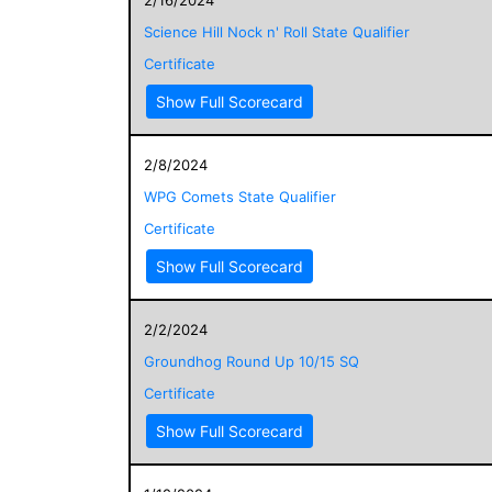
Science Hill Nock n' Roll State Qualifier
Certificate
Show Full Scorecard
2/8/2024
WPG Comets State Qualifier
Certificate
Show Full Scorecard
2/2/2024
Groundhog Round Up 10/15 SQ
Certificate
Show Full Scorecard