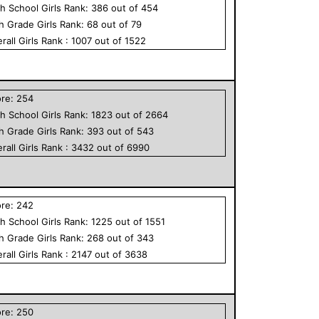
h School
Girls
Rank:
386
out of
454
th Grade
Girls
Rank:
68
out of
79
rall
Girls
Rank :
1007
out of
1522
ore:
254
h School
Girls
Rank:
1823
out of
2664
th Grade
Girls
Rank:
393
out of
543
rall
Girls
Rank :
3432
out of
6990
ore:
242
h School
Girls
Rank:
1225
out of
1551
th Grade
Girls
Rank:
268
out of
343
rall
Girls
Rank :
2147
out of
3638
ore:
250