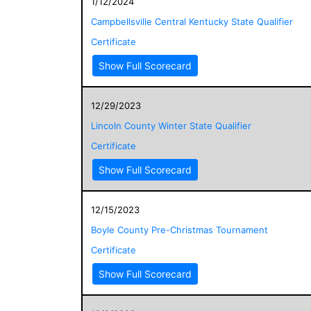
1/12/2024
Campbellsville Central Kentucky State Qualifier
Certificate
Show Full Scorecard
12/29/2023
Lincoln County Winter State Qualifier
Certificate
Show Full Scorecard
12/15/2023
Boyle County Pre-Christmas Tournament
Certificate
Show Full Scorecard