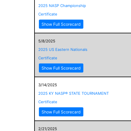
2025 NASP Championship
Certificate
Show Full Scorecard
5/8/2025
2025 US Eastern Nationals
Certificate
Show Full Scorecard
3/14/2025
2025 KY NASP® STATE TOURNAMENT
Certificate
Show Full Scorecard
2/21/2025