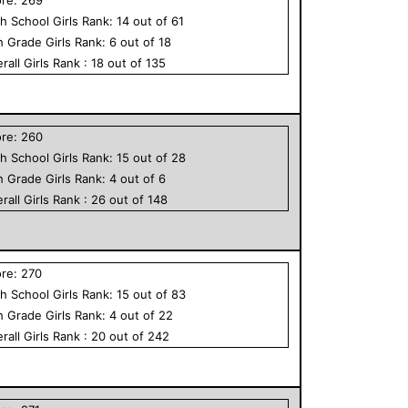
h School
Girls
Rank:
14
out of
61
h Grade
Girls
Rank:
6
out of
18
rall
Girls
Rank :
18
out of
135
ore:
260
h School
Girls
Rank:
15
out of
28
h Grade
Girls
Rank:
4
out of
6
rall
Girls
Rank :
26
out of
148
ore:
270
h School
Girls
Rank:
15
out of
83
h Grade
Girls
Rank:
4
out of
22
rall
Girls
Rank :
20
out of
242