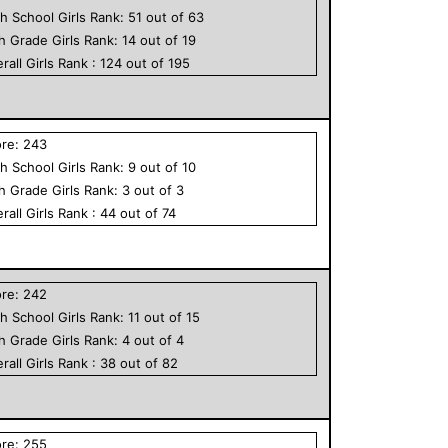
h School
Girls
Rank:
51
out of
63
th Grade
Girls
Rank:
14
out of
19
rall
Girls
Rank :
124
out of
195
ore:
243
h School
Girls
Rank:
9
out of
10
th Grade
Girls
Rank:
3
out of
3
rall
Girls
Rank :
44
out of
74
ore:
242
h School
Girls
Rank:
11
out of
15
th Grade
Girls
Rank:
4
out of
4
rall
Girls
Rank :
38
out of
82
ore:
255