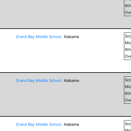
6
t
Ove
Sc
Grand Bay Middle School
Alabama
Mid
6
t
Ove
Sc
Grand Bay Middle School
Alabama
Mid
6
t
Ove
Sc
Grand Bay Middle School
Alabama
Mid