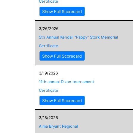
Certificate
Show Full Scorecard
3/26/2026
5th Annual Kendall "Pappy" Stork Memorial
Certificate
Show Full Scorecard
3/19/2026
11th annual Dixon tournament
Certificate
Show Full Scorecard
3/18/2026
Alma Bryant Regional