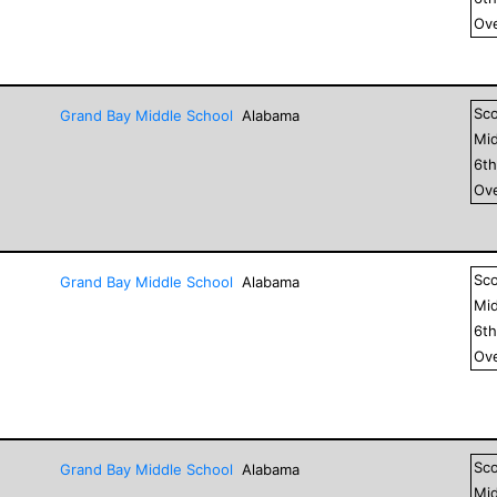
Ove
Sc
Grand Bay Middle School
Alabama
Mid
6
t
Ove
Sc
Grand Bay Middle School
Alabama
Mid
6
t
Ove
Sc
Grand Bay Middle School
Alabama
Mid