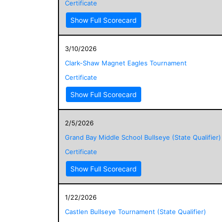
Certificate
Show Full Scorecard
3/10/2026
Clark-Shaw Magnet Eagles Tournament
Certificate
Show Full Scorecard
2/5/2026
Grand Bay Middle School Bullseye (State Qualifier)
Certificate
Show Full Scorecard
1/22/2026
Castlen Bullseye Tournament (State Qualifier)