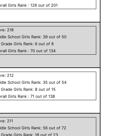
rall
Girls
Rank :
126
out of
201
ore:
218
dle School
Girls
Rank:
39
out of
50
h Grade
Girls
Rank:
6
out of
8
rall
Girls
Rank :
70
out of
134
ore:
212
dle School
Girls
Rank:
35
out of
54
h Grade
Girls
Rank:
8
out of
15
rall
Girls
Rank :
71
out of
138
ore:
211
dle School
Girls
Rank:
56
out of
72
h Grade
Girls
Rank:
18
out of
23