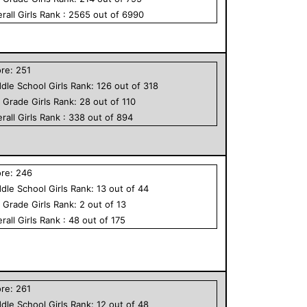
rall
Girls
Rank :
2565
out of
6990
ore:
251
dle School
Girls
Rank:
126
out of
318
h Grade
Girls
Rank:
28
out of
110
rall
Girls
Rank :
338
out of
894
ore:
246
dle School
Girls
Rank:
13
out of
44
h Grade
Girls
Rank:
2
out of
13
rall
Girls
Rank :
48
out of
175
ore:
261
dle School
Girls
Rank:
12
out of
48