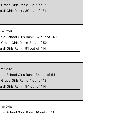
h Grade
Girls
Rank:
2
out of
17
rall
Girls
Rank :
30
out of
131
ore:
259
dle School
Girls
Rank:
32
out of
140
h Grade
Girls
Rank:
8
out of
52
rall
Girls
Rank :
91
out of
414
ore:
232
dle School
Girls
Rank:
34
out of
54
h Grade
Girls
Rank:
4
out of
13
rall
Girls
Rank :
54
out of
114
ore:
246
dle School
Girls
Rank:
16
out of
51