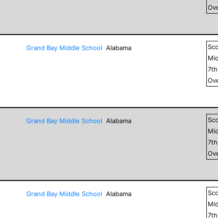
Ove
Sc
Grand Bay Middle School
Alabama
Mid
7
t
Ove
Sc
Grand Bay Middle School
Alabama
Mid
7
t
Ove
Sc
Grand Bay Middle School
Alabama
Mid
7
t