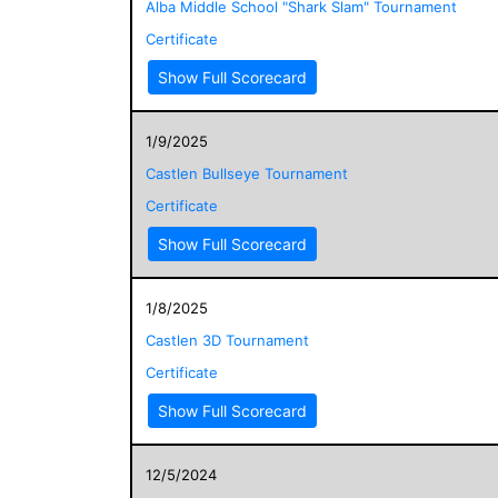
Alba Middle School "Shark Slam" Tournament
Certificate
Show Full Scorecard
1/9/2025
Castlen Bullseye Tournament
Certificate
Show Full Scorecard
1/8/2025
Castlen 3D Tournament
Certificate
Show Full Scorecard
12/5/2024