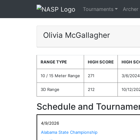
Tournaments
Archer
Olivia McGallagher
RANGE TYPE
HIGH SCORE
HIGH SC
10 / 15 Meter Range
271
3/6/2024
3D Range
212
10/12/20
Schedule and Tournamen
4/9/2026
Alabama State Championship