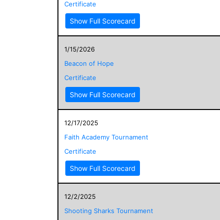
Certificate
Show Full Scorecard
1/15/2026
Beacon of Hope
Certificate
Show Full Scorecard
12/17/2025
Faith Academy Tournament
Certificate
Show Full Scorecard
12/2/2025
Shooting Sharks Tournament