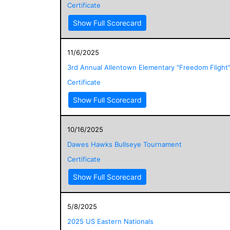
Certificate
Show Full Scorecard
11/6/2025
3rd Annual Allentown Elementary "Freedom Flight
Certificate
Show Full Scorecard
10/16/2025
Dawes Hawks Bullseye Tournament
Certificate
Show Full Scorecard
5/8/2025
2025 US Eastern Nationals