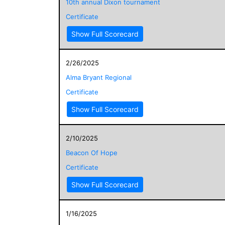
10th annual Dixon tournament
Certificate
Show Full Scorecard
2/26/2025
Alma Bryant Regional
Certificate
Show Full Scorecard
2/10/2025
Beacon Of Hope
Certificate
Show Full Scorecard
1/16/2025