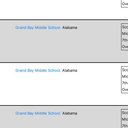
Ove
Sc
Grand Bay Middle School
Alabama
Mid
7
t
Ove
Sc
Grand Bay Middle School
Alabama
Mid
7
t
Ove
Sc
Grand Bay Middle School
Alabama
Mid
7
t