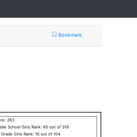
Bookmark
ore:
263
dle School
Girls
Rank:
65
out of
319
h Grade
Girls
Rank:
16
out of
104