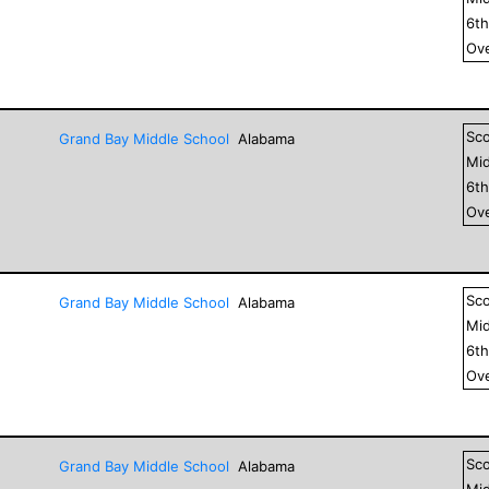
6
t
Ove
Sc
Grand Bay Middle School
Alabama
Mid
6
t
Ove
Sc
Grand Bay Middle School
Alabama
Mid
6
t
Ove
Sc
Grand Bay Middle School
Alabama
Mid