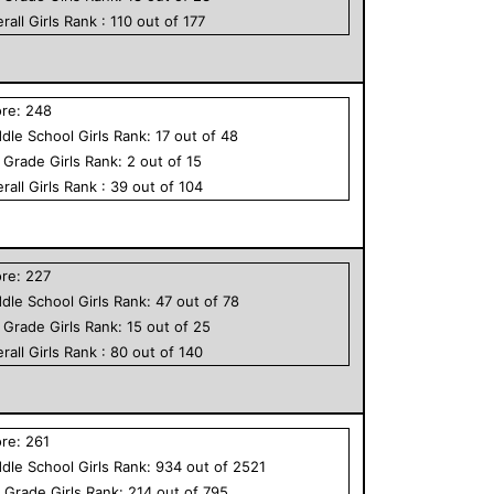
rall
Girls
Rank :
110
out of
177
ore:
248
dle School
Girls
Rank:
17
out of
48
h Grade
Girls
Rank:
2
out of
15
rall
Girls
Rank :
39
out of
104
ore:
227
dle School
Girls
Rank:
47
out of
78
h Grade
Girls
Rank:
15
out of
25
rall
Girls
Rank :
80
out of
140
ore:
261
dle School
Girls
Rank:
934
out of
2521
h Grade
Girls
Rank:
214
out of
795