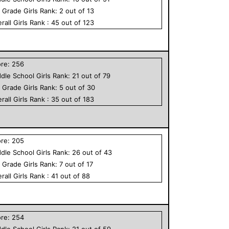
h Grade
Girls
Rank:
2
out of
13
rall
Girls
Rank :
45
out of
123
ore:
256
dle School
Girls
Rank:
21
out of
79
h Grade
Girls
Rank:
5
out of
30
rall
Girls
Rank :
35
out of
183
ore:
205
dle School
Girls
Rank:
26
out of
43
h Grade
Girls
Rank:
7
out of
17
rall
Girls
Rank :
41
out of
88
ore:
254
dle School
Girls
Rank:
21
out of
59