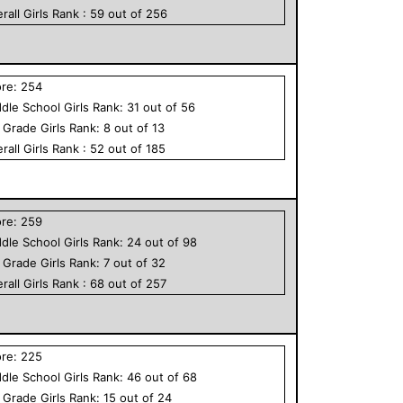
rall
Girls
Rank :
59
out of
256
ore:
254
dle School
Girls
Rank:
31
out of
56
h Grade
Girls
Rank:
8
out of
13
rall
Girls
Rank :
52
out of
185
ore:
259
dle School
Girls
Rank:
24
out of
98
h Grade
Girls
Rank:
7
out of
32
rall
Girls
Rank :
68
out of
257
ore:
225
dle School
Girls
Rank:
46
out of
68
h Grade
Girls
Rank:
15
out of
24