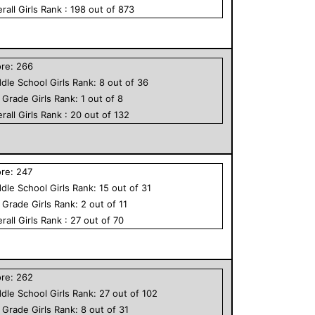
rall
Girls
Rank :
198
out of
873
ore:
266
dle School
Girls
Rank:
8
out of
36
h Grade
Girls
Rank:
1
out of
8
rall
Girls
Rank :
20
out of
132
ore:
247
dle School
Girls
Rank:
15
out of
31
h Grade
Girls
Rank:
2
out of
11
rall
Girls
Rank :
27
out of
70
ore:
262
dle School
Girls
Rank:
27
out of
102
h Grade
Girls
Rank:
8
out of
31