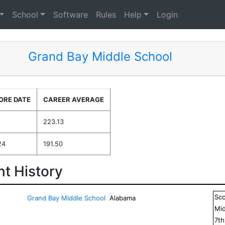
School
Software
Rules
Help
Login
Grand Bay Middle School
ORE DATE
CAREER AVERAGE
223.13
24
191.50
t History
Sc
Grand Bay Middle School
Alabama
Mid
7
t