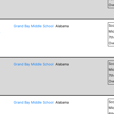
Ove
Sc
Grand Bay Middle School
Alabama
Mid
"
7
t
Ove
Sc
Grand Bay Middle School
Alabama
Mid
7
t
Ove
Sc
Grand Bay Middle School
Alabama
Mid
6
t