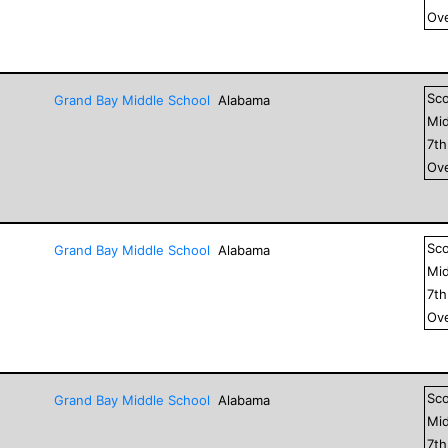
Ove
Sc
Grand Bay Middle School
Alabama
Mid
7
t
Ove
Sc
Grand Bay Middle School
Alabama
Mid
7
t
Ove
Sc
Grand Bay Middle School
Alabama
Mid
7
t