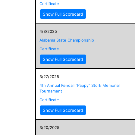
Certificate
Show Full Scorecard
4/3/2025
Alabama State Championship
Certificate
Show Full Scorecard
3/27/2025
4th Annual Kendall "Pappy" Stork Memorial
Tournament
Certificate
Show Full Scorecard
3/20/2025