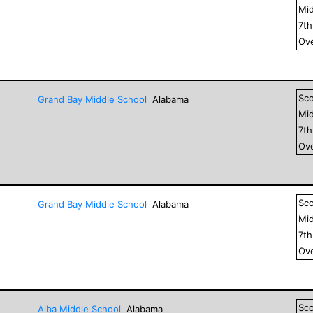
Mid
7
t
Ove
Sc
Grand Bay Middle School
Alabama
Mid
7
t
Ove
Sc
Grand Bay Middle School
Alabama
Mid
7
t
Ove
Sc
Alba Middle School
Alabama