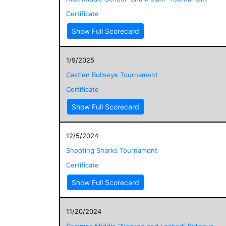
Certificate
Show Full Scorecard
1/9/2025
Castlen Bullseye Tournament
Certificate
Show Full Scorecard
12/5/2024
Shooting Sharks Tournament
Certificate
Show Full Scorecard
11/20/2024
Semmes Middle "Nocked and Locked" Bullseye