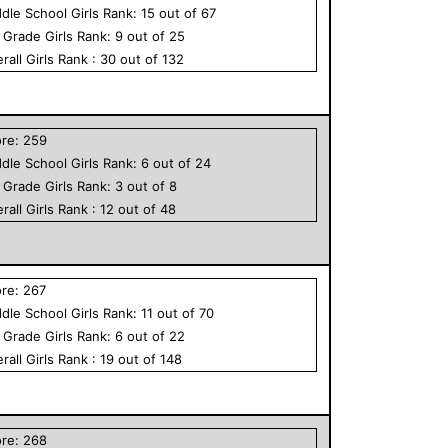
dle School
Girls
Rank:
15
out of
67
h Grade
Girls
Rank:
9
out of
25
rall
Girls
Rank :
30
out of
132
ore:
259
dle School
Girls
Rank:
6
out of
24
h Grade
Girls
Rank:
3
out of
8
rall
Girls
Rank :
12
out of
48
ore:
267
dle School
Girls
Rank:
11
out of
70
h Grade
Girls
Rank:
6
out of
22
rall
Girls
Rank :
19
out of
148
ore:
268