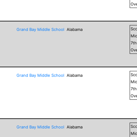
Ove
Sc
Grand Bay Middle School
Alabama
Mid
7
t
Ove
Sc
Grand Bay Middle School
Alabama
Mid
7
t
Ove
Sc
Grand Bay Middle School
Alabama
Mid