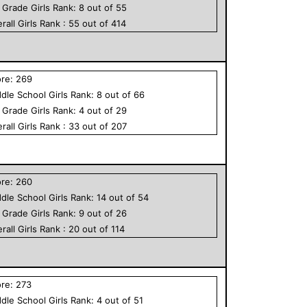
h Grade
Girls
Rank:
8
out of
55
rall
Girls
Rank :
55
out of
414
ore:
269
dle School
Girls
Rank:
8
out of
66
h Grade
Girls
Rank:
4
out of
29
rall
Girls
Rank :
33
out of
207
ore:
260
dle School
Girls
Rank:
14
out of
54
h Grade
Girls
Rank:
9
out of
26
rall
Girls
Rank :
20
out of
114
ore:
273
dle School
Girls
Rank:
4
out of
51