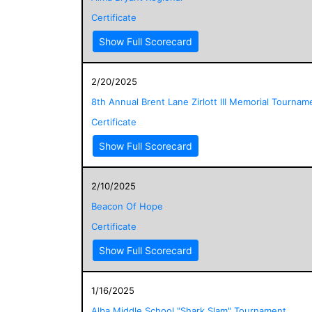
Certificate
Show Full Scorecard
2/20/2025
8th Annual Brent Lane Zirlott III Memorial Tournam
Certificate
Show Full Scorecard
2/10/2025
Beacon Of Hope
Certificate
Show Full Scorecard
1/16/2025
Alba Middle School "Shark Slam" Tournament