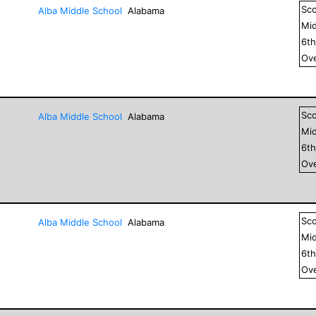
Sc
Alba Middle School
Alabama
Mid
6
t
Ove
Sc
Alba Middle School
Alabama
Mid
6
t
Ove
Sc
Alba Middle School
Alabama
Mid
6
t
Ove