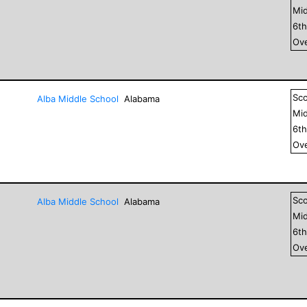
Mid
6
t
Ove
Sc
Alba Middle School
Alabama
Mid
6
t
Ove
Sc
Alba Middle School
Alabama
Mid
6
t
Ove