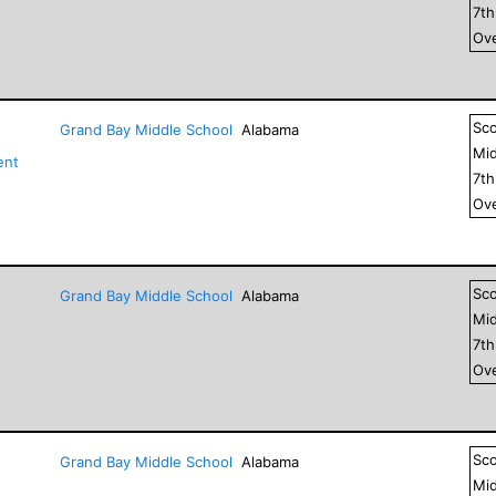
7
t
Ove
Sc
Grand Bay Middle School
Alabama
Mid
ent
7
t
Ove
Sc
Grand Bay Middle School
Alabama
Mid
7
t
Ove
Sc
Grand Bay Middle School
Alabama
Mid