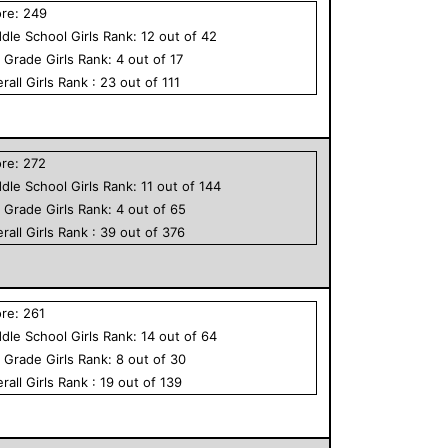
ore:
249
dle School
Girls
Rank:
12
out of
42
h Grade
Girls
Rank:
4
out of
17
rall
Girls
Rank :
23
out of
111
ore:
272
dle School
Girls
Rank:
11
out of
144
h Grade
Girls
Rank:
4
out of
65
rall
Girls
Rank :
39
out of
376
ore:
261
dle School
Girls
Rank:
14
out of
64
h Grade
Girls
Rank:
8
out of
30
rall
Girls
Rank :
19
out of
139