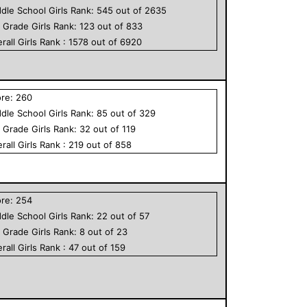
dle School
Girls
Rank:
545
out of
2635
h Grade
Girls
Rank:
123
out of
833
rall
Girls
Rank :
1578
out of
6920
ore:
260
dle School
Girls
Rank:
85
out of
329
h Grade
Girls
Rank:
32
out of
119
rall
Girls
Rank :
219
out of
858
ore:
254
dle School
Girls
Rank:
22
out of
57
h Grade
Girls
Rank:
8
out of
23
rall
Girls
Rank :
47
out of
159