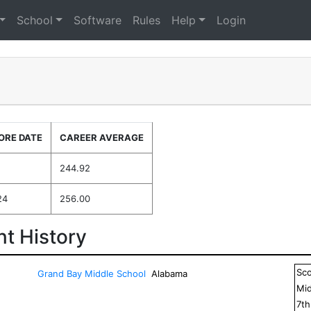
School
Software
Rules
Help
Login
ORE DATE
CAREER AVERAGE
244.92
24
256.00
t History
Sc
Grand Bay Middle School
Alabama
Mid
7
t