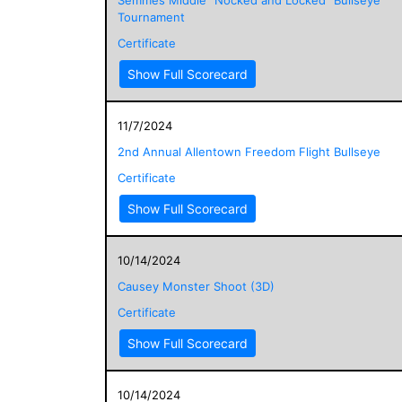
Tournament
Certificate
Show Full Scorecard
11/7/2024
2nd Annual Allentown Freedom Flight Bullseye
Certificate
Show Full Scorecard
10/14/2024
Causey Monster Shoot (3D)
Certificate
Show Full Scorecard
10/14/2024