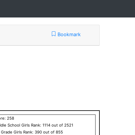
Bookmark
ore:
258
dle School
Girls
Rank:
1114
out of
2521
h Grade
Girls
Rank:
390
out of
855