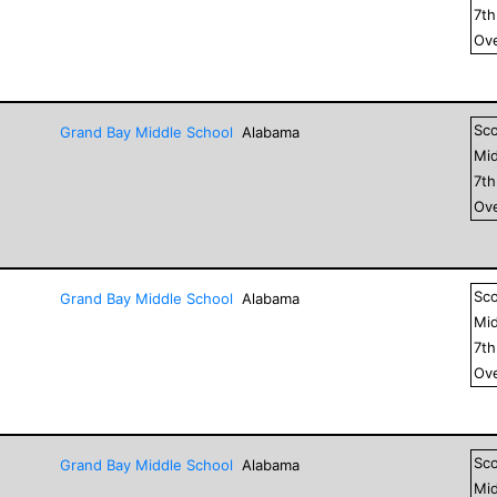
7
t
Ove
Sc
Grand Bay Middle School
Alabama
Mid
7
t
Ove
Sc
Grand Bay Middle School
Alabama
Mid
7
t
Ove
Sc
Grand Bay Middle School
Alabama
Mid