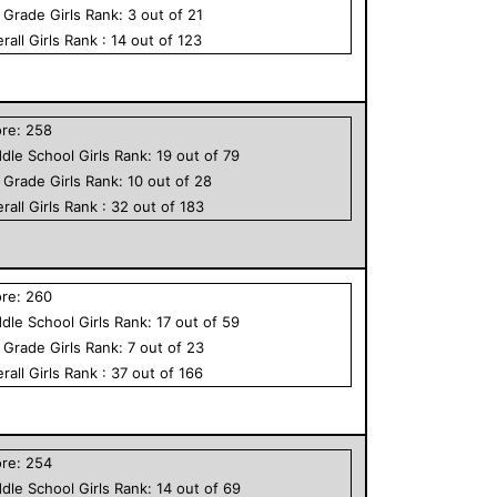
h Grade
Girls
Rank:
3
out of
21
rall
Girls
Rank :
14
out of
123
ore:
258
dle School
Girls
Rank:
19
out of
79
h Grade
Girls
Rank:
10
out of
28
rall
Girls
Rank :
32
out of
183
ore:
260
dle School
Girls
Rank:
17
out of
59
h Grade
Girls
Rank:
7
out of
23
rall
Girls
Rank :
37
out of
166
ore:
254
dle School
Girls
Rank:
14
out of
69