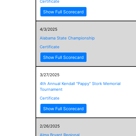
Certificate
Show Full Scorecard
4/3/2025
Alabama State Championship
Certificate
Show Full Scorecard
3/27/2025
4th Annual Kendall "Pappy" Stork Memorial
Tournament
Certificate
Show Full Scorecard
2/26/2025
Alma Bryant Regional