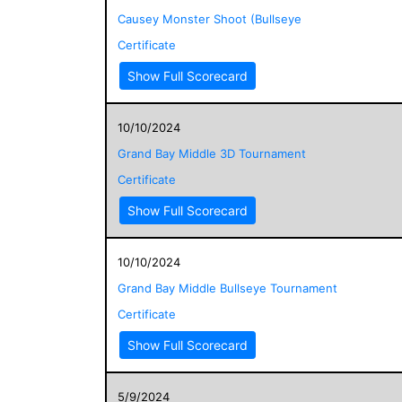
Causey Monster Shoot (Bullseye
Certificate
Show Full Scorecard
10/10/2024
Grand Bay Middle 3D Tournament
Certificate
Show Full Scorecard
10/10/2024
Grand Bay Middle Bullseye Tournament
Certificate
Show Full Scorecard
5/9/2024