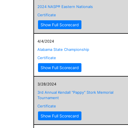
2024 NASP® Eastern Nationals
Certificate
Show Full Scorecard
4/4/2024
Alabama State Championship
Certificate
Show Full Scorecard
3/28/2024
3rd Annual Kendall "Pappy" Stork Memorial
Tournament
Certificate
Show Full Scorecard