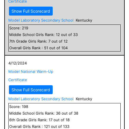
Certificate
Show Full Scorecard
Model Laboratory Secondary School
Kentucky
Score:
219
Middle School
Girls
Rank:
12
out of
33
7
th Grade
Girls
Rank:
7
out of
12
Overall
Girls
Rank :
51
out of
104
4/12/2024
Model National Warm-Up
Certificate
Show Full Scorecard
Model Laboratory Secondary School
Kentucky
Score:
198
Middle School
Girls
Rank:
36
out of
38
6
th Grade
Girls
Rank:
17
out of
18
Overall
Girls
Rank :
121
out of
133