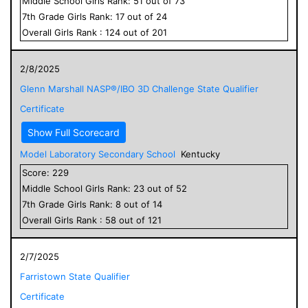
Middle School
Girls
Rank:
51
out of
73
7
th Grade
Girls
Rank:
17
out of
24
Overall
Girls
Rank :
124
out of
201
2/8/2025
Glenn Marshall NASP®/IBO 3D Challenge State Qualifier
Certificate
Show Full Scorecard
Model Laboratory Secondary School
Kentucky
Score:
229
Middle School
Girls
Rank:
23
out of
52
7
th Grade
Girls
Rank:
8
out of
14
Overall
Girls
Rank :
58
out of
121
2/7/2025
Farristown State Qualifier
Certificate