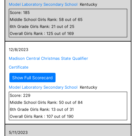
Model Laboratory Secondary School
Kentucky
Score:
185
Middle School
Girls
Rank:
58
out of
65
6
th Grade
Girls
Rank:
21
out of
25
Overall
Girls
Rank :
125
out of
169
12/8/2023
Madison Central Christmas State Qualifier
Certificate
Show Full Scorecard
Model Laboratory Secondary School
Kentucky
Score:
229
Middle School
Girls
Rank:
50
out of
84
6
th Grade
Girls
Rank:
13
out of
31
Overall
Girls
Rank :
107
out of
190
5/11/2023