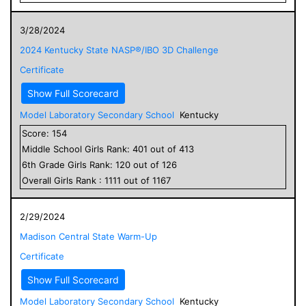
3/28/2024
2024 Kentucky State NASP®/IBO 3D Challenge
Certificate
Show Full Scorecard
Model Laboratory Secondary School
Kentucky
Score:
154
Middle School
Girls
Rank:
401
out of
413
6
th Grade
Girls
Rank:
120
out of
126
Overall
Girls
Rank :
1111
out of
1167
2/29/2024
Madison Central State Warm-Up
Certificate
Show Full Scorecard
Model Laboratory Secondary School
Kentucky