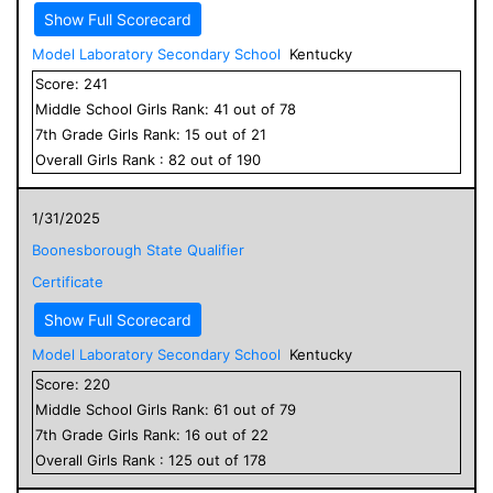
Show Full Scorecard
Model Laboratory Secondary School
Kentucky
Score:
241
Middle School
Girls
Rank:
41
out of
78
7
th Grade
Girls
Rank:
15
out of
21
Overall
Girls
Rank :
82
out of
190
1/31/2025
Boonesborough State Qualifier
Certificate
Show Full Scorecard
Model Laboratory Secondary School
Kentucky
Score:
220
Middle School
Girls
Rank:
61
out of
79
7
th Grade
Girls
Rank:
16
out of
22
Overall
Girls
Rank :
125
out of
178