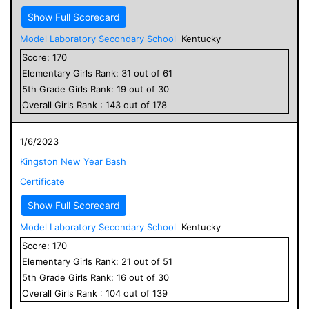
Show Full Scorecard
Model Laboratory Secondary School
Kentucky
Score:
170
Elementary
Girls
Rank:
31
out of
61
5
th Grade
Girls
Rank:
19
out of
30
Overall
Girls
Rank :
143
out of
178
1/6/2023
Kingston New Year Bash
Certificate
Show Full Scorecard
Model Laboratory Secondary School
Kentucky
Score:
170
Elementary
Girls
Rank:
21
out of
51
5
th Grade
Girls
Rank:
16
out of
30
Overall
Girls
Rank :
104
out of
139