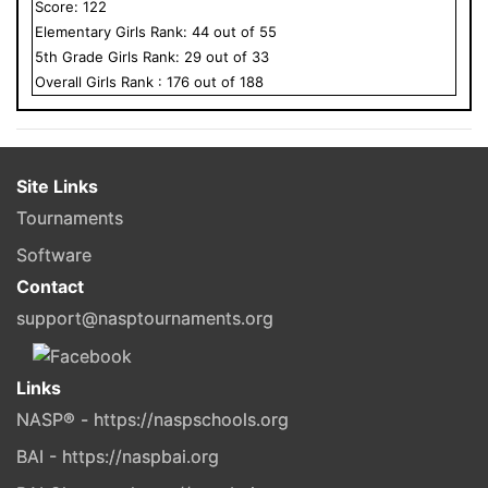
Score:
122
Elementary
Girls
Rank:
44
out of
55
5
th Grade
Girls
Rank:
29
out of
33
Overall
Girls
Rank :
176
out of
188
Site Links
Tournaments
Software
Contact
support@nasptournaments.org
Links
NASP® - https://naspschools.org
BAI - https://naspbai.org