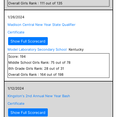
Overall
Girls
Rank :
111
out of
135
1/26/2024
Madison Central New Year State Qualifier
Certificate
Show Full Scorecard
Model Laboratory Secondary School
Kentucky
Score:
194
Middle School
Girls
Rank:
75
out of
78
6
th Grade
Girls
Rank:
28
out of
31
Overall
Girls
Rank :
164
out of
198
1/12/2024
Kingston's 2nd Annual New Year Bash
Certificate
Show Full Scorecard