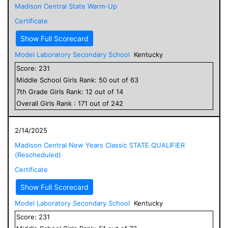
Madison Central State Warm-Up
Certificate
Show Full Scorecard
Model Laboratory Secondary School
Kentucky
Score:
231
Middle School
Girls
Rank:
50
out of
63
7
th Grade
Girls
Rank:
12
out of
14
Overall
Girls
Rank :
171
out of
242
2/14/2025
Madison Central New Years Classic STATE QUALIFIER
(Rescheduled)
Certificate
Show Full Scorecard
Model Laboratory Secondary School
Kentucky
Score:
231