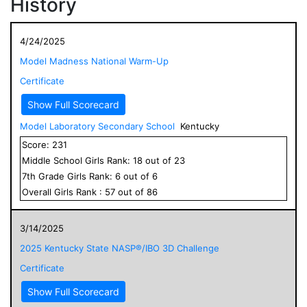
History
4/24/2025
Model Madness National Warm-Up
Certificate
Show Full Scorecard
Model Laboratory Secondary School
Kentucky
Score:
231
Middle School
Girls
Rank:
18
out of
23
7
th Grade
Girls
Rank:
6
out of
6
Overall
Girls
Rank :
57
out of
86
3/14/2025
2025 Kentucky State NASP®/IBO 3D Challenge
Certificate
Show Full Scorecard