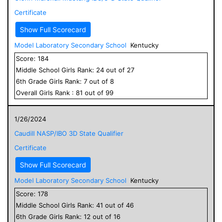
Certificate
Show Full Scorecard
Model Laboratory Secondary School
Kentucky
Score:
184
Middle School
Girls
Rank:
24
out of
27
6
th Grade
Girls
Rank:
7
out of
8
Overall
Girls
Rank :
81
out of
99
1/26/2024
Caudill NASP/IBO 3D State Qualifier
Certificate
Show Full Scorecard
Model Laboratory Secondary School
Kentucky
Score:
178
Middle School
Girls
Rank:
41
out of
46
6
th Grade
Girls
Rank:
12
out of
16