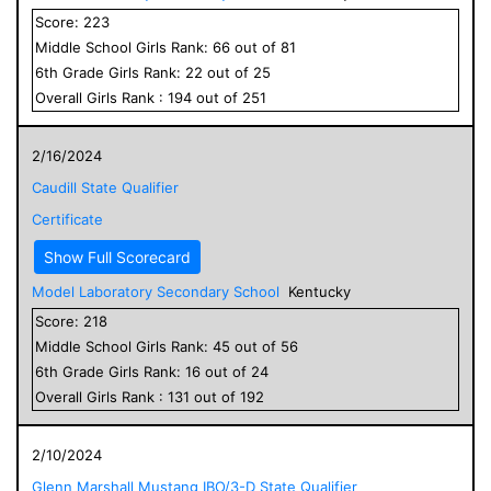
Score:
223
Middle School
Girls
Rank:
66
out of
81
6
th Grade
Girls
Rank:
22
out of
25
Overall
Girls
Rank :
194
out of
251
2/16/2024
Caudill State Qualifier
Certificate
Show Full Scorecard
Model Laboratory Secondary School
Kentucky
Score:
218
Middle School
Girls
Rank:
45
out of
56
6
th Grade
Girls
Rank:
16
out of
24
Overall
Girls
Rank :
131
out of
192
2/10/2024
Glenn Marshall Mustang IBO/3-D State Qualifier