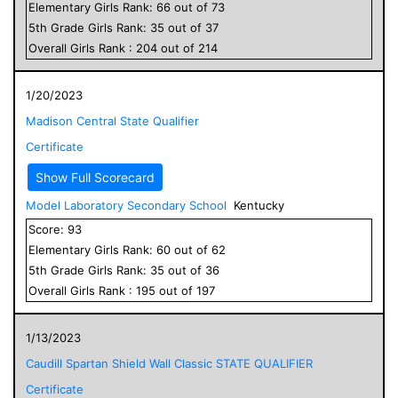
Elementary
Girls
Rank:
66
out of
73
5
th Grade
Girls
Rank:
35
out of
37
Overall
Girls
Rank :
204
out of
214
1/20/2023
Madison Central State Qualifier
Certificate
Show Full Scorecard
Model Laboratory Secondary School
Kentucky
Score:
93
Elementary
Girls
Rank:
60
out of
62
5
th Grade
Girls
Rank:
35
out of
36
Overall
Girls
Rank :
195
out of
197
1/13/2023
Caudill Spartan Shield Wall Classic STATE QUALIFIER
Certificate