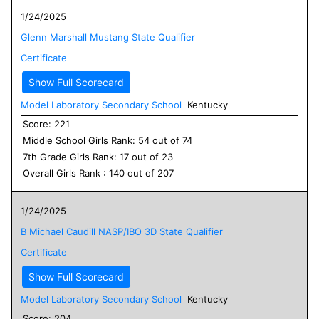
1/24/2025
Glenn Marshall Mustang State Qualifier
Certificate
Show Full Scorecard
Model Laboratory Secondary School
Kentucky
Score:
221
Middle School
Girls
Rank:
54
out of
74
7
th Grade
Girls
Rank:
17
out of
23
Overall
Girls
Rank :
140
out of
207
1/24/2025
B Michael Caudill NASP/IBO 3D State Qualifier
Certificate
Show Full Scorecard
Model Laboratory Secondary School
Kentucky
Score:
204