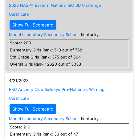
2023 NASP® Eastern National IBO 3D Challenge
Certificate
Show Full Scorecard
Model Laboratory Secondary School
Kentucky
Score:
200
Elementary
Girls
Rank:
513
out of
768
5
th Grade
Girls
Rank:
375
out of
504
Overall
Girls
Rank :
2620
out of
3033
4/21/2023
EKU Archery Club Bullseye Pre-Nationals Warmup
Certificate
Show Full Scorecard
Model Laboratory Secondary School
Kentucky
Score:
210
Elementary
Girls
Rank:
33
out of
47