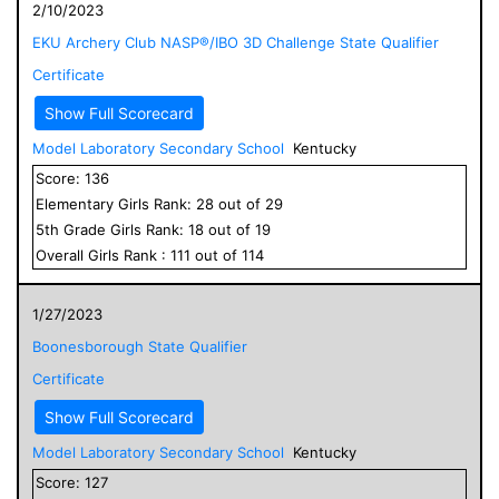
2/10/2023
EKU Archery Club NASP®/IBO 3D Challenge State Qualifier
Certificate
Show Full Scorecard
Model Laboratory Secondary School
Kentucky
Score:
136
Elementary
Girls
Rank:
28
out of
29
5
th Grade
Girls
Rank:
18
out of
19
Overall
Girls
Rank :
111
out of
114
1/27/2023
Boonesborough State Qualifier
Certificate
Show Full Scorecard
Model Laboratory Secondary School
Kentucky
Score:
127