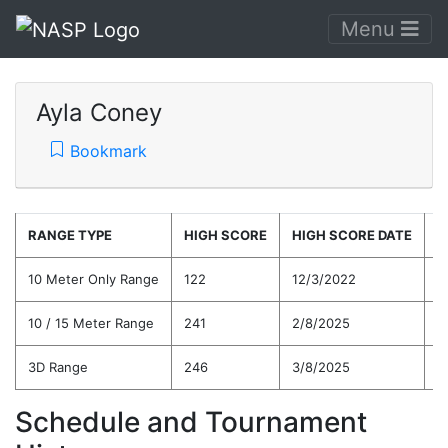
Menu
Ayla Coney
Bookmark
RANGE TYPE
HIGH SCORE
HIGH SCORE DATE
C
10 Meter Only Range
122
12/3/2022
1
10 / 15 Meter Range
241
2/8/2025
1
3D Range
246
3/8/2025
1
Schedule and Tournament