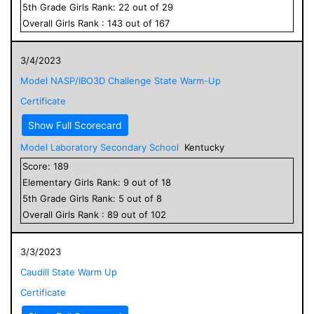
5
th Grade
Girls
Rank:
22
out of
29
Overall
Girls
Rank :
143
out of
167
3/4/2023
Model NASP/IBO3D Challenge State Warm-Up
Certificate
Show Full Scorecard
Model Laboratory Secondary School
Kentucky
Score:
189
Elementary
Girls
Rank:
9
out of
18
5
th Grade
Girls
Rank:
5
out of
8
Overall
Girls
Rank :
89
out of
102
3/3/2023
Caudill State Warm Up
Certificate