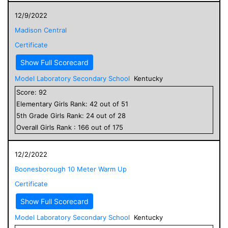
12/9/2022
Madison Central
Certificate
Show Full Scorecard
Model Laboratory Secondary School
Kentucky
Score:
92
Elementary
Girls
Rank:
42
out of
51
5
th Grade
Girls
Rank:
24
out of
28
Overall
Girls
Rank :
166
out of
175
12/2/2022
Boonesborough 10 Meter Warm Up
Certificate
Show Full Scorecard
Model Laboratory Secondary School
Kentucky