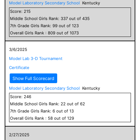
Model Laboratory Secondary School
Kentucky
Score:
215
Middle School
Girls
Rank:
337
out of
435
7
th Grade
Girls
Rank:
99
out of
123
Overall
Girls
Rank :
809
out of
1073
3/6/2025
Model Lab 3-D Tournament
Certificate
Show Full Scorecard
Model Laboratory Secondary School
Kentucky
Score:
246
Middle School
Girls
Rank:
22
out of
62
7
th Grade
Girls
Rank:
6
out of
13
Overall
Girls
Rank :
58
out of
129
2/27/2025