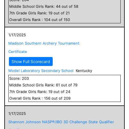
Middle School
Girls
Rank:
44
out of
58
7
th Grade
Girls
Rank:
19
out of
21
Overall
Girls
Rank :
104
out of
150
1/17/2025
Madison Southern Archery Tournament
Certificate
Show Full Scorecard
Model Laboratory Secondary School
Kentucky
Score:
203
Middle School
Girls
Rank:
61
out of
79
7
th Grade
Girls
Rank:
19
out of
24
Overall
Girls
Rank :
156
out of
209
1/17/2025
Shannon Johnson NASP®/IBO 3D Challenge State Qualifier