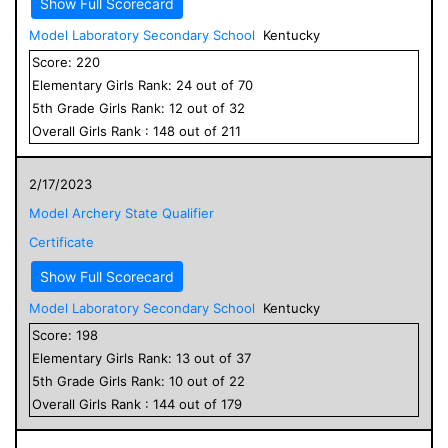
Show Full Scorecard
Model Laboratory Secondary School
Kentucky
Score:
220
Elementary
Girls
Rank:
24
out of
70
5
th Grade
Girls
Rank:
12
out of
32
Overall
Girls
Rank :
148
out of
211
2/17/2023
Model Archery State Qualifier
Certificate
Show Full Scorecard
Model Laboratory Secondary School
Kentucky
Score:
198
Elementary
Girls
Rank:
13
out of
37
5
th Grade
Girls
Rank:
10
out of
22
Overall
Girls
Rank :
144
out of
179