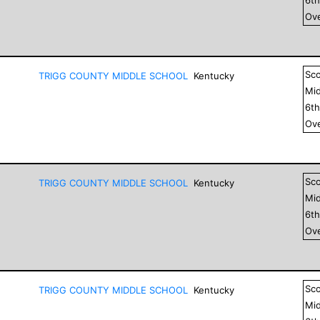
Ove
Sc
TRIGG COUNTY MIDDLE SCHOOL
Kentucky
Mid
6
t
Ove
Sc
TRIGG COUNTY MIDDLE SCHOOL
Kentucky
Mid
6
t
Ove
Sc
TRIGG COUNTY MIDDLE SCHOOL
Kentucky
Mid