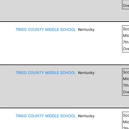
Ove
Sc
TRIGG COUNTY MIDDLE SCHOOL
Kentucky
Mid
7
t
Ove
Sc
TRIGG COUNTY MIDDLE SCHOOL
Kentucky
Mid
7
t
Ove
Sc
TRIGG COUNTY MIDDLE SCHOOL
Kentucky
Mid
7
t