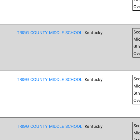
Ove
Sc
TRIGG COUNTY MIDDLE SCHOOL
Kentucky
Mid
6
t
Ove
Sc
TRIGG COUNTY MIDDLE SCHOOL
Kentucky
Mid
6
t
Ove
Sc
TRIGG COUNTY MIDDLE SCHOOL
Kentucky
Mid
6
t