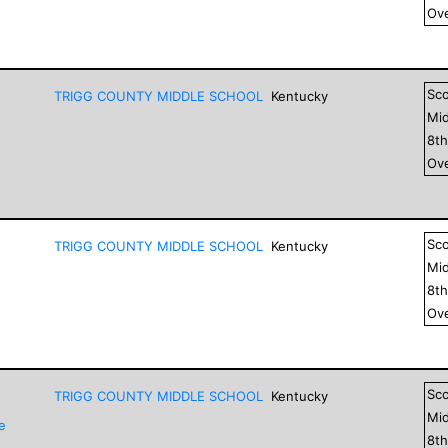
Ove
Sc
TRIGG COUNTY MIDDLE SCHOOL
Kentucky
Mid
8
t
Ove
Sc
TRIGG COUNTY MIDDLE SCHOOL
Kentucky
Mid
8
t
Ove
Sc
TRIGG COUNTY MIDDLE SCHOOL
Kentucky
Mid
e
8
t