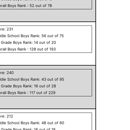
rall
Boys
Rank :
52
out of
78
ore:
231
dle School
Boys
Rank:
56
out of
75
h Grade
Boys
Rank:
14
out of
20
rall
Boys
Rank :
128
out of
193
ore:
240
dle School
Boys
Rank:
43
out of
95
h Grade
Boys
Rank:
16
out of
28
rall
Boys
Rank :
117
out of
229
ore:
212
dle School
Boys
Rank:
48
out of
60
h Grade
Boys
Rank:
16
out of
18