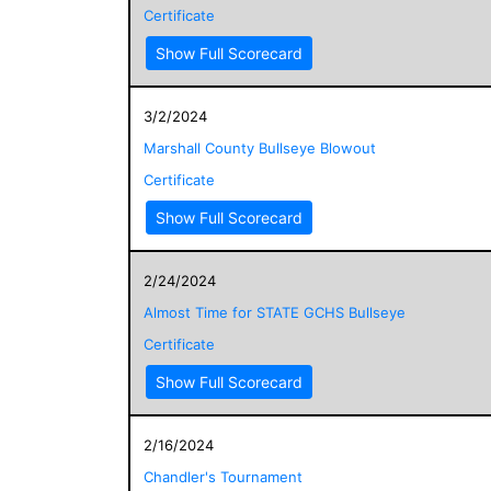
Certificate
Show Full Scorecard
3/2/2024
Marshall County Bullseye Blowout
Certificate
Show Full Scorecard
2/24/2024
Almost Time for STATE GCHS Bullseye
Certificate
Show Full Scorecard
2/16/2024
Chandler's Tournament