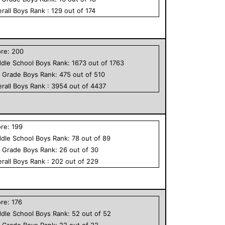
rall
Boys
Rank :
129
out of
174
ore:
200
dle School
Boys
Rank:
1673
out of
1763
h Grade
Boys
Rank:
475
out of
510
rall
Boys
Rank :
3954
out of
4437
ore:
199
dle School
Boys
Rank:
78
out of
89
h Grade
Boys
Rank:
26
out of
30
rall
Boys
Rank :
202
out of
229
ore:
176
dle School
Boys
Rank:
52
out of
52
h Grade
Boys
Rank:
22
out of
22