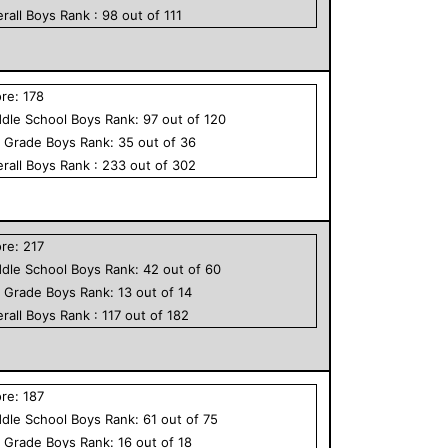
rall
Boys
Rank :
98
out of
111
ore:
178
dle School
Boys
Rank:
97
out of
120
h Grade
Boys
Rank:
35
out of
36
rall
Boys
Rank :
233
out of
302
ore:
217
dle School
Boys
Rank:
42
out of
60
h Grade
Boys
Rank:
13
out of
14
rall
Boys
Rank :
117
out of
182
ore:
187
dle School
Boys
Rank:
61
out of
75
h Grade
Boys
Rank:
16
out of
18