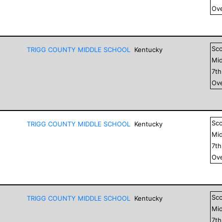
Ove
Sc
TRIGG COUNTY MIDDLE SCHOOL
Kentucky
Mid
7
t
Ove
Sc
TRIGG COUNTY MIDDLE SCHOOL
Kentucky
Mid
7
t
Ove
Sc
TRIGG COUNTY MIDDLE SCHOOL
Kentucky
Mid
7
t