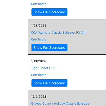
Certificate
Show Full Scorecard
1/26/2024
CCA Warriors Classic Bullseye 10/15m
Certificate
Show Full Scorecard
1/13/2024
Tiger Shoot Out
Certificate
Show Full Scorecard
12/9/2023
Graves County Holiday Classic Bullseye