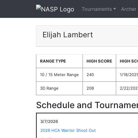
Tournaments
Archer
Elijah Lambert
RANGE TYPE
HIGH SCORE
HIGH SC
10 / 15 Meter Range
240
1/18/202
3D Range
208
2/22/202
Schedule and Tournamen
3/7/2026
2026 HCA Warrior Shoot Out