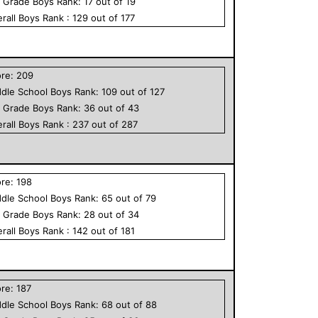
h Grade
Boys
Rank:
17
out of
19
rall
Boys
Rank :
129
out of
177
ore:
209
dle School
Boys
Rank:
109
out of
127
h Grade
Boys
Rank:
36
out of
43
rall
Boys
Rank :
237
out of
287
ore:
198
dle School
Boys
Rank:
65
out of
79
h Grade
Boys
Rank:
28
out of
34
rall
Boys
Rank :
142
out of
181
ore:
187
dle School
Boys
Rank:
68
out of
88