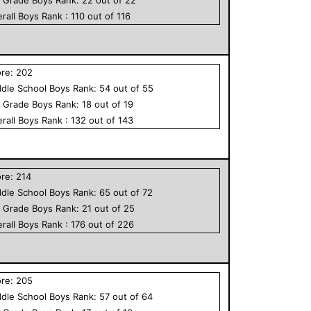
rall
Boys
Rank :
110
out of
116
ore:
202
dle School
Boys
Rank:
54
out of
55
h Grade
Boys
Rank:
18
out of
19
rall
Boys
Rank :
132
out of
143
ore:
214
dle School
Boys
Rank:
65
out of
72
h Grade
Boys
Rank:
21
out of
25
rall
Boys
Rank :
176
out of
226
ore:
205
dle School
Boys
Rank:
57
out of
64