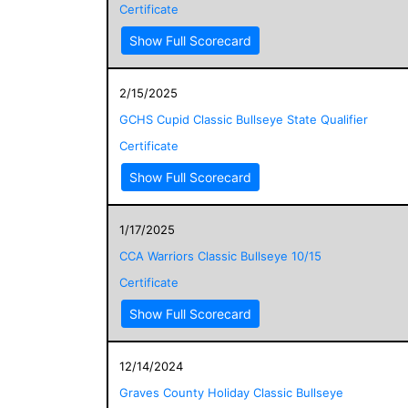
Certificate
Show Full Scorecard
2/15/2025
GCHS Cupid Classic Bullseye State Qualifier
Certificate
Show Full Scorecard
1/17/2025
CCA Warriors Classic Bullseye 10/15
Certificate
Show Full Scorecard
12/14/2024
Graves County Holiday Classic Bullseye