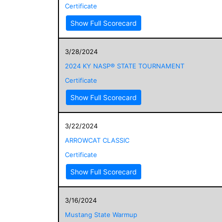
Certificate
Show Full Scorecard
3/28/2024
2024 KY NASP® STATE TOURNAMENT
Certificate
Show Full Scorecard
3/22/2024
ARROWCAT CLASSIC
Certificate
Show Full Scorecard
3/16/2024
Mustang State Warmup