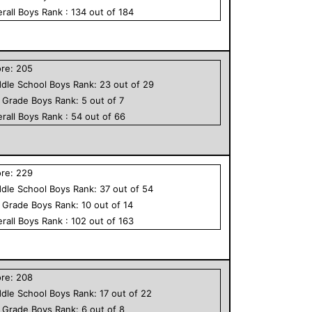
rall
Boys
Rank :
134
out of
184
ore:
205
dle School
Boys
Rank:
23
out of
29
h Grade
Boys
Rank:
5
out of
7
rall
Boys
Rank :
54
out of
66
ore:
229
dle School
Boys
Rank:
37
out of
54
h Grade
Boys
Rank:
10
out of
14
rall
Boys
Rank :
102
out of
163
ore:
208
dle School
Boys
Rank:
17
out of
22
h Grade
Boys
Rank:
6
out of
8