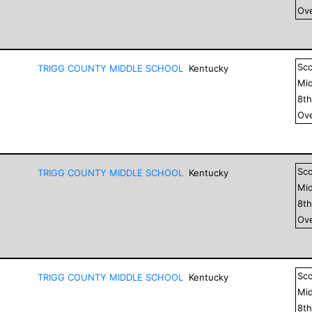
Ove
Sc
TRIGG COUNTY MIDDLE SCHOOL
Kentucky
Mid
8
t
Ove
Sc
TRIGG COUNTY MIDDLE SCHOOL
Kentucky
Mid
8
t
Ove
Sc
TRIGG COUNTY MIDDLE SCHOOL
Kentucky
Mid
8
t