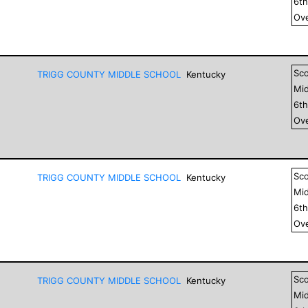
6
t
Ove
Sc
TRIGG COUNTY MIDDLE SCHOOL
Kentucky
Mid
6
t
Ove
Sc
TRIGG COUNTY MIDDLE SCHOOL
Kentucky
Mid
6
t
Ove
Sc
TRIGG COUNTY MIDDLE SCHOOL
Kentucky
Mid