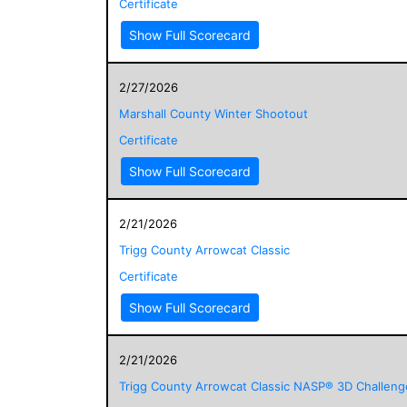
Certificate
Show Full Scorecard
2/27/2026
Marshall County Winter Shootout
Certificate
Show Full Scorecard
2/21/2026
Trigg County Arrowcat Classic
Certificate
Show Full Scorecard
2/21/2026
Trigg County Arrowcat Classic NASP® 3D Challeng