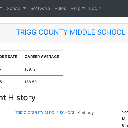
School
Software
Rules
Help
Login
TRIGG COUNTY MIDDLE SCHOOL
ORE DATE
CAREER AVERAGE
5
189.12
5
188.50
t History
Sc
TRIGG COUNTY MIDDLE SCHOOL
Kentucky
Mid
8
t