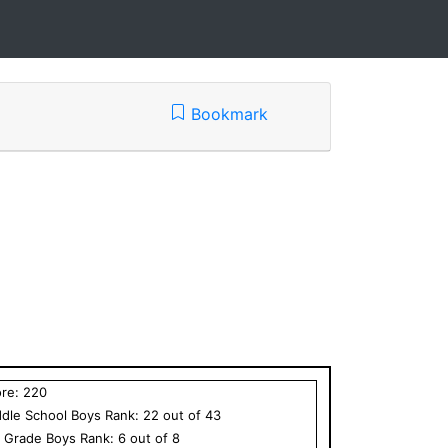
Bookmark
ore:
220
dle School
Boys
Rank:
22
out of
43
h Grade
Boys
Rank:
6
out of
8