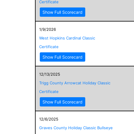
Certificate
Show Full Scorecard
1/9/2026
West Hopkins Cardinal Classic
Certificate
Show Full Scorecard
12/13/2025
Trigg County Arrowcat Holiday Classic
Certificate
Show Full Scorecard
12/6/2025
Graves County Holiday Classic Bullseye