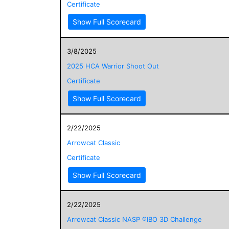
Certificate
Show Full Scorecard
3/8/2025
2025 HCA Warrior Shoot Out
Certificate
Show Full Scorecard
2/22/2025
Arrowcat Classic
Certificate
Show Full Scorecard
2/22/2025
Arrowcat Classic NASP ®IBO 3D Challenge