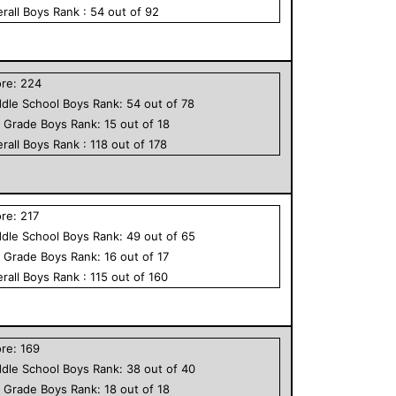
rall
Boys
Rank :
54
out of
92
ore:
224
dle School
Boys
Rank:
54
out of
78
h Grade
Boys
Rank:
15
out of
18
rall
Boys
Rank :
118
out of
178
ore:
217
dle School
Boys
Rank:
49
out of
65
h Grade
Boys
Rank:
16
out of
17
rall
Boys
Rank :
115
out of
160
ore:
169
dle School
Boys
Rank:
38
out of
40
h Grade
Boys
Rank:
18
out of
18