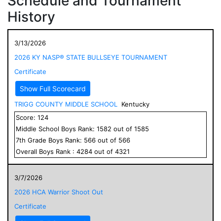
Schedule and Tournament
History
3/13/2026
2026 KY NASP® STATE BULLSEYE TOURNAMENT
Certificate
Show Full Scorecard
TRIGG COUNTY MIDDLE SCHOOL
Kentucky
Score:
124
Middle School
Boys
Rank:
1582
out of
1585
7
th Grade
Boys
Rank:
566
out of
566
Overall
Boys
Rank :
4284
out of
4321
3/7/2026
2026 HCA Warrior Shoot Out
Certificate