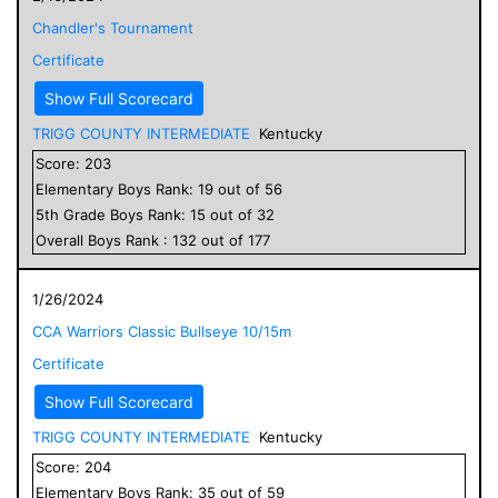
Chandler's Tournament
Certificate
Show Full Scorecard
TRIGG COUNTY INTERMEDIATE
Kentucky
Score:
203
Elementary
Boys
Rank:
19
out of
56
5
th Grade
Boys
Rank:
15
out of
32
Overall
Boys
Rank :
132
out of
177
1/26/2024
CCA Warriors Classic Bullseye 10/15m
Certificate
Show Full Scorecard
TRIGG COUNTY INTERMEDIATE
Kentucky
Score:
204
Elementary
Boys
Rank:
35
out of
59