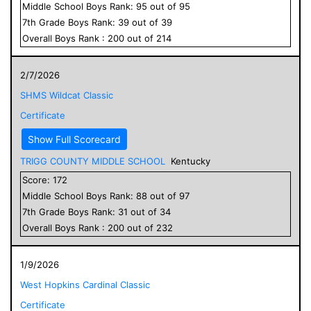
Middle School
Boys
Rank:
95
out of
95
7
th Grade
Boys
Rank:
39
out of
39
Overall
Boys
Rank :
200
out of
214
2/7/2026
SHMS Wildcat Classic
Certificate
Show Full Scorecard
TRIGG COUNTY MIDDLE SCHOOL
Kentucky
Score:
172
Middle School
Boys
Rank:
88
out of
97
7
th Grade
Boys
Rank:
31
out of
34
Overall
Boys
Rank :
200
out of
232
1/9/2026
West Hopkins Cardinal Classic
Certificate