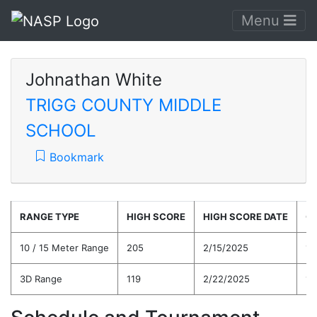
Menu
Johnathan White
TRIGG COUNTY MIDDLE
SCHOOL
Bookmark
RANGE TYPE
HIGH SCORE
HIGH SCORE DATE
C
10 / 15 Meter Range
205
2/15/2025
16
3D Range
119
2/22/2025
11