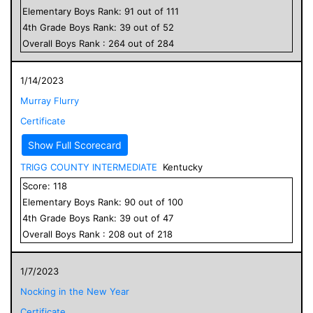
Elementary
Boys
Rank:
91
out of
111
4
th Grade
Boys
Rank:
39
out of
52
Overall
Boys
Rank :
264
out of
284
1/14/2023
Murray Flurry
Certificate
Show Full Scorecard
TRIGG COUNTY INTERMEDIATE
Kentucky
Score:
118
Elementary
Boys
Rank:
90
out of
100
4
th Grade
Boys
Rank:
39
out of
47
Overall
Boys
Rank :
208
out of
218
1/7/2023
Nocking in the New Year
Certificate