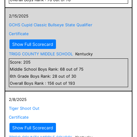
2/15/2025
GCHS Cupid Classic Bullseye State Qualifier
Certificate
Show Full Scorecard
TRIGG COUNTY MIDDLE SCHOOL
Kentucky
Score:
205
Middle School
Boys
Rank:
68
out of
75
6
th Grade
Boys
Rank:
28
out of
30
Overall
Boys
Rank :
156
out of
193
2/8/2025
Tiger Shoot Out
Certificate
Show Full Scorecard