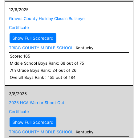
12/6/2025
Graves County Holiday Classic Bullseye
Certificate
Show Full Scorecard
TRIGG COUNTY MIDDLE SCHOOL
Kentucky
Score:
165
Middle School
Boys
Rank:
68
out of
75
7
th Grade
Boys
Rank:
24
out of
26
Overall
Boys
Rank :
155
out of
184
3/8/2025
2025 HCA Warrior Shoot Out
Certificate
Show Full Scorecard
TRIGG COUNTY MIDDLE SCHOOL
Kentucky