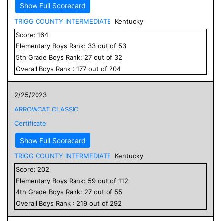
Show Full Scorecard
TRIGG COUNTY INTERMEDIATE
Kentucky
Score:
164
Elementary
Boys
Rank:
33
out of
53
5
th Grade
Boys
Rank:
27
out of
32
Overall
Boys
Rank :
177
out of
204
2/25/2023
ARROWCAT CLASSIC
Certificate
Show Full Scorecard
TRIGG COUNTY INTERMEDIATE
Kentucky
Score:
202
Elementary
Boys
Rank:
59
out of
112
4
th Grade
Boys
Rank:
27
out of
55
Overall
Boys
Rank :
219
out of
292