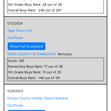
5
th Grade
Boys
Rank:
28
out of
39
Overall
Boys
Rank :
248
out of
287
1/13/2024
Tiger Shoot Out
Certificate
Show Full Scorecard
TRIGG COUNTY INTERMEDIATE
Kentucky
Score:
195
Elementary
Boys
Rank:
17
out of
38
5
th Grade
Boys
Rank:
13
out of
20
Overall
Boys
Rank :
146
out of
181
12/9/2023
Graves County Holiday Classic Bullseye
Certificate