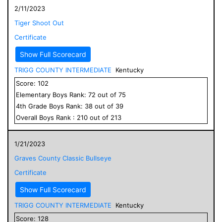
2/11/2023
Tiger Shoot Out
Certificate
Show Full Scorecard
TRIGG COUNTY INTERMEDIATE
Kentucky
Score:
102
Elementary
Boys
Rank:
72
out of
75
4
th Grade
Boys
Rank:
38
out of
39
Overall
Boys
Rank :
210
out of
213
1/21/2023
Graves County Classic Bullseye
Certificate
Show Full Scorecard
TRIGG COUNTY INTERMEDIATE
Kentucky
Score:
128