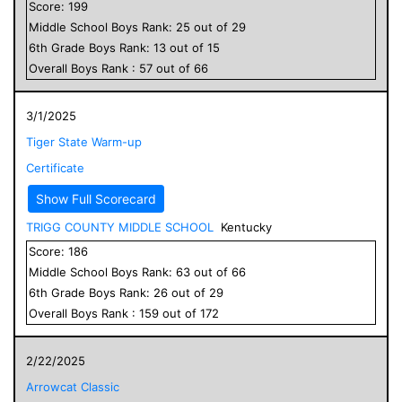
Score:
199
Middle School
Boys
Rank:
25
out of
29
6
th Grade
Boys
Rank:
13
out of
15
Overall
Boys
Rank :
57
out of
66
3/1/2025
Tiger State Warm-up
Certificate
Show Full Scorecard
TRIGG COUNTY MIDDLE SCHOOL
Kentucky
Score:
186
Middle School
Boys
Rank:
63
out of
66
6
th Grade
Boys
Rank:
26
out of
29
Overall
Boys
Rank :
159
out of
172
2/22/2025
Arrowcat Classic