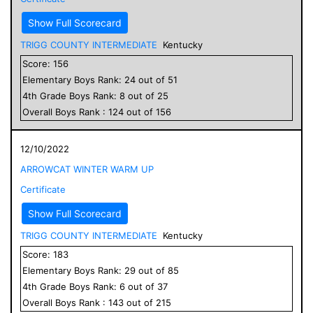
Show Full Scorecard
TRIGG COUNTY INTERMEDIATE
Kentucky
Score:
156
Elementary
Boys
Rank:
24
out of
51
4
th Grade
Boys
Rank:
8
out of
25
Overall
Boys
Rank :
124
out of
156
12/10/2022
ARROWCAT WINTER WARM UP
Certificate
Show Full Scorecard
TRIGG COUNTY INTERMEDIATE
Kentucky
Score:
183
Elementary
Boys
Rank:
29
out of
85
4
th Grade
Boys
Rank:
6
out of
37
Overall
Boys
Rank :
143
out of
215