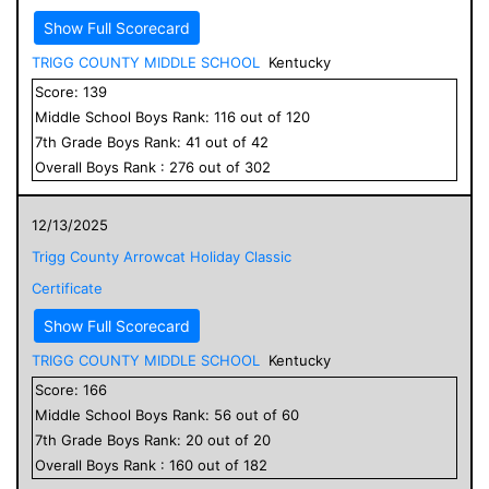
Show Full Scorecard
TRIGG COUNTY MIDDLE SCHOOL
Kentucky
Score:
139
Middle School
Boys
Rank:
116
out of
120
7
th Grade
Boys
Rank:
41
out of
42
Overall
Boys
Rank :
276
out of
302
12/13/2025
Trigg County Arrowcat Holiday Classic
Certificate
Show Full Scorecard
TRIGG COUNTY MIDDLE SCHOOL
Kentucky
Score:
166
Middle School
Boys
Rank:
56
out of
60
7
th Grade
Boys
Rank:
20
out of
20
Overall
Boys
Rank :
160
out of
182