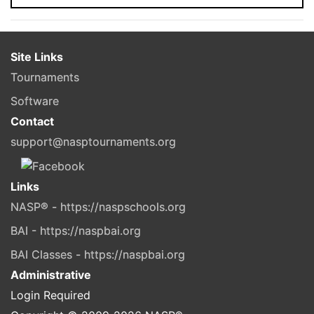
Site Links
Tournaments
Software
Contact
support@nasptournaments.org
Links
NASP® - https://naspschools.org
BAI - https://naspbai.org
BAI Classes - https://naspbai.org
Administrative
Login Required