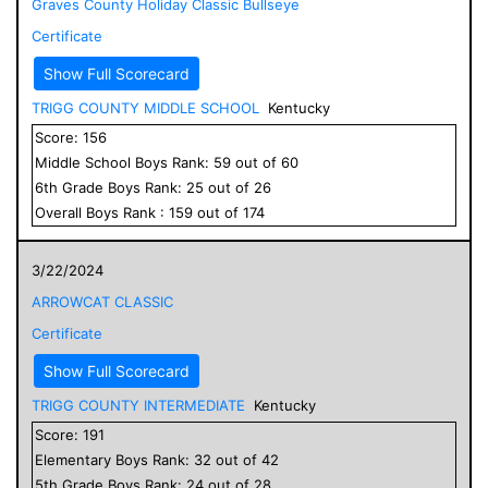
Graves County Holiday Classic Bullseye
Certificate
Show Full Scorecard
TRIGG COUNTY MIDDLE SCHOOL
Kentucky
Score:
156
Middle School
Boys
Rank:
59
out of
60
6
th Grade
Boys
Rank:
25
out of
26
Overall
Boys
Rank :
159
out of
174
3/22/2024
ARROWCAT CLASSIC
Certificate
Show Full Scorecard
TRIGG COUNTY INTERMEDIATE
Kentucky
Score:
191
Elementary
Boys
Rank:
32
out of
42
5
th Grade
Boys
Rank:
24
out of
28