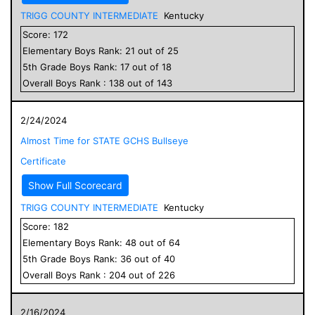
TRIGG COUNTY INTERMEDIATE
Kentucky
Score:
172
Elementary
Boys
Rank:
21
out of
25
5
th Grade
Boys
Rank:
17
out of
18
Overall
Boys
Rank :
138
out of
143
2/24/2024
Almost Time for STATE GCHS Bullseye
Certificate
Show Full Scorecard
TRIGG COUNTY INTERMEDIATE
Kentucky
Score:
182
Elementary
Boys
Rank:
48
out of
64
5
th Grade
Boys
Rank:
36
out of
40
Overall
Boys
Rank :
204
out of
226
2/16/2024