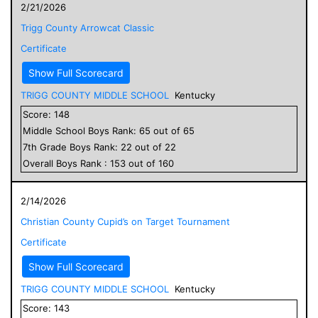
2/21/2026
Trigg County Arrowcat Classic
Certificate
Show Full Scorecard
TRIGG COUNTY MIDDLE SCHOOL
Kentucky
Score:
148
Middle School
Boys
Rank:
65
out of
65
7
th Grade
Boys
Rank:
22
out of
22
Overall
Boys
Rank :
153
out of
160
2/14/2026
Christian County Cupid’s on Target Tournament
Certificate
Show Full Scorecard
TRIGG COUNTY MIDDLE SCHOOL
Kentucky
Score:
143