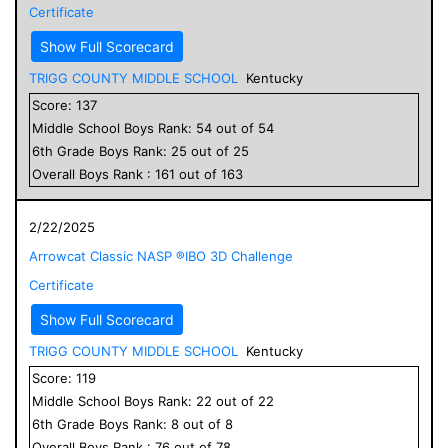
Certificate
Show Full Scorecard
TRIGG COUNTY MIDDLE SCHOOL
Kentucky
Score:
137
Middle School
Boys
Rank:
54
out of
54
6
th Grade
Boys
Rank:
25
out of
25
Overall
Boys
Rank :
161
out of
163
2/22/2025
Arrowcat Classic NASP ®IBO 3D Challenge
Certificate
Show Full Scorecard
TRIGG COUNTY MIDDLE SCHOOL
Kentucky
Score:
119
Middle School
Boys
Rank:
22
out of
22
6
th Grade
Boys
Rank:
8
out of
8
Overall
Boys
Rank :
76
out of
78