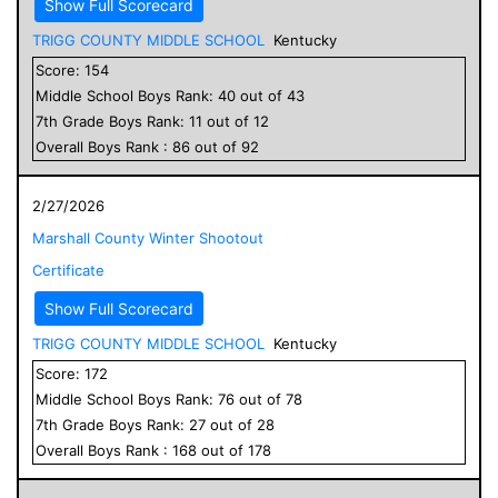
Show Full Scorecard
TRIGG COUNTY MIDDLE SCHOOL
Kentucky
Score:
154
Middle School
Boys
Rank:
40
out of
43
7
th Grade
Boys
Rank:
11
out of
12
Overall
Boys
Rank :
86
out of
92
2/27/2026
Marshall County Winter Shootout
Certificate
Show Full Scorecard
TRIGG COUNTY MIDDLE SCHOOL
Kentucky
Score:
172
Middle School
Boys
Rank:
76
out of
78
7
th Grade
Boys
Rank:
27
out of
28
Overall
Boys
Rank :
168
out of
178