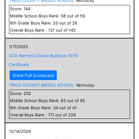
TRIGG COUNTY MIDDLE SCHOOL
Kentucky
Score:
144
Middle School
Boys
Rank:
58
out of
59
6
th Grade
Boys
Rank:
25
out of
26
Overall
Boys
Rank :
137
out of
142
1/17/2025
CCA Warriors Classic Bullseye 10/15
Certificate
Show Full Scorecard
TRIGG COUNTY MIDDLE SCHOOL
Kentucky
Score:
202
Middle School
Boys
Rank:
83
out of
95
6
th Grade
Boys
Rank:
34
out of
41
Overall
Boys
Rank :
171
out of
229
12/14/2024