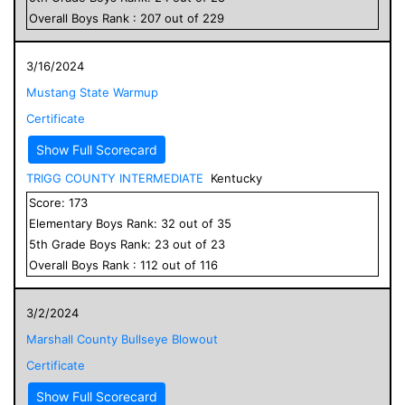
Overall
Boys
Rank :
207
out of
229
3/16/2024
Mustang State Warmup
Certificate
Show Full Scorecard
TRIGG COUNTY INTERMEDIATE
Kentucky
Score:
173
Elementary
Boys
Rank:
32
out of
35
5
th Grade
Boys
Rank:
23
out of
23
Overall
Boys
Rank :
112
out of
116
3/2/2024
Marshall County Bullseye Blowout
Certificate
Show Full Scorecard