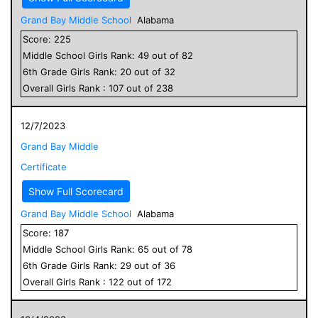
Grand Bay Middle School
Alabama
Score:
225
Middle School
Girls
Rank:
49
out of
82
6
th Grade
Girls
Rank:
20
out of
32
Overall
Girls
Rank :
107
out of
238
12/7/2023
Grand Bay Middle
Certificate
Show Full Scorecard
Grand Bay Middle School
Alabama
Score:
187
Middle School
Girls
Rank:
65
out of
78
6
th Grade
Girls
Rank:
29
out of
36
Overall
Girls
Rank :
122
out of
172