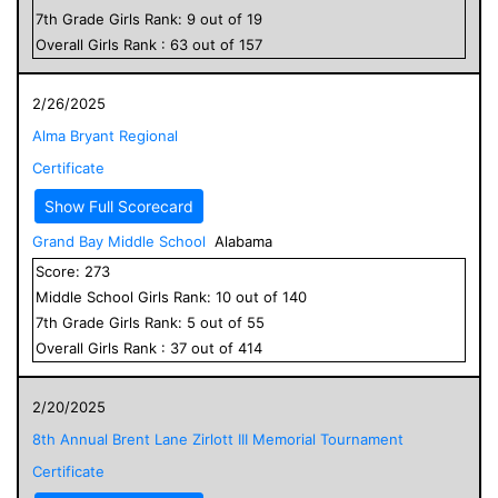
7
th Grade
Girls
Rank:
9
out of
19
Overall
Girls
Rank :
63
out of
157
2/26/2025
Alma Bryant Regional
Certificate
Show Full Scorecard
Grand Bay Middle School
Alabama
Score:
273
Middle School
Girls
Rank:
10
out of
140
7
th Grade
Girls
Rank:
5
out of
55
Overall
Girls
Rank :
37
out of
414
2/20/2025
8th Annual Brent Lane Zirlott III Memorial Tournament
Certificate