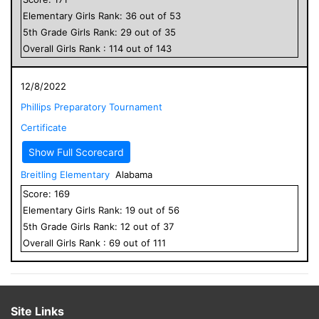
Elementary
Girls
Rank:
36
out of
53
5
th Grade
Girls
Rank:
29
out of
35
Overall
Girls
Rank :
114
out of
143
12/8/2022
Phillips Preparatory Tournament
Certificate
Show Full Scorecard
Breitling Elementary
Alabama
Score:
169
Elementary
Girls
Rank:
19
out of
56
5
th Grade
Girls
Rank:
12
out of
37
Overall
Girls
Rank :
69
out of
111
Site Links