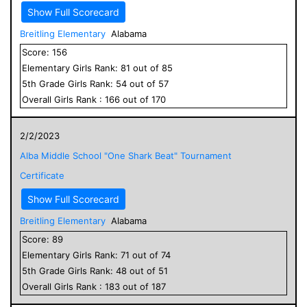
Show Full Scorecard
Breitling Elementary
Alabama
Score:
156
Elementary
Girls
Rank:
81
out of
85
5
th Grade
Girls
Rank:
54
out of
57
Overall
Girls
Rank :
166
out of
170
2/2/2023
Alba Middle School "One Shark Beat" Tournament
Certificate
Show Full Scorecard
Breitling Elementary
Alabama
Score:
89
Elementary
Girls
Rank:
71
out of
74
5
th Grade
Girls
Rank:
48
out of
51
Overall
Girls
Rank :
183
out of
187