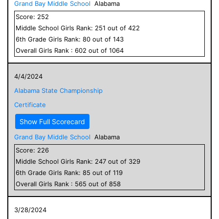
Grand Bay Middle School
Alabama
Score:
252
Middle School
Girls
Rank:
251
out of
422
6
th Grade
Girls
Rank:
80
out of
143
Overall
Girls
Rank :
602
out of
1064
4/4/2024
Alabama State Championship
Certificate
Show Full Scorecard
Grand Bay Middle School
Alabama
Score:
226
Middle School
Girls
Rank:
247
out of
329
6
th Grade
Girls
Rank:
85
out of
119
Overall
Girls
Rank :
565
out of
858
3/28/2024