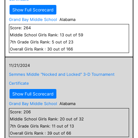
Show Full Scorecard
Grand Bay Middle School
Alabama
Score:
264
Middle School
Girls
Rank:
13
out of
59
7
th Grade
Girls
Rank:
5
out of
23
Overall
Girls
Rank :
30
out of
166
11/21/2024
Semmes Middle "Nocked and Locked" 3-D Tournament
Certificate
Show Full Scorecard
Grand Bay Middle School
Alabama
Score:
206
Middle School
Girls
Rank:
20
out of
32
7
th Grade
Girls
Rank:
11
out of
13
Overall
Girls
Rank :
39
out of
66