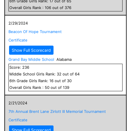
6
th Grade
Girls
Rank:
17
out of
65
Overall
Girls
Rank :
106
out of
376
2/29/2024
Beacon Of Hope Tournament
Certificate
Show Full Scorecard
Grand Bay Middle School
Alabama
Score:
236
Middle School
Girls
Rank:
32
out of
64
6
th Grade
Girls
Rank:
16
out of
30
Overall
Girls
Rank :
50
out of
139
2/21/2024
7th Annual Brent Lane Zirlott lll Memorial Tournament
Certificate
Show Full Scorecard