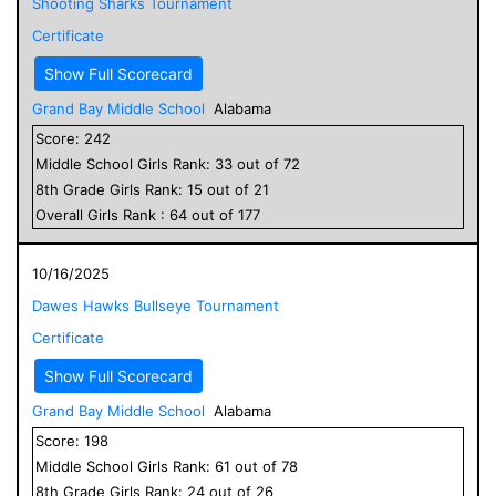
Shooting Sharks Tournament
Certificate
Show Full Scorecard
Grand Bay Middle School
Alabama
Score:
242
Middle School
Girls
Rank:
33
out of
72
8
th Grade
Girls
Rank:
15
out of
21
Overall
Girls
Rank :
64
out of
177
10/16/2025
Dawes Hawks Bullseye Tournament
Certificate
Show Full Scorecard
Grand Bay Middle School
Alabama
Score:
198
Middle School
Girls
Rank:
61
out of
78
8
th Grade
Girls
Rank:
24
out of
26