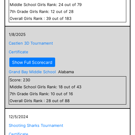
Middle School
Girls
Rank:
24
out of
79
7
th Grade
Girls
Rank:
12
out of
28
Overall
Girls
Rank :
39
out of
183
1/8/2025
Castlen 3D Tournament
Certificate
Show Full Scorecard
Grand Bay Middle School
Alabama
Score:
230
Middle School
Girls
Rank:
18
out of
43
7
th Grade
Girls
Rank:
10
out of
16
Overall
Girls
Rank :
28
out of
88
12/5/2024
Shooting Sharks Tournament
Certificate