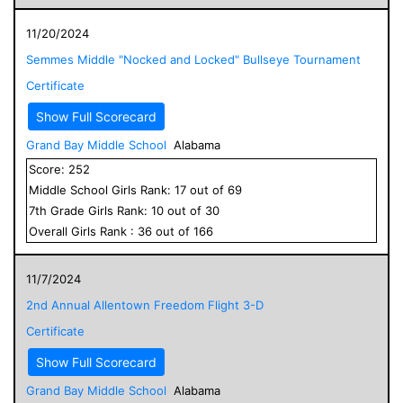
11/20/2024
Semmes Middle "Nocked and Locked" Bullseye Tournament
Certificate
Show Full Scorecard
Grand Bay Middle School
Alabama
Score:
252
Middle School
Girls
Rank:
17
out of
69
7
th Grade
Girls
Rank:
10
out of
30
Overall
Girls
Rank :
36
out of
166
11/7/2024
2nd Annual Allentown Freedom Flight 3-D
Certificate
Show Full Scorecard
Grand Bay Middle School
Alabama