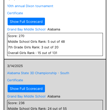
10th annual Dixon tournament
Certificate
Show Full Scorecard
Grand Bay Middle School
Alabama
Score:
270
Middle School
Girls
Rank:
5
out of
48
7
th Grade
Girls
Rank:
3
out of
20
Overall
Girls
Rank :
15
out of
131
3/14/2025
Alabama State 3D Championship - South
Certificate
Show Full Scorecard
Grand Bay Middle School
Alabama
Score:
236
Middle School
Girls
Rank:
24
out of
55