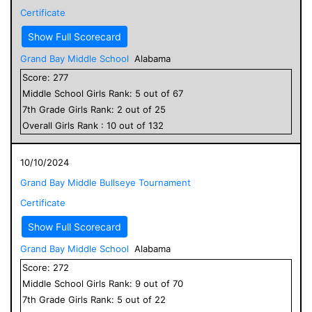
Certificate
Show Full Scorecard
Grand Bay Middle School
Alabama
Score:
277
Middle School
Girls
Rank:
5
out of
67
7
th Grade
Girls
Rank:
2
out of
25
Overall
Girls
Rank :
10
out of
132
10/10/2024
Grand Bay Middle Bullseye Tournament
Certificate
Show Full Scorecard
Grand Bay Middle School
Alabama
Score:
272
Middle School
Girls
Rank:
9
out of
70
7
th Grade
Girls
Rank:
5
out of
22