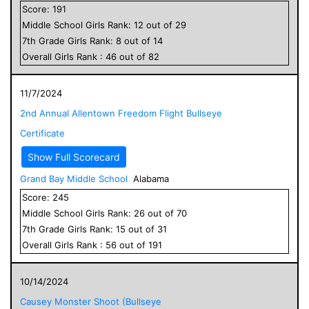
Score:
191
Middle School
Girls
Rank:
12
out of
29
7
th Grade
Girls
Rank:
8
out of
14
Overall
Girls
Rank :
46
out of
82
11/7/2024
2nd Annual Allentown Freedom Flight Bullseye
Certificate
Show Full Scorecard
Grand Bay Middle School
Alabama
Score:
245
Middle School
Girls
Rank:
26
out of
70
7
th Grade
Girls
Rank:
15
out of
31
Overall
Girls
Rank :
56
out of
191
10/14/2024
Causey Monster Shoot (Bullseye