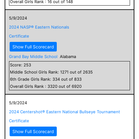
Overall
Girls
Rank :
16
out of
148
5/9/2024
2024 NASP® Eastern Nationals
Certificate
Show Full Scorecard
Grand Bay Middle School
Alabama
Score:
253
Middle School
Girls
Rank:
1271
out of
2635
6
th Grade
Girls
Rank:
334
out of
833
Overall
Girls
Rank :
3320
out of
6920
5/9/2024
2024 Centershot® Eastern National Bullseye Tournament
Certificate
Show Full Scorecard