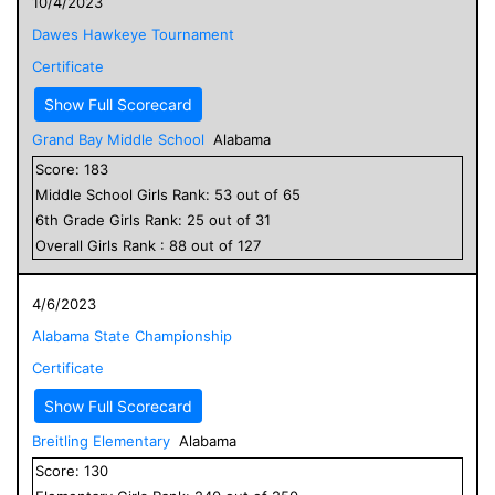
10/4/2023
Dawes Hawkeye Tournament
Certificate
Show Full Scorecard
Grand Bay Middle School
Alabama
Score:
183
Middle School
Girls
Rank:
53
out of
65
6
th Grade
Girls
Rank:
25
out of
31
Overall
Girls
Rank :
88
out of
127
4/6/2023
Alabama State Championship
Certificate
Show Full Scorecard
Breitling Elementary
Alabama
Score:
130