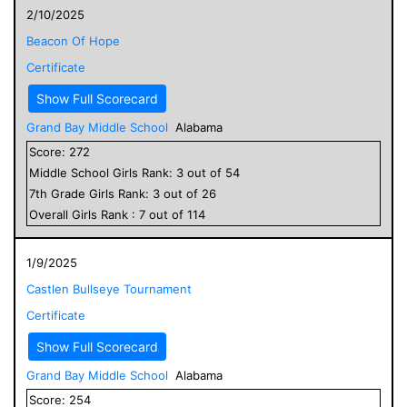
2/10/2025
Beacon Of Hope
Certificate
Show Full Scorecard
Grand Bay Middle School
Alabama
Score:
272
Middle School
Girls
Rank:
3
out of
54
7
th Grade
Girls
Rank:
3
out of
26
Overall
Girls
Rank :
7
out of
114
1/9/2025
Castlen Bullseye Tournament
Certificate
Show Full Scorecard
Grand Bay Middle School
Alabama
Score:
254