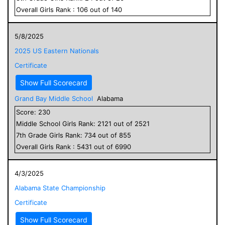
Overall
Girls
Rank :
106
out of
140
5/8/2025
2025 US Eastern Nationals
Certificate
Show Full Scorecard
Grand Bay Middle School
Alabama
Score:
230
Middle School
Girls
Rank:
2121
out of
2521
7
th Grade
Girls
Rank:
734
out of
855
Overall
Girls
Rank :
5431
out of
6990
4/3/2025
Alabama State Championship
Certificate
Show Full Scorecard