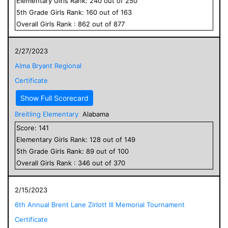
Elementary
Girls
Rank:
240
out of
250
5
th Grade
Girls
Rank:
160
out of
163
Overall
Girls
Rank :
862
out of
877
2/27/2023
Alma Bryant Regional
Certificate
Show Full Scorecard
Breitling Elementary
Alabama
Score:
141
Elementary
Girls
Rank:
128
out of
149
5
th Grade
Girls
Rank:
89
out of
100
Overall
Girls
Rank :
346
out of
370
2/15/2023
6th Annual Brent Lane Zirlott lll Memorial Tournament
Certificate