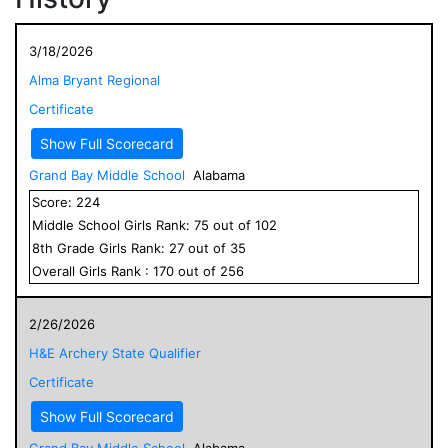
3/18/2026
Alma Bryant Regional
Certificate
Show Full Scorecard
Grand Bay Middle School
Alabama
Score:
224
Middle School
Girls
Rank:
75
out of
102
8
th Grade
Girls
Rank:
27
out of
35
Overall
Girls
Rank :
170
out of
256
2/26/2026
H&E Archery State Qualifier
Certificate
Show Full Scorecard
Grand Bay Middle School
Alabama