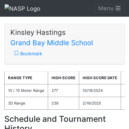
Menu
Kinsley Hastings
Grand Bay Middle School
Bookmark
RANGE TYPE
HIGH SCORE
HIGH SCORE DATE
C
10 / 15 Meter Range
277
10/19/2024
22
3D Range
239
2/19/2025
22
Schedule and Tournament
History