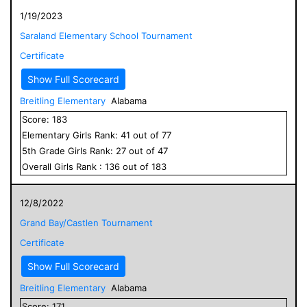
1/19/2023
Saraland Elementary School Tournament
Certificate
Show Full Scorecard
Breitling Elementary
Alabama
Score:
183
Elementary
Girls
Rank:
41
out of
77
5
th Grade
Girls
Rank:
27
out of
47
Overall
Girls
Rank :
136
out of
183
12/8/2022
Grand Bay/Castlen Tournament
Certificate
Show Full Scorecard
Breitling Elementary
Alabama
Score:
171