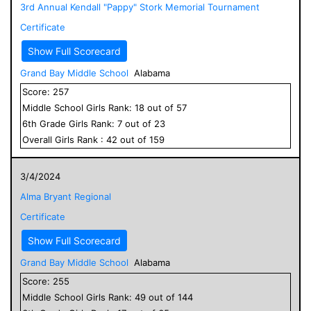
3rd Annual Kendall "Pappy" Stork Memorial Tournament
Certificate
Show Full Scorecard
Grand Bay Middle School
Alabama
Score:
257
Middle School
Girls
Rank:
18
out of
57
6
th Grade
Girls
Rank:
7
out of
23
Overall
Girls
Rank :
42
out of
159
3/4/2024
Alma Bryant Regional
Certificate
Show Full Scorecard
Grand Bay Middle School
Alabama
Score:
255
Middle School
Girls
Rank:
49
out of
144