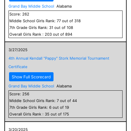
Grand Bay Middle School
Alabama
Score:
262
Middle School
Girls
Rank:
77
out of
318
7
th Grade
Girls
Rank:
31
out of
108
Overall
Girls
Rank :
203
out of
894
3/27/2025
4th Annual Kendall "Pappy" Stork Memorial Tournament
Certificate
Show Full Scorecard
Grand Bay Middle School
Alabama
Score:
256
Middle School
Girls
Rank:
7
out of
44
7
th Grade
Girls
Rank:
6
out of
19
Overall
Girls
Rank :
35
out of
175
3/20/2025