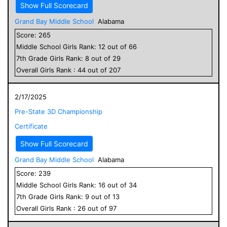
Show Full Scorecard
Grand Bay Middle School
Alabama
Score:
265
Middle School
Girls
Rank:
12
out of
66
7
th Grade
Girls
Rank:
8
out of
29
Overall
Girls
Rank :
44
out of
207
2/17/2025
Pre-State 3D Championship
Certificate
Show Full Scorecard
Grand Bay Middle School
Alabama
Score:
239
Middle School
Girls
Rank:
16
out of
34
7
th Grade
Girls
Rank:
9
out of
13
Overall
Girls
Rank :
26
out of
97