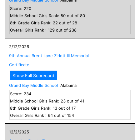
Score:
220
Middle School
Girls
Rank:
50
out of
80
8
th Grade
Girls
Rank:
22
out of
28
Overall
Girls
Rank :
129
out of
238
2/12/2026
9th Annual Brent Lane Zirlott III Memorial
Certificate
Show Full Scorecard
Grand Bay Middle School
Alabama
Score:
234
Middle School
Girls
Rank:
23
out of
41
8
th Grade
Girls
Rank:
13
out of
17
Overall
Girls
Rank :
64
out of
154
12/2/2025