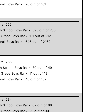
rall
Boys
Rank :
28
out of
161
ore:
265
h School
Boys
Rank:
395
out of
758
h Grade
Boys
Rank:
111
out of
212
rall
Boys
Rank :
646
out of
2169
ore:
266
h School
Boys
Rank:
30
out of
49
h Grade
Boys
Rank:
11
out of
19
rall
Boys
Rank :
48
out of
132
ore:
234
h School
Boys
Rank:
82
out of
88
h Grade
Boys
Rank:
29
out of
30