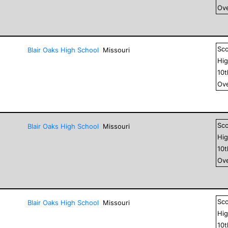
Ove
Sc
Blair Oaks High School
Missouri
Hig
10
Ove
Sc
Blair Oaks High School
Missouri
Hig
10
Ove
Sc
Blair Oaks High School
Missouri
Hig
10