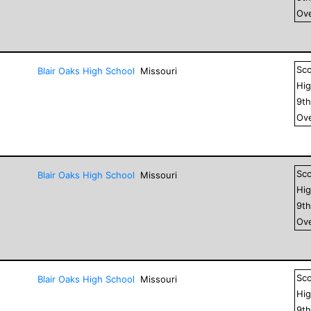
Ove
Sc
Blair Oaks High School
Missouri
Hig
9
t
Ove
Sc
Blair Oaks High School
Missouri
Hig
9
t
Ove
Sc
Blair Oaks High School
Missouri
Hig
9
t