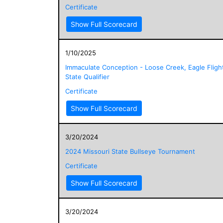
Certificate
Show Full Scorecard
1/10/2025
Immaculate Conception - Loose Creek, Eagle Fligh
State Qualifier
Certificate
Show Full Scorecard
3/20/2024
2024 Missouri State Bullseye Tournament
Certificate
Show Full Scorecard
3/20/2024