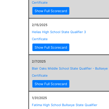
Certificate
Show Full Scorecard
2/15/2025
Helias High School State Qualifier 3
Certificate
Show Full Scorecard
2/7/2025
Blair Oaks Middle School State Qualifier - Bullseye
Certificate
Show Full Scorecard
1/31/2025
Fatima High School Bullseye State Qualifier