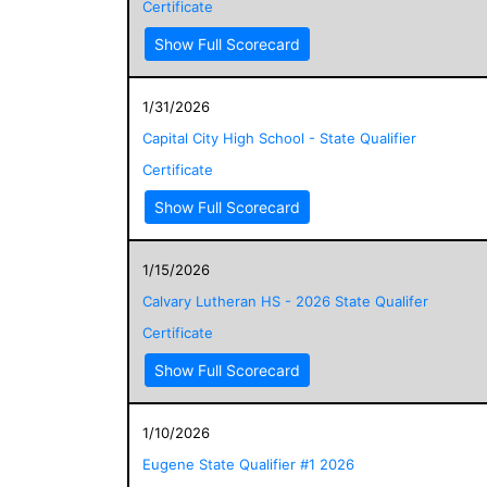
Certificate
Show Full Scorecard
1/31/2026
Capital City High School - State Qualifier
Certificate
Show Full Scorecard
1/15/2026
Calvary Lutheran HS - 2026 State Qualifer
Certificate
Show Full Scorecard
1/10/2026
Eugene State Qualifier #1 2026