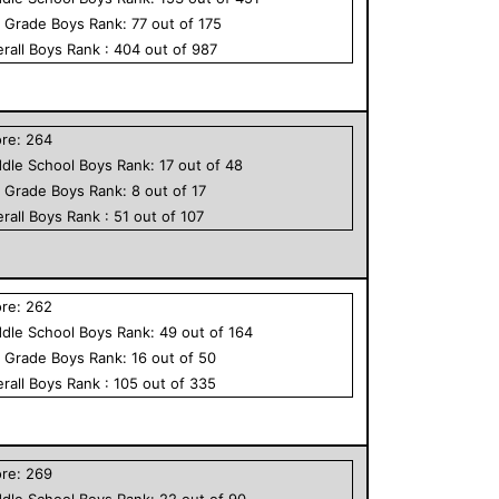
h Grade
Boys
Rank:
77
out of
175
rall
Boys
Rank :
404
out of
987
ore:
264
dle School
Boys
Rank:
17
out of
48
h Grade
Boys
Rank:
8
out of
17
rall
Boys
Rank :
51
out of
107
ore:
262
dle School
Boys
Rank:
49
out of
164
h Grade
Boys
Rank:
16
out of
50
rall
Boys
Rank :
105
out of
335
ore:
269
dle School
Boys
Rank:
22
out of
90