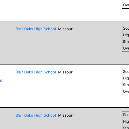
Ove
Sc
Blair Oaks High School
Missouri
Hig
9
t
Ove
Sc
Blair Oaks High School
Missouri
Hig
l
9
t
Ove
Sc
Blair Oaks High School
Missouri
Hig
9
t