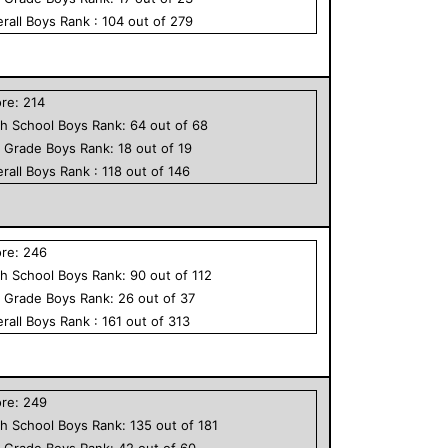
rall
Boys
Rank :
104
out of
279
ore:
214
h School
Boys
Rank:
64
out of
68
h Grade
Boys
Rank:
18
out of
19
rall
Boys
Rank :
118
out of
146
ore:
246
h School
Boys
Rank:
90
out of
112
h Grade
Boys
Rank:
26
out of
37
rall
Boys
Rank :
161
out of
313
ore:
249
h School
Boys
Rank:
135
out of
181
h Grade
Boys
Rank:
42
out of
60