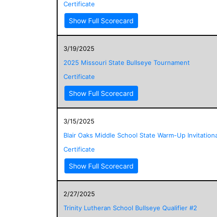
Certificate
Show Full Scorecard
3/19/2025
2025 Missouri State Bullseye Tournament
Certificate
Show Full Scorecard
3/15/2025
Blair Oaks Middle School State Warm-Up Invitationa
Certificate
Show Full Scorecard
2/27/2025
Trinity Lutheran School Bullseye Qualifier #2