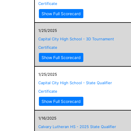
Certificate
Show Full Scorecard
1/25/2025
Capital City High School - 3D Tournament
Certificate
Show Full Scorecard
1/25/2025
Capital City High School - State Qualifier
Certificate
Show Full Scorecard
1/16/2025
Calvary Lutheran HS - 2025 State Qualifier