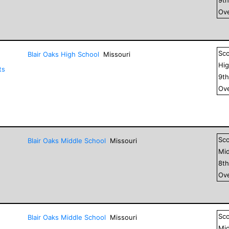
Ove
Sc
Blair Oaks High School
Missouri
Hig
ts
9
t
Ove
Sc
Blair Oaks Middle School
Missouri
Mid
8
t
Ove
Sc
Blair Oaks Middle School
Missouri
Mid