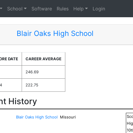
School
Software
Rules
Help
Login
Blair Oaks High School
ORE DATE
CAREER AVERAGE
246.69
4
222.75
t History
Sc
Blair Oaks High School
Missouri
Hig
10