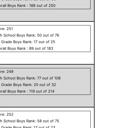
rall
Boys
Rank :
188
out of
250
ore:
251
h School
Boys
Rank:
50
out of
76
h Grade
Boys
Rank:
17
out of
25
rall
Boys
Rank :
89
out of
183
ore:
249
h School
Boys
Rank:
77
out of
108
h Grade
Boys
Rank:
20
out of
32
rall
Boys
Rank :
119
out of
214
ore:
252
h School
Boys
Rank:
58
out of
75
h Grade
Boys
Rank:
17
out of
23