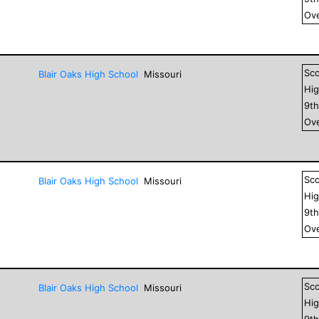
Ove
Sc
Blair Oaks High School
Missouri
Hig
9
t
Ove
Sc
Blair Oaks High School
Missouri
Hig
9
t
Ove
Sc
Blair Oaks High School
Missouri
Hig
9
t