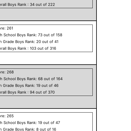
rall
Boys
Rank :
34
out of
222
ore:
261
h School
Boys
Rank:
73
out of
158
th Grade
Boys
Rank:
20
out of
41
rall
Boys
Rank :
103
out of
316
ore:
268
h School
Boys
Rank:
68
out of
164
th Grade
Boys
Rank:
19
out of
46
rall
Boys
Rank :
94
out of
370
ore:
265
h School
Boys
Rank:
19
out of
47
th Grade
Boys
Rank:
8
out of
16