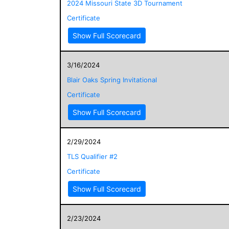
2024 Missouri State 3D Tournament
Certificate
Show Full Scorecard
3/16/2024
Blair Oaks Spring Invitational
Certificate
Show Full Scorecard
2/29/2024
TLS Qualifier #2
Certificate
Show Full Scorecard
2/23/2024