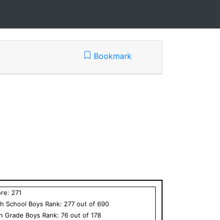
Bookmark
ore:
271
h School
Boys
Rank:
277
out of
690
th Grade
Boys
Rank:
76
out of
178