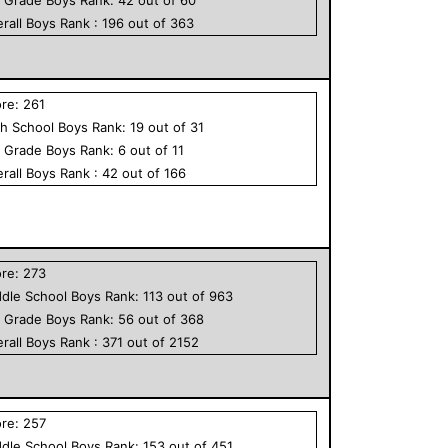
rall
Boys
Rank :
196
out of
363
ore:
261
h School
Boys
Rank:
19
out of
31
h Grade
Boys
Rank:
6
out of
11
rall
Boys
Rank :
42
out of
166
ore:
273
dle School
Boys
Rank:
113
out of
963
h Grade
Boys
Rank:
56
out of
368
rall
Boys
Rank :
371
out of
2152
ore:
257
dle School
Boys
Rank:
153
out of
451