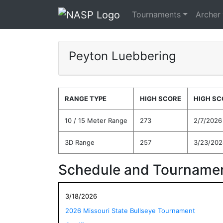
Tournaments
Archer
Peyton Luebbering
RANGE TYPE
HIGH SCORE
HIGH SC
10 / 15 Meter Range
273
2/7/2026
3D Range
257
3/23/202
Schedule and Tournamen
3/18/2026
2026 Missouri State Bullseye Tournament