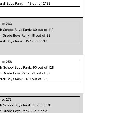
rall
Boys
Rank :
418
out of
2132
ore:
263
h School
Boys
Rank:
69
out of
112
th Grade
Boys
Rank:
18
out of
33
rall
Boys
Rank :
124
out of
375
ore:
258
h School
Boys
Rank:
90
out of
128
th Grade
Boys
Rank:
21
out of
37
rall
Boys
Rank :
131
out of
289
ore:
273
h School
Boys
Rank:
18
out of
61
th Grade
Boys
Rank:
8
out of
21