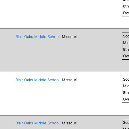
8
t
Ove
Sc
Blair Oaks Middle School
Missouri
Mid
8
t
Ove
Sc
Blair Oaks Middle School
Missouri
Mid
8
t
Ove
Sc
Blair Oaks Middle School
Missouri
Mid