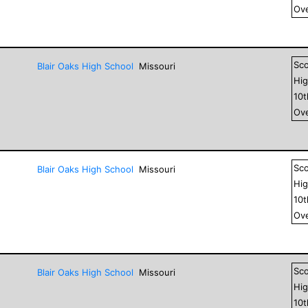
Ove
Sc
Blair Oaks High School
Missouri
Hig
10
Ove
Sc
Blair Oaks High School
Missouri
Hig
10
Ove
Sc
Blair Oaks High School
Missouri
Hig
10