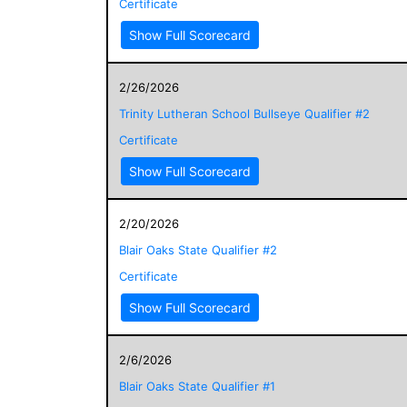
Certificate
Show Full Scorecard
2/26/2026
Trinity Lutheran School Bullseye Qualifier #2
Certificate
Show Full Scorecard
2/20/2026
Blair Oaks State Qualifier #2
Certificate
Show Full Scorecard
2/6/2026
Blair Oaks State Qualifier #1