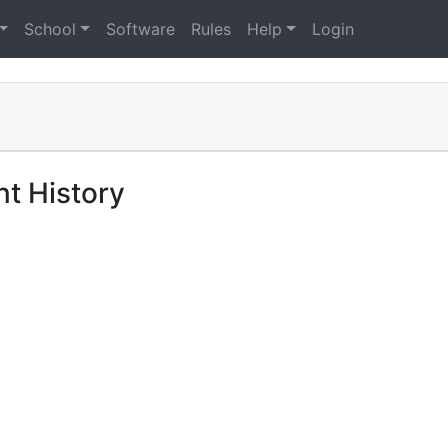
School
Software
Rules
Help
Login
t History