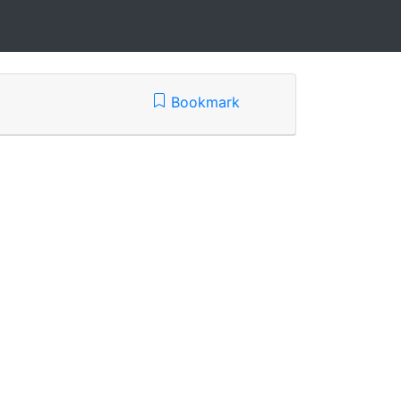
Bookmark