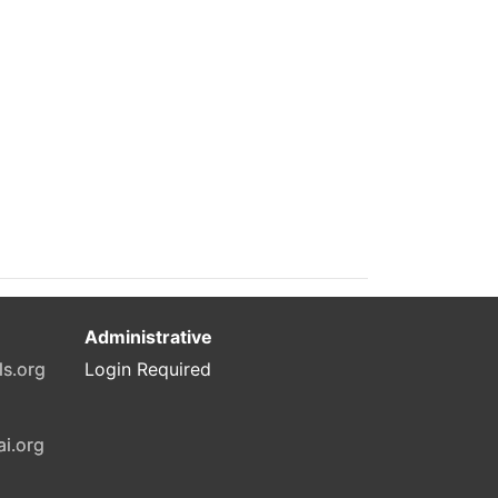
Administrative
ls.org
Login Required
ai.org