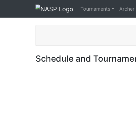
Tournaments
Archer
Schedule and Tournamen