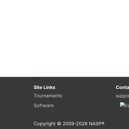
Site Links
Conta
Tournaments
suppo
Software
Copyright © 2009-
2026
NASP®