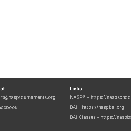
ct
Links
rt@nasptournaments.org
NASP® - https://naspschoo
BAI - https://naspbai.org
BAI Classes - https://naspb