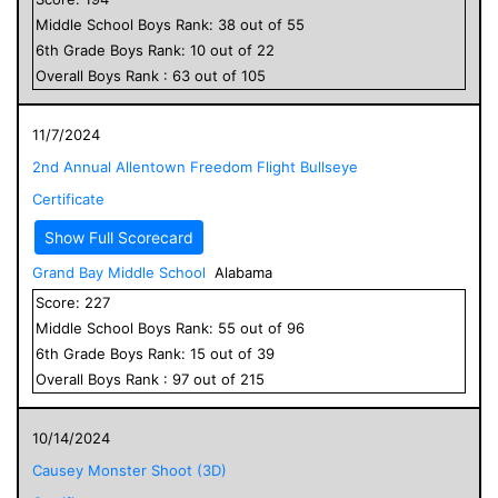
Middle School
Boys
Rank:
38
out of
55
6
th Grade
Boys
Rank:
10
out of
22
Overall
Boys
Rank :
63
out of
105
11/7/2024
2nd Annual Allentown Freedom Flight Bullseye
Certificate
Show Full Scorecard
Grand Bay Middle School
Alabama
Score:
227
Middle School
Boys
Rank:
55
out of
96
6
th Grade
Boys
Rank:
15
out of
39
Overall
Boys
Rank :
97
out of
215
10/14/2024
Causey Monster Shoot (3D)