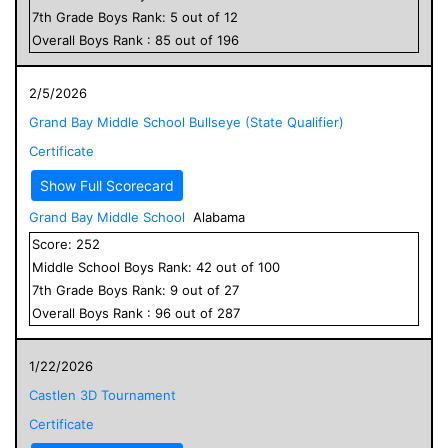
7
th Grade
Boys
Rank:
5
out of
12
Overall
Boys
Rank :
85
out of
196
2/5/2026
Grand Bay Middle School Bullseye (State Qualifier)
Certificate
Show Full Scorecard
Grand Bay Middle School
Alabama
Score:
252
Middle School
Boys
Rank:
42
out of
100
7
th Grade
Boys
Rank:
9
out of
27
Overall
Boys
Rank :
96
out of
287
1/22/2026
Castlen 3D Tournament
Certificate