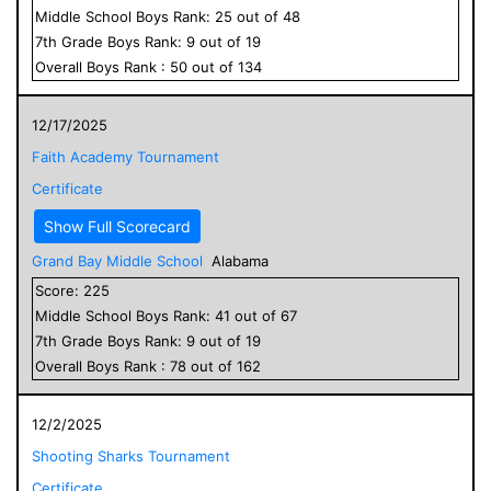
Middle School
Boys
Rank:
25
out of
48
7
th Grade
Boys
Rank:
9
out of
19
Overall
Boys
Rank :
50
out of
134
12/17/2025
Faith Academy Tournament
Certificate
Show Full Scorecard
Grand Bay Middle School
Alabama
Score:
225
Middle School
Boys
Rank:
41
out of
67
7
th Grade
Boys
Rank:
9
out of
19
Overall
Boys
Rank :
78
out of
162
12/2/2025
Shooting Sharks Tournament
Certificate