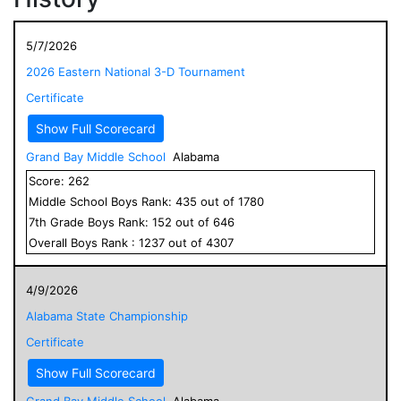
5/7/2026
2026 Eastern National 3-D Tournament
Certificate
Show Full Scorecard
Grand Bay Middle School
Alabama
Score:
262
Middle School
Boys
Rank:
435
out of
1780
7
th Grade
Boys
Rank:
152
out of
646
Overall
Boys
Rank :
1237
out of
4307
4/9/2026
Alabama State Championship
Certificate
Show Full Scorecard
Grand Bay Middle School
Alabama