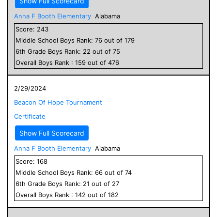
Show Full Scorecard
Anna F Booth Elementary
Alabama
Score:
243
Middle School
Boys
Rank:
76
out of
179
6
th Grade
Boys
Rank:
22
out of
75
Overall
Boys
Rank :
159
out of
476
2/29/2024
Beacon Of Hope Tournament
Certificate
Show Full Scorecard
Anna F Booth Elementary
Alabama
Score:
168
Middle School
Boys
Rank:
66
out of
74
6
th Grade
Boys
Rank:
21
out of
27
Overall
Boys
Rank :
142
out of
182