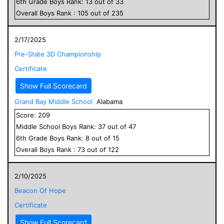
6
th Grade
Boys
Rank:
13
out of
33
Overall
Boys
Rank :
105
out of
235
2/17/2025
Pre-State 3D Championship
Certificate
Show Full Scorecard
Grand Bay Middle School
Alabama
Score:
209
Middle School
Boys
Rank:
37
out of
47
6
th Grade
Boys
Rank:
8
out of
15
Overall
Boys
Rank :
73
out of
122
2/10/2025
Beacon Of Hope
Certificate
Show Full Scorecard