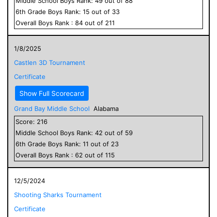
Middle School
Boys
Rank:
49
out of
88
6
th Grade
Boys
Rank:
15
out of
33
Overall
Boys
Rank :
84
out of
211
1/8/2025
Castlen 3D Tournament
Certificate
Show Full Scorecard
Grand Bay Middle School
Alabama
Score:
216
Middle School
Boys
Rank:
42
out of
59
6
th Grade
Boys
Rank:
11
out of
23
Overall
Boys
Rank :
62
out of
115
12/5/2024
Shooting Sharks Tournament
Certificate