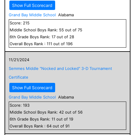
Show Full Scorecard
Grand Bay Middle School
Alabama
Score:
215
Middle School
Boys
Rank:
55
out of
75
6
th Grade
Boys
Rank:
17
out of
28
Overall
Boys
Rank :
111
out of
196
11/21/2024
Semmes Middle "Nocked and Locked" 3-D Tournament
Certificate
Show Full Scorecard
Grand Bay Middle School
Alabama
Score:
193
Middle School
Boys
Rank:
42
out of
56
6
th Grade
Boys
Rank:
11
out of
19
Overall
Boys
Rank :
64
out of
91