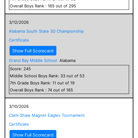
Overall
Boys
Rank :
165
out of
295
3/12/2026
Alabama South State 3D Championship
Certificate
Show Full Scorecard
Grand Bay Middle School
Alabama
Score:
245
Middle School
Boys
Rank:
33
out of
53
7
th Grade
Boys
Rank:
11
out of
19
Overall
Boys
Rank :
74
out of
165
3/10/2026
Clark-Shaw Magnet Eagles Tournament
Certificate
Show Full Scorecard