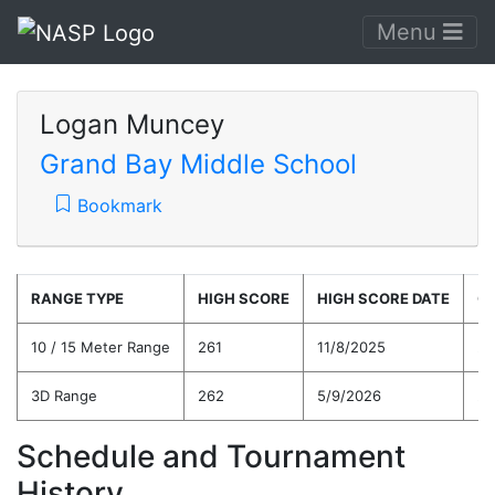
Menu
Logan Muncey
Grand Bay Middle School
Bookmark
RANGE TYPE
HIGH SCORE
HIGH SCORE DATE
C
10 / 15 Meter Range
261
11/8/2025
22
3D Range
262
5/9/2026
21
Schedule and Tournament
History