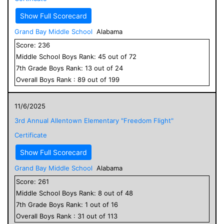
Show Full Scorecard
Grand Bay Middle School
Alabama
Score:
236
Middle School
Boys
Rank:
45
out of
72
7
th Grade
Boys
Rank:
13
out of
24
Overall
Boys
Rank :
89
out of
199
11/6/2025
3rd Annual Allentown Elementary "Freedom Flight"
Certificate
Show Full Scorecard
Grand Bay Middle School
Alabama
Score:
261
Middle School
Boys
Rank:
8
out of
48
7
th Grade
Boys
Rank:
1
out of
16
Overall
Boys
Rank :
31
out of
113