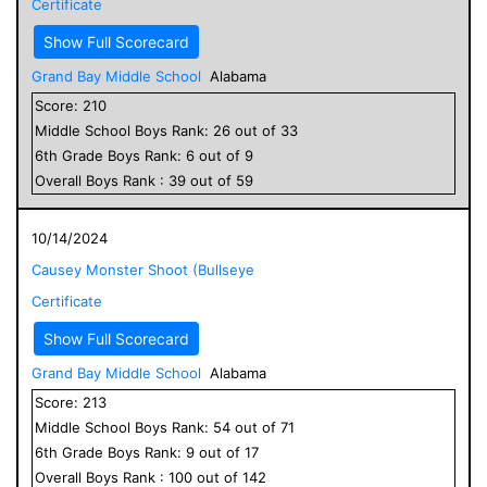
Certificate
Show Full Scorecard
Grand Bay Middle School
Alabama
Score:
210
Middle School
Boys
Rank:
26
out of
33
6
th Grade
Boys
Rank:
6
out of
9
Overall
Boys
Rank :
39
out of
59
10/14/2024
Causey Monster Shoot (Bullseye
Certificate
Show Full Scorecard
Grand Bay Middle School
Alabama
Score:
213
Middle School
Boys
Rank:
54
out of
71
6
th Grade
Boys
Rank:
9
out of
17
Overall
Boys
Rank :
100
out of
142