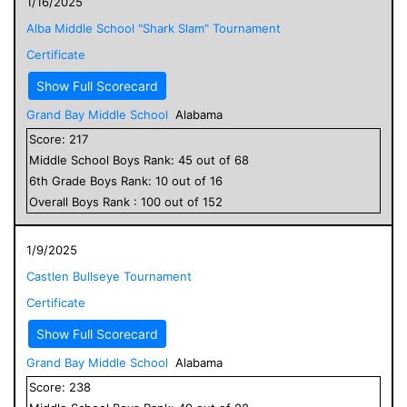
1/16/2025
Alba Middle School "Shark Slam" Tournament
Certificate
Show Full Scorecard
Grand Bay Middle School
Alabama
Score:
217
Middle School
Boys
Rank:
45
out of
68
6
th Grade
Boys
Rank:
10
out of
16
Overall
Boys
Rank :
100
out of
152
1/9/2025
Castlen Bullseye Tournament
Certificate
Show Full Scorecard
Grand Bay Middle School
Alabama
Score:
238