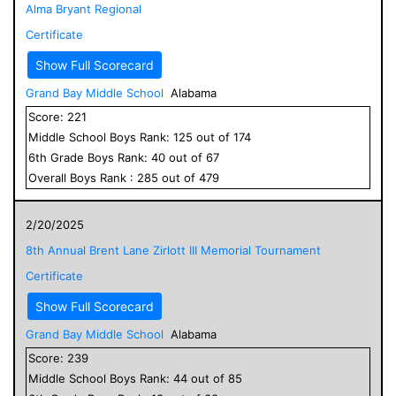
Alma Bryant Regional
Certificate
Show Full Scorecard
Grand Bay Middle School
Alabama
Score:
221
Middle School
Boys
Rank:
125
out of
174
6
th Grade
Boys
Rank:
40
out of
67
Overall
Boys
Rank :
285
out of
479
2/20/2025
8th Annual Brent Lane Zirlott III Memorial Tournament
Certificate
Show Full Scorecard
Grand Bay Middle School
Alabama
Score:
239
Middle School
Boys
Rank:
44
out of
85