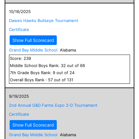
10/16/2025
Dawes Hawks Bullseye Tournament
Certificate
Show Full Scorecard
Grand Bay Middle School
Alabama
Score:
239
Middle School
Boys
Rank:
32
out of
66
7
th Grade
Boys
Rank:
9
out of
24
Overall
Boys
Rank :
57
out of
131
9/19/2025
2nd Annual G&D Farms Expo 3-D Tournament
Certificate
Show Full Scorecard
Grand Bay Middle School
Alabama