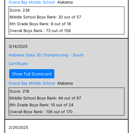
Grand Bay Middle School
Alabama
Score:
238
Middle School
Boys
Rank:
30
out of
57
6
th Grade
Boys
Rank:
8
out of
18
Overall
Boys
Rank :
73
out of
158
3/14/2025
Alabama State 3D Championship - South
Certificate
Show Full Scorecard
Grand Bay Middle School
Alabama
Score:
218
Middle School
Boys
Rank:
44
out of
67
6
th Grade
Boys
Rank:
10
out of
24
Overall
Boys
Rank :
106
out of
170
2/26/2025