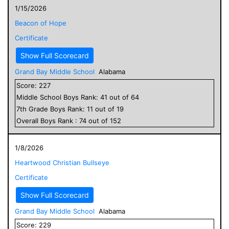
1/15/2026
Beacon of Hope
Certificate
Show Full Scorecard
Grand Bay Middle School
Alabama
Score:
227
Middle School
Boys
Rank:
41
out of
64
7
th Grade
Boys
Rank:
11
out of
19
Overall
Boys
Rank :
74
out of
152
1/8/2026
Heartwood Christian Bullseye
Certificate
Show Full Scorecard
Grand Bay Middle School
Alabama
Score:
229