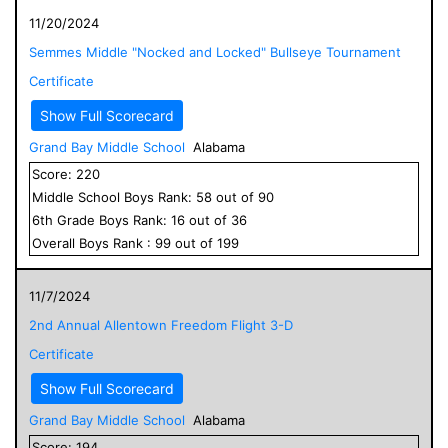
11/20/2024
Semmes Middle "Nocked and Locked" Bullseye Tournament
Certificate
Show Full Scorecard
Grand Bay Middle School
Alabama
Score:
220
Middle School
Boys
Rank:
58
out of
90
6
th Grade
Boys
Rank:
16
out of
36
Overall
Boys
Rank :
99
out of
199
11/7/2024
2nd Annual Allentown Freedom Flight 3-D
Certificate
Show Full Scorecard
Grand Bay Middle School
Alabama
Score:
194