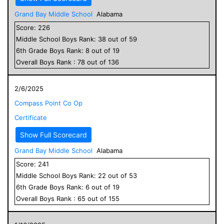
Grand Bay Middle School
Alabama
Score:
226
Middle School
Boys
Rank:
38
out of
59
6
th Grade
Boys
Rank:
8
out of
19
Overall
Boys
Rank :
78
out of
136
2/6/2025
Compass Point Co Op
Certificate
Show Full Scorecard
Grand Bay Middle School
Alabama
Score:
241
Middle School
Boys
Rank:
22
out of
53
6
th Grade
Boys
Rank:
6
out of
19
Overall
Boys
Rank :
65
out of
155