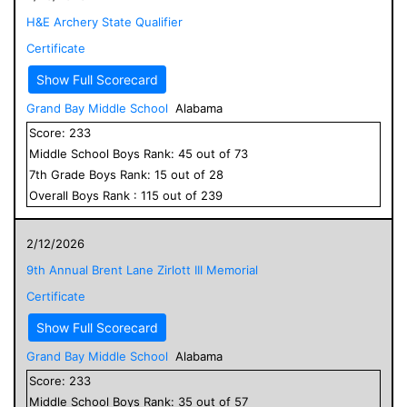
H&E Archery State Qualifier
Certificate
Show Full Scorecard
Grand Bay Middle School
Alabama
Score:
233
Middle School
Boys
Rank:
45
out of
73
7
th Grade
Boys
Rank:
15
out of
28
Overall
Boys
Rank :
115
out of
239
2/12/2026
9th Annual Brent Lane Zirlott III Memorial
Certificate
Show Full Scorecard
Grand Bay Middle School
Alabama
Score:
233
Middle School
Boys
Rank:
35
out of
57