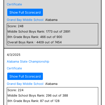
Certificate
Show Full Scorecard
Grand Bay Middle School
Alabama
Score:
248
Middle School
Boys
Rank:
1773
out of
2891
6
th Grade
Boys
Rank:
466
out of
900
Overall
Boys
Rank :
4409
out of
7454
4/3/2025
Alabama State Championship
Certificate
Show Full Scorecard
Grand Bay Middle School
Alabama
Score:
224
Middle School
Boys
Rank:
296
out of
388
6
th Grade
Boys
Rank:
87
out of
128