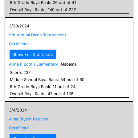
6
th Grade
Boys
Rank:
26
out of
41
Overall
Boys
Rank :
140
out of
222
3/20/2024
9th Annual Dixon Tournament
Certificate
Show Full Scorecard
Anna F Booth Elementary
Alabama
Score:
237
Middle School
Boys
Rank:
34
out of
60
6
th Grade
Boys
Rank:
11
out of
24
Overall
Boys
Rank :
47
out of
136
3/4/2024
Alma Bryant Regional
Certificate