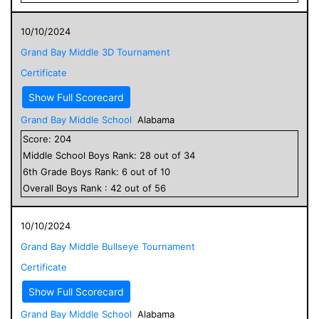
10/10/2024
Grand Bay Middle 3D Tournament
Certificate
Show Full Scorecard
Grand Bay Middle School
Alabama
Score:
204
Middle School
Boys
Rank:
28
out of
34
6
th Grade
Boys
Rank:
6
out of
10
Overall
Boys
Rank :
42
out of
56
10/10/2024
Grand Bay Middle Bullseye Tournament
Certificate
Show Full Scorecard
Grand Bay Middle School
Alabama