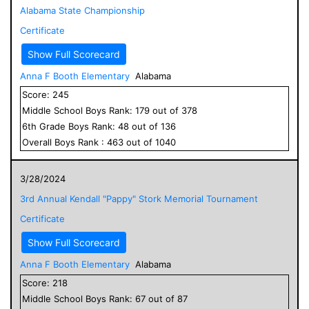
Alabama State Championship
Certificate
Show Full Scorecard
Anna F Booth Elementary
Alabama
Score:
245
Middle School
Boys
Rank:
179
out of
378
6
th Grade
Boys
Rank:
48
out of
136
Overall
Boys
Rank :
463
out of
1040
3/28/2024
3rd Annual Kendall "Pappy" Stork Memorial Tournament
Certificate
Show Full Scorecard
Anna F Booth Elementary
Alabama
Score:
218
Middle School
Boys
Rank:
67
out of
87