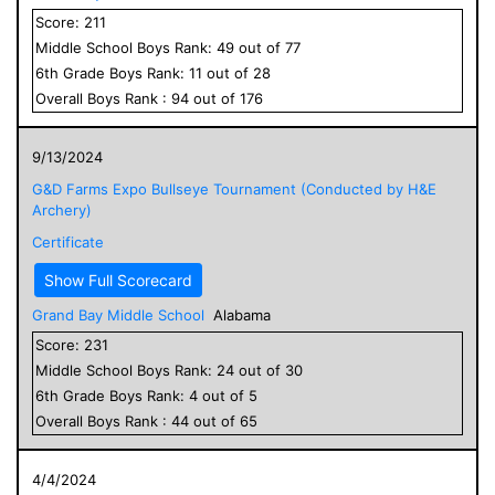
Score:
211
Middle School
Boys
Rank:
49
out of
77
6
th Grade
Boys
Rank:
11
out of
28
Overall
Boys
Rank :
94
out of
176
9/13/2024
G&D Farms Expo Bullseye Tournament (Conducted by H&E
Archery)
Certificate
Show Full Scorecard
Grand Bay Middle School
Alabama
Score:
231
Middle School
Boys
Rank:
24
out of
30
6
th Grade
Boys
Rank:
4
out of
5
Overall
Boys
Rank :
44
out of
65
4/4/2024