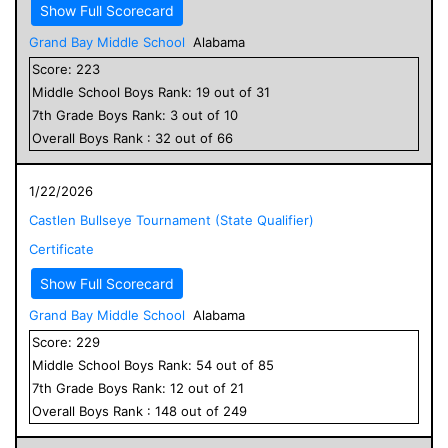
Show Full Scorecard
Grand Bay Middle School
Alabama
Score:
223
Middle School
Boys
Rank:
19
out of
31
7
th Grade
Boys
Rank:
3
out of
10
Overall
Boys
Rank :
32
out of
66
1/22/2026
Castlen Bullseye Tournament (State Qualifier)
Certificate
Show Full Scorecard
Grand Bay Middle School
Alabama
Score:
229
Middle School
Boys
Rank:
54
out of
85
7
th Grade
Boys
Rank:
12
out of
21
Overall
Boys
Rank :
148
out of
249