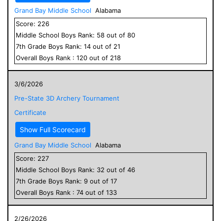
Grand Bay Middle School
Alabama
Score:
226
Middle School
Boys
Rank:
58
out of
80
7
th Grade
Boys
Rank:
14
out of
21
Overall
Boys
Rank :
120
out of
218
3/6/2026
Pre-State 3D Archery Tournament
Certificate
Show Full Scorecard
Grand Bay Middle School
Alabama
Score:
227
Middle School
Boys
Rank:
32
out of
46
7
th Grade
Boys
Rank:
9
out of
17
Overall
Boys
Rank :
74
out of
133
2/26/2026