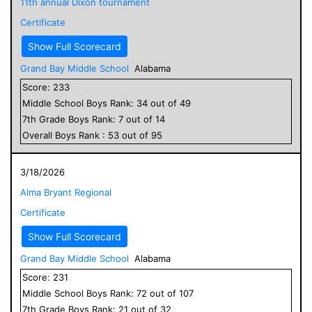
11th annual Dixon tournament
Certificate
Show Full Scorecard
Grand Bay Middle School
Alabama
Score:
233
Middle School
Boys
Rank:
34
out of
49
7
th Grade
Boys
Rank:
7
out of
14
Overall
Boys
Rank :
53
out of
95
3/18/2026
Alma Bryant Regional
Certificate
Show Full Scorecard
Grand Bay Middle School
Alabama
Score:
231
Middle School
Boys
Rank:
72
out of
107
7
th Grade
Boys
Rank:
21
out of
32