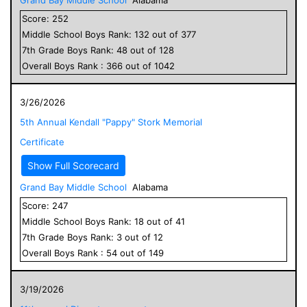
Score:
252
Middle School
Boys
Rank:
132
out of
377
7
th Grade
Boys
Rank:
48
out of
128
Overall
Boys
Rank :
366
out of
1042
3/26/2026
5th Annual Kendall "Pappy" Stork Memorial
Certificate
Show Full Scorecard
Grand Bay Middle School
Alabama
Score:
247
Middle School
Boys
Rank:
18
out of
41
7
th Grade
Boys
Rank:
3
out of
12
Overall
Boys
Rank :
54
out of
149
3/19/2026