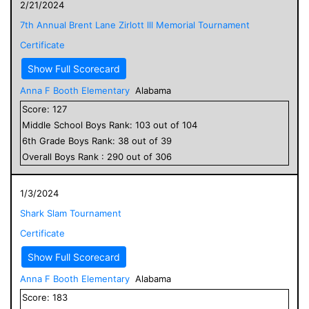
2/21/2024
7th Annual Brent Lane Zirlott lll Memorial Tournament
Certificate
Show Full Scorecard
Anna F Booth Elementary
Alabama
Score:
127
Middle School
Boys
Rank:
103
out of
104
6
th Grade
Boys
Rank:
38
out of
39
Overall
Boys
Rank :
290
out of
306
1/3/2024
Shark Slam Tournament
Certificate
Show Full Scorecard
Anna F Booth Elementary
Alabama
Score:
183