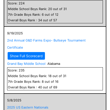
Score:
224
Middle School
Boys
Rank:
20
out of
31
7
th Grade
Boys
Rank:
6
out of
12
Overall
Boys
Rank :
34
out of
57
9/19/2025
2nd Annual G&D Farms Expo- Bullseye Tournament
Certificate
Show Full Scorecard
Grand Bay Middle School
Alabama
Score:
235
Middle School
Boys
Rank:
18
out of
31
7
th Grade
Boys
Rank:
8
out of
16
Overall
Boys
Rank :
40
out of
69
5/8/2025
2025 US Eastern Nationals