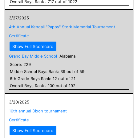
Overall
Boys
Rank :
717
out of
1022
3/27/2025
4th Annual Kendall "Pappy" Stork Memorial Tournament
Certificate
Show Full Scorecard
Grand Bay Middle School
Alabama
Score:
229
Middle School
Boys
Rank:
39
out of
59
6
th Grade
Boys
Rank:
12
out of
21
Overall
Boys
Rank :
100
out of
192
3/20/2025
10th annual Dixon tournament
Certificate
Show Full Scorecard