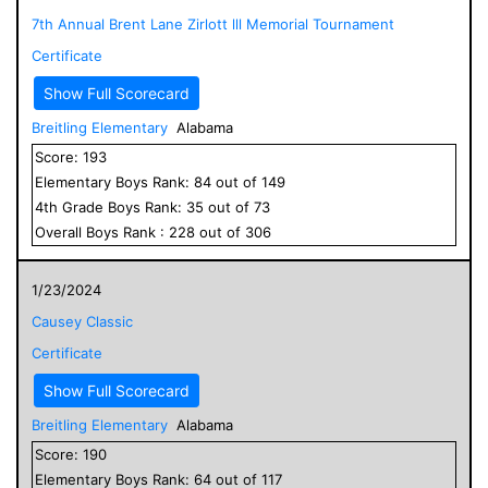
7th Annual Brent Lane Zirlott lll Memorial Tournament
Certificate
Show Full Scorecard
Breitling Elementary
Alabama
Score:
193
Elementary
Boys
Rank:
84
out of
149
4
th Grade
Boys
Rank:
35
out of
73
Overall
Boys
Rank :
228
out of
306
1/23/2024
Causey Classic
Certificate
Show Full Scorecard
Breitling Elementary
Alabama
Score:
190
Elementary
Boys
Rank:
64
out of
117