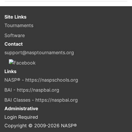
Site Links
Tournaments
Software
Contact
support@nasptournaments.org
Links
NASP® - https://naspschools.org
BAI - https://naspbai.org
BAI Classes - https://naspbai.org
Administrative
Login Required
Copyright © 2009-
2026
NASP®