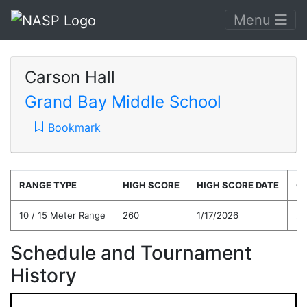
Menu
Carson Hall
Grand Bay Middle School
Bookmark
RANGE TYPE
HIGH SCORE
HIGH SCORE DATE
C
10 / 15 Meter Range
260
1/17/2026
21
Schedule and Tournament
History