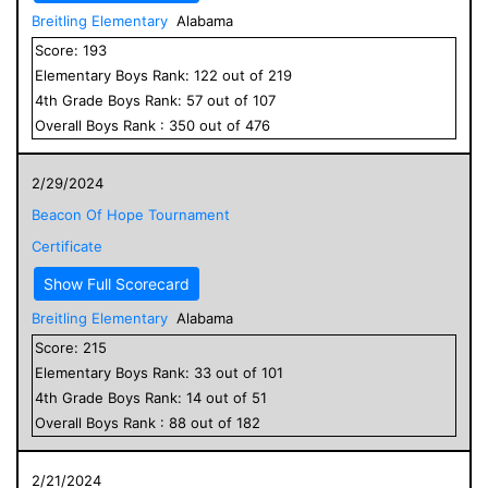
Breitling Elementary
Alabama
Score:
193
Elementary
Boys
Rank:
122
out of
219
4
th Grade
Boys
Rank:
57
out of
107
Overall
Boys
Rank :
350
out of
476
2/29/2024
Beacon Of Hope Tournament
Certificate
Show Full Scorecard
Breitling Elementary
Alabama
Score:
215
Elementary
Boys
Rank:
33
out of
101
4
th Grade
Boys
Rank:
14
out of
51
Overall
Boys
Rank :
88
out of
182
2/21/2024