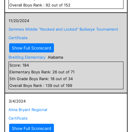
Overall
Boys
Rank :
92
out of
152
11/20/2024
Semmes Middle "Nocked and Locked" Bullseye Tournament
Certificate
Show Full Scorecard
Breitling Elementary
Alabama
Score:
184
Elementary
Boys
Rank:
26
out of
71
5
th Grade
Boys
Rank:
18
out of
34
Overall
Boys
Rank :
139
out of
199
3/4/2024
Alma Bryant Regional
Certificate
Show Full Scorecard