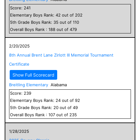
Score:
241
Elementary
Boys
Rank:
42
out of
202
5
th Grade
Boys
Rank:
35
out of
110
Overall
Boys
Rank :
188
out of
479
2/20/2025
8th Annual Brent Lane Zirlott III Memorial Tournament
Certificate
Show Full Scorecard
Breitling Elementary
Alabama
Score:
239
Elementary
Boys
Rank:
24
out of
92
5
th Grade
Boys
Rank:
20
out of
49
Overall
Boys
Rank :
107
out of
235
1/28/2025