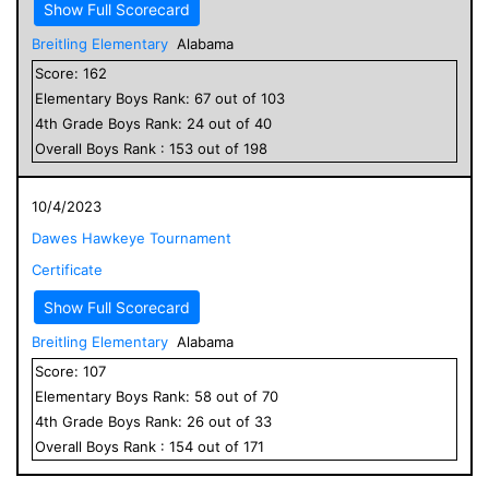
Show Full Scorecard
Breitling Elementary
Alabama
Score:
162
Elementary
Boys
Rank:
67
out of
103
4
th Grade
Boys
Rank:
24
out of
40
Overall
Boys
Rank :
153
out of
198
10/4/2023
Dawes Hawkeye Tournament
Certificate
Show Full Scorecard
Breitling Elementary
Alabama
Score:
107
Elementary
Boys
Rank:
58
out of
70
4
th Grade
Boys
Rank:
26
out of
33
Overall
Boys
Rank :
154
out of
171