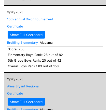
3/20/2025
10th annual Dixon tournament
Certificate
Show Full Scorecard
Breitling Elementary
Alabama
Score:
235
Elementary
Boys
Rank:
28
out of
82
5
th Grade
Boys
Rank:
20
out of
42
Overall
Boys
Rank :
83
out of
158
2/26/2025
Alma Bryant Regional
Certificate
Show Full Scorecard
Breitling Elementary
Alabama