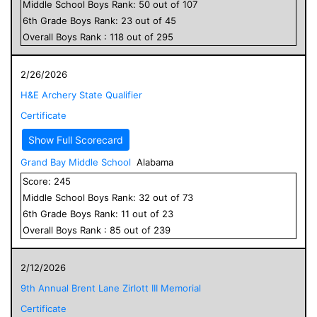
Middle School
Boys
Rank:
50
out of
107
6
th Grade
Boys
Rank:
23
out of
45
Overall
Boys
Rank :
118
out of
295
2/26/2026
H&E Archery State Qualifier
Certificate
Show Full Scorecard
Grand Bay Middle School
Alabama
Score:
245
Middle School
Boys
Rank:
32
out of
73
6
th Grade
Boys
Rank:
11
out of
23
Overall
Boys
Rank :
85
out of
239
2/12/2026
9th Annual Brent Lane Zirlott III Memorial
Certificate