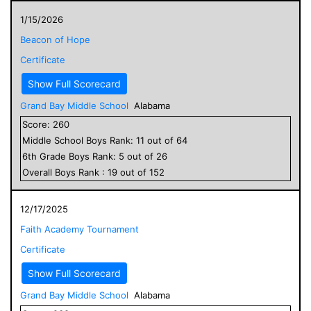
1/15/2026
Beacon of Hope
Certificate
Show Full Scorecard
Grand Bay Middle School
Alabama
Score:
260
Middle School
Boys
Rank:
11
out of
64
6
th Grade
Boys
Rank:
5
out of
26
Overall
Boys
Rank :
19
out of
152
12/17/2025
Faith Academy Tournament
Certificate
Show Full Scorecard
Grand Bay Middle School
Alabama