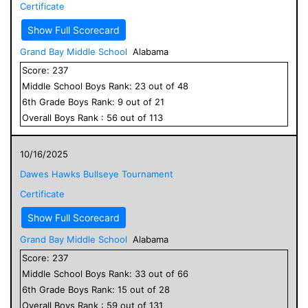
Certificate
Show Full Scorecard
Grand Bay Middle School
Alabama
Score:
237
Middle School
Boys
Rank:
23
out of
48
6
th Grade
Boys
Rank:
9
out of
21
Overall
Boys
Rank :
56
out of
113
10/16/2025
Dawes Hawks Bullseye Tournament
Certificate
Show Full Scorecard
Grand Bay Middle School
Alabama
Score:
237
Middle School
Boys
Rank:
33
out of
66
6
th Grade
Boys
Rank:
15
out of
28
Overall
Boys
Rank :
59
out of
131