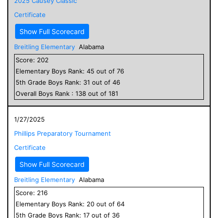
2025 Causey Classic
Certificate
Show Full Scorecard
Breitling Elementary
Alabama
Score:
202
Elementary
Boys
Rank:
45
out of
76
5
th Grade
Boys
Rank:
31
out of
46
Overall
Boys
Rank :
138
out of
181
1/27/2025
Phillips Preparatory Tournament
Certificate
Show Full Scorecard
Breitling Elementary
Alabama
Score:
216
Elementary
Boys
Rank:
20
out of
64
5
th Grade
Boys
Rank:
17
out of
36