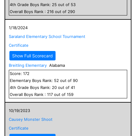
4
th Grade
Boys
Rank:
25
out of
53
Overall
Boys
Rank :
216
out of
290
1/18/2024
Saraland Elementary School Tournament
Certificate
Show Full Scorecard
Breitling Elementary
Alabama
Score:
172
Elementary
Boys
Rank:
52
out of
90
4
th Grade
Boys
Rank:
20
out of
41
Overall
Boys
Rank :
117
out of
159
10/19/2023
Causey Monster Shoot
Certificate