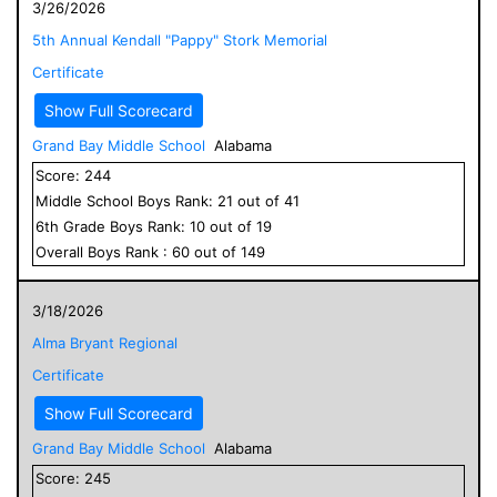
3/26/2026
5th Annual Kendall "Pappy" Stork Memorial
Certificate
Show Full Scorecard
Grand Bay Middle School
Alabama
Score:
244
Middle School
Boys
Rank:
21
out of
41
6
th Grade
Boys
Rank:
10
out of
19
Overall
Boys
Rank :
60
out of
149
3/18/2026
Alma Bryant Regional
Certificate
Show Full Scorecard
Grand Bay Middle School
Alabama
Score:
245