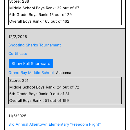
Score:
238
Middle School
Boys
Rank:
32
out of
67
6
th Grade
Boys
Rank:
15
out of
29
Overall
Boys
Rank :
65
out of
162
12/2/2025
Shooting Sharks Tournament
Certificate
Show Full Scorecard
Grand Bay Middle School
Alabama
Score:
251
Middle School
Boys
Rank:
24
out of
72
6
th Grade
Boys
Rank:
9
out of
31
Overall
Boys
Rank :
51
out of
199
11/6/2025
3rd Annual Allentown Elementary "Freedom Flight"