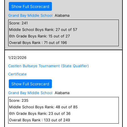
Show Full Scorecard
Grand Bay Middle School
Alabama
Score:
241
Middle School
Boys
Rank:
27
out of
57
6
th Grade
Boys
Rank:
15
out of
27
Overall
Boys
Rank :
71
out of
196
1/22/2026
Castlen Bullseye Tournament (State Qualifier)
Certificate
Show Full Scorecard
Grand Bay Middle School
Alabama
Score:
235
Middle School
Boys
Rank:
48
out of
85
6
th Grade
Boys
Rank:
23
out of
36
Overall
Boys
Rank :
133
out of
249