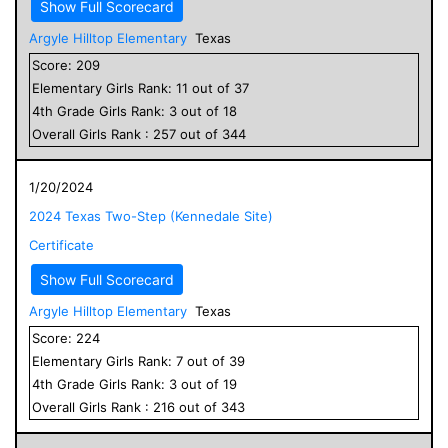
Show Full Scorecard
Argyle Hilltop Elementary
Texas
Score:
209
Elementary
Girls
Rank:
11
out of
37
4
th Grade
Girls
Rank:
3
out of
18
Overall
Girls
Rank :
257
out of
344
1/20/2024
2024 Texas Two-Step (Kennedale Site)
Certificate
Show Full Scorecard
Argyle Hilltop Elementary
Texas
Score:
224
Elementary
Girls
Rank:
7
out of
39
4
th Grade
Girls
Rank:
3
out of
19
Overall
Girls
Rank :
216
out of
343