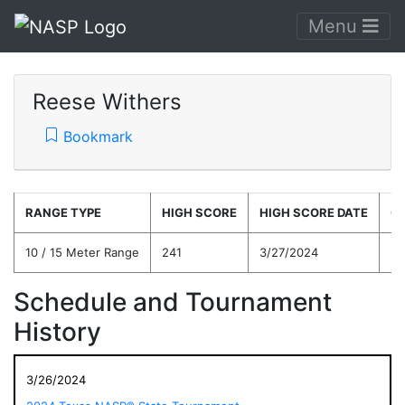
Menu
Reese Withers
Bookmark
RANGE TYPE
HIGH SCORE
HIGH SCORE DATE
C
10 / 15 Meter Range
241
3/27/2024
22
Schedule and Tournament
History
3/26/2024