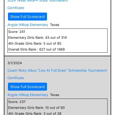
2024 Texas NASP® State Tournament
Certificate
Show Full Scorecard
Argyle Hilltop Elementary
Texas
Score:
241
Elementary
Girls
Rank:
43
out of
314
4
th Grade
Girls
Rank:
5
out of
85
Overall
Girls
Rank :
627
out of
1469
3/1/2024
Coach Ricky Albus "Live At Full Draw" Scholarship Tournament
Certificate
Show Full Scorecard
Argyle Hilltop Elementary
Texas
Score:
237
Elementary
Girls
Rank:
10
out of
60
4
th Grade
Girls
Rank:
3
out of
28