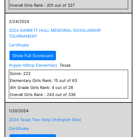
Overall
Girls
Rank :
201
out of
327
2/24/2024
2024 GARRETT HULL MEMORIAL SCHOLARSHIP
TOURNAMENT
Certificate
Show Full Scorecard
Argyle Hilltop Elementary
Texas
Score:
222
Elementary
Girls
Rank:
15
out of
63
4
th Grade
Girls
Rank:
4
out of
28
Overall
Girls
Rank :
243
out of
336
1/20/2024
2024 Texas Two-Step (Arlington Site)
Certificate