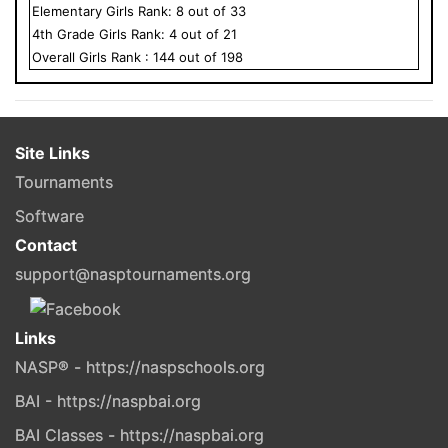
Elementary
Girls
Rank:
8
out of
33
4
th Grade
Girls
Rank:
4
out of
21
Overall
Girls
Rank :
144
out of
198
Site Links
Tournaments
Software
Contact
support@nasptournaments.org
Links
NASP® - https://naspschools.org
BAI - https://naspbai.org
BAI Classes - https://naspbai.org