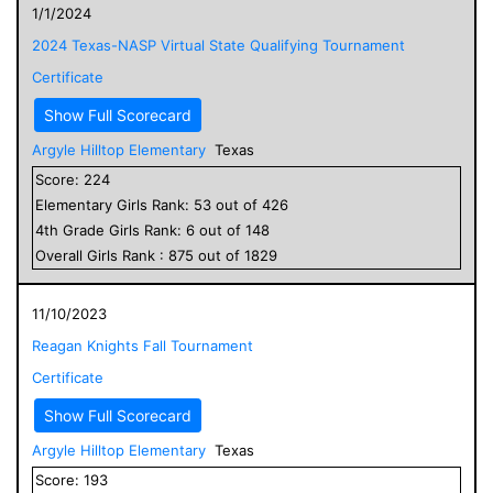
1/1/2024
2024 Texas-NASP Virtual State Qualifying Tournament
Certificate
Show Full Scorecard
Argyle Hilltop Elementary
Texas
Score:
224
Elementary
Girls
Rank:
53
out of
426
4
th Grade
Girls
Rank:
6
out of
148
Overall
Girls
Rank :
875
out of
1829
11/10/2023
Reagan Knights Fall Tournament
Certificate
Show Full Scorecard
Argyle Hilltop Elementary
Texas
Score:
193