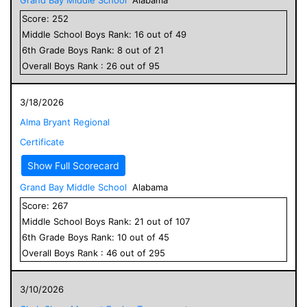
Score:
252
Middle School
Boys
Rank:
16
out of
49
6
th Grade
Boys
Rank:
8
out of
21
Overall
Boys
Rank :
26
out of
95
3/18/2026
Alma Bryant Regional
Certificate
Show Full Scorecard
Grand Bay Middle School
Alabama
Score:
267
Middle School
Boys
Rank:
21
out of
107
6
th Grade
Boys
Rank:
10
out of
45
Overall
Boys
Rank :
46
out of
295
3/10/2026