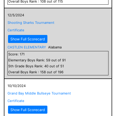
Overall
Boys
Rank :
108
out of
115
12/5/2024
Shooting Sharks Tournament
Certificate
Show Full Scorecard
CASTLEN ELEMENTARY
Alabama
Score:
171
Elementary
Boys
Rank:
59
out of
91
5
th Grade
Boys
Rank:
40
out of
51
Overall
Boys
Rank :
158
out of
196
10/10/2024
Grand Bay Middle Bullseye Tournament
Certificate
Show Full Scorecard