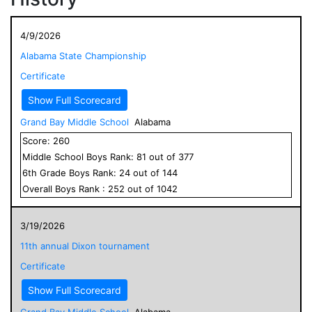
4/9/2026
Alabama State Championship
Certificate
Show Full Scorecard
Grand Bay Middle School
Alabama
Score:
260
Middle School
Boys
Rank:
81
out of
377
6
th Grade
Boys
Rank:
24
out of
144
Overall
Boys
Rank :
252
out of
1042
3/19/2026
11th annual Dixon tournament
Certificate
Show Full Scorecard
Grand Bay Middle School
Alabama