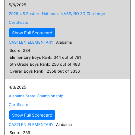
5/8/2025
2025 US Eastern Nationals NASP/IBO 3D Challenge
Certificate
Show Full Scorecard
CASTLEN ELEMENTARY
Alabama
Score:
234
Elementary
Boys
Rank:
344
out of
791
5
th Grade
Boys
Rank:
250
out of
483
Overall
Boys
Rank :
2358
out of
3336
4/3/2025
Alabama State Championship
Certificate
Show Full Scorecard
CASTLEN ELEMENTARY
Alabama
Score:
239