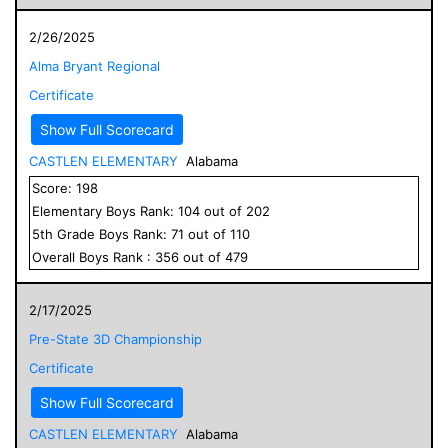
2/26/2025
Alma Bryant Regional
Certificate
Show Full Scorecard
CASTLEN ELEMENTARY
Alabama
Score:
198
Elementary
Boys
Rank:
104
out of
202
5
th Grade
Boys
Rank:
71
out of
110
Overall
Boys
Rank :
356
out of
479
2/17/2025
Pre-State 3D Championship
Certificate
Show Full Scorecard
CASTLEN ELEMENTARY
Alabama