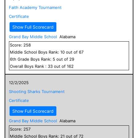
Faith Academy Tournament
Certificate
Show Full Scorecard
Grand Bay Middle School
Alabama
Score:
258
Middle School
Boys
Rank:
10
out of
67
6
th Grade
Boys
Rank:
5
out of
29
Overall
Boys
Rank :
33
out of
162
12/2/2025
Shooting Sharks Tournament
Certificate
Show Full Scorecard
Grand Bay Middle School
Alabama
Score:
257
Middle School
Boys
Rank:
21
out of
72