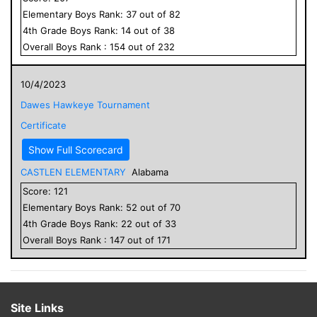
Elementary
Boys
Rank:
37
out of
82
4
th Grade
Boys
Rank:
14
out of
38
Overall
Boys
Rank :
154
out of
232
10/4/2023
Dawes Hawkeye Tournament
Certificate
Show Full Scorecard
CASTLEN ELEMENTARY
Alabama
Score:
121
Elementary
Boys
Rank:
52
out of
70
4
th Grade
Boys
Rank:
22
out of
33
Overall
Boys
Rank :
147
out of
171
Site Links