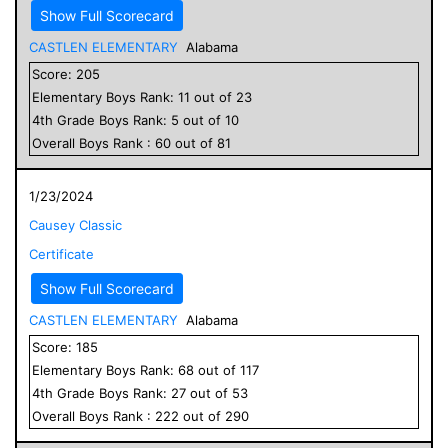
Show Full Scorecard
CASTLEN ELEMENTARY
Alabama
Score:
205
Elementary
Boys
Rank:
11
out of
23
4
th Grade
Boys
Rank:
5
out of
10
Overall
Boys
Rank :
60
out of
81
1/23/2024
Causey Classic
Certificate
Show Full Scorecard
CASTLEN ELEMENTARY
Alabama
Score:
185
Elementary
Boys
Rank:
68
out of
117
4
th Grade
Boys
Rank:
27
out of
53
Overall
Boys
Rank :
222
out of
290