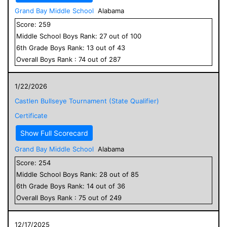
Grand Bay Middle School
Alabama
Score:
259
Middle School
Boys
Rank:
27
out of
100
6
th Grade
Boys
Rank:
13
out of
43
Overall
Boys
Rank :
74
out of
287
1/22/2026
Castlen Bullseye Tournament (State Qualifier)
Certificate
Show Full Scorecard
Grand Bay Middle School
Alabama
Score:
254
Middle School
Boys
Rank:
28
out of
85
6
th Grade
Boys
Rank:
14
out of
36
Overall
Boys
Rank :
75
out of
249
12/17/2025