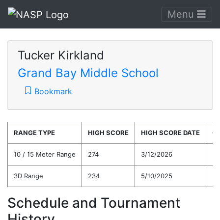
Menu
Tucker Kirkland
Grand Bay Middle School
Bookmark
RANGE TYPE
HIGH SCORE
HIGH SCORE DATE
C
10 / 15 Meter Range
274
3/12/2026
22
3D Range
234
5/10/2025
20
Schedule and Tournament
History