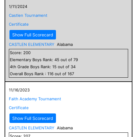
1/11/2024
Castlen Tournament
Certificate
Show Full Scorecard
CASTLEN ELEMENTARY
Alabama
Score:
200
Elementary
Boys
Rank:
45
out of
79
4
th Grade
Boys
Rank:
15
out of
34
Overall
Boys
Rank :
116
out of
167
11/16/2023
Faith Academy Tournament
Certificate
Show Full Scorecard
CASTLEN ELEMENTARY
Alabama
Score:
207