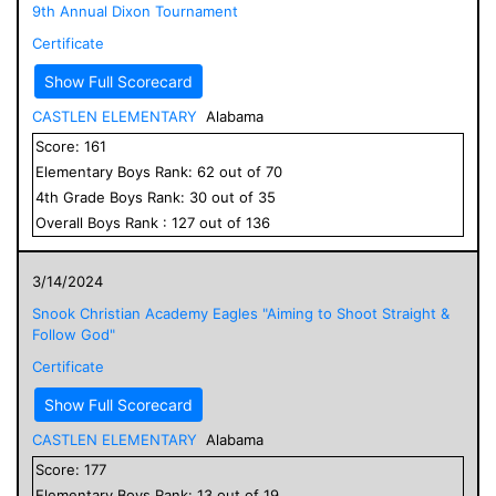
9th Annual Dixon Tournament
Certificate
Show Full Scorecard
CASTLEN ELEMENTARY
Alabama
Score:
161
Elementary
Boys
Rank:
62
out of
70
4
th Grade
Boys
Rank:
30
out of
35
Overall
Boys
Rank :
127
out of
136
3/14/2024
Snook Christian Academy Eagles "Aiming to Shoot Straight &
Follow God"
Certificate
Show Full Scorecard
CASTLEN ELEMENTARY
Alabama
Score:
177
Elementary
Boys
Rank:
13
out of
19