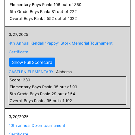
Elementary
Boys
Rank:
106
out of
350
5
th Grade
Boys
Rank:
81
out of
222
Overall
Boys
Rank :
552
out of
1022
3/27/2025
4th Annual Kendall "Pappy" Stork Memorial Tournament
Certificate
Show Full Scorecard
CASTLEN ELEMENTARY
Alabama
Score:
230
Elementary
Boys
Rank:
35
out of
99
5
th Grade
Boys
Rank:
29
out of
54
Overall
Boys
Rank :
95
out of
192
3/20/2025
10th annual Dixon tournament
Certificate