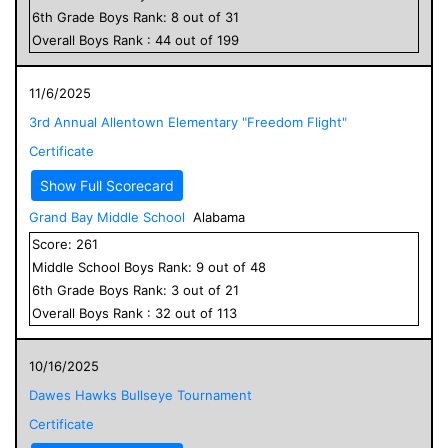
6
th Grade
Boys
Rank:
8
out of
31
Overall
Boys
Rank :
44
out of
199
11/6/2025
3rd Annual Allentown Elementary "Freedom Flight"
Certificate
Show Full Scorecard
Grand Bay Middle School
Alabama
Score:
261
Middle School
Boys
Rank:
9
out of
48
6
th Grade
Boys
Rank:
3
out of
21
Overall
Boys
Rank :
32
out of
113
10/16/2025
Dawes Hawks Bullseye Tournament
Certificate