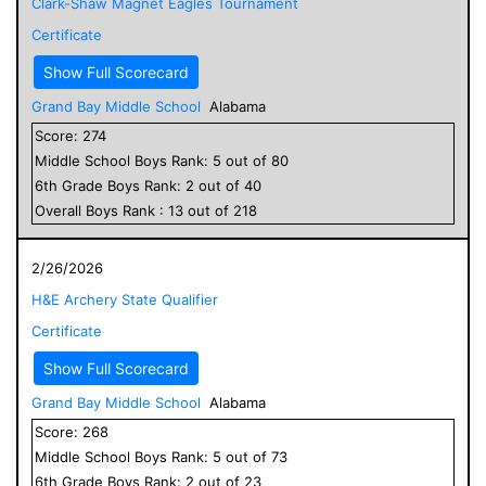
Clark-Shaw Magnet Eagles Tournament
Certificate
Show Full Scorecard
Grand Bay Middle School
Alabama
Score:
274
Middle School
Boys
Rank:
5
out of
80
6
th Grade
Boys
Rank:
2
out of
40
Overall
Boys
Rank :
13
out of
218
2/26/2026
H&E Archery State Qualifier
Certificate
Show Full Scorecard
Grand Bay Middle School
Alabama
Score:
268
Middle School
Boys
Rank:
5
out of
73
6
th Grade
Boys
Rank:
2
out of
23