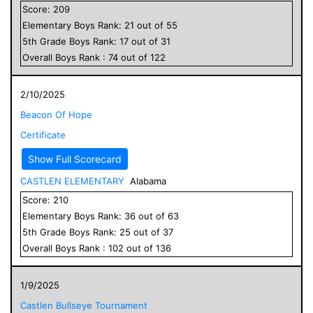
Score:
209
Elementary
Boys
Rank:
21
out of
55
5
th Grade
Boys
Rank:
17
out of
31
Overall
Boys
Rank :
74
out of
122
2/10/2025
Beacon Of Hope
Certificate
Show Full Scorecard
CASTLEN ELEMENTARY
Alabama
Score:
210
Elementary
Boys
Rank:
36
out of
63
5
th Grade
Boys
Rank:
25
out of
37
Overall
Boys
Rank :
102
out of
136
1/9/2025
Castlen Bullseye Tournament