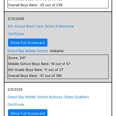
Overall
Boys
Rank :
25
out of
239
2/12/2026
9th Annual Brent Lane Zirlott III Memorial
Certificate
Show Full Scorecard
Grand Bay Middle School
Alabama
Score:
247
Middle School
Boys
Rank:
19
out of
57
6
th Grade
Boys
Rank:
11
out of
27
Overall
Boys
Rank :
57
out of
196
2/5/2026
Grand Bay Middle School Bullseye (State Qualifier)
Certificate
Show Full Scorecard