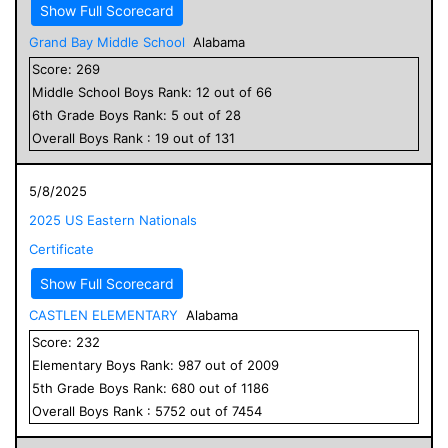
Show Full Scorecard
Grand Bay Middle School
Alabama
Score:
269
Middle School
Boys
Rank:
12
out of
66
6
th Grade
Boys
Rank:
5
out of
28
Overall
Boys
Rank :
19
out of
131
5/8/2025
2025 US Eastern Nationals
Certificate
Show Full Scorecard
CASTLEN ELEMENTARY
Alabama
Score:
232
Elementary
Boys
Rank:
987
out of
2009
5
th Grade
Boys
Rank:
680
out of
1186
Overall
Boys
Rank :
5752
out of
7454