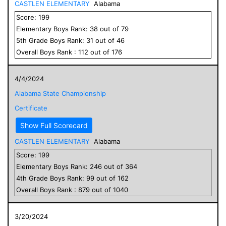
CASTLEN ELEMENTARY
Alabama
Score:
199
Elementary
Boys
Rank:
38
out of
79
5
th Grade
Boys
Rank:
31
out of
46
Overall
Boys
Rank :
112
out of
176
4/4/2024
Alabama State Championship
Certificate
Show Full Scorecard
CASTLEN ELEMENTARY
Alabama
Score:
199
Elementary
Boys
Rank:
246
out of
364
4
th Grade
Boys
Rank:
99
out of
162
Overall
Boys
Rank :
879
out of
1040
3/20/2024