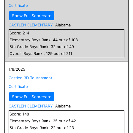
Certificate
Show Full Scorecard
CASTLEN ELEMENTARY
Alabama
Score:
214
Elementary
Boys
Rank:
44
out of
103
5
th Grade
Boys
Rank:
32
out of
49
Overall
Boys
Rank :
129
out of
211
1/8/2025
Castlen 3D Tournament
Certificate
Show Full Scorecard
CASTLEN ELEMENTARY
Alabama
Score:
148
Elementary
Boys
Rank:
35
out of
42
5
th Grade
Boys
Rank:
22
out of
23