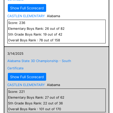
Show Full Scorecard
CASTLEN ELEMENTARY
Alabama
Score:
236
Elementary
Boys
Rank:
26
out of
82
5
th Grade
Boys
Rank:
19
out of
42
Overall
Boys
Rank :
78
out of
158
3/14/2025
Alabama State 3D Championship - South
Certificate
Show Full Scorecard
CASTLEN ELEMENTARY
Alabama
Score:
221
Elementary
Boys
Rank:
27
out of
62
5
th Grade
Boys
Rank:
22
out of
36
Overall
Boys
Rank :
101
out of
170