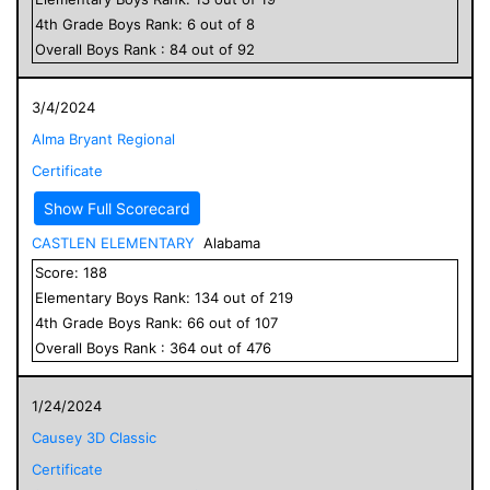
4
th Grade
Boys
Rank:
6
out of
8
Overall
Boys
Rank :
84
out of
92
3/4/2024
Alma Bryant Regional
Certificate
Show Full Scorecard
CASTLEN ELEMENTARY
Alabama
Score:
188
Elementary
Boys
Rank:
134
out of
219
4
th Grade
Boys
Rank:
66
out of
107
Overall
Boys
Rank :
364
out of
476
1/24/2024
Causey 3D Classic
Certificate