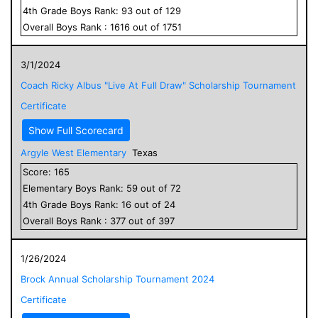
4
th Grade
Boys
Rank:
93
out of
129
Overall
Boys
Rank :
1616
out of
1751
3/1/2024
Coach Ricky Albus "Live At Full Draw" Scholarship Tournament
Certificate
Show Full Scorecard
Argyle West Elementary
Texas
Score:
165
Elementary
Boys
Rank:
59
out of
72
4
th Grade
Boys
Rank:
16
out of
24
Overall
Boys
Rank :
377
out of
397
1/26/2024
Brock Annual Scholarship Tournament 2024
Certificate