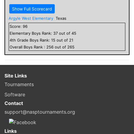
Show Full Scorecard
Argyle West Elementary
Texas
Score:
96
Elementary
Boys
Rank:
37
out of
45
4
th Grade
Boys
Rank:
15
out of
21
Overall
Boys
Rank :
256
out of
265
Site Links
Tournaments
Software
Contact
support@nasptournaments.org
Links