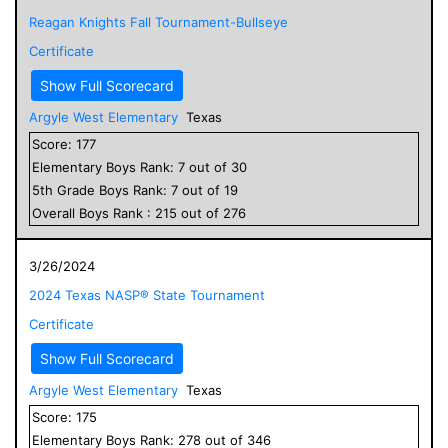
Reagan Knights Fall Tournament-Bullseye
Certificate
Show Full Scorecard
Argyle West Elementary
Texas
Score:
177
Elementary
Boys
Rank:
7
out of
30
5
th Grade
Boys
Rank:
7
out of
19
Overall
Boys
Rank :
215
out of
276
3/26/2024
2024 Texas NASP® State Tournament
Certificate
Show Full Scorecard
Argyle West Elementary
Texas
Score:
175
Elementary
Boys
Rank:
278
out of
346