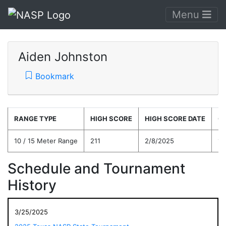
Menu
Aiden Johnston
Bookmark
RANGE TYPE
HIGH SCORE
HIGH SCORE DATE
C
10 / 15 Meter Range
211
2/8/2025
15
Schedule and Tournament
History
3/25/2025