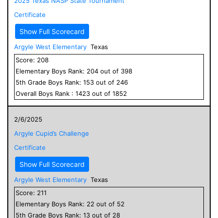
2025 Texas NASP State Tournament
Certificate
Show Full Scorecard
Argyle West Elementary
Texas
Score:
208
Elementary
Boys
Rank:
204
out of
398
5
th Grade
Boys
Rank:
153
out of
246
Overall
Boys
Rank :
1423
out of
1852
2/6/2025
Argyle Cupid’s Challenge
Certificate
Show Full Scorecard
Argyle West Elementary
Texas
Score:
211
Elementary
Boys
Rank:
22
out of
52
5
th Grade
Boys
Rank:
13
out of
28