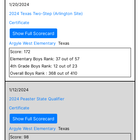
1/20/2024
2024 Texas Two-Step (Arlington Site)
Certificate
Show Full Scorecard
Argyle West Elementary
Texas
Score:
172
Elementary
Boys
Rank:
37
out of
57
4
th Grade
Boys
Rank:
12
out of
23
Overall
Boys
Rank :
368
out of
410
1/12/2024
2024 Peaster State Qualifier
Certificate
Show Full Scorecard
Argyle West Elementary
Texas
Score:
98