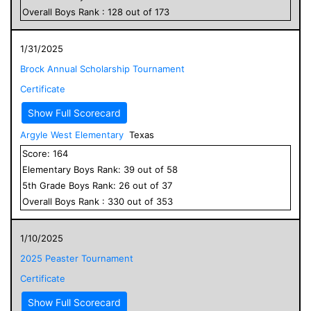
Overall
Boys
Rank :
128
out of
173
1/31/2025
Brock Annual Scholarship Tournament
Certificate
Show Full Scorecard
Argyle West Elementary
Texas
Score:
164
Elementary
Boys
Rank:
39
out of
58
5
th Grade
Boys
Rank:
26
out of
37
Overall
Boys
Rank :
330
out of
353
1/10/2025
2025 Peaster Tournament
Certificate
Show Full Scorecard