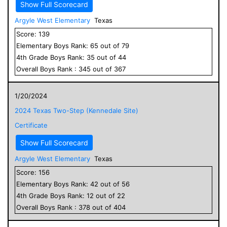
Show Full Scorecard
Argyle West Elementary
Texas
Score:
139
Elementary
Boys
Rank:
65
out of
79
4
th Grade
Boys
Rank:
35
out of
44
Overall
Boys
Rank :
345
out of
367
1/20/2024
2024 Texas Two-Step (Kennedale Site)
Certificate
Show Full Scorecard
Argyle West Elementary
Texas
Score:
156
Elementary
Boys
Rank:
42
out of
56
4
th Grade
Boys
Rank:
12
out of
22
Overall
Boys
Rank :
378
out of
404