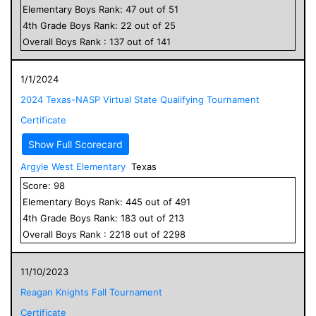
Elementary
Boys
Rank:
47
out of
51
4
th Grade
Boys
Rank:
22
out of
25
Overall
Boys
Rank :
137
out of
141
1/1/2024
2024 Texas-NASP Virtual State Qualifying Tournament
Certificate
Show Full Scorecard
Argyle West Elementary
Texas
Score:
98
Elementary
Boys
Rank:
445
out of
491
4
th Grade
Boys
Rank:
183
out of
213
Overall
Boys
Rank :
2218
out of
2298
11/10/2023
Reagan Knights Fall Tournament
Certificate