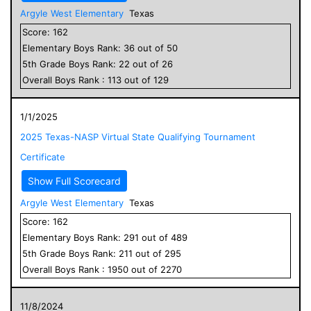
Argyle West Elementary
Texas
Score:
162
Elementary
Boys
Rank:
36
out of
50
5
th Grade
Boys
Rank:
22
out of
26
Overall
Boys
Rank :
113
out of
129
1/1/2025
2025 Texas-NASP Virtual State Qualifying Tournament
Certificate
Show Full Scorecard
Argyle West Elementary
Texas
Score:
162
Elementary
Boys
Rank:
291
out of
489
5
th Grade
Boys
Rank:
211
out of
295
Overall
Boys
Rank :
1950
out of
2270
11/8/2024