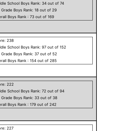
dle School
Boys
Rank:
34
out of
74
h Grade
Boys
Rank:
18
out of
29
rall
Boys
Rank :
73
out of
169
ore:
238
dle School
Boys
Rank:
97
out of
152
h Grade
Boys
Rank:
37
out of
52
rall
Boys
Rank :
154
out of
285
ore:
222
dle School
Boys
Rank:
72
out of
94
h Grade
Boys
Rank:
33
out of
38
rall
Boys
Rank :
179
out of
242
ore:
227