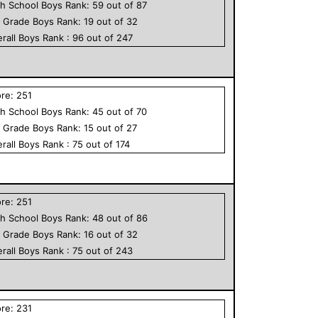
h School
Boys
Rank:
59
out of
87
h Grade
Boys
Rank:
19
out of
32
rall
Boys
Rank :
96
out of
247
ore:
251
h School
Boys
Rank:
45
out of
70
h Grade
Boys
Rank:
15
out of
27
rall
Boys
Rank :
75
out of
174
ore:
251
h School
Boys
Rank:
48
out of
86
h Grade
Boys
Rank:
16
out of
32
rall
Boys
Rank :
75
out of
243
ore:
231