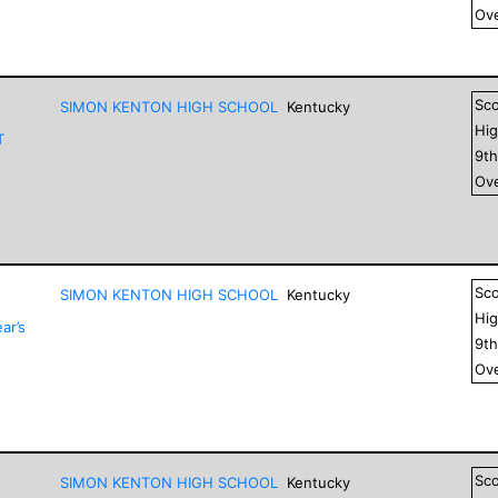
Ove
Sc
SIMON KENTON HIGH SCHOOL
Kentucky
Hig
T
9
t
Ove
Sc
SIMON KENTON HIGH SCHOOL
Kentucky
Hig
ar’s
9
t
Ove
Sc
SIMON KENTON HIGH SCHOOL
Kentucky