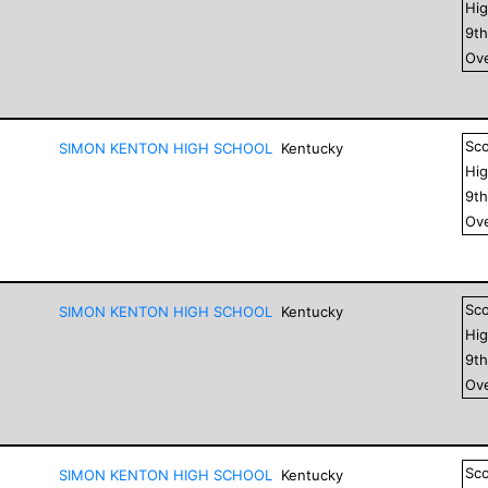
Hig
9
t
Ove
Sc
SIMON KENTON HIGH SCHOOL
Kentucky
Hig
9
t
Ove
Sc
SIMON KENTON HIGH SCHOOL
Kentucky
Hig
9
t
Ove
Sc
SIMON KENTON HIGH SCHOOL
Kentucky