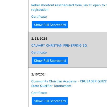
Rebel shootout rescheduled from Jan 13 open to
registration
Certificate
Show Full Scorecard
2/23/2024
CALVARY CHRISTIAN PRE-SPRING SQ
Certificate
Show Full Scorecard
2/16/2024
Community Christian Academy - CRUSADER QUES
State Qualifier Tournament
Certificate
Show Full Scorecard