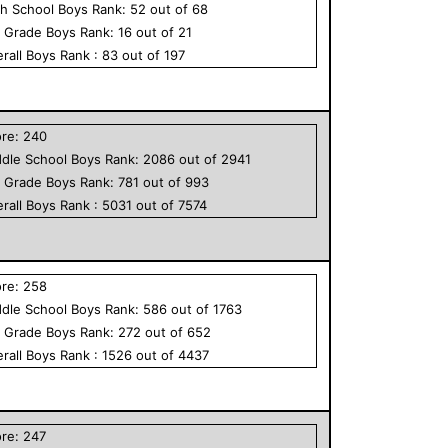
h School
Boys
Rank:
52
out of
68
h Grade
Boys
Rank:
16
out of
21
rall
Boys
Rank :
83
out of
197
ore:
240
dle School
Boys
Rank:
2086
out of
2941
h Grade
Boys
Rank:
781
out of
993
rall
Boys
Rank :
5031
out of
7574
ore:
258
dle School
Boys
Rank:
586
out of
1763
h Grade
Boys
Rank:
272
out of
652
rall
Boys
Rank :
1526
out of
4437
ore:
247