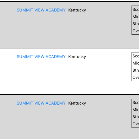
Sc
SUMMIT VIEW ACADEMY
Kentucky
Mid
8
t
Ove
Sc
SUMMIT VIEW ACADEMY
Kentucky
Mid
8
t
Ove
Sc
SUMMIT VIEW ACADEMY
Kentucky
Mid
8
t
Ove