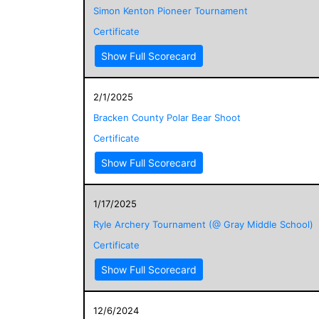
Simon Kenton Pioneer Tournament
Certificate
Show Full Scorecard
2/1/2025
Bracken County Polar Bear Shoot
Certificate
Show Full Scorecard
1/17/2025
Ryle Archery Tournament (@ Gray Middle School)
Certificate
Show Full Scorecard
12/6/2024