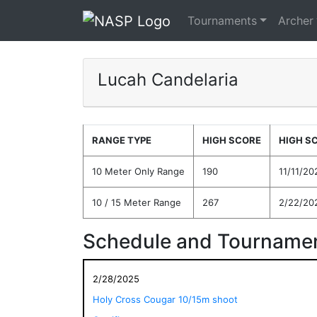
Tournaments
Archer
Lucah Candelaria
RANGE TYPE
HIGH SCORE
HIGH S
10 Meter Only Range
190
11/11/20
10 / 15 Meter Range
267
2/22/20
Schedule and Tournamen
2/28/2025
Holy Cross Cougar 10/15m shoot