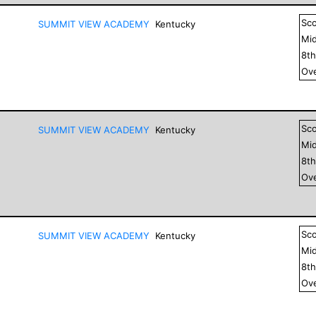
Sc
SUMMIT VIEW ACADEMY
Kentucky
Mid
8
t
Ove
Sc
SUMMIT VIEW ACADEMY
Kentucky
Mid
8
t
Ove
Sc
SUMMIT VIEW ACADEMY
Kentucky
Mid
8
t
Ove