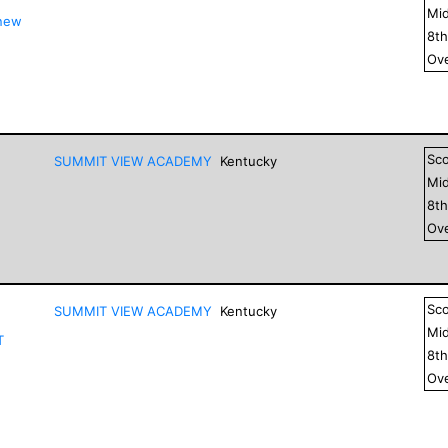
Mid
 new
8
t
Ove
Sc
SUMMIT VIEW ACADEMY
Kentucky
Mid
8
t
Ove
Sc
SUMMIT VIEW ACADEMY
Kentucky
Mid
T
8
t
Ove