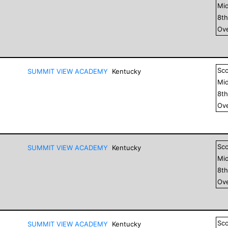
Mid
8
t
Ove
Sc
SUMMIT VIEW ACADEMY
Kentucky
Mid
8
t
Ove
Sc
SUMMIT VIEW ACADEMY
Kentucky
Mid
8
t
Ove
Sc
SUMMIT VIEW ACADEMY
Kentucky