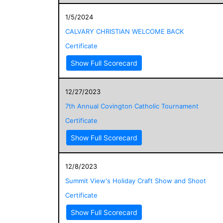
1/5/2024
CALVARY CHRISTIAN WELCOME BACK
Certificate
Show Full Scorecard
12/27/2023
7th Annual Covington Catholic Tournament
Certificate
Show Full Scorecard
12/8/2023
Summit View's Holiday Craft Show and Shoot
Certificate
Show Full Scorecard