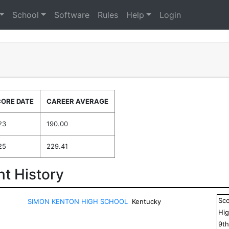
School
Software
Rules
Help
Login
CORE DATE
CAREER AVERAGE
23
190.00
25
229.41
t History
Sc
SIMON KENTON HIGH SCHOOL
Kentucky
Hig
9
t