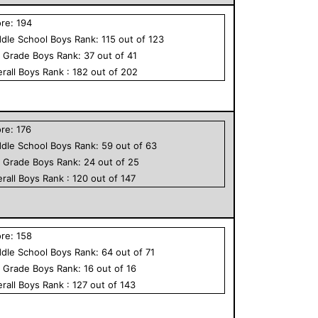
ore:
194
dle School
Boys
Rank:
115
out of
123
h Grade
Boys
Rank:
37
out of
41
rall
Boys
Rank :
182
out of
202
ore:
176
dle School
Boys
Rank:
59
out of
63
h Grade
Boys
Rank:
24
out of
25
rall
Boys
Rank :
120
out of
147
ore:
158
dle School
Boys
Rank:
64
out of
71
h Grade
Boys
Rank:
16
out of
16
rall
Boys
Rank :
127
out of
143