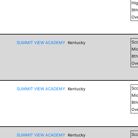
Hig
9
t
Ove
Sc
SUMMIT VIEW ACADEMY
Kentucky
Mid
8
t
Ove
Sc
SUMMIT VIEW ACADEMY
Kentucky
Mid
8
t
Ove
Sc
SUMMIT VIEW ACADEMY
Kentucky