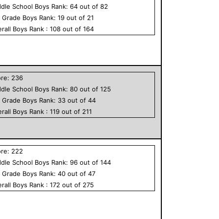
dle School
Boys
Rank:
64
out of
82
h Grade
Boys
Rank:
19
out of
21
rall
Boys
Rank :
108
out of
164
ore:
236
dle School
Boys
Rank:
80
out of
125
h Grade
Boys
Rank:
33
out of
44
rall
Boys
Rank :
119
out of
211
ore:
222
dle School
Boys
Rank:
96
out of
144
h Grade
Boys
Rank:
40
out of
47
rall
Boys
Rank :
172
out of
275