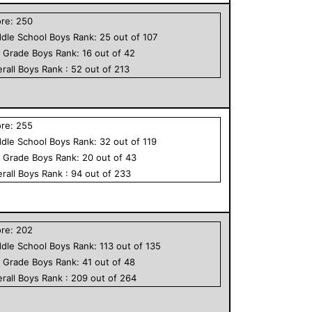
ore:
250
dle School
Boys
Rank:
25
out of
107
h Grade
Boys
Rank:
16
out of
42
rall
Boys
Rank :
52
out of
213
ore:
255
dle School
Boys
Rank:
32
out of
119
h Grade
Boys
Rank:
20
out of
43
rall
Boys
Rank :
94
out of
233
ore:
202
dle School
Boys
Rank:
113
out of
135
h Grade
Boys
Rank:
41
out of
48
rall
Boys
Rank :
209
out of
264