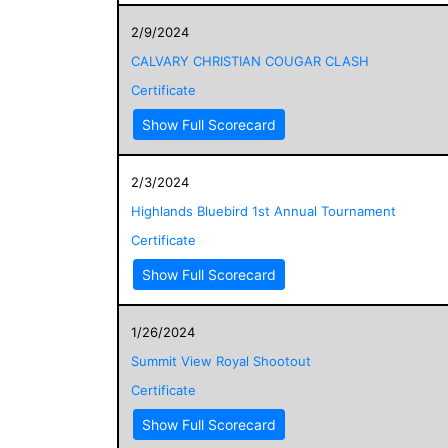
2/9/2024
CALVARY CHRISTIAN COUGAR CLASH
Certificate
Show Full Scorecard
2/3/2024
Highlands Bluebird 1st Annual Tournament
Certificate
Show Full Scorecard
1/26/2024
Summit View Royal Shootout
Certificate
Show Full Scorecard