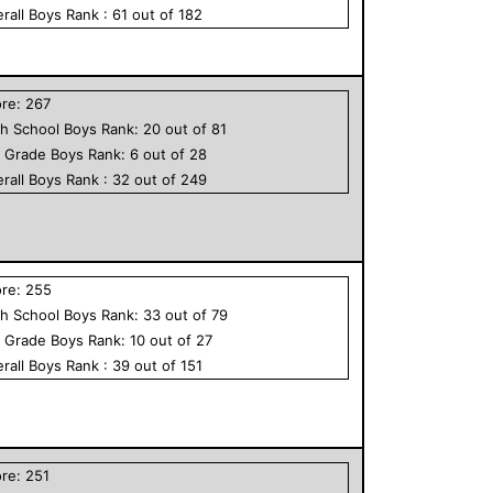
rall
Boys
Rank :
61
out of
182
ore:
267
h School
Boys
Rank:
20
out of
81
h Grade
Boys
Rank:
6
out of
28
rall
Boys
Rank :
32
out of
249
ore:
255
h School
Boys
Rank:
33
out of
79
h Grade
Boys
Rank:
10
out of
27
rall
Boys
Rank :
39
out of
151
ore:
251