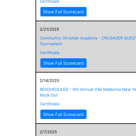
Certificate
Show Full Scorecard
2/21/2025
Community Christian Academy - CRUSADER QUES
Tournament
Certificate
Show Full Scorecard
2/14/2025
RESCHEDULED - 6th Annual Villa Madonna New Ye
Nock Out
Certificate
Show Full Scorecard
2/7/2025