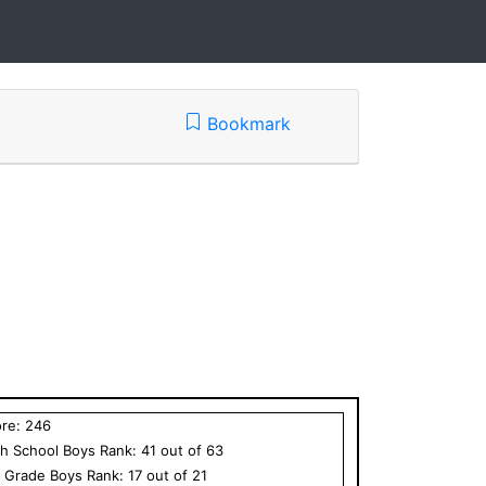
Bookmark
ore:
246
h School
Boys
Rank:
41
out of
63
h Grade
Boys
Rank:
17
out of
21