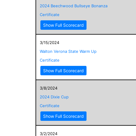
2024 Beechwood Bullseye Bonanza
Certificate
Show Full Scorecard
3/15/2024
Walton Verona State Warm Up
Certificate
Show Full Scorecard
3/8/2024
2024 Dixie Cup
Certificate
Show Full Scorecard
3/2/2024