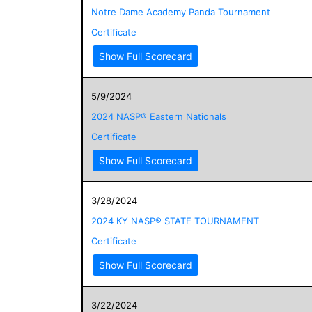
Notre Dame Academy Panda Tournament
Certificate
Show Full Scorecard
5/9/2024
2024 NASP® Eastern Nationals
Certificate
Show Full Scorecard
3/28/2024
2024 KY NASP® STATE TOURNAMENT
Certificate
Show Full Scorecard
3/22/2024