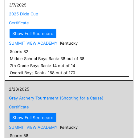
3/7/2025
2025 Dixie Cup
Certificate
Show Full Scorecard
SUMMIT VIEW ACADEMY
Kentucky
Score:
82
Middle School
Boys
Rank:
38
out of
38
7
th Grade
Boys
Rank:
14
out of
14
Overall
Boys
Rank :
168
out of
170
2/28/2025
Gray Archery Tournament (Shooting for a Cause)
Certificate
Show Full Scorecard
SUMMIT VIEW ACADEMY
Kentucky
Score:
58