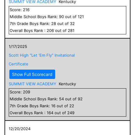
SUMMIT VIEW ACADEMY
Kentucky
Score:
216
Middle School
Boys
Rank:
90
out of
121
7
th Grade
Boys
Rank:
28
out of
32
Overall
Boys
Rank :
206
out of
281
1/17/2025
Scott High "Let 'Em Fly" Invitational
Certificate
Show Full Scorecard
SUMMIT VIEW ACADEMY
Kentucky
Score:
209
Middle School
Boys
Rank:
54
out of
92
7
th Grade
Boys
Rank:
16
out of
22
Overall
Boys
Rank :
164
out of
249
12/20/2024