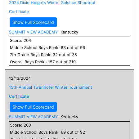
2024 Dixie Heights Winter Solstice Shootout
Certificate
Show Full Scorecard
SUMMIT VIEW ACADEMY
Kentucky
Score:
204
Middle School
Boys
Rank:
83
out of
96
7
th Grade
Boys
Rank:
32
out of
35
Overall
Boys
Rank :
157
out of
219
12/13/2024
15th Annual Twenhofel Winter Tournament
Certificate
Show Full Scorecard
SUMMIT VIEW ACADEMY
Kentucky
Score:
200
Middle School
Boys
Rank:
69
out of
92