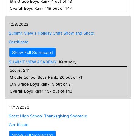
6
th Grade
Boys
Rank:
1
out of
13
Overall
Boys
Rank :
19
out of
147
12/8/2023
Summit View's Holiday Craft Show and Shoot
Certificate
Show Full Scorecard
SUMMIT VIEW ACADEMY
Kentucky
Score:
241
Middle School
Boys
Rank:
26
out of
71
6
th Grade
Boys
Rank:
5
out of
21
Overall
Boys
Rank :
57
out of
143
11/17/2023
Scott High School Thanksgiving Shootout
Certificate
Show Full Scorecard