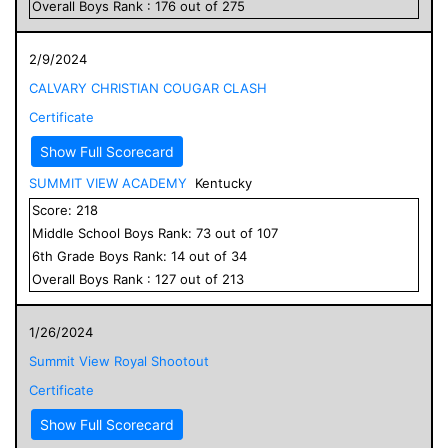
Overall
Boys
Rank :
176
out of
275
2/9/2024
CALVARY CHRISTIAN COUGAR CLASH
Certificate
Show Full Scorecard
SUMMIT VIEW ACADEMY
Kentucky
Score:
218
Middle School
Boys
Rank:
73
out of
107
6
th Grade
Boys
Rank:
14
out of
34
Overall
Boys
Rank :
127
out of
213
1/26/2024
Summit View Royal Shootout
Certificate
Show Full Scorecard