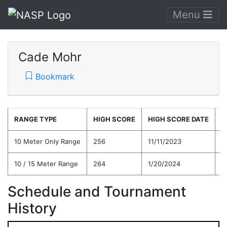
Menu
Cade Mohr
Bookmark
RANGE TYPE
HIGH SCORE
HIGH SCORE DATE
C
10 Meter Only Range
256
11/11/2023
2
10 / 15 Meter Range
264
1/20/2024
2
Schedule and Tournament
History