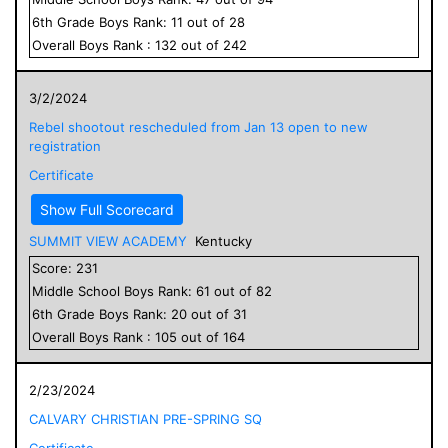
6
th Grade
Boys
Rank:
11
out of
28
Overall
Boys
Rank :
132
out of
242
3/2/2024
Rebel shootout rescheduled from Jan 13 open to new
registration
Certificate
Show Full Scorecard
SUMMIT VIEW ACADEMY
Kentucky
Score:
231
Middle School
Boys
Rank:
61
out of
82
6
th Grade
Boys
Rank:
20
out of
31
Overall
Boys
Rank :
105
out of
164
2/23/2024
CALVARY CHRISTIAN PRE-SPRING SQ
Certificate