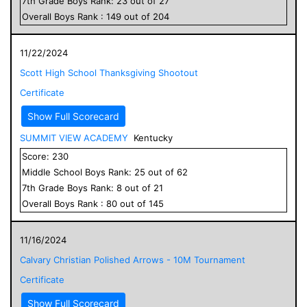
7
th Grade
Boys
Rank:
23
out of
27
Overall
Boys
Rank :
149
out of
204
11/22/2024
Scott High School Thanksgiving Shootout
Certificate
Show Full Scorecard
SUMMIT VIEW ACADEMY
Kentucky
Score:
230
Middle School
Boys
Rank:
25
out of
62
7
th Grade
Boys
Rank:
8
out of
21
Overall
Boys
Rank :
80
out of
145
11/16/2024
Calvary Christian Polished Arrows - 10M Tournament
Certificate
Show Full Scorecard