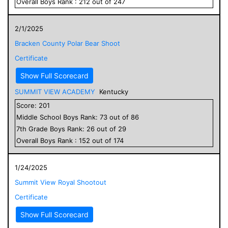
Overall
Boys
Rank :
212
out of
247
2/1/2025
Bracken County Polar Bear Shoot
Certificate
Show Full Scorecard
SUMMIT VIEW ACADEMY
Kentucky
Score:
201
Middle School
Boys
Rank:
73
out of
86
7
th Grade
Boys
Rank:
26
out of
29
Overall
Boys
Rank :
152
out of
174
1/24/2025
Summit View Royal Shootout
Certificate
Show Full Scorecard