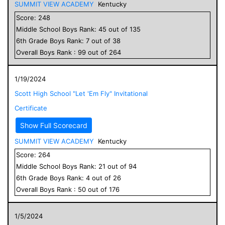
SUMMIT VIEW ACADEMY
Kentucky
Score:
248
Middle School
Boys
Rank:
45
out of
135
6
th Grade
Boys
Rank:
7
out of
38
Overall
Boys
Rank :
99
out of
264
1/19/2024
Scott High School "Let 'Em Fly" Invitational
Certificate
Show Full Scorecard
SUMMIT VIEW ACADEMY
Kentucky
Score:
264
Middle School
Boys
Rank:
21
out of
94
6
th Grade
Boys
Rank:
4
out of
26
Overall
Boys
Rank :
50
out of
176
1/5/2024