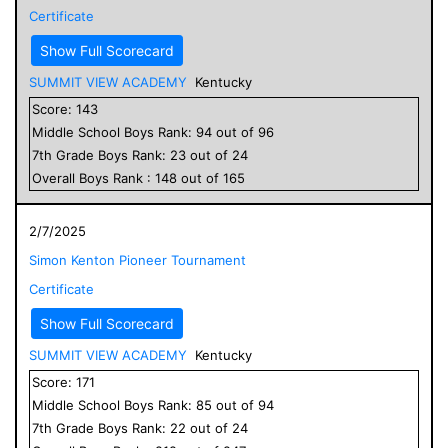
Certificate
Show Full Scorecard
SUMMIT VIEW ACADEMY
Kentucky
Score:
143
Middle School
Boys
Rank:
94
out of
96
7
th Grade
Boys
Rank:
23
out of
24
Overall
Boys
Rank :
148
out of
165
2/7/2025
Simon Kenton Pioneer Tournament
Certificate
Show Full Scorecard
SUMMIT VIEW ACADEMY
Kentucky
Score:
171
Middle School
Boys
Rank:
85
out of
94
7
th Grade
Boys
Rank:
22
out of
24