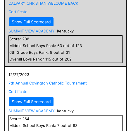
CALVARY CHRISTIAN WELCOME BACK
Certificate
Show Full Scorecard
SUMMIT VIEW ACADEMY
Kentucky
Score:
238
Middle School
Boys
Rank:
63
out of
123
6
th Grade
Boys
Rank:
9
out of
31
Overall
Boys
Rank :
115
out of
202
12/27/2023
7th Annual Covington Catholic Tournament
Certificate
Show Full Scorecard
SUMMIT VIEW ACADEMY
Kentucky
Score:
264
Middle School
Boys
Rank:
7
out of
63