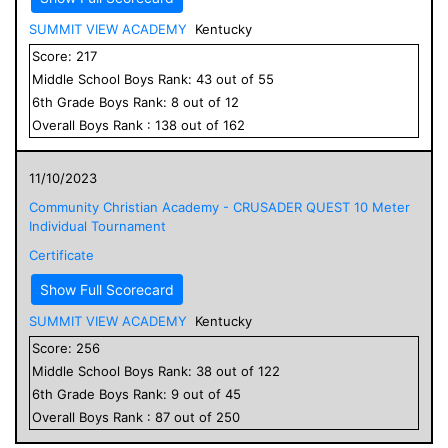
SUMMIT VIEW ACADEMY
Kentucky
Score:
217
Middle School
Boys
Rank:
43
out of
55
6
th Grade
Boys
Rank:
8
out of
12
Overall
Boys
Rank :
138
out of
162
11/10/2023
Community Christian Academy - CRUSADER QUEST 10 Meter
Individual Tournament
Certificate
Show Full Scorecard
SUMMIT VIEW ACADEMY
Kentucky
Score:
256
Middle School
Boys
Rank:
38
out of
122
6
th Grade
Boys
Rank:
9
out of
45
Overall
Boys
Rank :
87
out of
250