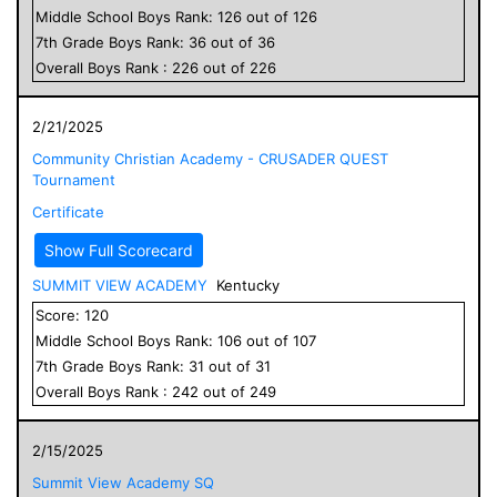
Middle School
Boys
Rank:
126
out of
126
7
th Grade
Boys
Rank:
36
out of
36
Overall
Boys
Rank :
226
out of
226
2/21/2025
Community Christian Academy - CRUSADER QUEST
Tournament
Certificate
Show Full Scorecard
SUMMIT VIEW ACADEMY
Kentucky
Score:
120
Middle School
Boys
Rank:
106
out of
107
7
th Grade
Boys
Rank:
31
out of
31
Overall
Boys
Rank :
242
out of
249
2/15/2025
Summit View Academy SQ