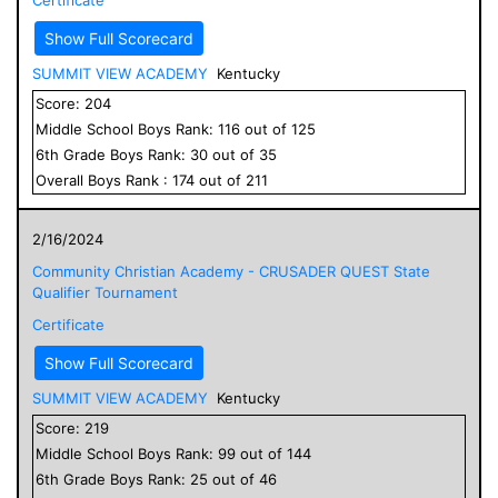
Show Full Scorecard
SUMMIT VIEW ACADEMY
Kentucky
Score:
204
Middle School
Boys
Rank:
116
out of
125
6
th Grade
Boys
Rank:
30
out of
35
Overall
Boys
Rank :
174
out of
211
2/16/2024
Community Christian Academy - CRUSADER QUEST State
Qualifier Tournament
Certificate
Show Full Scorecard
SUMMIT VIEW ACADEMY
Kentucky
Score:
219
Middle School
Boys
Rank:
99
out of
144
6
th Grade
Boys
Rank:
25
out of
46