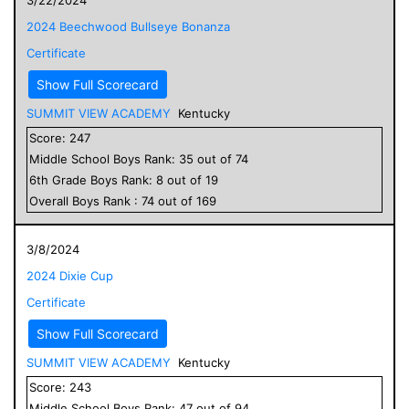
2024 Beechwood Bullseye Bonanza
Certificate
Show Full Scorecard
SUMMIT VIEW ACADEMY
Kentucky
Score:
247
Middle School
Boys
Rank:
35
out of
74
6
th Grade
Boys
Rank:
8
out of
19
Overall
Boys
Rank :
74
out of
169
3/8/2024
2024 Dixie Cup
Certificate
Show Full Scorecard
SUMMIT VIEW ACADEMY
Kentucky
Score:
243
Middle School
Boys
Rank:
47
out of
94