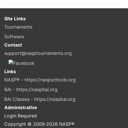
Site Links
Tournaments
Software
Contact
support@nasptournaments.org
Links
NASP® - https://naspschools.org
BAI - https://naspbai.org
BAI Classes - https://naspbai.org
Administrative
Login Required
Copyright © 2009-
2026
NASP®