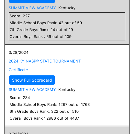
SUMMIT VIEW ACADEMY
Kentucky
Score:
227
Middle School
Boys
Rank:
42
out of
59
7
th Grade
Boys
Rank:
14
out of
19
Overall
Boys
Rank :
59
out of
109
3/28/2024
2024 KY NASP® STATE TOURNAMENT
Certificate
Show Full Scorecard
SUMMIT VIEW ACADEMY
Kentucky
Score:
234
Middle School
Boys
Rank:
1267
out of
1763
6
th Grade
Boys
Rank:
322
out of
510
Overall
Boys
Rank :
2986
out of
4437
3/22/2024